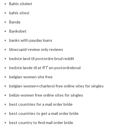
Bahis siteleri
bahis sitesi
Banda
Bankobet
banks with payday loans
bbwcupid-review only reviews
bedste land til postordre brud reddit
bedste lande til at fГҐ en postordrebrud
belgian-women site free
belgian-women+charleroi free online sites for singles
belize-women free online sites for singles
best countries for a mail order bride
best countries to get a mail order bride
best country to find mail order bride