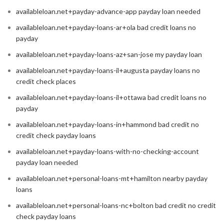
availableloan.net+payday-advance-app payday loan needed
availableloan.net+payday-loans-ar+ola bad credit loans no
payday
availableloan.net+payday-loans-az+san-jose my payday loan
availableloan.net+payday-loans-il+augusta payday loans no
credit check places
availableloan.net+payday-loans-il+ottawa bad credit loans no
payday
availableloan.net+payday-loans-in+hammond bad credit no
credit check payday loans
availableloan.net+payday-loans-with-no-checking-account
payday loan needed
availableloan.net+personal-loans-mt+hamilton nearby payday
loans
availableloan.net+personal-loans-nc+bolton bad credit no credit
check payday loans