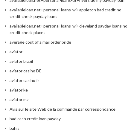
availableloan.net+personal-loans-ut+riverside my payday loan
availableloan.net+personal-loans-wi+appleton bad credit no
credit check payday loans
availableloan.net+personal-loans-wi+cleveland payday loans no
credit check places
average cost of a mail order bride
aviator
aviator brazil
aviator casino DE
aviator casino fr
aviator ke
aviator mz
Avis sur le site Web de la commande par correspondance
bad cash credit loan payday
bahis