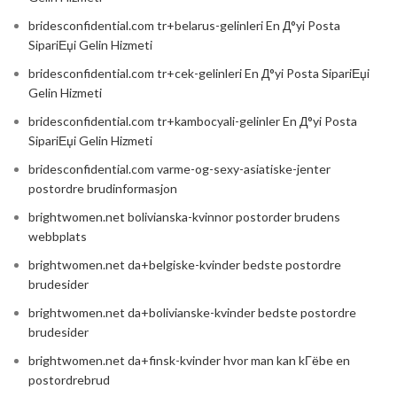
bridesconfidential.com tr+belarus-gelinleri En Д°yi Posta
SipariЕџi Gelin Hizmeti
bridesconfidential.com tr+cek-gelinleri En Д°yi Posta SipariЕџi
Gelin Hizmeti
bridesconfidential.com tr+kambocyali-gelinler En Д°yi Posta
SipariЕџi Gelin Hizmeti
bridesconfidential.com varme-og-sexy-asiatiske-jenter
postordre brudinformasjon
brightwomen.net bolivianska-kvinnor postorder brudens
webbplats
brightwomen.net da+belgiske-kvinder bedste postordre
brudesider
brightwomen.net da+bolivianske-kvinder bedste postordre
brudesider
brightwomen.net da+finsk-kvinder hvor man kan kГёbe en
postordrebrud