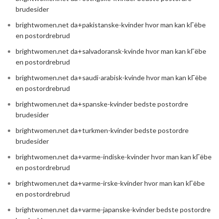
brudesider
brightwomen.net da+pakistanske-kvinder hvor man kan kГёbe
en postordrebrud
brightwomen.net da+salvadoransk-kvinde hvor man kan kГёbe
en postordrebrud
brightwomen.net da+saudi-arabisk-kvinde hvor man kan kГёbe
en postordrebrud
brightwomen.net da+spanske-kvinder bedste postordre
brudesider
brightwomen.net da+turkmen-kvinder bedste postordre
brudesider
brightwomen.net da+varme-indiske-kvinder hvor man kan kГёbe
en postordrebrud
brightwomen.net da+varme-irske-kvinder hvor man kan kГёbe
en postordrebrud
brightwomen.net da+varme-japanske-kvinder bedste postordre