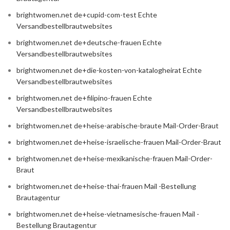
brightwomen.net de+cupid-com-test Echte
Versandbestellbrautwebsites
brightwomen.net de+deutsche-frauen Echte
Versandbestellbrautwebsites
brightwomen.net de+die-kosten-von-katalogheirat Echte
Versandbestellbrautwebsites
brightwomen.net de+filipino-frauen Echte
Versandbestellbrautwebsites
brightwomen.net de+heise-arabische-braute Mail-Order-Braut
brightwomen.net de+heise-israelische-frauen Mail-Order-Braut
brightwomen.net de+heise-mexikanische-frauen Mail-Order-
Braut
brightwomen.net de+heise-thai-frauen Mail -Bestellung
Brautagentur
brightwomen.net de+heise-vietnamesische-frauen Mail -
Bestellung Brautagentur