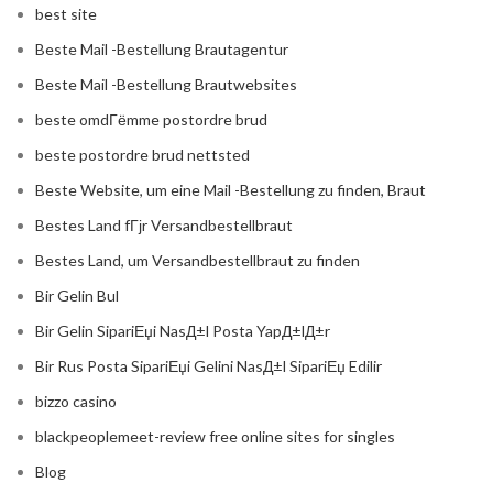
best site
Beste Mail -Bestellung Brautagentur
Beste Mail -Bestellung Brautwebsites
beste omdГёmme postordre brud
beste postordre brud nettsted
Beste Website, um eine Mail -Bestellung zu finden, Braut
Bestes Land fГјr Versandbestellbraut
Bestes Land, um Versandbestellbraut zu finden
Bir Gelin Bul
Bir Gelin SipariЕџi NasД±l Posta YapД±lД±r
Bir Rus Posta SipariЕџi Gelini NasД±l SipariЕџ Edilir
bizzo casino
blackpeoplemeet-review free online sites for singles
Blog