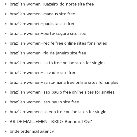
brazilian-women+juazeiro-do-norte site free
brazilian-women+manaus site free
brazilian-women+paulista site free
brazilian-women+porto-seguro site free
brazilian-women+recife free online sites for singles
brazilian-women+rio-de-janeiro site free
brazilian-women+salto free online sites for singles
brazilian-women+salvador site free
brazilian-women+santa-maria free online sites for singles
brazilian-women+sao-paulo free online sites for singles
brazilian-women+sao-paulo site free
brazilian-women+toledo free online sites for singles
BRIDE MAILLEMENT BRIDE Bonne idГ©e?
bride order mail agency