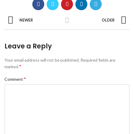
NEWER
OLDER
Leave a Reply
Your email address will not be published.
Required fields are
*
marked
*
Comment