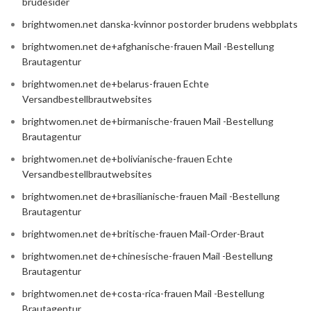
brudesider
brightwomen.net danska-kvinnor postorder brudens webbplats
brightwomen.net de+afghanische-frauen Mail -Bestellung
Brautagentur
brightwomen.net de+belarus-frauen Echte
Versandbestellbrautwebsites
brightwomen.net de+birmanische-frauen Mail -Bestellung
Brautagentur
brightwomen.net de+bolivianische-frauen Echte
Versandbestellbrautwebsites
brightwomen.net de+brasilianische-frauen Mail -Bestellung
Brautagentur
brightwomen.net de+britische-frauen Mail-Order-Braut
brightwomen.net de+chinesische-frauen Mail -Bestellung
Brautagentur
brightwomen.net de+costa-rica-frauen Mail -Bestellung
Brautagentur