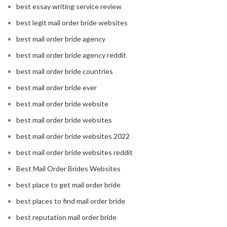
best essay writing service review
best legit mail order bride websites
best mail order bride agency
best mail order bride agency reddit
best mail order bride countries
best mail order bride ever
best mail order bride website
best mail order bride websites
best mail order bride websites 2022
best mail order bride websites reddit
Best Mail Order Brides Websites
best place to get mail order bride
best places to find mail order bride
best reputation mail order bride