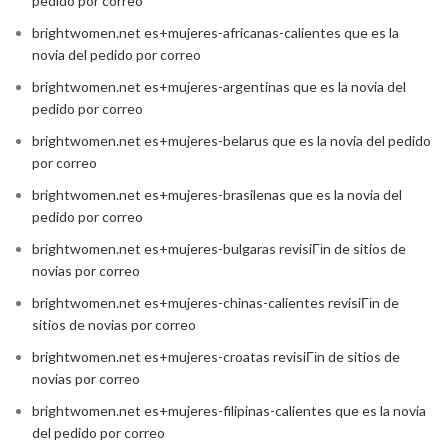
pedido por correo
brightwomen.net es+mujeres-africanas-calientes que es la
novia del pedido por correo
brightwomen.net es+mujeres-argentinas que es la novia del
pedido por correo
brightwomen.net es+mujeres-belarus que es la novia del pedido
por correo
brightwomen.net es+mujeres-brasilenas que es la novia del
pedido por correo
brightwomen.net es+mujeres-bulgaras revisiГіn de sitios de
novias por correo
brightwomen.net es+mujeres-chinas-calientes revisiГіn de
sitios de novias por correo
brightwomen.net es+mujeres-croatas revisiГіn de sitios de
novias por correo
brightwomen.net es+mujeres-filipinas-calientes que es la novia
del pedido por correo