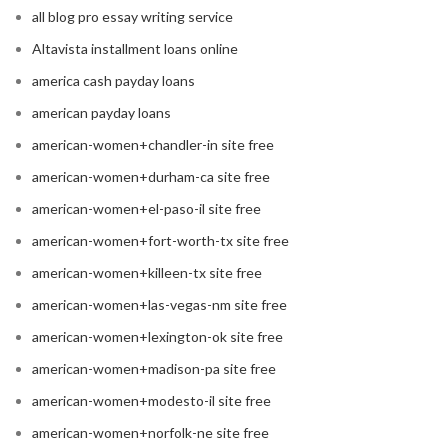
all blog pro essay writing service
Altavista installment loans online
america cash payday loans
american payday loans
american-women+chandler-in site free
american-women+durham-ca site free
american-women+el-paso-il site free
american-women+fort-worth-tx site free
american-women+killeen-tx site free
american-women+las-vegas-nm site free
american-women+lexington-ok site free
american-women+madison-pa site free
american-women+modesto-il site free
american-women+norfolk-ne site free