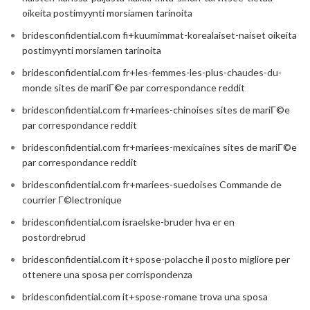
oikeita postimyynti morsiamen tarinoita
bridesconfidential.com fi+kuumimmat-korealaiset-naiset oikeita
postimyynti morsiamen tarinoita
bridesconfidential.com fr+les-femmes-les-plus-chaudes-du-
monde sites de mariГ©e par correspondance reddit
bridesconfidential.com fr+mariees-chinoises sites de mariГ©e
par correspondance reddit
bridesconfidential.com fr+mariees-mexicaines sites de mariГ©e
par correspondance reddit
bridesconfidential.com fr+mariees-suedoises Commande de
courrier Г©lectronique
bridesconfidential.com israelske-bruder hva er en
postordrebrud
bridesconfidential.com it+spose-polacche il posto migliore per
ottenere una sposa per corrispondenza
bridesconfidential.com it+spose-romane trova una sposa