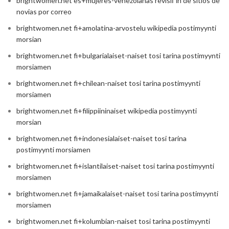
brightwomen.net es+mujeres-venezolanas revisiГіn de sitios de
novias por correo
brightwomen.net fi+amolatina-arvostelu wikipedia postimyynti
morsian
brightwomen.net fi+bulgarialaiset-naiset tosi tarina postimyynti
morsiamen
brightwomen.net fi+chilean-naiset tosi tarina postimyynti
morsiamen
brightwomen.net fi+filippiininaiset wikipedia postimyynti
morsian
brightwomen.net fi+indonesialaiset-naiset tosi tarina
postimyynti morsiamen
brightwomen.net fi+islantilaiset-naiset tosi tarina postimyynti
morsiamen
brightwomen.net fi+jamaikalaiset-naiset tosi tarina postimyynti
morsiamen
brightwomen.net fi+kolumbian-naiset tosi tarina postimyynti