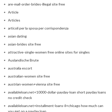
are-mail-order-brides-illegal site free
Article
Articles
articoli per la sposa per corrispondenza
asian dating
asian-brides site free
attractive-single-women free online sites for singles
Auslandische Brute
australia escort
australian-women site free
austrian-women+vienna site free
availableloan.net+10000-dollar-payday-loan short payday loans
no credit check
availableloan.net+installment-loans-il+chicago how much can
you get on a payday loan