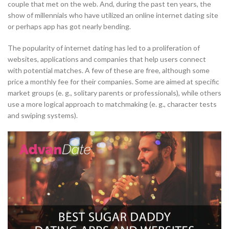
couple that met on the web. And, during the past ten years, the
show of millennials who have utilized an online internet dating site
or perhaps app has got nearly bending.
The popularity of internet dating has led to a proliferation of
websites, applications and companies that help users connect
with potential matches. A few of these are free, although some
price a monthly fee for their companies. Some are aimed at specific
market groups (e. g., solitary parents or professionals), while others
use a more logical approach to matchmaking (e. g., character tests
and swiping systems).