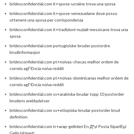
bridesconfidential.com it+spose-ucraine trova una sposa
bridesconfidential.com it+spose-venezuelane dove posso
ottenere una sposa per corrispondenza
bridesconfidential.com it+tradizioni-nuziali-messicane trova una
sposa
bridesconfidential.com portugisiske-bruder postordre
brudinformasjon
bridesconfidential.com pt+noivas-checas melhor ordem de
correio agГЄncia noiva reddit
bridesconfidential.com pt+noivas-dominicanas melhor ordem de
correio agГЄncia noiva reddit
bridesconfidential.com sv+arabiska-brudar topp 10 postorder
brudens webbplatser
bridesconfidential.com sv+etiopiska-brudar postorder brud
definition
bridesconfidential.com tr+arap-gelinleri En Д°yi Posta SipariЕџi
Gelin Hizmeti