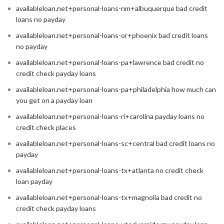
availableloan.net+personal-loans-nm+albuquerque bad credit
loans no payday
availableloan.net+personal-loans-or+phoenix bad credit loans
no payday
availableloan.net+personal-loans-pa+lawrence bad credit no
credit check payday loans
availableloan.net+personal-loans-pa+philadelphia how much can
you get on a payday loan
availableloan.net+personal-loans-ri+carolina payday loans no
credit check places
availableloan.net+personal-loans-sc+central bad credit loans no
payday
availableloan.net+personal-loans-tx+atlanta no credit check
loan payday
availableloan.net+personal-loans-tx+magnolia bad credit no
credit check payday loans