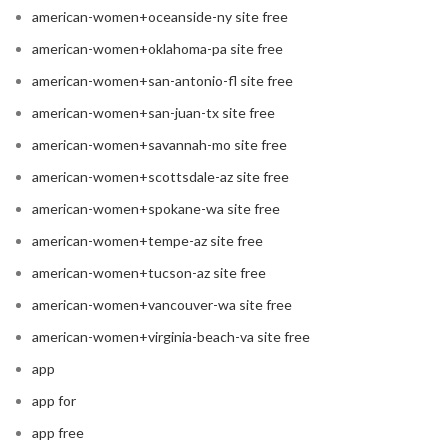
american-women+oceanside-ny site free
american-women+oklahoma-pa site free
american-women+san-antonio-fl site free
american-women+san-juan-tx site free
american-women+savannah-mo site free
american-women+scottsdale-az site free
american-women+spokane-wa site free
american-women+tempe-az site free
american-women+tucson-az site free
american-women+vancouver-wa site free
american-women+virginia-beach-va site free
app
app for
app free