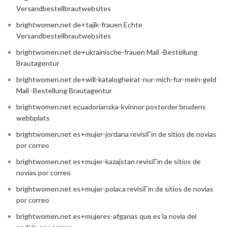
Versandbestellbrautwebsites
brightwomen.net de+tajik-frauen Echte
Versandbestellbrautwebsites
brightwomen.net de+ukrainische-frauen Mail -Bestellung
Brautagentur
brightwomen.net de+will-katalogheirat-nur-mich-fur-mein-geld
Mail -Bestellung Brautagentur
brightwomen.net ecuadorianska-kvinnor postorder brudens
webbplats
brightwomen.net es+mujer-jordana revisiГіn de sitios de novias
por correo
brightwomen.net es+mujer-kazajstan revisiГіn de sitios de
novias por correo
brightwomen.net es+mujer-polaca revisiГіn de sitios de novias
por correo
brightwomen.net es+mujeres-afganas que es la novia del