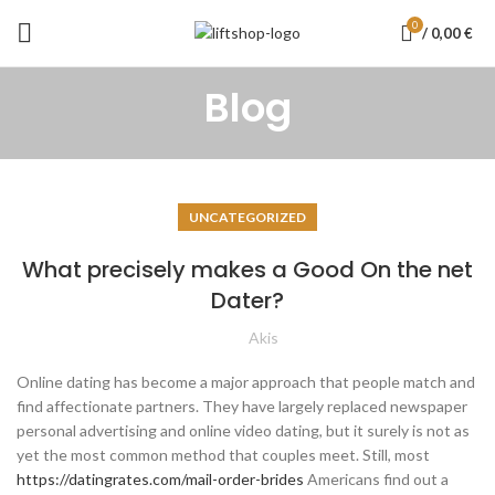
0
/
0,00
€
Blog
UNCATEGORIZED
What precisely makes a Good On the net
Dater?
Akis
Online dating has become a major approach that people match and
find affectionate partners. They have largely replaced newspaper
personal advertising and online video dating, but it surely is not as
yet the most common method that couples meet. Still, most
https://datingrates.com/mail-order-brides
Americans find out a