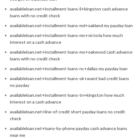
availableloan.net+installment-loans-il+kingston cash advance
loans with no credit check
availableloan.net+installment-loans-md+oakland my payday loan
availableloan.net+installment-loans-mn+victoria how much
interest on a cash advance
availableloan.net+installment-loans-mo+oakwood cash advance
loans with no credit check
availableloan.net+installment-loans-nc+dallas my payday loan
availableloan.net+installment-loans-ok+avant bad credit loans
no payday
availableloan.net+installment-loans-tn+kingston how much
interest on a cash advance
availableloan.net+line-of-credit short payday loans no credit
check
availableloan.net+loans-by-phone payday cash advance loans
near me