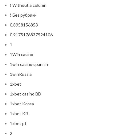
! Without a column
! Без рубрики
0,8958156853
0.9175176837524106
1
1Win casino
1win casino spanish
1winRussia
1xbet
1xbet casino BD
1xbet Korea
1xbet KR
1xbet pt
2