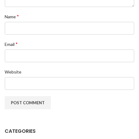
*
Name
*
Email
Website
CATEGORIES