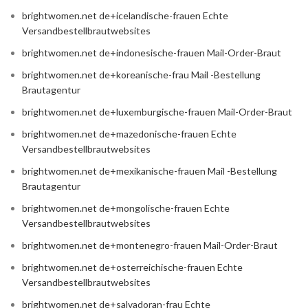
brightwomen.net de+icelandische-frauen Echte
Versandbestellbrautwebsites
brightwomen.net de+indonesische-frauen Mail-Order-Braut
brightwomen.net de+koreanische-frau Mail -Bestellung
Brautagentur
brightwomen.net de+luxemburgische-frauen Mail-Order-Braut
brightwomen.net de+mazedonische-frauen Echte
Versandbestellbrautwebsites
brightwomen.net de+mexikanische-frauen Mail -Bestellung
Brautagentur
brightwomen.net de+mongolische-frauen Echte
Versandbestellbrautwebsites
brightwomen.net de+montenegro-frauen Mail-Order-Braut
brightwomen.net de+osterreichische-frauen Echte
Versandbestellbrautwebsites
brightwomen.net de+salvadoran-frau Echte