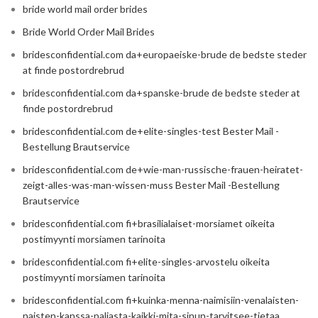
bride world mail order brides
Bride World Order Mail Brides
bridesconfidential.com da+europaeiske-brude de bedste steder
at finde postordrebrud
bridesconfidential.com da+spanske-brude de bedste steder at
finde postordrebrud
bridesconfidential.com de+elite-singles-test Bester Mail -
Bestellung Brautservice
bridesconfidential.com de+wie-man-russische-frauen-heiratet-
zeigt-alles-was-man-wissen-muss Bester Mail -Bestellung
Brautservice
bridesconfidential.com fi+brasilialaiset-morsiamet oikeita
postimyynti morsiamen tarinoita
bridesconfidential.com fi+elite-singles-arvostelu oikeita
postimyynti morsiamen tarinoita
bridesconfidential.com fi+kuinka-menna-naimisiin-venalaisten-
naisten-kanssa-paljasta-kaikki-mita-sinun-tarvitsee-tietaa