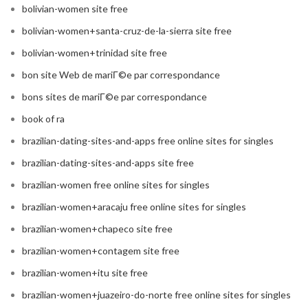
bolivian-women site free
bolivian-women+santa-cruz-de-la-sierra site free
bolivian-women+trinidad site free
bon site Web de mariГ©e par correspondance
bons sites de mariГ©e par correspondance
book of ra
brazilian-dating-sites-and-apps free online sites for singles
brazilian-dating-sites-and-apps site free
brazilian-women free online sites for singles
brazilian-women+aracaju free online sites for singles
brazilian-women+chapeco site free
brazilian-women+contagem site free
brazilian-women+itu site free
brazilian-women+juazeiro-do-norte free online sites for singles