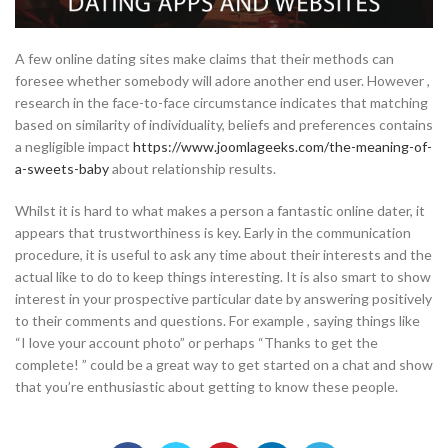
A few online dating sites make claims that their methods can
foresee whether somebody will adore another end user. However ,
research in the face-to-face circumstance indicates that matching
based on similarity of individuality, beliefs and preferences contains
a negligible impact
https://www.joomlageeks.com/the-meaning-of-
a-sweets-baby
about relationship results.
Whilst it is hard to what makes a person a fantastic online dater, it
appears that trustworthiness is key. Early in the communication
procedure, it is useful to ask any time about their interests and the
actual like to do to keep things interesting. It is also smart to show
interest in your prospective particular date by answering positively
to their comments and questions. For example , saying things like
“I love your account photo” or perhaps “Thanks to get the
complete! ” could be a great way to get started on a chat and show
that you’re enthusiastic about getting to know these people.