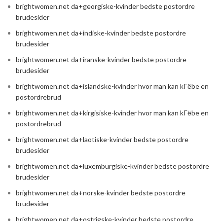
brightwomen.net da+georgiske-kvinder bedste postordre
brudesider
brightwomen.net da+indiske-kvinder bedste postordre
brudesider
brightwomen.net da+iranske-kvinder bedste postordre
brudesider
brightwomen.net da+islandske-kvinder hvor man kan kГёbe en
postordrebrud
brightwomen.net da+kirgisiske-kvinder hvor man kan kГёbe en
postordrebrud
brightwomen.net da+laotiske-kvinder bedste postordre
brudesider
brightwomen.net da+luxemburgiske-kvinder bedste postordre
brudesider
brightwomen.net da+norske-kvinder bedste postordre
brudesider
brightwomen.net da+ostrigske-kvinder bedste postordre