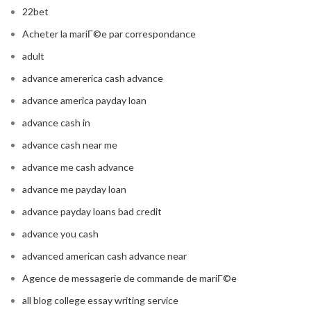
22bet
Acheter la mariГ©e par correspondance
adult
advance amererica cash advance
advance america payday loan
advance cash in
advance cash near me
advance me cash advance
advance me payday loan
advance payday loans bad credit
advance you cash
advanced american cash advance near
Agence de messagerie de commande de mariГ©e
all blog college essay writing service