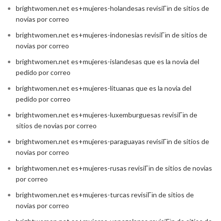
brightwomen.net es+mujeres-holandesas revisiГіn de sitios de
novias por correo
brightwomen.net es+mujeres-indonesias revisiГіn de sitios de
novias por correo
brightwomen.net es+mujeres-islandesas que es la novia del
pedido por correo
brightwomen.net es+mujeres-lituanas que es la novia del
pedido por correo
brightwomen.net es+mujeres-luxemburguesas revisiГіn de
sitios de novias por correo
brightwomen.net es+mujeres-paraguayas revisiГіn de sitios de
novias por correo
brightwomen.net es+mujeres-rusas revisiГіn de sitios de novias
por correo
brightwomen.net es+mujeres-turcas revisiГіn de sitios de
novias por correo