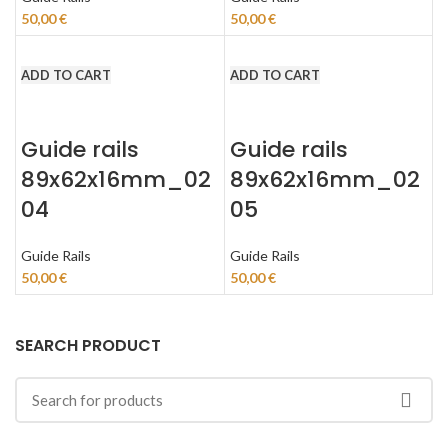
50,00
€
50,00
€
ADD TO CART
ADD TO CART
Guide rails
Guide rails
89x62x16mm_02
89x62x16mm_02
04
05
Guide Rails
Guide Rails
50,00
€
50,00
€
SEARCH PRODUCT