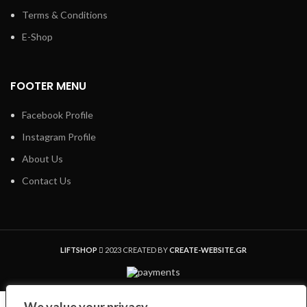
Terms & Conditions
E-Shop
FOOTER MENU
Facebook Profile
Instagram Profile
About Us
Contact Us
LIFTSHOP
2023 CREATED BY
CREATE-WEBSITE.GR
Shop