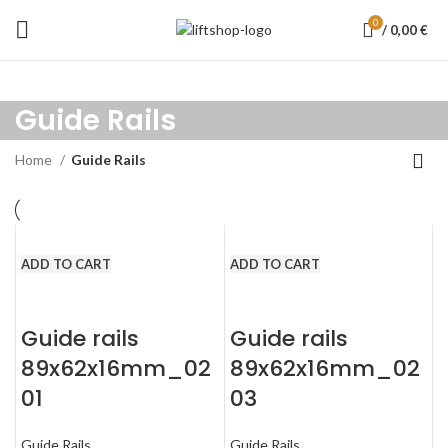
0
/
0,00
€
Guide Rails
Home
Guide Rails
ADD TO CART
ADD TO CART
Guide rails
Guide rails
89x62x16mm_02
89x62x16mm_02
01
03
Guide Rails
Guide Rails