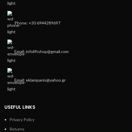
Phone: +30 6944289697
Email: infoliftshop@gmail.com
Email: eklampanis@yahoo.gr
USEFUL LINKS
Privacy Policy
Returns