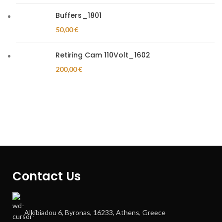
Buffers_1801
50,00
€
Retiring Cam 110Volt_1602
200,00
€
Contact Us
Alkibiadou 6, Byronas, 16233, Athens, Greece