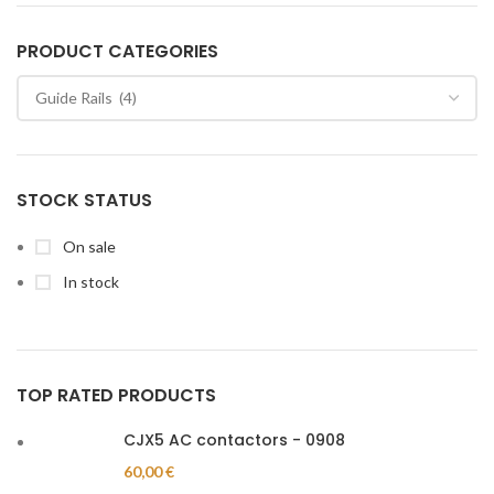
PRODUCT CATEGORIES
STOCK STATUS
On sale
In stock
TOP RATED PRODUCTS
CJX5 AC contactors - 0908
60,00
€