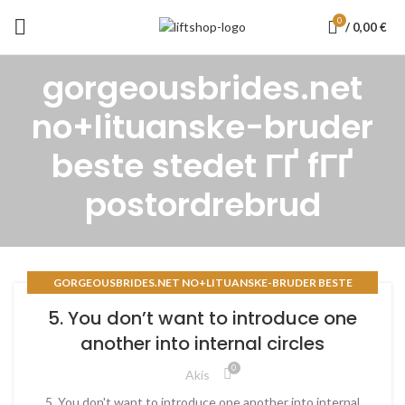
0
/
0,00
€
gorgeousbrides.net
no+lituanske-bruder
beste stedet ГҐ fГҐ
postordrebrud
GORGEOUSBRIDES.NET NO+LITUANSKE-BRUDER BESTE
STEDET ГҐ FГҐ POSTORDREBRUD
5. You don’t want to introduce one
another into internal circles
0
Akis
5. You don't want to introduce one another into internal