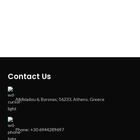
Contact Us
Alkibiadou 6, Byronas, 16233, Athens, Greece
Phone: +30 6944289697