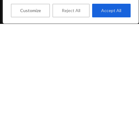
FOOTER MENU
Customize
Reject All
Accept All
Facebook Profile
Instagram Profile
About Us
Contact Us
LIFTSHOP
2023 CREATED BY
CREATE-WEBSITE.GR
Shop
Wishlist
0
Cart