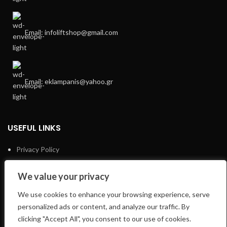
Email: infoliftshop@gmail.com
Email: eklampanis@yahoo.gr
USEFUL LINKS
Privacy Policy
Returns
We value your privacy
Terms & Conditions
We use cookies to enhance your browsing experience, serve
E-Shop
personalized ads or content, and analyze our traffic. By
clicking "Accept All", you consent to our use of cookies.