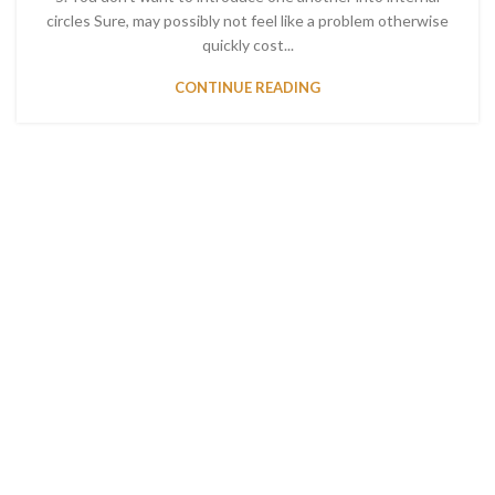
circles Sure, may possibly not feel like a problem otherwise
quickly cost...
CONTINUE READING