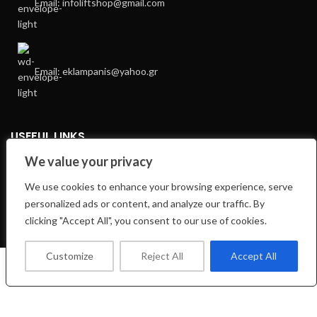
Email: infoliftshop@gmail.com
Email: eklampanis@yahoo.gr
USEFUL LINKS
We value your privacy
Privacy Policy
We use cookies to enhance your browsing experience, serve
Returns
personalized ads or content, and analyze our traffic. By
Terms & Conditions
clicking "Accept All", you consent to our use of cookies.
E-Shop
Customize
Reject All
Accept All
0
Shop
Wishlist
Cart
My account
FOOTER MENU
Facebook Profile