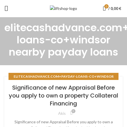
0
/
0,00
€
elitecashadvance.com
loans-co+windsor
nearby payday loans
ELITECASHADVANCE.COM+PAYDAY-LOANS-CO+WINDSOR
NEARBY PAYDAY LOANS
Significance of new Appraisal Before
you apply to own a property Collateral
Financing
0
Akis
Significance of new Appraisal Before you apply to own a