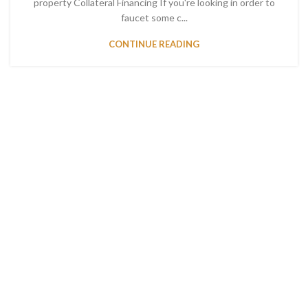
property Collateral Financing If you're looking in order to
faucet some c...
CONTINUE READING