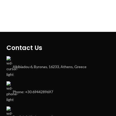
Contact Us
Alkibiadou 6, Byronas, 16233, Athens, Greece
Phone: +30 6944289697