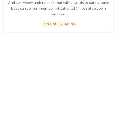
And everybody understands that with regards to dating some
body can be really non-committal, unwilling to settle down
Transcript ...
CONTINUE READING