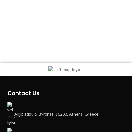
Contact Us
Alkibiadou 6, Byronas, 16233, Athens, Greece