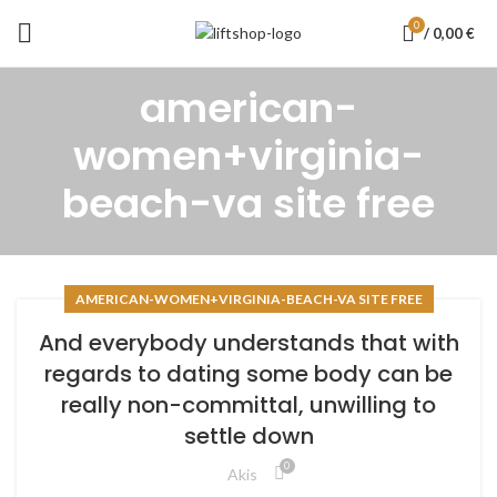
0
/
0,00
€
american-
women+virginia-
beach-va site free
AMERICAN-WOMEN+VIRGINIA-BEACH-VA SITE FREE
And everybody understands that with
regards to dating some body can be
really non-committal, unwilling to
settle down
0
Akis