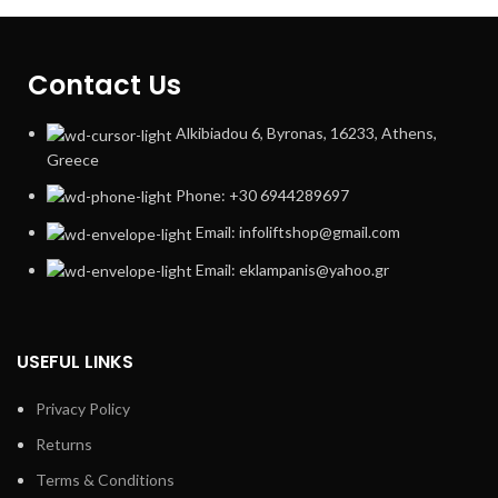
Contact Us
Alkibiadou 6, Byronas, 16233, Athens,
Greece
Phone: +30 6944289697
Email: infoliftshop@gmail.com
Email: eklampanis@yahoo.gr
USEFUL LINKS
Privacy Policy
Returns
Terms & Conditions