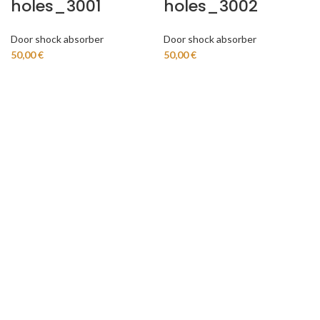
holes_3001
holes_3002
Door shock absorber
Door shock absorber
50,00
€
50,00
€