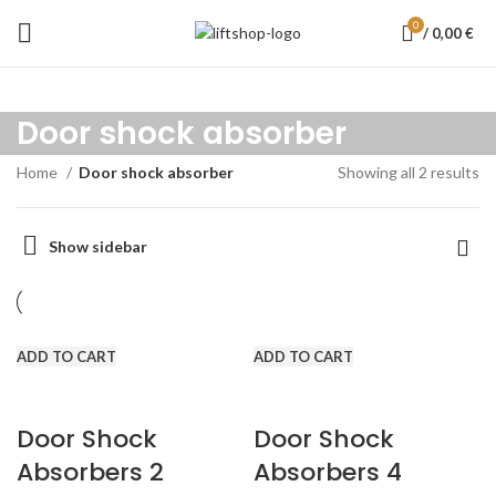
0
/
0,00
€
Door shock absorber
Home
Door shock absorber
Showing all 2 results
Show sidebar
ADD TO CART
ADD TO CART
Door Shock
Door Shock
Absorbers 2
Absorbers 4