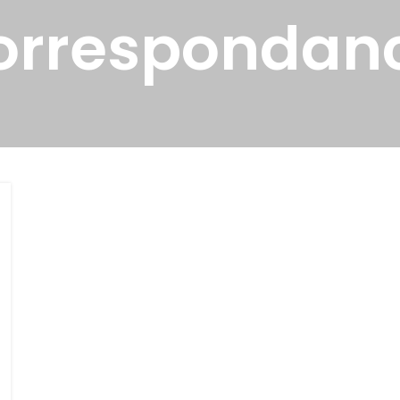
orrespondan