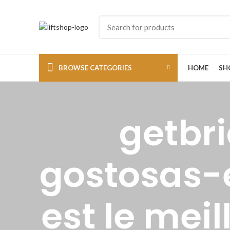
BROWSE CATEGORIES
HOME
SH
getbr
gostosas-
est le mei