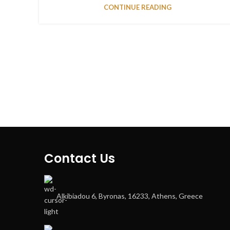
CONTINUE READING
Contact Us
Alkibiadou 6, Byronas, 16233, Athens, Greece