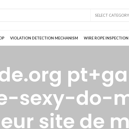
SELECT CATEGORY
OP
VIOLATION DETECTION MECHANISM
WIRE ROPE INSPECTION
ide.org pt+ga
e-sexy-do-
lleur site de 