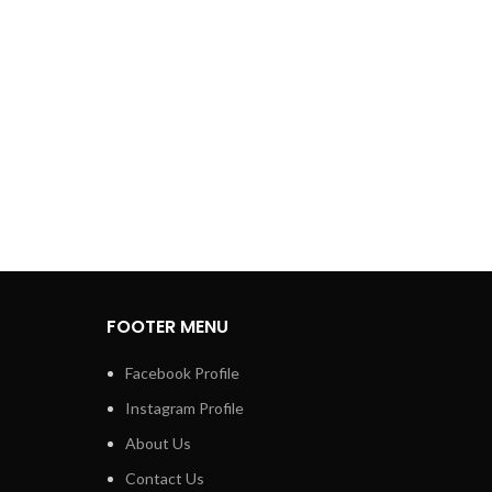
FOOTER MENU
Facebook Profile
Instagram Profile
About Us
Contact Us