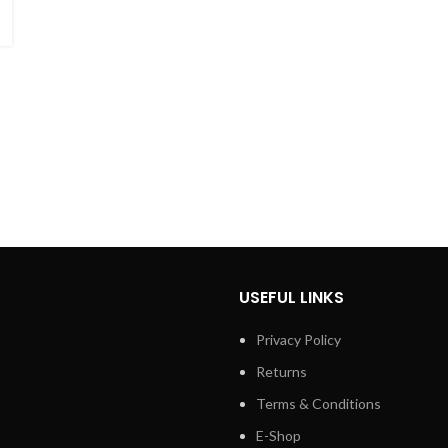
USEFUL LINKS
Privacy Policy
Returns
Terms & Conditions
E-Shop