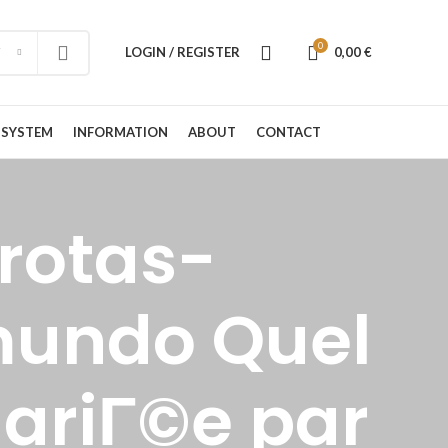
0
LOGIN / REGISTER
0,00
€
 SYSTEM
INFORMATION
ABOUT
CONTACT
rotas-
mundo Quel
mariГ©e par