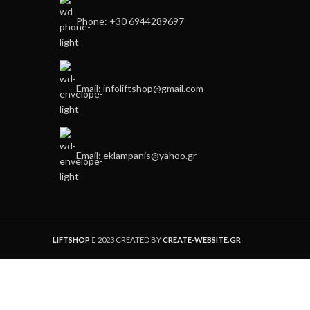
Phone: +30 6944289697
Email: infoliftshop@gmail.com
Email: eklampanis@yahoo.gr
LIFTSHOP
2023 CREATED BY
CREATE-WEBSITE.GR