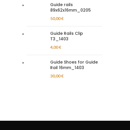
Guide rails
89x62x16mm_0205
50,00
€
Guide Rails Clip
T3_1403
4,00
€
Guide Shoes for Guide
Rail 16mm_1403
30,00
€