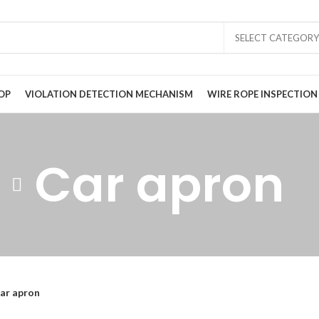
SELECT CATEGORY
OP
VIOLATION DETECTION MECHANISM
WIRE ROPE INSPECTION
Car apron
ar apron