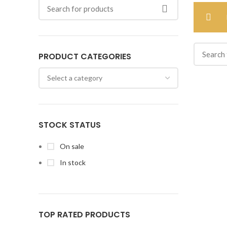
PRODUCT CATEGORIES
STOCK STATUS
On sale
In stock
TOP RATED PRODUCTS