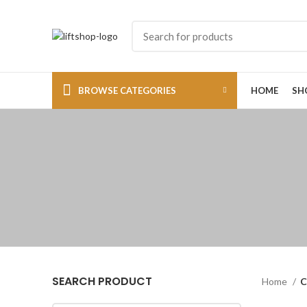
BROWSE CATEGORIES
HOME
SH
SEARCH PRODUCT
Home
C