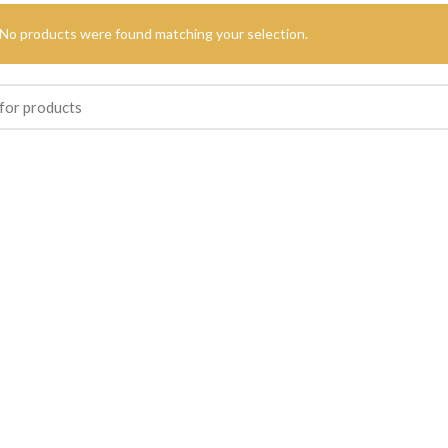
No products were found matching your selection.