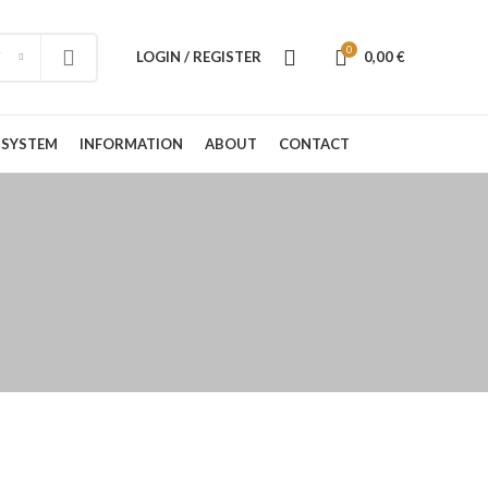
0
LOGIN / REGISTER
0,00
€
 SYSTEM
INFORMATION
ABOUT
CONTACT