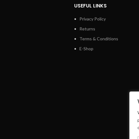
USEFUL LINKS
Privacy Policy
Returns
Terms & Conditions
E-Shop