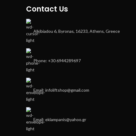
Contact Us
Alkibiadou 6, Byronas, 16233, Athens, Greece
Phone: +30 6944289697
Email: infoliftshop@gmail.com
Email: eklampanis@yahoo.gr