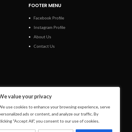
FOOTER MENU
Facebook Profile
Instagram Profile
About Us
Contact Us
We value your privacy
We use cookies to enhance your browsing experience, serve
personalized ads or content, and analyze our traffic. By
clicking "Accept All", you consent to our use of cookies.