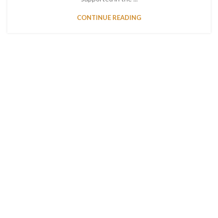
CONTINUE READING