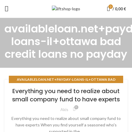
0
/
0,00
€
availableloan.net+pay
loans-il+ottawa bad
credit loans no payday
AVAILABLELOAN.NET+PAYDAY-LOANS-IL+OTTAWA BAD
CREDIT LOANS NO PAYDAY
Everything you need to realize about
small company fund to have experts
0
Akis
Everything you need to realize about small company fund to
have experts When you find yourself a seasoned who's
supported in the ...