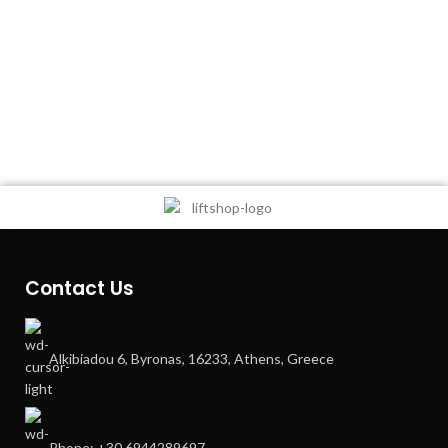
Contact Us
Alkibiadou 6, Byronas, 16233, Athens, Greece
Phone: +30 6944289697