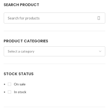
SEARCH PRODUCT
PRODUCT CATEGORIES
STOCK STATUS
On sale
In stock