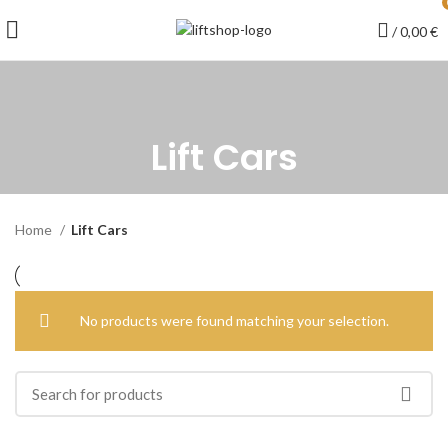
/
0,00
€
Lift Cars
Home
Lift Cars
No products were found matching your selection.