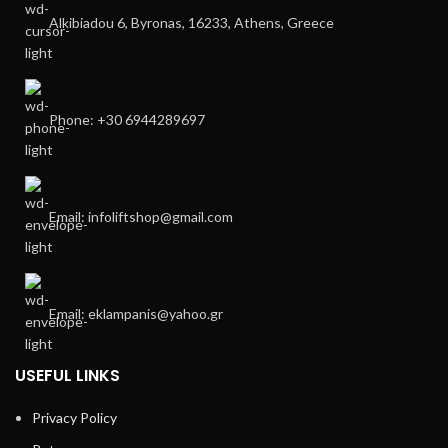
Alkibiadou 6, Byronas, 16233, Athens, Greece
Phone: +30 6944289697
Email: infoliftshop@gmail.com
Email: eklampanis@yahoo.gr
USEFUL LINKS
Privacy Policy