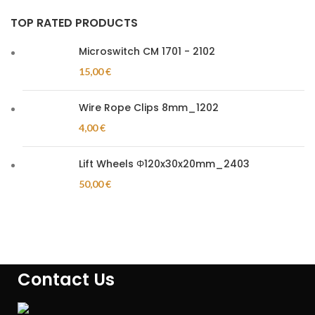
TOP RATED PRODUCTS
Microswitch CM 1701 - 2102
15,00
€
Wire Rope Clips 8mm_1202
4,00
€
Lift Wheels Φ120x30x20mm_2403
50,00
€
Contact Us