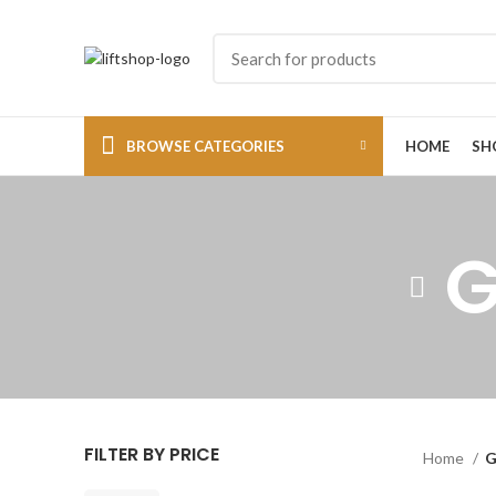
BROWSE CATEGORIES
HOME
SH
G
FILTER BY PRICE
Home
G