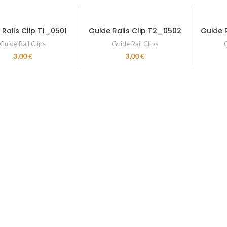
 Rails Clip T1_0501
Guide Rails Clip T2_0502
Guide 
Guide Rail Clips
Guide Rail Clips
G
3,00
€
3,00
€