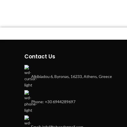
Contact Us
Alkibiadou 6, Byronas, 16233, Athens, Greece
Phone: +30 6944289697
Email: infoliftshop@gmail.com