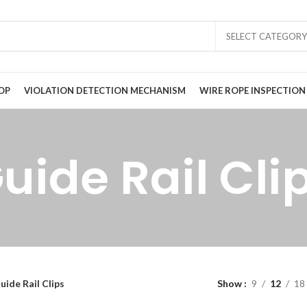
SELECT CATEGORY
OP
VIOLATION DETECTION MECHANISM
WIRE ROPE INSPECTION
uide Rail Cli
uide Rail Clips
Show
9
12
18