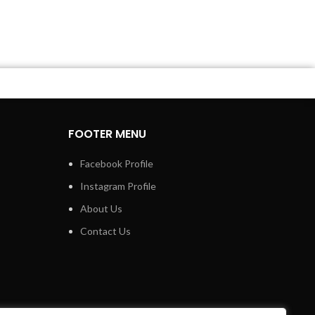
FOOTER MENU
Facebook Profile
Instagram Profile
About Us
Contact Us