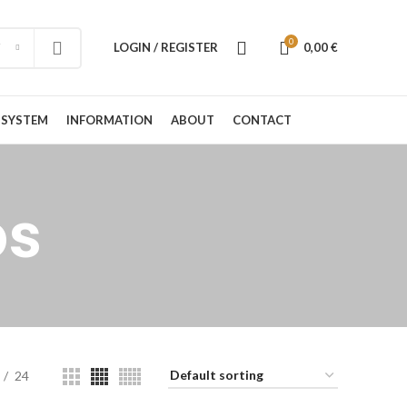
0
LOGIN / REGISTER
0,00
€
 SYSTEM
INFORMATION
ABOUT
CONTACT
ps
24