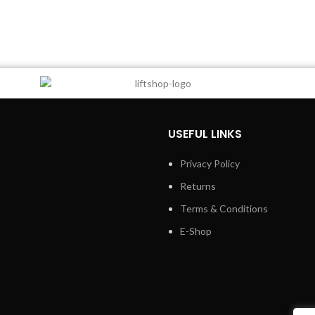
USEFUL LINKS
Privacy Policy
Returns
Terms & Conditions
E-Shop