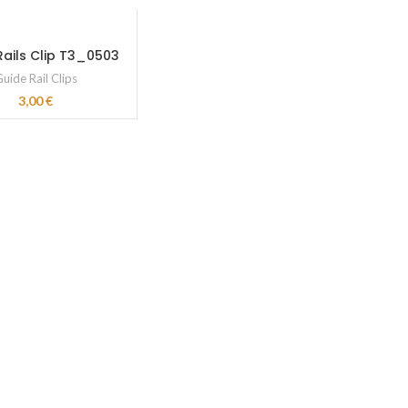
Rails Clip T3_0503
uide Rail Clips
3,00
€