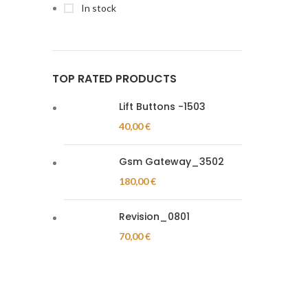
In stock
TOP RATED PRODUCTS
Lift Buttons -1503
40,00
€
Gsm Gateway_3502
180,00
€
Revision_0801
70,00
€