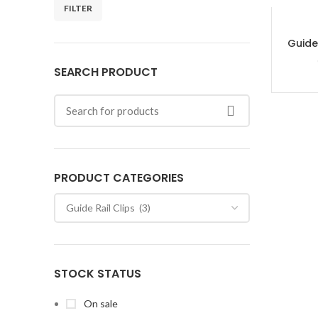
FILTER
Guide
SEARCH PRODUCT
PRODUCT CATEGORIES
STOCK STATUS
On sale