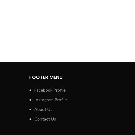
FOOTER MENU
Facebook Profile
Instagram Profile
About Us
Contact Us