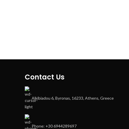
Contact Us
Alkibiadou 6, Byronas, 16233, Athens, Greece
Phone: +30 6944289697