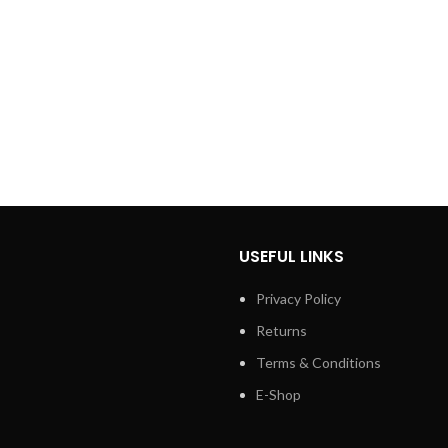
USEFUL LINKS
Privacy Policy
Returns
Terms & Conditions
E-Shop