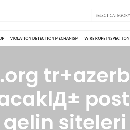
SELECT CATEGORY
OP
VIOLATION DETECTION MECHANISM
WIRE ROPE INSPECTION
.org tr+azer
acaklД± post
gelin siteleri