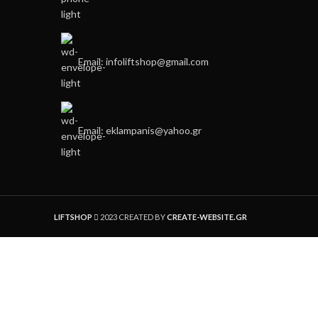
Email: infoliftshop@gmail.com
Email: eklampanis@yahoo.gr
LIFTSHOP
2023 CREATED BY
CREATE-WEBSITE.GR