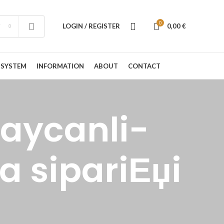
0
LOGIN / REGISTER
0,00
€
 SYSTEM
INFORMATION
ABOUT
CONTACT
baycanli-
a sipariЕџi