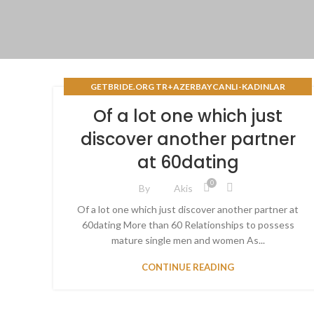
GETBRIDE.ORG TR+AZERBAYCANLI-KADINLAR
BACAKLД± POSTA SIPARIЕЏI GELIN SITELERI
Of a lot one which just
discover another partner
at 60dating
0
By
Akis
Of a lot one which just discover another partner at
60dating More than 60 Relationships to possess
mature single men and women As...
CONTINUE READING