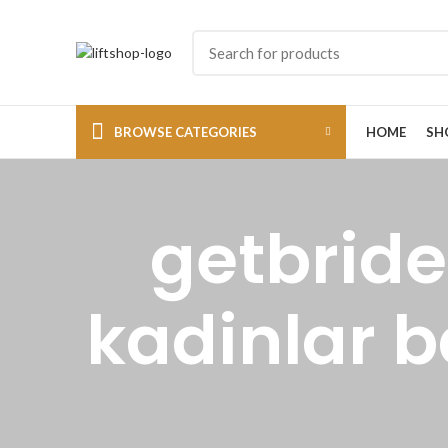
BROWSE CATEGORIES
HOME
SH
getbride
kadinlar b