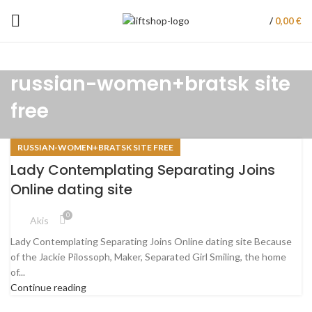
/
0,00
€
russian-women+bratsk site
free
RUSSIAN-WOMEN+BRATSK SITE FREE
Lady Contemplating Separating Joins
Online dating site
0
Akis
Lady Contemplating Separating Joins Online dating site Because
of the Jackie Pilossoph, Maker, Separated Girl Smiling, the home
of...
Continue reading