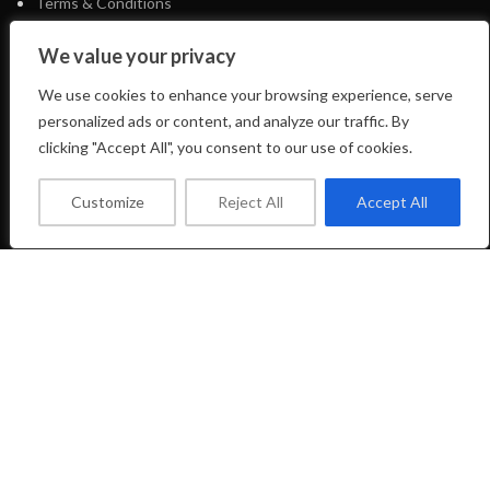
Terms & Conditions
E-Shop
We value your privacy
We use cookies to enhance your browsing experience, serve
FOOTER MENU
personalized ads or content, and analyze our traffic. By
clicking "Accept All", you consent to our use of cookies.
Facebook Profile
Instagram Profile
Customize
Reject All
Accept All
About Us
Contact Us
LIFTSHOP
2023 CREATED BY
CREATE-WEBSITE.GR
Shop