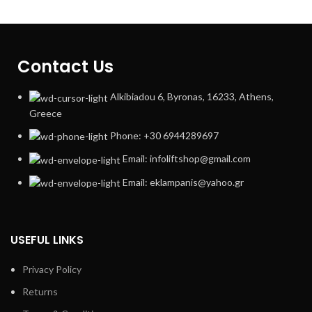
Contact Us
Alkibiadou 6, Byronas, 16233, Athens,
Greece
Phone: +30 6944289697
Email: infoliftshop@gmail.com
Email: eklampanis@yahoo.gr
USEFUL LINKS
Privacy Policy
Returns