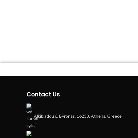
Contact Us
Alkibiadou 6, Byronas, 16233, Athens, Greece