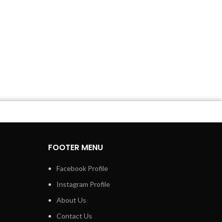
FOOTER MENU
Facebook Profile
Instagram Profile
About Us
Contact Us