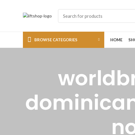
BROWSE CATEGORIES
HOME
SH
worldb
dominicana
no