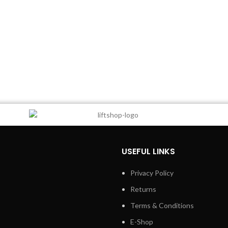
USEFUL LINKS
Privacy Policy
Returns
Terms & Conditions
E-Shop