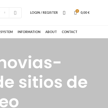
0
LOGIN / REGISTER
0,00
€
 SYSTEM
INFORMATION
ABOUT
CONTACT
novias-
e sitios de
reo