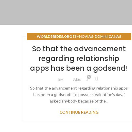
WORLDBRIDES.ORG ES+NOVIAS-DOMINICANAS
REVISIГІN DE SITIOS DE NOVIAS POR CORREO
So that the advancement
regarding relationship
apps has been a godsend!
0
By
Akis
So that the advancement regarding relationship apps
has been a godsend! To possess Valentine's day, i
asked anybody because of the...
CONTINUE READING