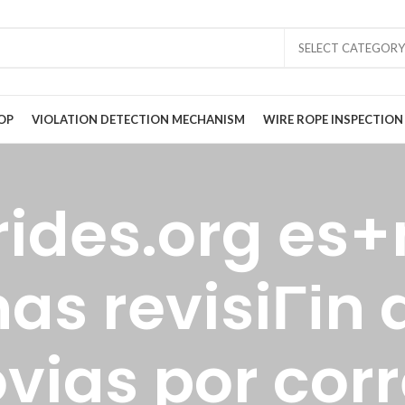
SELECT CATEGORY
OP
VIOLATION DETECTION MECHANISM
WIRE ROPE INSPECTION
rides.org es+
s revisiГіn d
vias por cor