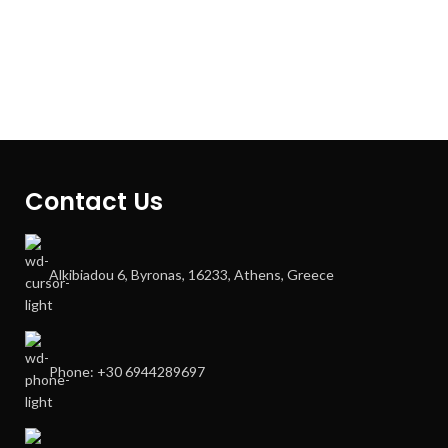
Contact Us
Alkibiadou 6, Byronas, 16233, Athens, Greece
Phone: +30 6944289697