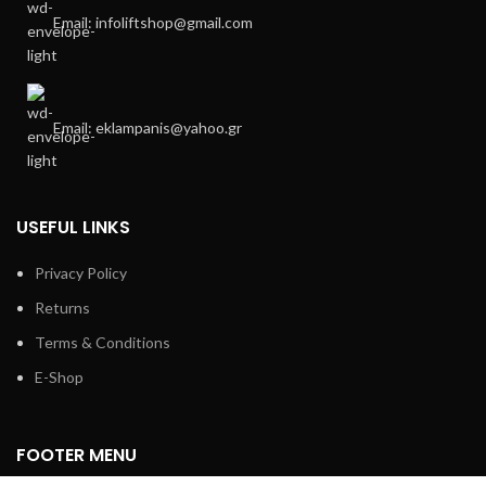
Email: infoliftshop@gmail.com
Email: eklampanis@yahoo.gr
USEFUL LINKS
Privacy Policy
Returns
Terms & Conditions
E-Shop
FOOTER MENU