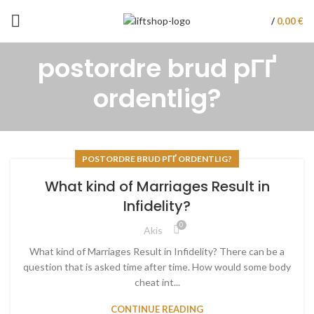
/
0,00
€
postordre brud pГҐ
ordentlig?
POSTORDRE BRUD PГҐ ORDENTLIG?
What kind of Marriages Result in
Infidelity?
0
Akis
What kind of Marriages Result in Infidelity? There can be a
question that is asked time after time. How would some body
cheat int...
CONTINUE READING