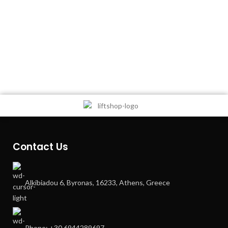
Contact Us
Alkibiadou 6, Byronas, 16233, Athens, Greece
Phone: +30 6944289697