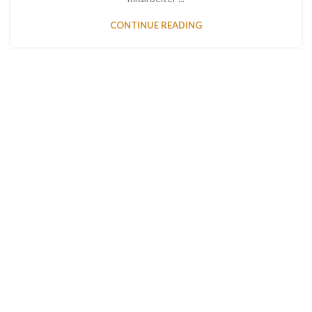
CONTINUE READING