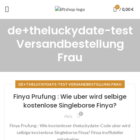
0
/
0,00
€
de+theluckydate-test
Versandbestellung
Frau
DE+THELUCKYDATE-TEST VERSANDBESTELLUNG FRAU
Finya Prufung : Wie uber wird selbige
kostenlose Singleborse Finya?
0
Akis
Finya Prufung : Wie kostenloser theluckydate-Code uber wird
selbige kostenlose Singleborse Finya? Finya inoffizieller
mitarbeiter ...