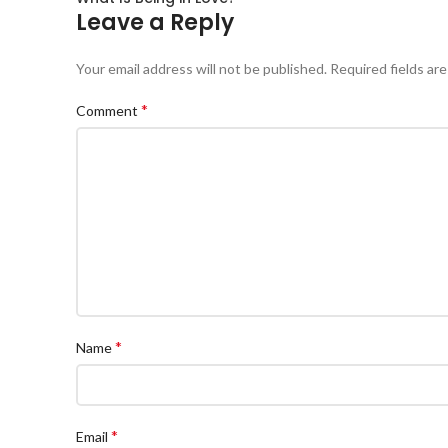
Leave a Reply
Your email address will not be published.
Required fields ar
*
Comment
*
Name
*
Email