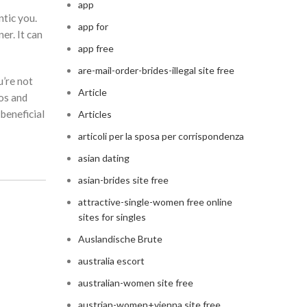
app
ntic you.
app for
er. It can
app free
are-mail-order-brides-illegal site free
u’re not
Article
ros and
beneficial
Articles
articoli per la sposa per corrispondenza
asian dating
asian-brides site free
attractive-single-women free online
sites for singles
Auslandische Brute
australia escort
australian-women site free
austrian-women+vienna site free