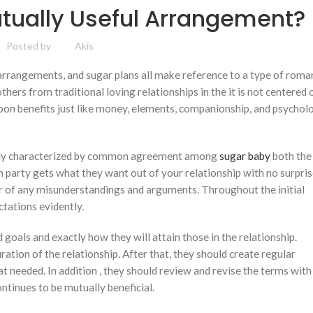
utually Useful Arrangement?
Posted by
Akis
rangements, and sugar plans all make reference to a type of roman
thers from traditional loving relationships in the it is not centered 
pon benefits just like money, elements, companionship, and psychol
ntly characterized by common agreement among
sugar baby
both the 
ch party gets what they want out of your relationship with no surpris
ear of any misunderstandings and arguments. Throughout the initial
ctations evidently.
 goals and exactly how they will attain those in the relationship.
ration of the relationship. After that, they should create regular
t needed. In addition , they should review and revise the terms with
ntinues to be mutually beneficial.