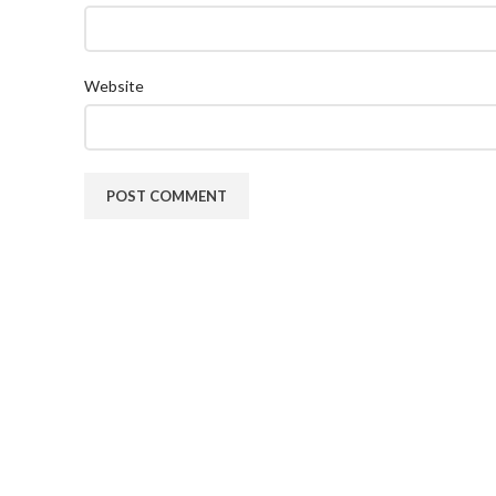
Website