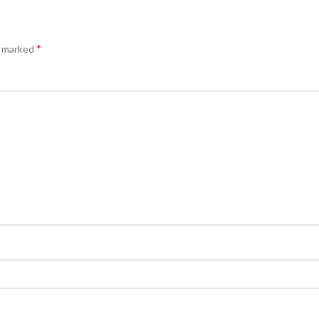
*
e marked