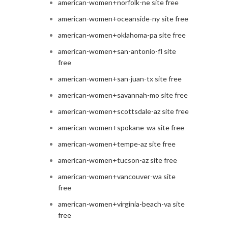
american-women+norfolk-ne site free
american-women+oceanside-ny site free
american-women+oklahoma-pa site free
american-women+san-antonio-fl site
free
american-women+san-juan-tx site free
american-women+savannah-mo site free
american-women+scottsdale-az site free
american-women+spokane-wa site free
american-women+tempe-az site free
american-women+tucson-az site free
american-women+vancouver-wa site
free
american-women+virginia-beach-va site
free