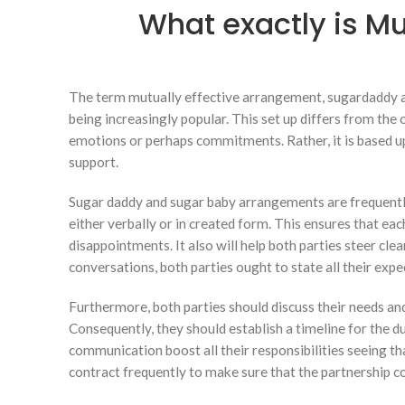
What exactly is M
The term mutually effective arrangement, sugardaddy ar
being increasingly popular. This set up differs from the o
emotions or perhaps commitments. Rather, it is based u
support.
Sugar daddy and sugar baby arrangements are freque
either verbally or in created form. This ensures that ea
disappointments. It also will help both parties steer cl
conversations, both parties ought to state all their expe
Furthermore, both parties should discuss their needs and
Consequently, they should establish a timeline for the du
communication boost all their responsibilities seeing tha
contract frequently to make sure that the partnership co