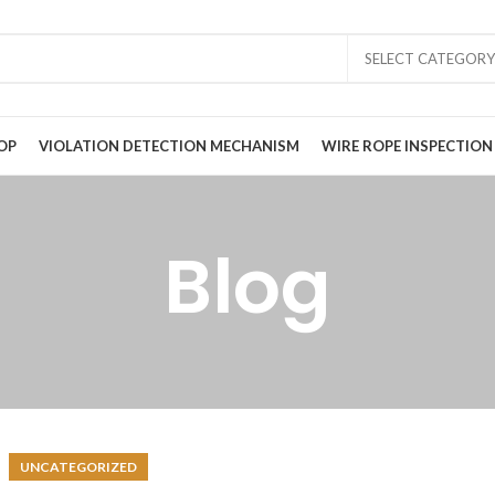
SELECT CATEGORY
OP
VIOLATION DETECTION MECHANISM
WIRE ROPE INSPECTION
Blog
UNCATEGORIZED