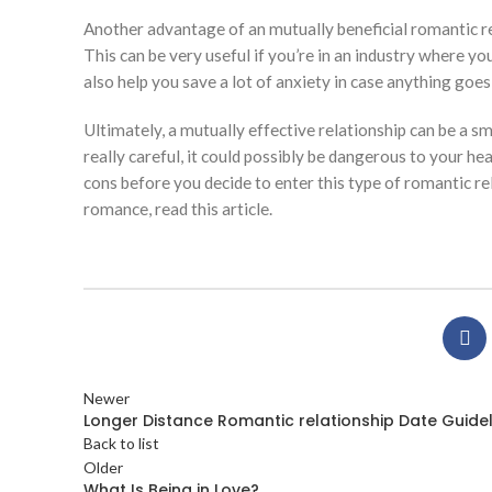
Another advantage of an mutually beneficial romantic rela
This can be very useful if you’re in an industry where you
also help you save a lot of anxiety in case anything goe
Ultimately, a mutually effective relationship can be a 
really careful, it could possibly be dangerous to your he
cons before you decide to enter this type of romantic r
romance, read this article.
Newer
Longer Distance Romantic relationship Date Guidel
Back to list
Older
What Is Being in Love?