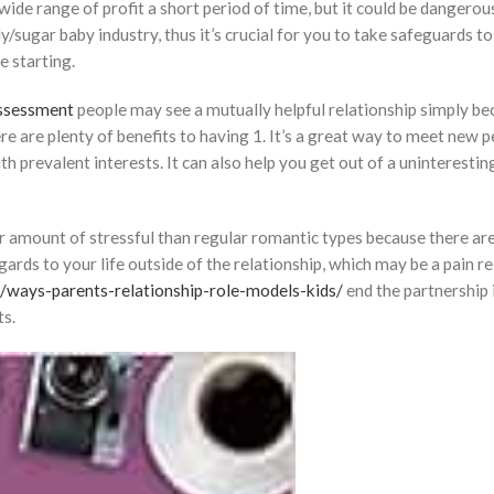
wide range of profit a short period of time, but it could be dangerous
sugar baby industry, thus it’s crucial for you to take safeguards to
e starting.
assessment
people may see a mutually helpful relationship simply be
re are plenty of benefits to having 1. It’s a great way to meet new p
h prevalent interests. It can also help you get out of a uninterestin
sser amount of stressful than regular romantic types because there ar
egards to your life outside of the relationship, which may be a pain re
/ways-parents-relationship-role-models-kids/
end the partnership if
s.