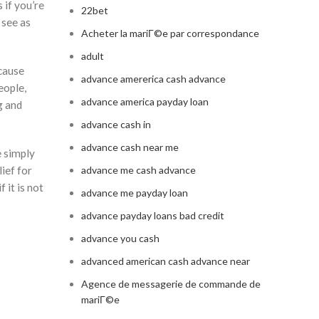
 if you’re
22bet
 see as
Acheter la mariГ©e par correspondance
adult
cause
advance amererica cash advance
eople,
advance america payday loan
g and
advance cash in
advance cash near me
e simply
lief for
advance me cash advance
 it is not
advance me payday loan
advance payday loans bad credit
advance you cash
advanced american cash advance near
Agence de messagerie de commande de
mariГ©e