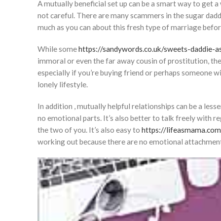
A mutually beneficial set up can be a smart way to get a 
not careful. There are many scammers in the sugar daddy/
much as you can about this fresh type of marriage befor
While some
https://sandywords.co.uk/sweets-daddie-
immoral or even the far away cousin of prostitution, the
especially if you’re buying friend or perhaps someone wit
lonely lifestyle.
In addition , mutually helpful relationships can be a le
no emotional parts. It’s also better to talk freely with r
the two of you. It’s also easy to
https://lifeasmama.com
working out because there are no emotional attachment