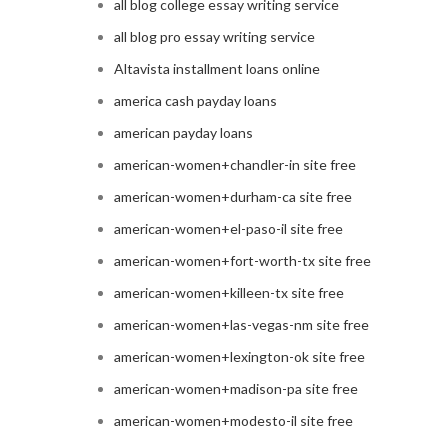
all blog college essay writing service
all blog pro essay writing service
Altavista installment loans online
america cash payday loans
american payday loans
american-women+chandler-in site free
american-women+durham-ca site free
american-women+el-paso-il site free
american-women+fort-worth-tx site free
american-women+killeen-tx site free
american-women+las-vegas-nm site free
american-women+lexington-ok site free
american-women+madison-pa site free
american-women+modesto-il site free