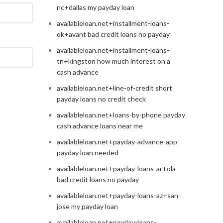
nc+dallas my payday loan
availableloan.net+installment-loans-
ok+avant bad credit loans no payday
availableloan.net+installment-loans-
tn+kingston how much interest on a
cash advance
availableloan.net+line-of-credit short
payday loans no credit check
availableloan.net+loans-by-phone payday
cash advance loans near me
availableloan.net+payday-advance-app
payday loan needed
availableloan.net+payday-loans-ar+ola
bad credit loans no payday
availableloan.net+payday-loans-az+san-
jose my payday loan
availableloan.net+payday-loans-