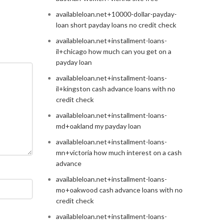
availableloan.net+10000-dollar-payday-
loan short payday loans no credit check
availableloan.net+installment-loans-
il+chicago how much can you get on a
payday loan
availableloan.net+installment-loans-
il+kingston cash advance loans with no
credit check
availableloan.net+installment-loans-
md+oakland my payday loan
availableloan.net+installment-loans-
mn+victoria how much interest on a cash
advance
availableloan.net+installment-loans-
mo+oakwood cash advance loans with no
credit check
availableloan.net+installment-loans-