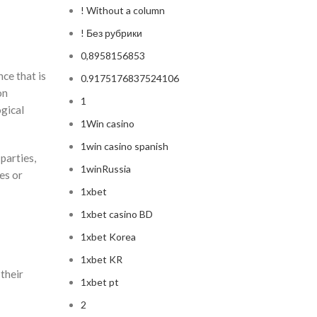
! Without a column
! Без рубрики
0,8958156853
ce that is
0.9175176837524106
on
1
ogical
1Win casino
1win casino spanish
parties,
1winRussia
es or
1xbet
1xbet casino BD
1xbet Korea
1xbet KR
 their
1xbet pt
2