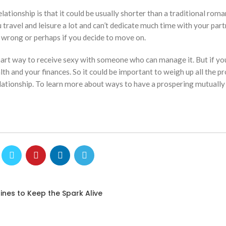
tionship is that it could be usually shorter than a traditional roma
 travel and leisure a lot and can’t dedicate much time with your partn
s wrong or perhaps if you decide to move on.
smart way to receive sexy with someone who can manage it. But if yo
alth and your finances. So it could be important to weigh up all the p
elationship. To learn more about ways to have a prospering mutually 
ines to Keep the Spark Alive