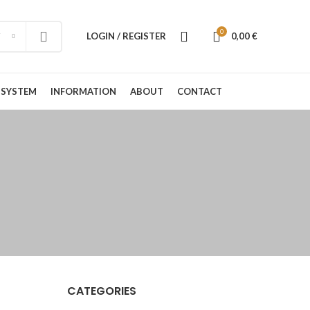
0
LOGIN / REGISTER
0,00
€
 SYSTEM
INFORMATION
ABOUT
CONTACT
CATEGORIES