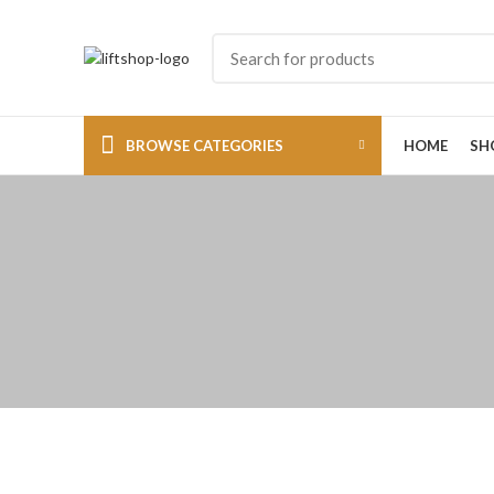
BROWSE CATEGORIES
HOME
SH