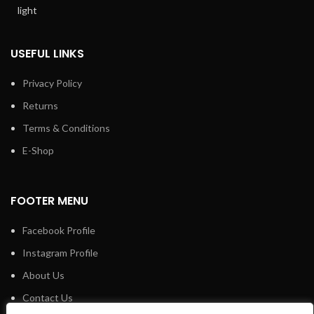
USEFUL LINKS
Privacy Policy
Returns
Terms & Conditions
E-Shop
FOOTER MENU
Facebook Profile
Instagram Profile
About Us
Contact Us