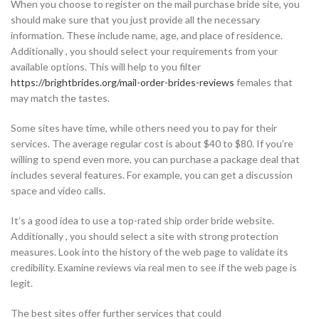
When you choose to register on the mail purchase bride site, you
should make sure that you just provide all the necessary
information. These include name, age, and place of residence.
Additionally , you should select your requirements from your
available options. This will help to you filter
https://brightbrides.org/mail-order-brides-reviews
females that
may match the tastes.
Some sites have time, while others need you to pay for their
services. The average regular cost is about $40 to $80. If you’re
willing to spend even more, you can purchase a package deal that
includes several features. For example, you can get a discussion
space and video calls.
It’s a good idea to use a top-rated ship order bride website.
Additionally , you should select a site with strong protection
measures. Look into the history of the web page to validate its
credibility. Examine reviews via real men to see if the web page is
legit.
The best sites offer further services that could