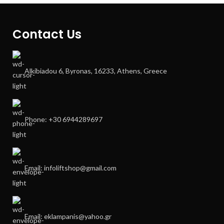
Contact Us
Alkibiadou 6, Byronas, 16233, Athens, Greece
Phone: +30 6944289697
Email: infoliftshop@gmail.com
Email: eklampanis@yahoo.gr