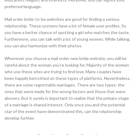
preferred language.
Mail order bride-to-be websites are good for finding a serious
relationship. These systems have a lot of female user profiles. So
you have a better chance of spotting a girl who matches the taste.
Furthermore, you can talk with a lot of young women. While talking,
you can also harmonize with their photos.
Whenever you choose a mail order new bride website, you will be
careful about the woman you’re looking for. Majority of the women
who use these sites are trying to find love. Many couples have
been happily betrothed on these types of platforms. Nevertheless,
there are some regrettable marriages. There are two types: the
ones that were made for the wrong factors and those that were
abusers. But it surely is important to realize that the primary stage
of a marriage is shared interest. Only once you and the potential
star of the event have demonstrated this, can the relationship
develop further.