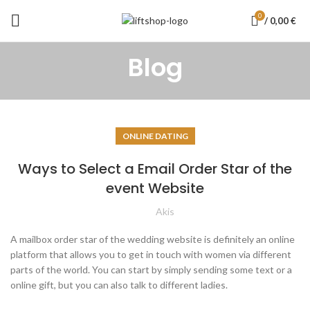
0
/
0,00
€
Blog
ONLINE DATING
Ways to Select a Email Order Star of the
event Website
Akis
A mailbox order star of the wedding website is definitely an online
platform that allows you to get in touch with women via different
parts of the world. You can start by simply sending some text or a
online gift, but you can also talk to different ladies.