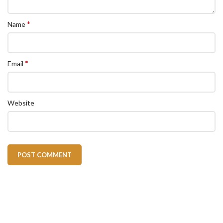
*
Name
*
Email
Website