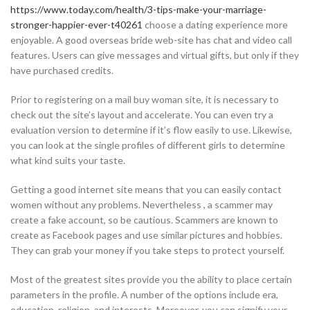
https://www.today.com/health/3-tips-make-your-marriage-
stronger-happier-ever-t40261
choose a dating experience more
enjoyable. A good overseas bride web-site has chat and video call
features. Users can give messages and virtual gifts, but only if they
have purchased credits.
Prior to registering on a mail buy woman site, it is necessary to
check out the site’s layout and accelerate. You can even try a
evaluation version to determine if it’s flow easily to use. Likewise,
you can look at the single profiles of different girls to determine
what kind suits your taste.
Getting a good internet site means that you can easily contact
women without any problems. Nevertheless , a scammer may
create a fake account, so be cautious. Scammers are known to
create as Facebook pages and use similar pictures and hobbies.
They can grab your money if you take steps to protect yourself.
Most of the greatest sites provide you the ability to place certain
parameters in the profile. A number of the options include era,
education, religion, and interests. Moreover, you can signify your