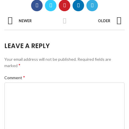
NEWER
OLDER
LEAVE A REPLY
Your email address will not be published.
Required fields are
*
marked
*
Comment