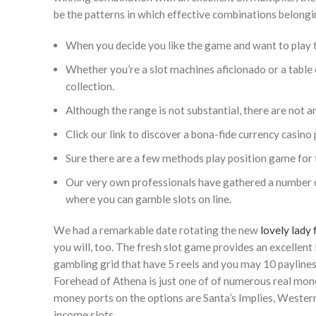
be the patterns in which effective combinations belongi
When you decide you like the game and want to play 
Whether you’re a slot machines aficionado or a table
collection.
Although the range is not substantial, there are not a
Click our link to discover a bona-fide currency casino 
Sure there are a few methods play position game for f
Our very own professionals have gathered a number of
where you can gamble slots on line.
We had a remarkable date rotating the new
lovely lady 
you will, too. The fresh slot game provides an excelle
gambling grid that have 5 reels and you may 10 paylines
Forehead of Athena is just one of of numerous real mone
money ports on the options are Santa’s Implies, Western
income slots.