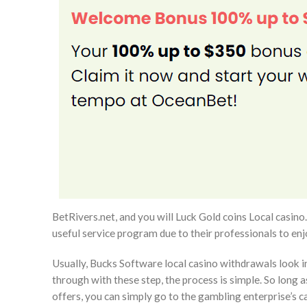
BetRivers.net, and you will Luck Gold coins Local casin
useful service program due to their professionals to en
Usually, Bucks Software local casino withdrawals look in
through with these step, the process is simple. So long
offers, you can simply go to the gambling enterprise’s 