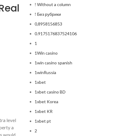
 Real
! Without a column
! Без рубрики
0,8958156853
0.9175176837524106
1
1Win casino
1win casino spanish
1winRussia
1xbet
1xbet casino BD
1xbet Korea
1xbet KR
ra level
1xbet pt
perty a
2
es would