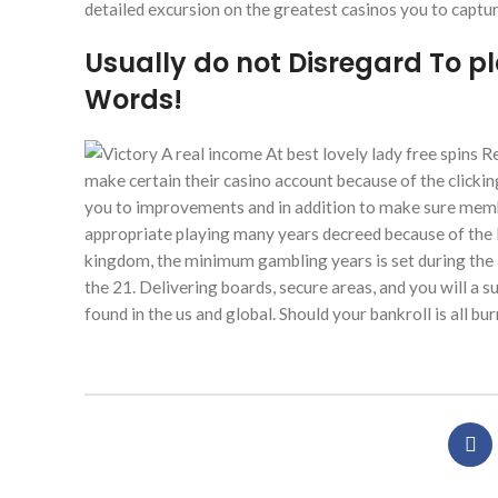
detailed excursion on the greatest casinos you to capt
Usually do not Disregard To pl
Words!
make certain their casino account because of the clicking
you to improvements and in addition to make sure member
appropriate playing many years decreed because of the 
kingdom, the minimum gambling years is set during the 1
the 21. Delivering boards, secure areas, and you will a 
found in the us and global. Should your bankroll is all bu