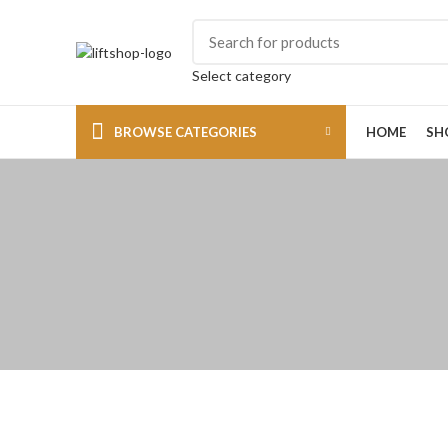
Select category
BROWSE CATEGORIES
HOME
SH