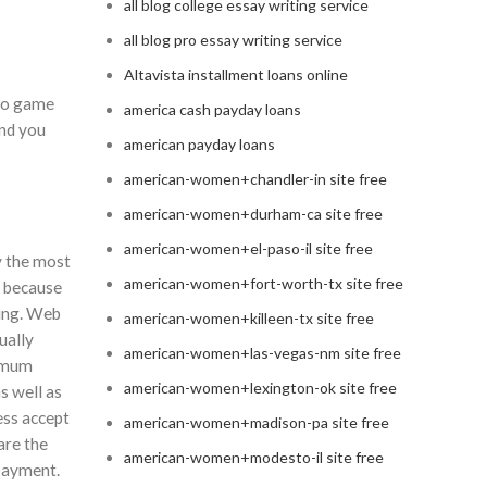
all blog college essay writing service
all blog pro essay writing service
Altavista installment loans online
deo game
america cash payday loans
and you
american payday loans
american-women+chandler-in site free
american-women+durham-ca site free
american-women+el-paso-il site free
y the most
american-women+fort-worth-tx site free
l because
ing. Web
american-women+killeen-tx site free
ually
american-women+las-vegas-nm site free
nimum
american-women+lexington-ok site free
s well as
ess accept
american-women+madison-pa site free
are the
american-women+modesto-il site free
 payment.