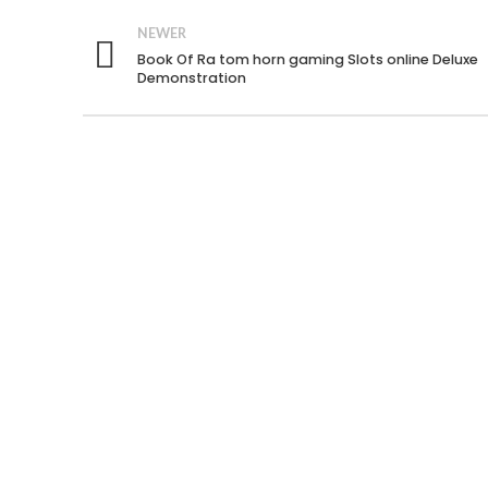
NEWER
Book Of Ra tom horn gaming Slots online Deluxe
Demonstration