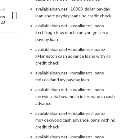
availableloan.net+10000-dollar-payday-
ER
loan short payday loans no credit check
ins
023
availableloan.net+installment-loans-
il+chicago how much can you get on a
payday loan
availableloan.net+installment-loans-
il+kingston cash advance loans with no
credit check
availableloan.net+installment-loans-
md+oakland my payday loan
availableloan.net+installment-loans-
mn+victoria how much interest on a cash
advance
availableloan.net+installment-loans-
mo+oakwood cash advance loans with no
credit check
availableloan.net+installment-loans-