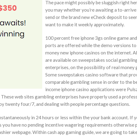
The pace might possibly be sluggish right her
you may whether you’re awaiting a to-arrive
send or the brand new eCheck deposit to see
want to make it weekly approximately.
100 percent free iphone 3gs online game and
ports are offered while the demo versions to
money new iphone casinos on the internet. A
are available on sweepstakes social gamblin
enterprises, on the possibility of real money 
Some sweepstakes casino software that prov
comparable gambling sense in order to the be
income iphone casino applications were Puls
o. These web sites gambling enterprises have properly used a profes
joy twenty four/7, and dealing with people percentage questions.
stantaneously in 24 hours or less within the your bank account. If 
 as you have no pending incentive wagering requirements otherwise 
cashier webpage. Within cash app gaming guide, we are going to take