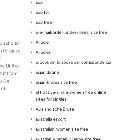
app
app for
app free
are-mail-order-brides-illegal site free
Article
you should
on to cause
Articles
n
articoli per la sposa per corrispondenza
the United
asian dating
t it from
lution
asian-brides site free
 of.
attractive-single-women free online
sites for singles
Auslandische Brute
australia escort
australian-women site free
austrian-women+vienna site free