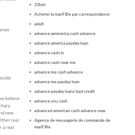
22bet
Acheter la mariГ©e par correspondance
adult
games
advance amererica cash advance
advance america payday loan
advance cash in
advance cash near me
advance me cash advance
decide
advance me payday loan
advance payday loans bad credit
we believe
advance you cash
entary
advanced american cash advance near
and new
Other real
Agence de messagerie de commande de
mariГ©e
 a real