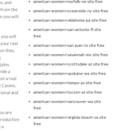
american-women+norfolk-ne site free
e, and
 from the
american-women+oceanside-ny site free
m you will
american-women+oklahoma-pa site free
american-women+san-antonio-fl site
free
 you will
 your real
american-women+san-juan-tx site free
lso they
american-women+savannah-mo site free
g
american-women+scottsdale-az site free
gains.
ide a
american-women+spokane-wa site free
st a real
american-women+tempe-az site free
z Casino,
american-women+tucson-az site free
sional and
american-women+vancouver-wa site
free
you are
american-women+virginia-beach-va site
productive
free
 a