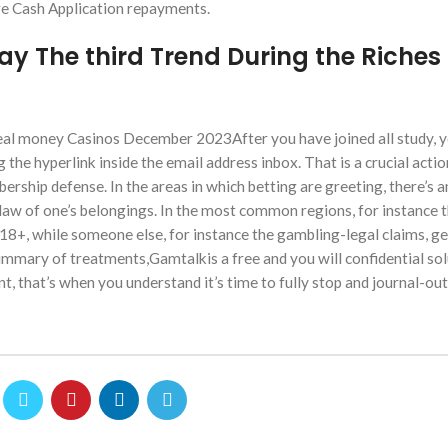
ure Cash Application repayments.
ay The third Trend During the Riches
After you have joined all study, 
 the hyperlink inside the email address inbox. That is a crucial acti
ship defense. In the areas in which betting are greeting, there’s a
law of one’s belongings. In the most common regions, for instance 
8+, while someone else, for instance the gambling-legal claims, ge
summary of treatments,Gamtalkis a free and you will confidential so
rnt, that’s when you understand it’s time to fully stop and journal-out