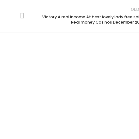
OLD
Victory A real income At best lovely lady free sp
Real money Casinos December 2