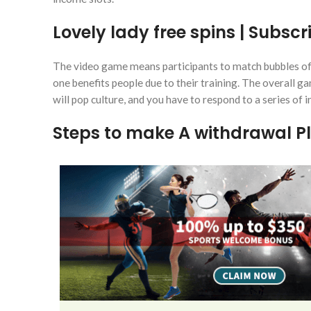
Lovely lady free spins | Subscr
The video game means participants to match bubbles of t
one benefits people due to their training. The overall g
will pop culture, and you have to respond to a series of i
Steps to make A withdrawal P