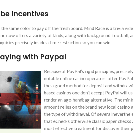
ibe Incentives
he same color to pay off the fresh board. Mind Race is a trivia vi
ame now offers a variety of kinds, along with background, football, 
nquiries precisely inside a time restriction so you can win.
laying with Paypal
Because of PayPal’s rigid principles, precisel
notable online casino operators offer PayPa
the a good method for deposit and withdraw
based casinos one don’t accept PayPal will us
render an age-handbag alternative. The mi
amount relies on the brand new local casino a
the type of withdrawal. Of several neverthel
that eChecks otherwise classic paper checks 
most effective treatment for discover their