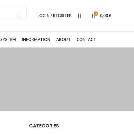
0
LOGIN / REGISTER
0,00
€
 SYSTEM
INFORMATION
ABOUT
CONTACT
CATEGORIES