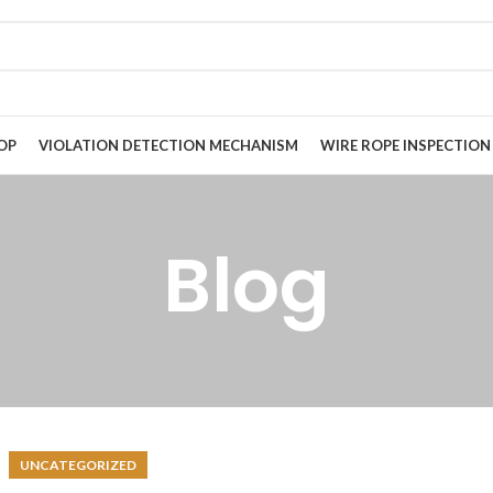
OP
VIOLATION DETECTION MECHANISM
WIRE ROPE INSPECTION
Blog
UNCATEGORIZED