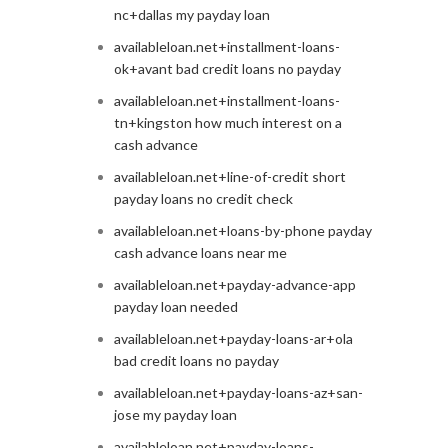
nc+dallas my payday loan
availableloan.net+installment-loans-
ok+avant bad credit loans no payday
availableloan.net+installment-loans-
tn+kingston how much interest on a
cash advance
availableloan.net+line-of-credit short
payday loans no credit check
availableloan.net+loans-by-phone payday
cash advance loans near me
availableloan.net+payday-advance-app
payday loan needed
availableloan.net+payday-loans-ar+ola
bad credit loans no payday
availableloan.net+payday-loans-az+san-
jose my payday loan
availableloan.net+payday-loans-