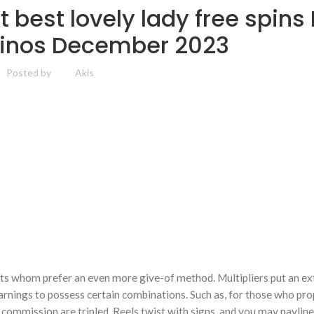
t best lovely lady free spins
inos December 2023
Posted by
Akis
nts whom prefer an even more give-of method. Multipliers put an ext
rnings to possess certain combinations. Such as, for those who pro
e commission are tripled.
Reels twist with signs, and you may paylin