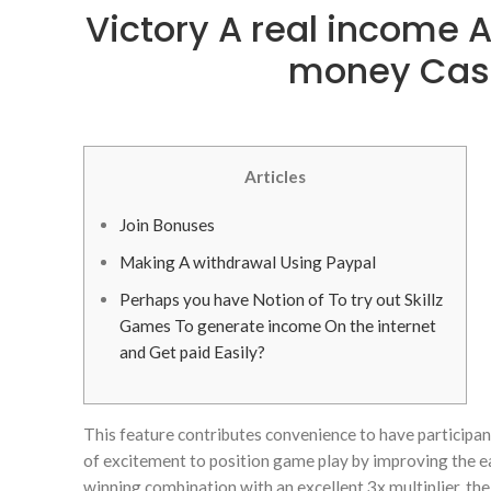
Victory A real income A
money Cas
Articles
Join Bonuses
Making A withdrawal Using Paypal
Perhaps you have Notion of To try out Skillz
Games To generate income On the internet
and Get paid Easily?
This feature contributes convenience to have participa
of excitement to position game play by improving the ea
winning combination with an excellent 3x multiplier, th