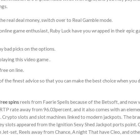
ngs.
the real deal money, switch over to Real Gamble mode.
 online game enthusiast, Ruby Luck have you wrapped in their epic 
ny bad picks on the options.
playing this video game .
ree on line.
 the finest advice so that you can make the best choice when you 
free spins
reels from Faerie Spells because of the Betsoft, and now 
nt RTP rate away from 96.03percent, and it also comes with an elem
. Crypto slots and slot machines linked to modern jackpots. The br
y slots appeared from the Ignition Sexy Shed Jackpot ports point. 
 Jet-set, Reels away from Chance, A night That have Cleo, and other