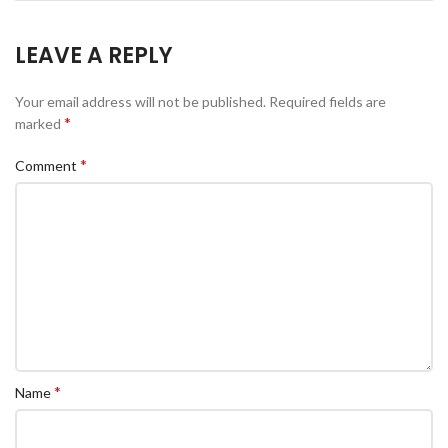
LEAVE A REPLY
Your email address will not be published.
Required fields are
*
marked
*
Comment
*
Name