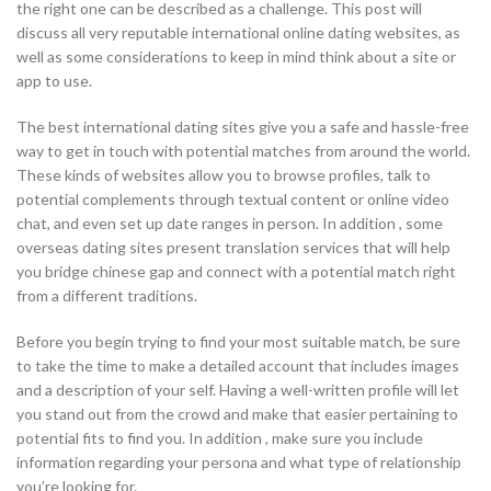
the right one can be described as a challenge. This post will
discuss all very reputable international online dating websites, as
well as some considerations to keep in mind think about a site or
app to use.
The best international dating sites give you a safe and hassle-free
way to get in touch with potential matches from around the world.
These kinds of websites allow you to browse profiles, talk to
potential complements through textual content or online video
chat, and even set up date ranges in person. In addition , some
overseas dating sites present translation services that will help
you bridge chinese gap and connect with a potential match right
from a different traditions.
Before you begin trying to find your most suitable match, be sure
to take the time to make a detailed account that includes images
and a description of your self. Having a well-written profile will let
you stand out from the crowd and make that easier pertaining to
potential fits to find you. In addition , make sure you include
information regarding your persona and what type of relationship
you’re looking for.