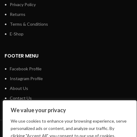
Privacy Policy
Returns
Terms & Conditions
E-Shop
FOOTER MENU
Facebook Profile
Instagram Profile
About Us
Contact Us
We value your privacy
We use cookies to enhance your browsing experience, serve
personalized ads or content, and analyze our traffic. By
LIFTSHOP
2023 CREATED BY
CREATE-WEBSITE.GR
clicking "Accept All", you consent to our use of cookies.