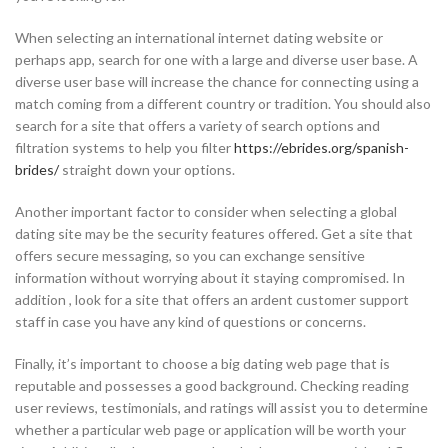
When selecting an international internet dating website or
perhaps app, search for one with a large and diverse user base. A
diverse user base will increase the chance for connecting using a
match coming from a different country or tradition. You should also
search for a site that offers a variety of search options and
filtration systems to help you filter
https://ebrides.org/spanish-
brides/
straight down your options.
Another important factor to consider when selecting a global
dating site may be the security features offered. Get a site that
offers secure messaging, so you can exchange sensitive
information without worrying about it staying compromised. In
addition , look for a site that offers an ardent customer support
staff in case you have any kind of questions or concerns.
Finally, it’s important to choose a big dating web page that is
reputable and possesses a good background. Checking reading
user reviews, testimonials, and ratings will assist you to determine
whether a particular web page or application will be worth your