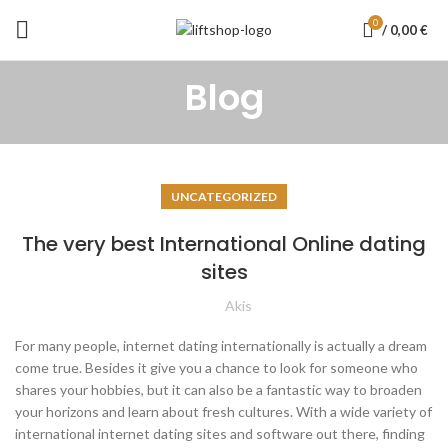
0
/
0,00
€
Blog
UNCATEGORIZED
The very best International Online dating
sites
Akis
For many people, internet dating internationally is actually a dream
come true. Besides it give you a chance to look for someone who
shares your hobbies, but it can also be a fantastic way to broaden
your horizons and learn about fresh cultures. With a wide variety of
international internet dating sites and software out there, finding