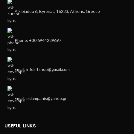
Alkibiadou 6, Byronas, 16233, Athens, Greece
Phone: +30 6944289697
Email: infoliftshop@gmail.com
Email: eklampanis@yahoo.gr
USEFUL LINKS