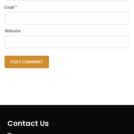
*
Email
Website
Contact Us