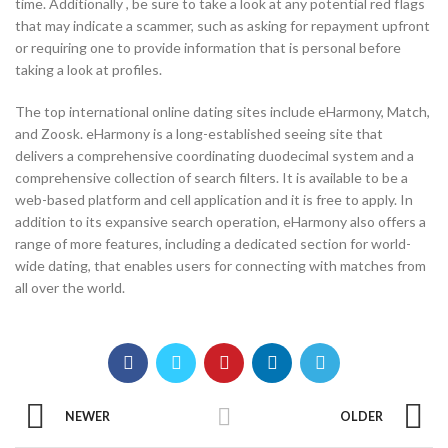
time. Additionally , be sure to take a look at any potential red flags
that may indicate a scammer, such as asking for repayment upfront
or requiring one to provide information that is personal before
taking a look at profiles.
The top international online dating sites include eHarmony, Match,
and Zoosk. eHarmony is a long-established seeing site that
delivers a comprehensive coordinating duodecimal system and a
comprehensive collection of search filters. It is available to be a
web-based platform and cell application and it is free to apply. In
addition to its expansive search operation, eHarmony also offers a
range of more features, including a dedicated section for world-
wide dating, that enables users for connecting with matches from
all over the world.
NEWER
OLDER