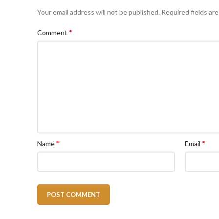
Your email address will not be published.
Required fields ar
*
Comment
*
*
Name
Email