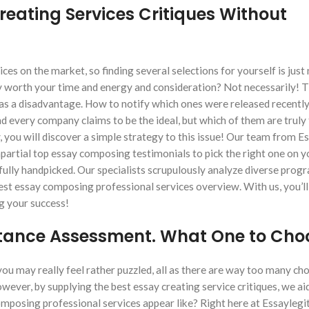
reating Services Critiques Without
ces on the market, so finding several selections for yourself is just
ly worth your time and energy and consideration? Not necessarily! 
ll as a disadvantage. How to notify which ones were released recentl
d every company claims to be the ideal, but which of them are truly
 you will discover a simple strategy to this issue! Our team from E
mpartial top essay composing testimonials to pick the right one on 
fully handpicked. Our specialists scrupulously analyze diverse prog
est essay composing professional services overview. With us, you’ll 
g your success!
stance Assessment. What One to Cho
ou may really feel rather puzzled, all as there are way too many ch
owever, by supplying the best essay creating service critiques, we ai
omposing professional services appear like? Right here at Essaylegi