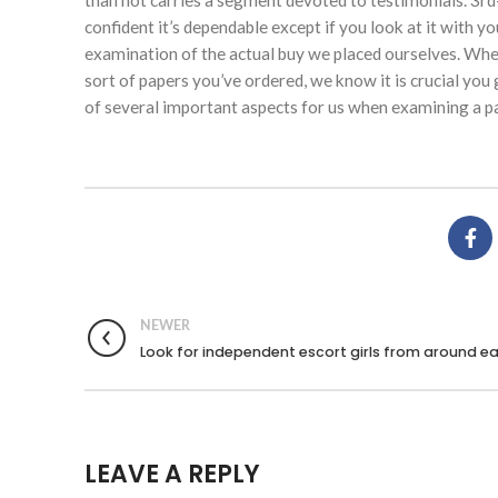
than not carries a segment devoted to testimonials. 3rd
confident it’s dependable except if you look at it with 
examination of the actual buy we placed ourselves. When 
sort of papers you’ve ordered, we know it is crucial you 
of several important aspects for us when examining a p
NEWER
Look for independent escort girls from around ea
LEAVE A REPLY