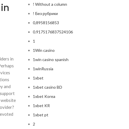
in
! Without a column
! Без рубрики
0,8958156853
0.9175176837524106
1
1Win casino
ders in
1win casino spanish
Perhaps
1winRussia
rvices
1xbet
tions
ey and
1xbet casino BD
 support
1xbet Korea
h website
1xbet KR
rovider?
devoted
1xbet pt
2