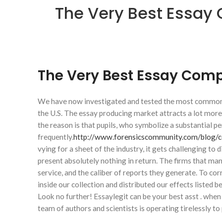
The Very Best Essay 
The Very Best Essay Comp
We have now investigated and tested the most common 
the U.S. The essay producing market attracts a lot mo
the reason is that pupils, who symbolize a substantial 
frequently.
http://www.forensicscommunity.com/blog/c
vying for a sheet of the industry, it gets challenging t
present absolutely nothing in return. The firms that ma
service, and the caliber of reports they generate. To co
inside our collection and distributed our effects listed 
Look no further! Essaylegit can be your best asst . whe
team of authors and scientists is operating tirelessly t