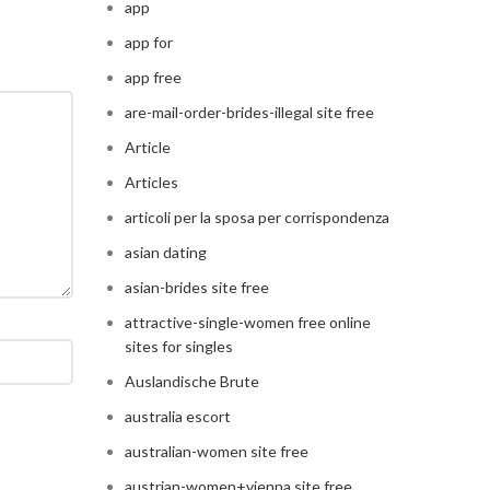
app
app for
app free
are-mail-order-brides-illegal site free
Article
Articles
articoli per la sposa per corrispondenza
asian dating
asian-brides site free
attractive-single-women free online
sites for singles
Auslandische Brute
australia escort
australian-women site free
austrian-women+vienna site free