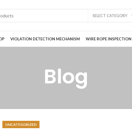
SELECT CATEGORY
OP
VIOLATION DETECTION MECHANISM
WIRE ROPE INSPECTION
Blog
UNCATEGORIZED