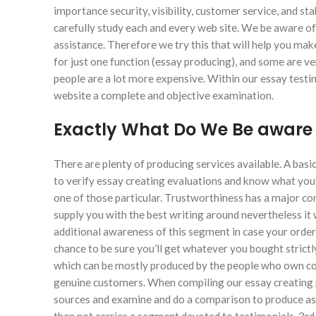
importance security, visibility, customer service, and s
carefully study each and every web site. We be aware of
assistance. Therefore we try this that will help you ma
for just one function (essay producing), and some are v
people are a lot more expensive. Within our essay test
website a complete and objective examination.
Exactly What Do We Be aware
There are plenty of producing services available. A basic
to verify essay creating evaluations and know what you r
one of those particular. Trustworthiness has a major c
supply you with the best writing around nevertheless it wi
additional awareness of this segment in case your order i
chance to be sure you’ll get whatever you bought strict
which can be mostly produced by the people who own comp
genuine customers. When compiling our essay creating 
sources and examine and do a comparison to produce as u