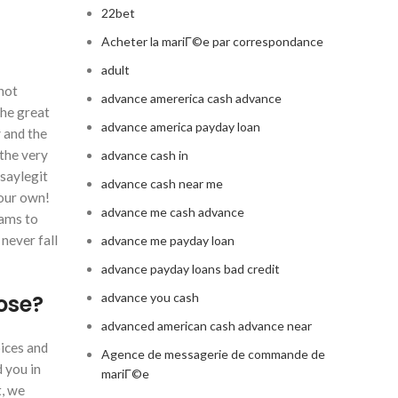
22bet
Acheter la mariГ©e par correspondance
adult
 not
advance amererica cash advance
The great
advance america payday loan
y and the
 the very
advance cash in
ssaylegit
advance cash near me
your own!
advance me cash advance
rams to
never fall
advance me payday loan
advance payday loans bad credit
ose?
advance you cash
advanced american cash advance near
oices and
Agence de messagerie de commande de
d you in
mariГ©e
t, we