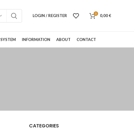
0
LOGIN / REGISTER
0,00
€
 SYSTEM
INFORMATION
ABOUT
CONTACT
CATEGORIES