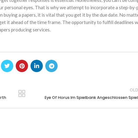
-get together responses is essential. Nonetheless, you can’t be com
your personal eyes. That is why we attempt to incorporate a step-by
buying a papers, it is vital that you get it by the due date. No mat
get it ahead of the time frame. The opportunity to fulfill deadlines w
apers producing services.
OLD
rth
Eye Of Horus Im Spielbank Angeschlossen Spie