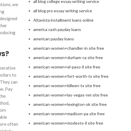
all blog college essay writing service
ations, we
all blog pro essay writing service
ing
 designed
Altavista installment loans online
ther
america cash payday loans
roducing
american payday loans
american-women+chandler-in site free
ws?
american-women+durham-ca site free
american-women+el-paso-il site free
mperative
ollars to
american-women+fort-worth-tx site free
 They can
american-women+killeen-tx site free
me. Pay
american-women+las-vegas-nm site free
the
thod,
american-women+lexington-ok site free
rom
american-women+madison-pa site free
able
american-women+modesto-il site free
more often