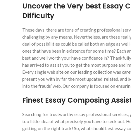
Uncover the Very best Essay C
Difficulty
These days, there are tons of creating professional servi
challenging by any means. Nevertheless, are these real
deal of possibilities could be called both an edge as we
ones that have been in existence for some time? Each an
best and well worth your have confidence in? Thankfully,
has arrived to assist you to get the most purpose and i
Every single web site on our leading collection was care
present you with by far the most updated, related, and b
into the frauds’ web. Our company is focused on ensurin
Finest Essay Composing Assi
Searching for trustworthy essay professional services, y
too little idea of what precisely you have to seek out. H
getting on the right track! So, what should best essay c