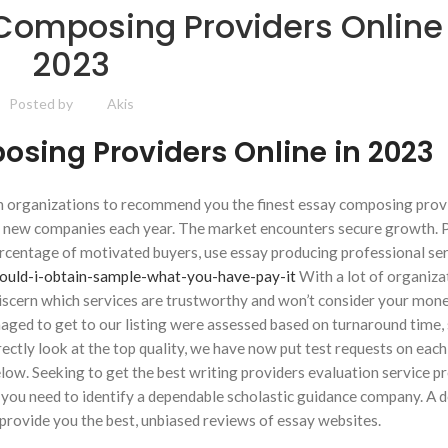
Composing Providers Online 
2023
Posted by
Akis
osing Providers Online in 2023
organizations to recommend you the finest essay composing provi
re new companies each year. The market encounters secure growth. 
percentage of motivated buyers, use essay producing professional se
ould-i-obtain-sample-what-you-have-pay-it
With a lot of organiza
o discern which services are trustworthy and won’t consider your mon
naged to get to our listing were assessed based on turnaround time,
rrectly look at the top quality, we have now put test requests on eac
below. Seeking to get the best writing providers evaluation service p
n you need to identify a dependable scholastic guidance company. A 
o provide you the best, unbiased reviews of essay websites.