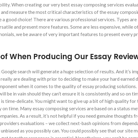
tability. When creating our very best essay composing services evalu
 and measure the most critical characteristics of the essay compos
ke a good choice! There are various professional services. Types are
ersatile and present more features. Some are less expensive, while o
imonials, we be aware of very important features to present every p
 of When Producing Our Essay Revie
 Google search will generate a huge selection of results. And it’s i
eally are dealing with prior to deciding to make your hard earned d
omponent when it comes to the quality of essay producing solutions.
ll be in vain should they can’t ensure it is consistently and so on ti
s time-delicate. You might want to give up a bit of high quality for 
ly on time. Many essay composing services are based on a status me
anies. As a result, it’s not helpful if you need genuine thoughts f
providers evaluations – we collect next-bash opinions from depend
nbiased as you possibly can. You could possibly see that our site 