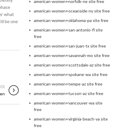
pletely
american-women+norfolk-ne site free
-phase
american-women+oceanside-ny site free
ter what
american-women+oklahoma-pa site free
ill be one
american-women+san-antonio-fl site
free
american-women+san-juan-tx site free
american-women+savannah-mo site free
american-women+scottsdale-az site free
american-women+spokane-wa site free
american-women+tempe-az site free
ER
american-women+tucson-az site free
len
american-women+vancouver-wa site
free
american-women+virginia-beach-va site
free