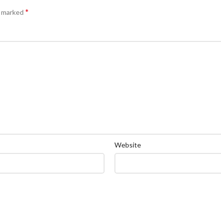
*
e marked
Website