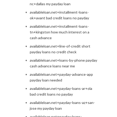
nc+dallas my payday loan
availableloan.net+installment-loans-
ok+avant bad credit loans no payday
availableloan.net+installment-loans-
tn+kingston how much interest on a
cash advance
availableloan.net+line-of-credit short
payday loans no credit check
availableloan.net+loans-by-phone payday
cash advance loans near me
availableloan.net+payday-advance-app
payday loan needed
availableloan.net+payday-loans-ar+ola
bad credit loans no payday
availableloan.net+payday-loans-az+san-
jose my payday loan
availableloan.net+payday-loans-