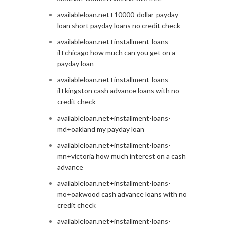
availableloan.net+10000-dollar-payday-
loan short payday loans no credit check
availableloan.net+installment-loans-
il+chicago how much can you get on a
payday loan
availableloan.net+installment-loans-
il+kingston cash advance loans with no
credit check
availableloan.net+installment-loans-
md+oakland my payday loan
availableloan.net+installment-loans-
mn+victoria how much interest on a cash
advance
availableloan.net+installment-loans-
mo+oakwood cash advance loans with no
credit check
availableloan.net+installment-loans-