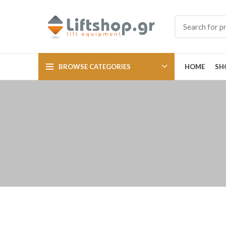
BROWSE CATEGORIES
HOME
SH