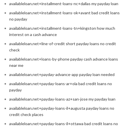
availableloan.net+installment-loans-nc+dallas my payday loan
availableloan.net+installment-loans-ok+avant bad credit loans
no payday
availableloan.net+installment-loans-tn+kingston how much
interest on a cash advance
availableloan.net+line-of-credit short payday loans no credit
check
availableloan.net+loans-by-phone payday cash advance loans
near me
availableloan.net+payday-advance-app payday loan needed
availableloan.net+payday-loans-ar+ola bad credit loans no
payday
availableloan.net+payday-loans-az+san-jose my payday loan
availableloan.net+payday-loans-il+augusta payday loans no
credit check places
availableloan.net+payday-loans-il+ottawa bad credit loans no