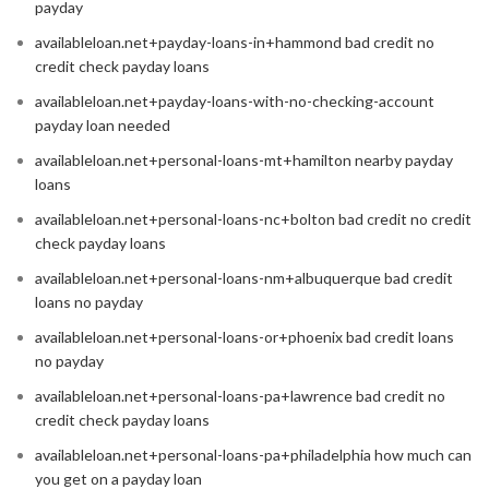
payday
availableloan.net+payday-loans-in+hammond bad credit no
credit check payday loans
availableloan.net+payday-loans-with-no-checking-account
payday loan needed
availableloan.net+personal-loans-mt+hamilton nearby payday
loans
availableloan.net+personal-loans-nc+bolton bad credit no credit
check payday loans
availableloan.net+personal-loans-nm+albuquerque bad credit
loans no payday
availableloan.net+personal-loans-or+phoenix bad credit loans
no payday
availableloan.net+personal-loans-pa+lawrence bad credit no
credit check payday loans
availableloan.net+personal-loans-pa+philadelphia how much can
you get on a payday loan