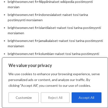
brightwomen.net fi+filippiininaiset wikipedia postimyynti
morsian
brightwomen.net fi+indonesialaiset-naiset tosi tarina
postimyynti morsiamen
brightwomen.net fi+islantilaiset-naiset tosi tarina postimyynti
morsiamen
brightwomen.net fi+jamaikalaiset-naiset tosi tarina postimyynti
morsiamen
brightwomen.net fi+kolumbian-naiset tosi tarina postimyynti
morsiamen
We value your privacy
brightwomen.net fi+kroaattilaiset-naiset wikipedia postimyynti
morsian
We use cookies to enhance your browsing experience, serve
brightwomen.net fi+kuubalaiset-naiset wikipedia postimyynti
personalized ads or content, and analyze our traffic. By
morsian
clicking "Accept All", you consent to our use of cookies.
brightwomen.net fi+kuumat-italialaiset-naiset tosi tarina
Customize
Reject All
Accept All
postimyynti morsiamen
brightwomen.net fi+kuumat-venalaiset-naiset wikipedia