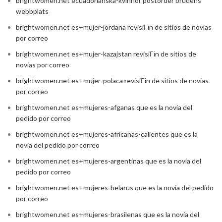
brightwomen.net ecuadorianska-kvinnor postorder brudens
webbplats
brightwomen.net es+mujer-jordana revisiГіn de sitios de novias
por correo
brightwomen.net es+mujer-kazajstan revisiГіn de sitios de
novias por correo
brightwomen.net es+mujer-polaca revisiГіn de sitios de novias
por correo
brightwomen.net es+mujeres-afganas que es la novia del
pedido por correo
brightwomen.net es+mujeres-africanas-calientes que es la
novia del pedido por correo
brightwomen.net es+mujeres-argentinas que es la novia del
pedido por correo
brightwomen.net es+mujeres-belarus que es la novia del pedido
por correo
brightwomen.net es+mujeres-brasilenas que es la novia del