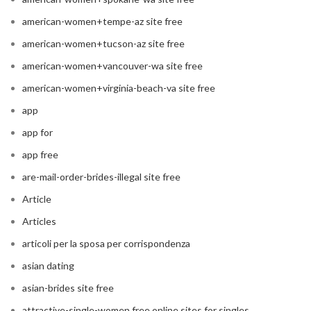
american-women+tempe-az site free
american-women+tucson-az site free
american-women+vancouver-wa site free
american-women+virginia-beach-va site free
app
app for
app free
are-mail-order-brides-illegal site free
Article
Articles
articoli per la sposa per corrispondenza
asian dating
asian-brides site free
attractive-single-women free online sites for singles