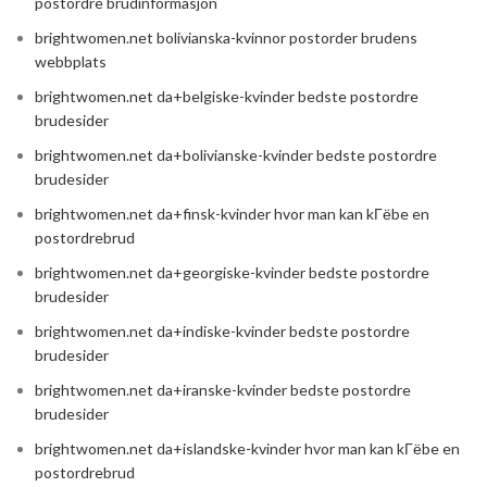
postordre brudinformasjon
brightwomen.net bolivianska-kvinnor postorder brudens
webbplats
brightwomen.net da+belgiske-kvinder bedste postordre
brudesider
brightwomen.net da+bolivianske-kvinder bedste postordre
brudesider
brightwomen.net da+finsk-kvinder hvor man kan kГёbe en
postordrebrud
brightwomen.net da+georgiske-kvinder bedste postordre
brudesider
brightwomen.net da+indiske-kvinder bedste postordre
brudesider
brightwomen.net da+iranske-kvinder bedste postordre
brudesider
brightwomen.net da+islandske-kvinder hvor man kan kГёbe en
postordrebrud