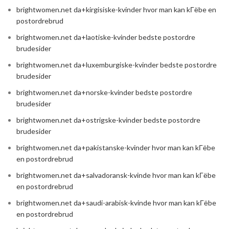
brightwomen.net da+kirgisiske-kvinder hvor man kan kГёbe en
postordrebrud
brightwomen.net da+laotiske-kvinder bedste postordre
brudesider
brightwomen.net da+luxemburgiske-kvinder bedste postordre
brudesider
brightwomen.net da+norske-kvinder bedste postordre
brudesider
brightwomen.net da+ostrigske-kvinder bedste postordre
brudesider
brightwomen.net da+pakistanske-kvinder hvor man kan kГёbe
en postordrebrud
brightwomen.net da+salvadoransk-kvinde hvor man kan kГёbe
en postordrebrud
brightwomen.net da+saudi-arabisk-kvinde hvor man kan kГёbe
en postordrebrud