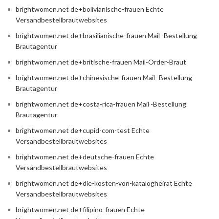
brightwomen.net de+bolivianische-frauen Echte
Versandbestellbrautwebsites
brightwomen.net de+brasilianische-frauen Mail -Bestellung
Brautagentur
brightwomen.net de+britische-frauen Mail-Order-Braut
brightwomen.net de+chinesische-frauen Mail -Bestellung
Brautagentur
brightwomen.net de+costa-rica-frauen Mail -Bestellung
Brautagentur
brightwomen.net de+cupid-com-test Echte
Versandbestellbrautwebsites
brightwomen.net de+deutsche-frauen Echte
Versandbestellbrautwebsites
brightwomen.net de+die-kosten-von-katalogheirat Echte
Versandbestellbrautwebsites
brightwomen.net de+filipino-frauen Echte