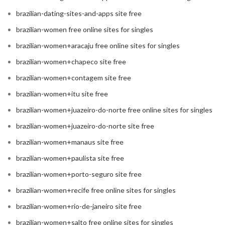
brazilian-dating-sites-and-apps site free
brazilian-women free online sites for singles
brazilian-women+aracaju free online sites for singles
brazilian-women+chapeco site free
brazilian-women+contagem site free
brazilian-women+itu site free
brazilian-women+juazeiro-do-norte free online sites for singles
brazilian-women+juazeiro-do-norte site free
brazilian-women+manaus site free
brazilian-women+paulista site free
brazilian-women+porto-seguro site free
brazilian-women+recife free online sites for singles
brazilian-women+rio-de-janeiro site free
brazilian-women+salto free online sites for singles