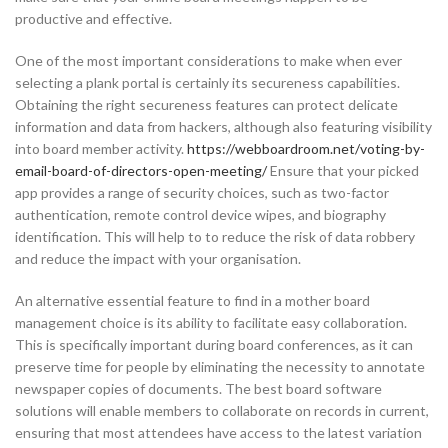
productive and effective.
One of the most important considerations to make when ever
selecting a plank portal is certainly its secureness capabilities.
Obtaining the right secureness features can protect delicate
information and data from hackers, although also featuring visibility
into board member activity.
https://webboardroom.net/voting-by-
email-board-of-directors-open-meeting/
Ensure that your picked
app provides a range of security choices, such as two-factor
authentication, remote control device wipes, and biography
identification. This will help to to reduce the risk of data robbery
and reduce the impact with your organisation.
An alternative essential feature to find in a mother board
management choice is its ability to facilitate easy collaboration.
This is specifically important during board conferences, as it can
preserve time for people by eliminating the necessity to annotate
newspaper copies of documents. The best board software
solutions will enable members to collaborate on records in current,
ensuring that most attendees have access to the latest variation