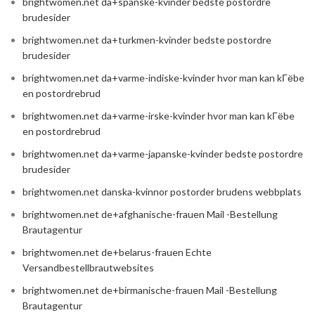
brightwomen.net da+spanske-kvinder bedste postordre
brudesider
brightwomen.net da+turkmen-kvinder bedste postordre
brudesider
brightwomen.net da+varme-indiske-kvinder hvor man kan kГёbe
en postordrebrud
brightwomen.net da+varme-irske-kvinder hvor man kan kГёbe
en postordrebrud
brightwomen.net da+varme-japanske-kvinder bedste postordre
brudesider
brightwomen.net danska-kvinnor postorder brudens webbplats
brightwomen.net de+afghanische-frauen Mail -Bestellung
Brautagentur
brightwomen.net de+belarus-frauen Echte
Versandbestellbrautwebsites
brightwomen.net de+birmanische-frauen Mail -Bestellung
Brautagentur