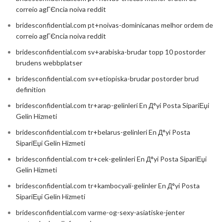
correio agГЄncia noiva reddit
bridesconfidential.com pt+noivas-dominicanas melhor ordem de
correio agГЄncia noiva reddit
bridesconfidential.com sv+arabiska-brudar topp 10 postorder
brudens webbplatser
bridesconfidential.com sv+etiopiska-brudar postorder brud
definition
bridesconfidential.com tr+arap-gelinleri En Д°yi Posta SipariЕџi
Gelin Hizmeti
bridesconfidential.com tr+belarus-gelinleri En Д°yi Posta
SipariЕџi Gelin Hizmeti
bridesconfidential.com tr+cek-gelinleri En Д°yi Posta SipariЕџi
Gelin Hizmeti
bridesconfidential.com tr+kambocyali-gelinler En Д°yi Posta
SipariЕџi Gelin Hizmeti
bridesconfidential.com varme-og-sexy-asiatiske-jenter