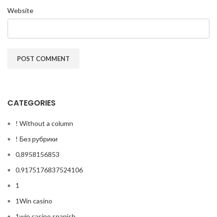
Website
CATEGORIES
! Without a column
! Без рубрики
0,8958156853
0.9175176837524106
1
1Win casino
1win casino spanish