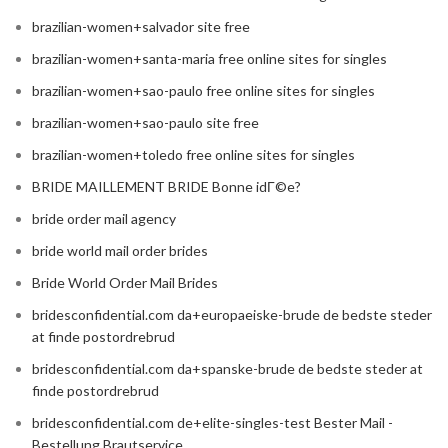
brazilian-women+salvador site free
brazilian-women+santa-maria free online sites for singles
brazilian-women+sao-paulo free online sites for singles
brazilian-women+sao-paulo site free
brazilian-women+toledo free online sites for singles
BRIDE MAILLEMENT BRIDE Bonne idГ©e?
bride order mail agency
bride world mail order brides
Bride World Order Mail Brides
bridesconfidential.com da+europaeiske-brude de bedste steder
at finde postordrebrud
bridesconfidential.com da+spanske-brude de bedste steder at
finde postordrebrud
bridesconfidential.com de+elite-singles-test Bester Mail -
Bestellung Brautservice