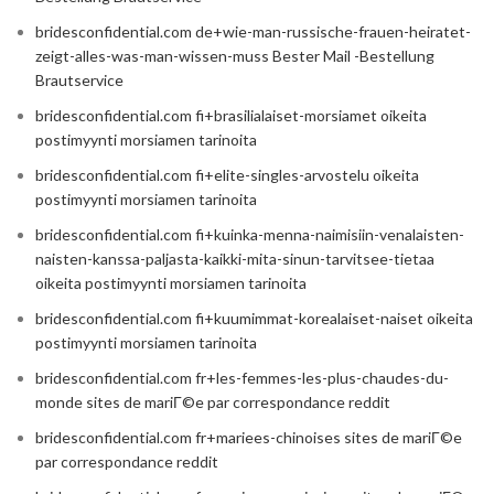
bridesconfidential.com de+wie-man-russische-frauen-heiratet-
zeigt-alles-was-man-wissen-muss Bester Mail -Bestellung
Brautservice
bridesconfidential.com fi+brasilialaiset-morsiamet oikeita
postimyynti morsiamen tarinoita
bridesconfidential.com fi+elite-singles-arvostelu oikeita
postimyynti morsiamen tarinoita
bridesconfidential.com fi+kuinka-menna-naimisiin-venalaisten-
naisten-kanssa-paljasta-kaikki-mita-sinun-tarvitsee-tietaa
oikeita postimyynti morsiamen tarinoita
bridesconfidential.com fi+kuumimmat-korealaiset-naiset oikeita
postimyynti morsiamen tarinoita
bridesconfidential.com fr+les-femmes-les-plus-chaudes-du-
monde sites de mariГ©e par correspondance reddit
bridesconfidential.com fr+mariees-chinoises sites de mariГ©e
par correspondance reddit