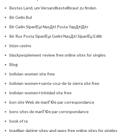
Bestes Land, um Versandbestellbraut zu finden
Bir Gelin Bul
Bir Gelin SipariЕџi NasД±l Posta YapД±lД±r
Bir Rus Posta SipariЕџi Gelini NasД±l SipariЕџ Edilir
bizzo casino
blackpeoplemeet-review free online sites for singles
Blog
bolivian-women site free
bolivian-women+santa-cruz-de-la-sierra site free
bolivian-women+trinidad site free
bon site Web de mariГ©e par correspondance
bons sites de mariГ©e par correspondance
book of ra
brazilian-dating-sites-and-apps free online sites for singles