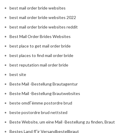
best mail order bride websites
best mail order bride websites 2022
best mail order bride websites reddit
Best Mail Order Brides Websites
best place to get mail order bride
best places to find mail order bride
best reputation mail order bride
best site
Beste Mail -Bestellung Brautagentur
Beste Mail -Bestellung Brautwebsites
beste omdГёmme postordre brud
beste postordre brud nettsted
Beste Website, um eine Mail -Bestellung zu finden, Braut
Bestes Land fГјr Versandbestellbraut