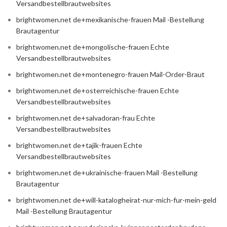
Versandbestellbrautwebsites
brightwomen.net de+mexikanische-frauen Mail -Bestellung
Brautagentur
brightwomen.net de+mongolische-frauen Echte
Versandbestellbrautwebsites
brightwomen.net de+montenegro-frauen Mail-Order-Braut
brightwomen.net de+osterreichische-frauen Echte
Versandbestellbrautwebsites
brightwomen.net de+salvadoran-frau Echte
Versandbestellbrautwebsites
brightwomen.net de+tajik-frauen Echte
Versandbestellbrautwebsites
brightwomen.net de+ukrainische-frauen Mail -Bestellung
Brautagentur
brightwomen.net de+will-katalogheirat-nur-mich-fur-mein-geld
Mail -Bestellung Brautagentur