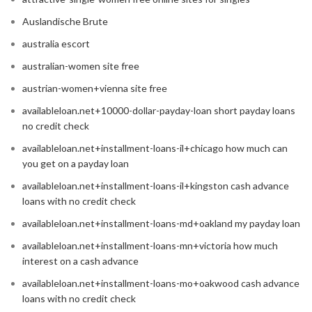
Auslandische Brute
australia escort
australian-women site free
austrian-women+vienna site free
availableloan.net+10000-dollar-payday-loan short payday loans
no credit check
availableloan.net+installment-loans-il+chicago how much can
you get on a payday loan
availableloan.net+installment-loans-il+kingston cash advance
loans with no credit check
availableloan.net+installment-loans-md+oakland my payday loan
availableloan.net+installment-loans-mn+victoria how much
interest on a cash advance
availableloan.net+installment-loans-mo+oakwood cash advance
loans with no credit check