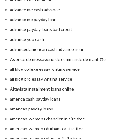
advance me cash advance
advance me payday loan
advance payday loans bad credit
advance you cash
advanced american cash advance near
Agence de messagerie de commande de mariГ©e
all blog college essay writing service
all blog pro essay writing service
Altavista installment loans online
america cash payday loans
american payday loans
american-women+chandler-in site free
american-women+durham-ca site free
american-women+el-paso-il site free