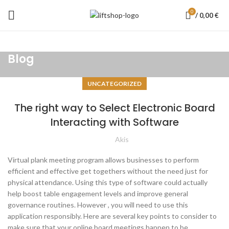
0
/
0,00
€
Blog
UNCATEGORIZED
The right way to Select Electronic Board
Interacting with Software
Akis
Virtual plank meeting program allows businesses to perform
efficient and effective get togethers without the need just for
physical attendance. Using this type of software could actually
help boost table engagement levels and improve general
governance routines. However , you will need to use this
application responsibly. Here are several key points to consider to
make sure that your online board meetings happen to be