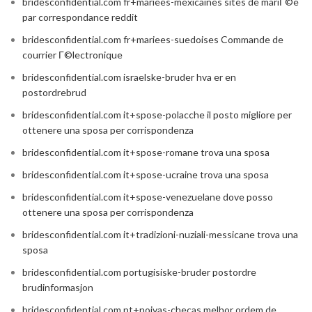
bridesconfidential.com fr+mariees-mexicaines sites de mariГ©e
par correspondance reddit
bridesconfidential.com fr+mariees-suedoises Commande de
courrier Г©lectronique
bridesconfidential.com israelske-bruder hva er en
postordrebrud
bridesconfidential.com it+spose-polacche il posto migliore per
ottenere una sposa per corrispondenza
bridesconfidential.com it+spose-romane trova una sposa
bridesconfidential.com it+spose-ucraine trova una sposa
bridesconfidential.com it+spose-venezuelane dove posso
ottenere una sposa per corrispondenza
bridesconfidential.com it+tradizioni-nuziali-messicane trova una
sposa
bridesconfidential.com portugisiske-bruder postordre
brudinformasjon
bridesconfidential.com pt+noivas-checas melhor ordem de