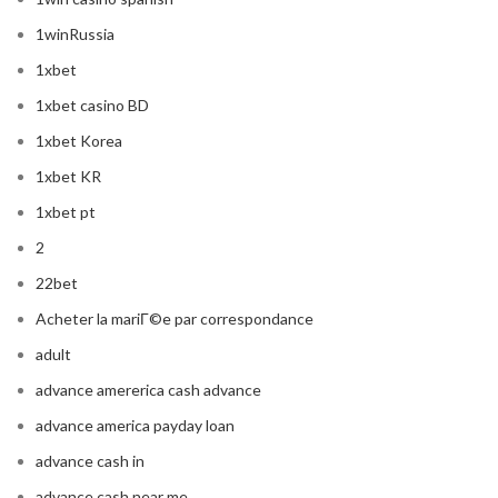
1winRussia
1xbet
1xbet casino BD
1xbet Korea
1xbet KR
1xbet pt
2
22bet
Acheter la mariГ©e par correspondance
adult
advance amererica cash advance
advance america payday loan
advance cash in
advance cash near me