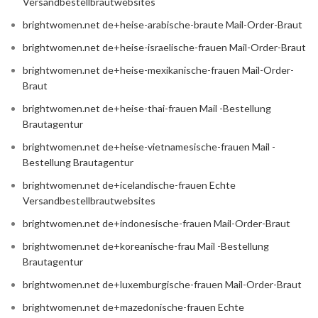
Versandbestellbrautwebsites
brightwomen.net de+heise-arabische-braute Mail-Order-Braut
brightwomen.net de+heise-israelische-frauen Mail-Order-Braut
brightwomen.net de+heise-mexikanische-frauen Mail-Order-
Braut
brightwomen.net de+heise-thai-frauen Mail -Bestellung
Brautagentur
brightwomen.net de+heise-vietnamesische-frauen Mail -
Bestellung Brautagentur
brightwomen.net de+icelandische-frauen Echte
Versandbestellbrautwebsites
brightwomen.net de+indonesische-frauen Mail-Order-Braut
brightwomen.net de+koreanische-frau Mail -Bestellung
Brautagentur
brightwomen.net de+luxemburgische-frauen Mail-Order-Braut
brightwomen.net de+mazedonische-frauen Echte