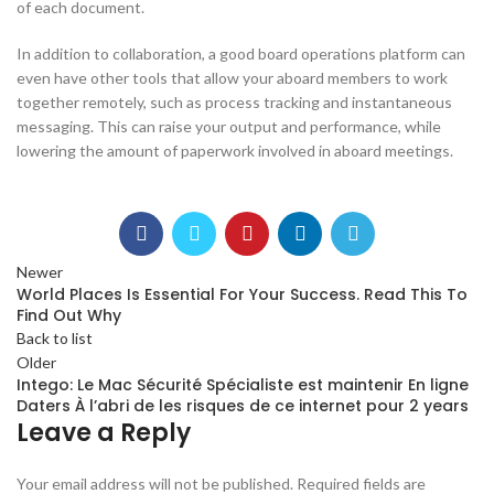
of each document.
In addition to collaboration, a good board operations platform can
even have other tools that allow your aboard members to work
together remotely, such as process tracking and instantaneous
messaging. This can raise your output and performance, while
lowering the amount of paperwork involved in aboard meetings.
Newer
World Places Is Essential For Your Success. Read This To
Find Out Why
Back to list
Older
Intego: Le Mac Sécurité Spécialiste est maintenir En ligne
Daters À l’abri de les risques de ce internet pour 2 years
Leave a Reply
Your email address will not be published.
Required fields are