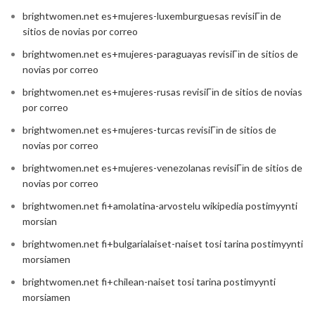
brightwomen.net es+mujeres-luxemburguesas revisiГіn de
sitios de novias por correo
brightwomen.net es+mujeres-paraguayas revisiГіn de sitios de
novias por correo
brightwomen.net es+mujeres-rusas revisiГіn de sitios de novias
por correo
brightwomen.net es+mujeres-turcas revisiГіn de sitios de
novias por correo
brightwomen.net es+mujeres-venezolanas revisiГіn de sitios de
novias por correo
brightwomen.net fi+amolatina-arvostelu wikipedia postimyynti
morsian
brightwomen.net fi+bulgarialaiset-naiset tosi tarina postimyynti
morsiamen
brightwomen.net fi+chilean-naiset tosi tarina postimyynti
morsiamen