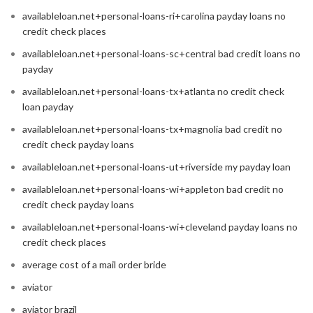
availableloan.net+personal-loans-ri+carolina payday loans no
credit check places
availableloan.net+personal-loans-sc+central bad credit loans no
payday
availableloan.net+personal-loans-tx+atlanta no credit check
loan payday
availableloan.net+personal-loans-tx+magnolia bad credit no
credit check payday loans
availableloan.net+personal-loans-ut+riverside my payday loan
availableloan.net+personal-loans-wi+appleton bad credit no
credit check payday loans
availableloan.net+personal-loans-wi+cleveland payday loans no
credit check places
average cost of a mail order bride
aviator
aviator brazil