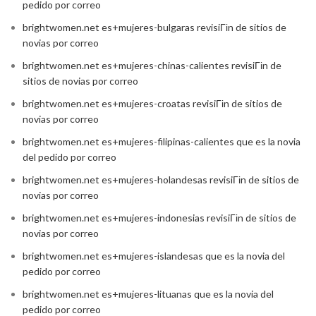
pedido por correo
brightwomen.net es+mujeres-bulgaras revisiГіn de sitios de
novias por correo
brightwomen.net es+mujeres-chinas-calientes revisiГіn de
sitios de novias por correo
brightwomen.net es+mujeres-croatas revisiГіn de sitios de
novias por correo
brightwomen.net es+mujeres-filipinas-calientes que es la novia
del pedido por correo
brightwomen.net es+mujeres-holandesas revisiГіn de sitios de
novias por correo
brightwomen.net es+mujeres-indonesias revisiГіn de sitios de
novias por correo
brightwomen.net es+mujeres-islandesas que es la novia del
pedido por correo
brightwomen.net es+mujeres-lituanas que es la novia del
pedido por correo