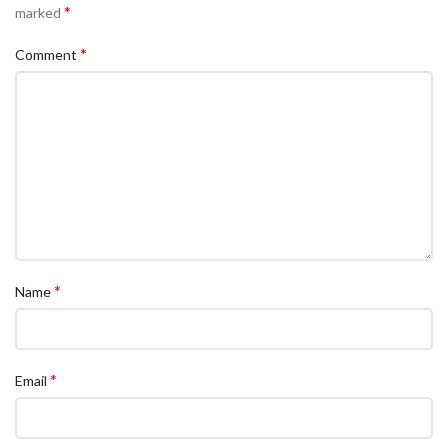
*
marked
*
Comment
*
Name
*
Email