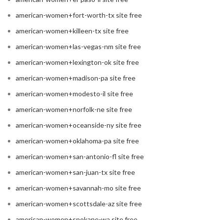
american-women+fort-worth-tx site free
american-women+killeen-tx site free
american-women+las-vegas-nm site free
american-women+lexington-ok site free
american-women+madison-pa site free
american-women+modesto-il site free
american-women+norfolk-ne site free
american-women+oceanside-ny site free
american-women+oklahoma-pa site free
american-women+san-antonio-fl site free
american-women+san-juan-tx site free
american-women+savannah-mo site free
american-women+scottsdale-az site free
american-women+spokane-wa site free