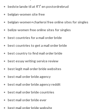
bedste lande til at fГҐ en postordrebrud
belgian-women site free
belgian-women+charleroi free online sites for singles
belize-women free online sites for singles
best countries for a mail order bride
best countries to get a mail order bride
best country to find mail order bride
best essay writing service review
best legit mail order bride websites
best mail order bride agency
best mail order bride agency reddit
best mail order bride countries
best mail order bride ever
best mail order bride website