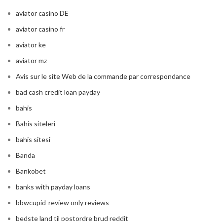
aviator casino DE
aviator casino fr
aviator ke
aviator mz
Avis sur le site Web de la commande par correspondance
bad cash credit loan payday
bahis
Bahis siteleri
bahis sitesi
Banda
Bankobet
banks with payday loans
bbwcupid-review only reviews
bedste land til postordre brud reddit