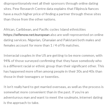
disproportionately met all their sponsors through online dating
sites. Pew Research Centre data explains that Filipino/a fiances
have a much higher price of finding a partner through these sites
than those from the other nations.
African, Caribbean, and Pacific cycles Island ethnicities
https://wifenow.net/european
also are well-represented on online
dating services. Nigerian, Ghanaian and Pakistani both males and
females account for more than 1 / 4 of Fb matches.
Interracial couples in the US are getting to be more common, with
94% of those surveyed confirming that they have somebody who
is a different racial or ethnic group than their significant other. This
has happened more often among people in their 30s and 40s than
those in their teenagers or twenties.
It isn’t really hard to get married overseas, as well as the process is
somewhat more convenient than in the past. If you’re an
adventurous man and want to meet the soulmate, internet dating
is the approach to take.