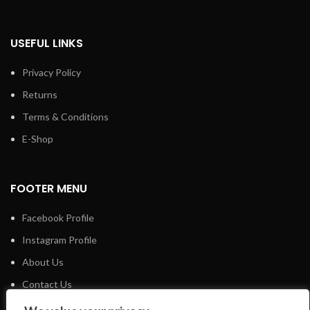
USEFUL LINKS
Privacy Policy
Returns
Terms & Conditions
E-Shop
FOOTER MENU
Facebook Profile
Instagram Profile
About Us
Contact Us