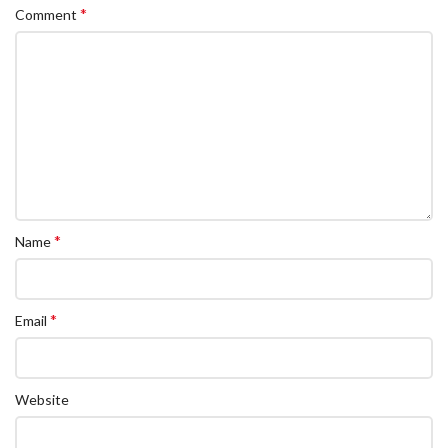
*
Comment
*
Name
*
Email
Website