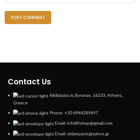
Contact Us
Alkibiadou 6, Byronas, 16233, Athens,
Greece
Phone: +30 6944289697
Email: infoliftshop@gmail.com
Email: eklampanis@yahoo.gr