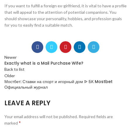
If you want to fulfill a foreign ex-girlfriend, it is vital to have a profile
that will appeal to the attention of potential companions. You
should showcase your personality, hobbies, and profession goals
for you to easily find a suitable match.
Newer
Exactly what is a Mail Purchase Wife?
Back to list
Older
Мостбет: Ставки на спорт и игорный дом ᐉ БК Mostbet
Официальный журнал
LEAVE A REPLY
Your email address will not be published.
Required fields are
*
marked