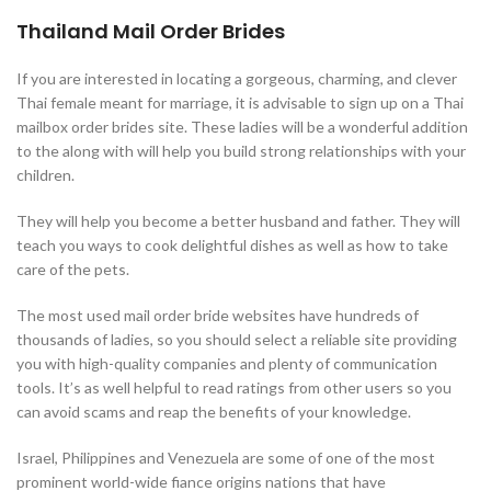
Thailand Mail Order Brides
If you are interested in locating a gorgeous, charming, and clever
Thai female meant for marriage, it is advisable to sign up on a Thai
mailbox order brides site. These ladies will be a wonderful addition
to the along with will help you build strong relationships with your
children.
They will help you become a better husband and father. They will
teach you ways to cook delightful dishes as well as how to take
care of the pets.
The most used mail order bride websites have hundreds of
thousands of ladies, so you should select a reliable site providing
you with high-quality companies and plenty of communication
tools. It’s as well helpful to read ratings from other users so you
can avoid scams and reap the benefits of your knowledge.
Israel, Philippines and Venezuela are some of one of the most
prominent world-wide fiance origins nations that have