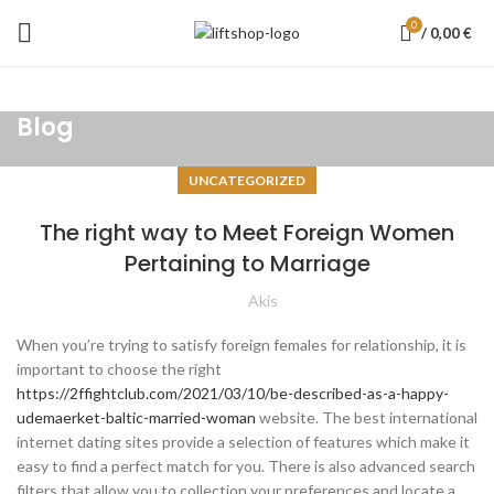
0
/
0,00
€
Blog
UNCATEGORIZED
The right way to Meet Foreign Women
Pertaining to Marriage
Akis
When you’re trying to satisfy foreign females for relationship, it is
important to choose the right
https://2ffightclub.com/2021/03/10/be-described-as-a-happy-
udemaerket-baltic-married-woman
website. The best international
internet dating sites provide a selection of features which make it
easy to find a perfect match for you. There is also advanced search
filters that allow you to collection your preferences and locate a