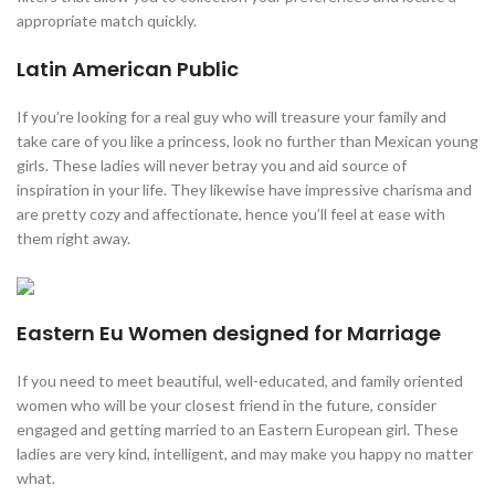
appropriate match quickly.
Latin American Public
If you’re looking for a real guy who will treasure your family and
take care of you like a princess, look no further than Mexican young
girls. These ladies will never betray you and aid source of
inspiration in your life. They likewise have impressive charisma and
are pretty cozy and affectionate, hence you’ll feel at ease with
them right away.
Eastern Eu Women designed for Marriage
If you need to meet beautiful, well-educated, and family oriented
women who will be your closest friend in the future, consider
engaged and getting married to an Eastern European girl. These
ladies are very kind, intelligent, and may make you happy no matter
what.