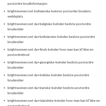
postordre brudinformasjon
brightwomen.net bolivianska-kvinnor postorder brudens
webbplats
brightwomen.net da+belgiske-kvinder bedste postordre
brudesider
brightwomen.net da+bolivianske-kvinder bedste postordre
brudesider
brightwomen.net da+finsk-kvinder hvor man kan kГёbe en
postordrebrud
brightwomen.net da+georgiske-kvinder bedste postordre
brudesider
brightwomen.net da+indiske-kvinder bedste postordre
brudesider
brightwomen.net da+iranske-kvinder bedste postordre
brudesider
brightwomen.net da+islandske-kvinder hvor man kan kГёbe en
postordrebrud