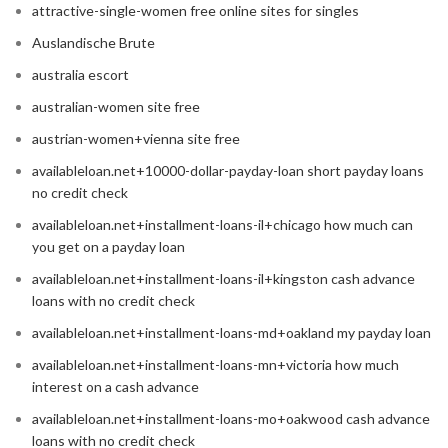
attractive-single-women free online sites for singles
Auslandische Brute
australia escort
australian-women site free
austrian-women+vienna site free
availableloan.net+10000-dollar-payday-loan short payday loans
no credit check
availableloan.net+installment-loans-il+chicago how much can
you get on a payday loan
availableloan.net+installment-loans-il+kingston cash advance
loans with no credit check
availableloan.net+installment-loans-md+oakland my payday loan
availableloan.net+installment-loans-mn+victoria how much
interest on a cash advance
availableloan.net+installment-loans-mo+oakwood cash advance
loans with no credit check