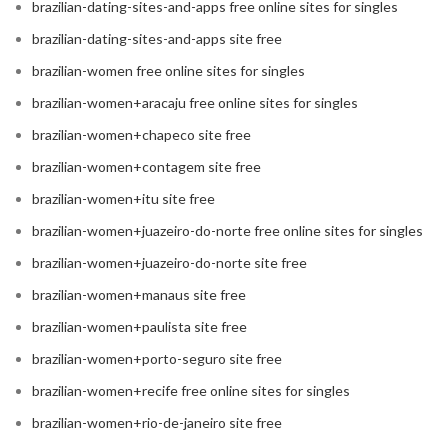
brazilian-dating-sites-and-apps free online sites for singles
brazilian-dating-sites-and-apps site free
brazilian-women free online sites for singles
brazilian-women+aracaju free online sites for singles
brazilian-women+chapeco site free
brazilian-women+contagem site free
brazilian-women+itu site free
brazilian-women+juazeiro-do-norte free online sites for singles
brazilian-women+juazeiro-do-norte site free
brazilian-women+manaus site free
brazilian-women+paulista site free
brazilian-women+porto-seguro site free
brazilian-women+recife free online sites for singles
brazilian-women+rio-de-janeiro site free