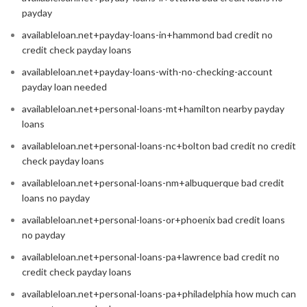
payday
availableloan.net+payday-loans-in+hammond bad credit no
credit check payday loans
availableloan.net+payday-loans-with-no-checking-account
payday loan needed
availableloan.net+personal-loans-mt+hamilton nearby payday
loans
availableloan.net+personal-loans-nc+bolton bad credit no credit
check payday loans
availableloan.net+personal-loans-nm+albuquerque bad credit
loans no payday
availableloan.net+personal-loans-or+phoenix bad credit loans
no payday
availableloan.net+personal-loans-pa+lawrence bad credit no
credit check payday loans
availableloan.net+personal-loans-pa+philadelphia how much can