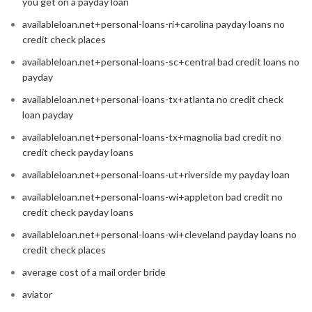
you get on a payday loan
availableloan.net+personal-loans-ri+carolina payday loans no
credit check places
availableloan.net+personal-loans-sc+central bad credit loans no
payday
availableloan.net+personal-loans-tx+atlanta no credit check
loan payday
availableloan.net+personal-loans-tx+magnolia bad credit no
credit check payday loans
availableloan.net+personal-loans-ut+riverside my payday loan
availableloan.net+personal-loans-wi+appleton bad credit no
credit check payday loans
availableloan.net+personal-loans-wi+cleveland payday loans no
credit check places
average cost of a mail order bride
aviator