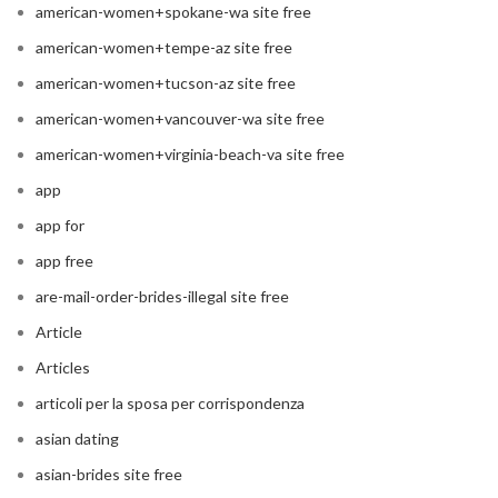
american-women+spokane-wa site free
american-women+tempe-az site free
american-women+tucson-az site free
american-women+vancouver-wa site free
american-women+virginia-beach-va site free
app
app for
app free
are-mail-order-brides-illegal site free
Article
Articles
articoli per la sposa per corrispondenza
asian dating
asian-brides site free