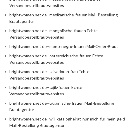
Versandbestellbrautwebsites
brightwomen.net de+mexikanische-frauen Mail -Bestellung
Brautagentur
brightwomen.net de+mongolische-frauen Echte
Versandbestellbrautwebsites
brightwomen.net de+montenegro-frauen Mail-Order-Braut
brightwomen.net de+osterreichische-frauen Echte
Versandbestellbrautwebsites
brightwomen.net de+salvadoran-frau Echte
Versandbestellbrautwebsites
brightwomen.net de+tajik-frauen Echte
Versandbestellbrautwebsites
brightwomen.net de+ukrainische-frauen Mail -Bestellung
Brautagentur
brightwomen.net de+will-katalogheirat-nur-mich-fur-mein-geld
Mail -Bestellung Brautagentur