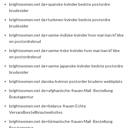
brightwomen.net da+spanske-kvinder bedste postordre
brudesider
brightwomen.net da+turkmen-kvinder bedste postordre
brudesider
brightwomen.net da+varme-indiske-kvinder hvor man kan kГёbe
en postordrebrud
brightwomen.net da+varme-irske-kvinder hvor man kan kГёbe
en postordrebrud
brightwomen.net da+varme-japanske-kvinder bedste postordre
brudesider
brightwomen.net danska-kvinnor postorder brudens webbplats
brightwomen.net de+afghanische-frauen Mail -Bestellung
Brautagentur
brightwomen.net de+belarus-frauen Echte
Versandbestellbrautwebsites
brightwomen.net de+birmanische-frauen Mail -Bestellung
Brautagentur