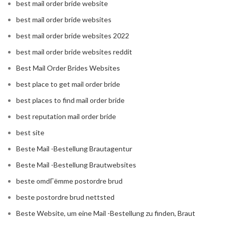
best mail order bride website
best mail order bride websites
best mail order bride websites 2022
best mail order bride websites reddit
Best Mail Order Brides Websites
best place to get mail order bride
best places to find mail order bride
best reputation mail order bride
best site
Beste Mail -Bestellung Brautagentur
Beste Mail -Bestellung Brautwebsites
beste omdГёmme postordre brud
beste postordre brud nettsted
Beste Website, um eine Mail -Bestellung zu finden, Braut