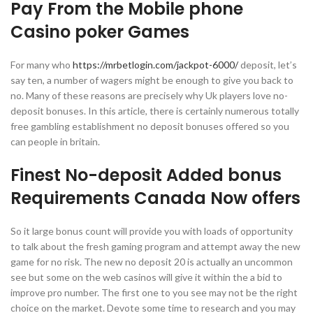
Pay From the Mobile phone
Casino poker Games
For many who
https://mrbetlogin.com/jackpot-6000/
deposit, let’s
say ten, a number of wagers might be enough to give you back to
no. Many of these reasons are precisely why Uk players love no-
deposit bonuses. In this article, there is certainly numerous totally
free gambling establishment no deposit bonuses offered so you
can people in britain.
Finest No-deposit Added bonus
Requirements Canada Now offers
So it large bonus count will provide you with loads of opportunity
to talk about the fresh gaming program and attempt away the new
game for no risk. The new no deposit 20 is actually an uncommon
see but some on the web casinos will give it within the a bid to
improve pro number. The first one to you see may not be the right
choice on the market. Devote some time to research and you may