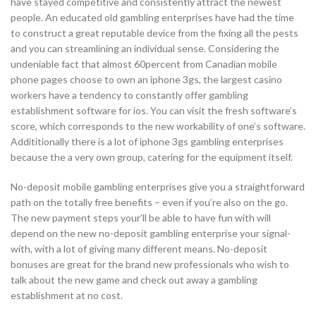
have stayed competitive and consistently attract the newest
people. An educated old gambling enterprises have had the time
to construct a great reputable device from the fixing all the pests
and you can streamlining an individual sense. Considering the
undeniable fact that almost 60percent from Canadian mobile
phone pages choose to own an iphone 3gs, the largest casino
workers have a tendency to constantly offer gambling
establishment software for ios. You can visit the fresh software’s
score, which corresponds to the new workability of one’s software.
Addititionally there is a lot of iphone 3gs gambling enterprises
because the a very own group, catering for the equipment itself.
No-deposit mobile gambling enterprises give you a straightforward
path on the totally free benefits – even if you’re also on the go.
The new payment steps your’ll be able to have fun with will
depend on the new no-deposit gambling enterprise your signal-
with, with a lot of giving many different means. No-deposit
bonuses are great for the brand new professionals who wish to
talk about the new game and check out away a gambling
establishment at no cost.