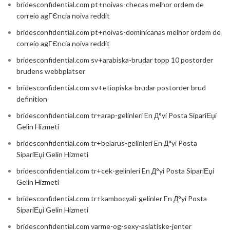
bridesconfidential.com pt+noivas-checas melhor ordem de
correio agГЄncia noiva reddit
bridesconfidential.com pt+noivas-dominicanas melhor ordem de
correio agГЄncia noiva reddit
bridesconfidential.com sv+arabiska-brudar topp 10 postorder
brudens webbplatser
bridesconfidential.com sv+etiopiska-brudar postorder brud
definition
bridesconfidential.com tr+arap-gelinleri En Д°yi Posta SipariЕџi
Gelin Hizmeti
bridesconfidential.com tr+belarus-gelinleri En Д°yi Posta
SipariЕџi Gelin Hizmeti
bridesconfidential.com tr+cek-gelinleri En Д°yi Posta SipariЕџi
Gelin Hizmeti
bridesconfidential.com tr+kambocyali-gelinler En Д°yi Posta
SipariЕџi Gelin Hizmeti
bridesconfidential.com varme-og-sexy-asiatiske-jenter