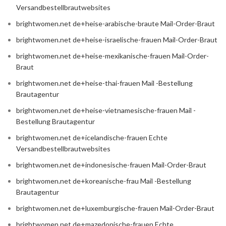
Versandbestellbrautwebsites
brightwomen.net de+heise-arabische-braute Mail-Order-Braut
brightwomen.net de+heise-israelische-frauen Mail-Order-Braut
brightwomen.net de+heise-mexikanische-frauen Mail-Order-
Braut
brightwomen.net de+heise-thai-frauen Mail -Bestellung
Brautagentur
brightwomen.net de+heise-vietnamesische-frauen Mail -
Bestellung Brautagentur
brightwomen.net de+icelandische-frauen Echte
Versandbestellbrautwebsites
brightwomen.net de+indonesische-frauen Mail-Order-Braut
brightwomen.net de+koreanische-frau Mail -Bestellung
Brautagentur
brightwomen.net de+luxemburgische-frauen Mail-Order-Braut
brightwomen.net de+mazedonische-frauen Echte