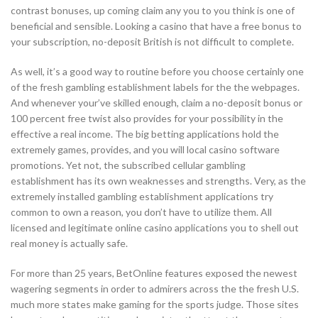
contrast bonuses, up coming claim any you to you think is one of
beneficial and sensible. Looking a casino that have a free bonus to
your subscription, no-deposit British is not difficult to complete.
As well, it’s a good way to routine before you choose certainly one
of the fresh gambling establishment labels for the the webpages.
And whenever your’ve skilled enough, claim a no-deposit bonus or
100 percent free twist also provides for your possibility in the
effective a real income. The big betting applications hold the
extremely games, provides, and you will local casino software
promotions. Yet not, the subscribed cellular gambling
establishment has its own weaknesses and strengths. Very, as the
extremely installed gambling establishment applications try
common to own a reason, you don’t have to utilize them. All
licensed and legitimate online casino applications you to shell out
real money is actually safe.
For more than 25 years, BetOnline features exposed the newest
wagering segments in order to admirers across the the fresh U.S.
much more states make gaming for the sports judge. Those sites