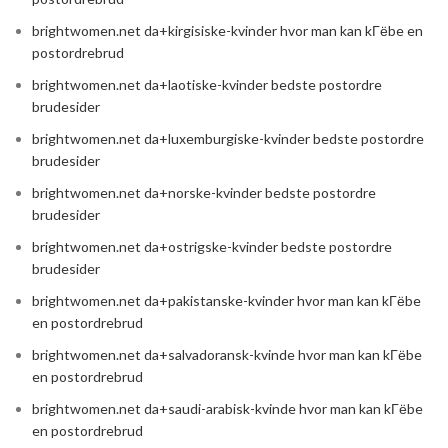
brightwomen.net da+kirgisiske-kvinder hvor man kan kГёbe en
postordrebrud
brightwomen.net da+laotiske-kvinder bedste postordre
brudesider
brightwomen.net da+luxemburgiske-kvinder bedste postordre
brudesider
brightwomen.net da+norske-kvinder bedste postordre
brudesider
brightwomen.net da+ostrigske-kvinder bedste postordre
brudesider
brightwomen.net da+pakistanske-kvinder hvor man kan kГёbe
en postordrebrud
brightwomen.net da+salvadoransk-kvinde hvor man kan kГёbe
en postordrebrud
brightwomen.net da+saudi-arabisk-kvinde hvor man kan kГёbe
en postordrebrud