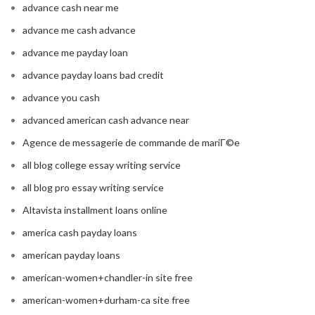
advance cash near me
advance me cash advance
advance me payday loan
advance payday loans bad credit
advance you cash
advanced american cash advance near
Agence de messagerie de commande de mariГ©e
all blog college essay writing service
all blog pro essay writing service
Altavista installment loans online
america cash payday loans
american payday loans
american-women+chandler-in site free
american-women+durham-ca site free