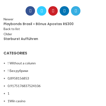
Newer
Playbonds Brasil » Bônus Apostas R$300
Back to list
Older
Starburst Aufführen
CATEGORIES
! Without a column
! Без рубрики
0,8958156853
0.9175176837524106
1
1Win casino