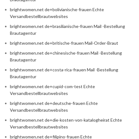
brightwomen.net de+bolivianische-frauen Echte
Versandbestellbrautwebsites
brightwomen.net de+brasilianische-frauen Mail -Bestellung
Brautagentur
brightwomen.net de+britische-frauen Mail-Order-Braut
brightwomen.net de+chinesische-frauen Mail -Bestellung
Brautagentur
brightwomen.net de+costa-rica-frauen Mail -Bestellung
Brautagentur
brightwomen.net de+cupid-com-test Echte
Versandbestellbrautwebsites
brightwomen.net de+deutsche-frauen Echte
Versandbestellbrautwebsites
brightwomen.net de+die-kosten-von-katalogheirat Echte
Versandbestellbrautwebsites
brightwomen.net de+filipino-frauen Echte