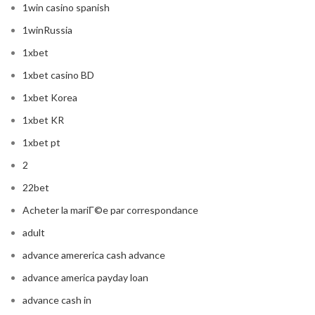
1win casino spanish
1winRussia
1xbet
1xbet casino BD
1xbet Korea
1xbet KR
1xbet pt
2
22bet
Acheter la mariГ©e par correspondance
adult
advance amererica cash advance
advance america payday loan
advance cash in