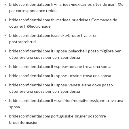
bridesconfidential.com fr+mariees-mexicaines sites de mariГ©e
par correspondance reddit
bridesconfidential.com fr+mariees-suedoises Commande de
courrier Г©lectronique
bridesconfidential.com israelske-bruder hva er en
postordrebrud
bridesconfidential.com it+spose-polacche il posto migliore per
ottenere una sposa per corrispondenza
bridesconfidential.com it+spose-romane trova una sposa
bridesconfidential.com it+spose-ucraine trova una sposa
bridesconfidential.com it+spose-venezuelane dove posso
ottenere una sposa per corrispondenza
bridesconfidential.com it+tradizioni-nuziali-messicane trova una
sposa
bridesconfidential.com portugisiske-bruder postordre
brudinformasjon