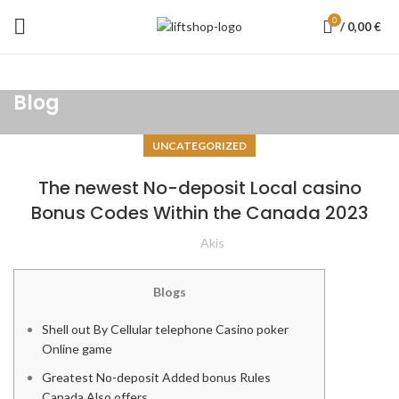
0
/
0,00
€
Blog
UNCATEGORIZED
The newest No-deposit Local casino
Bonus Codes Within the Canada 2023
Akis
Blogs
Shell out By Cellular telephone Casino poker
Online game
Greatest No-deposit Added bonus Rules
Canada Also offers