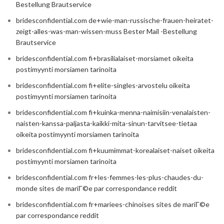
Bestellung Brautservice
bridesconfidential.com de+wie-man-russische-frauen-heiratet-
zeigt-alles-was-man-wissen-muss Bester Mail -Bestellung
Brautservice
bridesconfidential.com fi+brasilialaiset-morsiamet oikeita
postimyynti morsiamen tarinoita
bridesconfidential.com fi+elite-singles-arvostelu oikeita
postimyynti morsiamen tarinoita
bridesconfidential.com fi+kuinka-menna-naimisiin-venalaisten-
naisten-kanssa-paljasta-kaikki-mita-sinun-tarvitsee-tietaa
oikeita postimyynti morsiamen tarinoita
bridesconfidential.com fi+kuumimmat-korealaiset-naiset oikeita
postimyynti morsiamen tarinoita
bridesconfidential.com fr+les-femmes-les-plus-chaudes-du-
monde sites de mariГ©e par correspondance reddit
bridesconfidential.com fr+mariees-chinoises sites de mariГ©e
par correspondance reddit