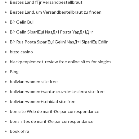
Bestes Land fГјr Versandbestellbraut
Bestes Land, um Versandbestellbraut zu finden
Bir Gelin Bul
Bir Gelin SipariЕџi NasД±l Posta YapД±lД±r
Bir Rus Posta SipariЕџi Gelini NasД±l SipariЕџ Edilir
bizzo casino
blackpeoplemeet-review free online sites for singles
Blog
bolivian-women site free
bolivian-women+santa-cruz-de-la-sierra site free
bolivian-women+trinidad site free
bon site Web de mariГ©e par correspondance
bons sites de mariГ©e par correspondance
book of ra