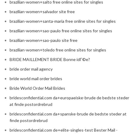
brazilian-women+salto free online sites for singles
brazilian-women+salvador site free
brazilian-women+santa-maria free online sites for singles
brazilian-women+sao-paulo free online sites for singles
brazilian-women+sao-paulo site free
brazilian-women+toledo free online sites for singles
BRIDE MAILLEMENT BRIDE Bonne idГ©e?
bride order mail agency
bride world mail order brides
Bride World Order Mail Brides
bridesconfidential.com da+europaeiske-brude de bedste steder
at finde postordrebrud
bridesconfidential.com da+spanske-brude de bedste steder at
finde postordrebrud
bridesconfidential.com de+elite-singles-test Bester Mail -