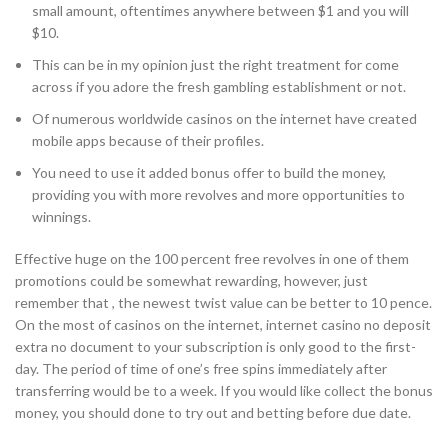
small amount, oftentimes anywhere between $1 and you will
$10.
This can be in my opinion just the right treatment for come
across if you adore the fresh gambling establishment or not.
Of numerous worldwide casinos on the internet have created
mobile apps because of their profiles.
You need to use it added bonus offer to build the money,
providing you with more revolves and more opportunities to
winnings.
Effective huge on the 100 percent free revolves in one of them
promotions could be somewhat rewarding, however, just
remember that , the newest twist value can be better to 10 pence.
On the most of casinos on the internet, internet casino no deposit
extra no document to your subscription is only good to the first-
day. The period of time of one’s free spins immediately after
transferring would be to a week. If you would like collect the bonus
money, you should done to try out and betting before due date.