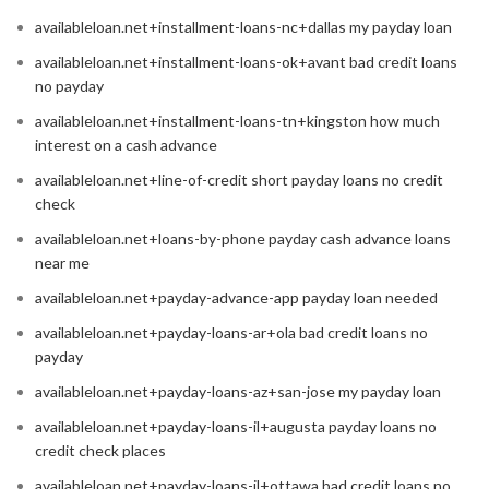
availableloan.net+installment-loans-nc+dallas my payday loan
availableloan.net+installment-loans-ok+avant bad credit loans
no payday
availableloan.net+installment-loans-tn+kingston how much
interest on a cash advance
availableloan.net+line-of-credit short payday loans no credit
check
availableloan.net+loans-by-phone payday cash advance loans
near me
availableloan.net+payday-advance-app payday loan needed
availableloan.net+payday-loans-ar+ola bad credit loans no
payday
availableloan.net+payday-loans-az+san-jose my payday loan
availableloan.net+payday-loans-il+augusta payday loans no
credit check places
availableloan.net+payday-loans-il+ottawa bad credit loans no