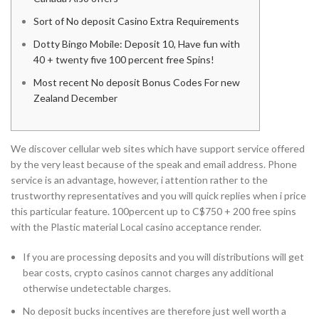
Sort of No deposit Casino Extra Requirements
Dotty Bingo Mobile: Deposit 10, Have fun with
40 + twenty five 100 percent free Spins!
Most recent No deposit Bonus Codes For new
Zealand December
We discover cellular web sites which have support service offered
by the very least because of the speak and email address. Phone
service is an advantage, however, i attention rather to the
trustworthy representatives and you will quick replies when i price
this particular feature.
100percent up to C$750 + 200 free spins
with the Plastic material Local casino acceptance render.
If you are processing deposits and you will distributions will get
bear costs, crypto casinos cannot charges any additional
otherwise undetectable charges.
No deposit bucks incentives are therefore just well worth a