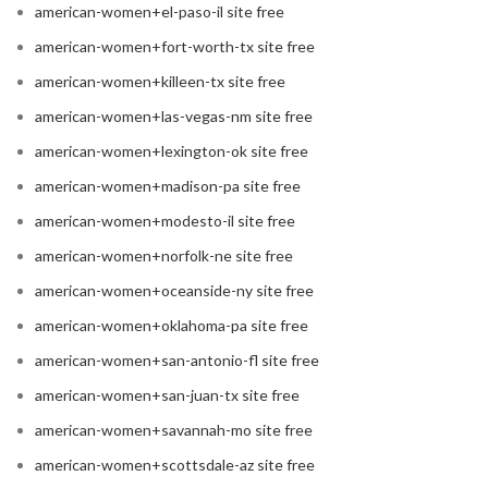
american-women+el-paso-il site free
american-women+fort-worth-tx site free
american-women+killeen-tx site free
american-women+las-vegas-nm site free
american-women+lexington-ok site free
american-women+madison-pa site free
american-women+modesto-il site free
american-women+norfolk-ne site free
american-women+oceanside-ny site free
american-women+oklahoma-pa site free
american-women+san-antonio-fl site free
american-women+san-juan-tx site free
american-women+savannah-mo site free
american-women+scottsdale-az site free