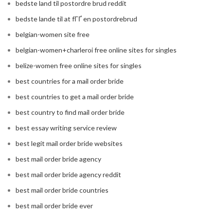
bedste land til postordre brud reddit
bedste lande til at fГҐ en postordrebrud
belgian-women site free
belgian-women+charleroi free online sites for singles
belize-women free online sites for singles
best countries for a mail order bride
best countries to get a mail order bride
best country to find mail order bride
best essay writing service review
best legit mail order bride websites
best mail order bride agency
best mail order bride agency reddit
best mail order bride countries
best mail order bride ever