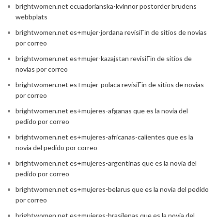
brightwomen.net ecuadorianska-kvinnor postorder brudens
webbplats
brightwomen.net es+mujer-jordana revisiГіn de sitios de novias
por correo
brightwomen.net es+mujer-kazajstan revisiГіn de sitios de
novias por correo
brightwomen.net es+mujer-polaca revisiГіn de sitios de novias
por correo
brightwomen.net es+mujeres-afganas que es la novia del
pedido por correo
brightwomen.net es+mujeres-africanas-calientes que es la
novia del pedido por correo
brightwomen.net es+mujeres-argentinas que es la novia del
pedido por correo
brightwomen.net es+mujeres-belarus que es la novia del pedido
por correo
brightwomen.net es+mujeres-brasilenas que es la novia del