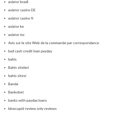
aviator brazil
aviator casino DE
aviator casino fr
aviator ke
aviator mz
Avis sur le site Web de la commande par correspondance
bad cash credit loan payday
bahis
Bahis siteleri
bahis sitesi
Banda
Bankobet
banks with payday loans
bbwcupid-review only reviews