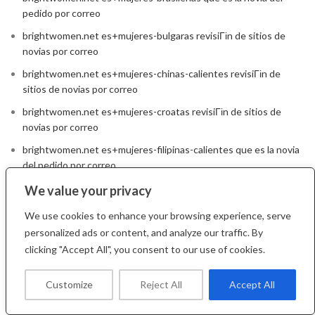
pedido por correo
brightwomen.net es+mujeres-bulgaras revisiГіn de sitios de
novias por correo
brightwomen.net es+mujeres-chinas-calientes revisiГіn de
sitios de novias por correo
brightwomen.net es+mujeres-croatas revisiГіn de sitios de
novias por correo
brightwomen.net es+mujeres-filipinas-calientes que es la novia
del pedido por correo
brightwomen.net es+mujeres-holandesas revisiГіn de sitios de
We value your privacy
novias por correo
We use cookies to enhance your browsing experience, serve
brightwomen.net es+mujeres-indonesias revisiГіn de sitios de
personalized ads or content, and analyze our traffic. By
novias por correo
clicking "Accept All", you consent to our use of cookies.
brightwomen.net es+mujeres-islandesas que es la novia del
pedido por correo
Customize
Reject All
Accept All
brightwomen.net es+mujeres-lituanas que es la novia del