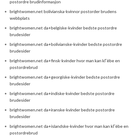
postordre brudinformasjon
brightwomen.net bolivianska-kvinnor postorder brudens
webbplats
brightwomen.net da+belgiske-kvinder bedste postordre
brudesider
brightwomen.net da+bolivianske-kvinder bedste postordre
brudesider
brightwomen.net da+finsk-kvinder hvor man kan kГёbe en
postordrebrud
brightwomen.net da+georgiske-kvinder bedste postordre
brudesider
brightwomen.net da+indiske-kvinder bedste postordre
brudesider
brightwomen.net da+iranske-kvinder bedste postordre
brudesider
brightwomen.net da+islandske-kvinder hvor man kan kГёbe en
postordrebrud