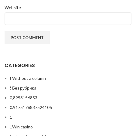
Website
CATEGORIES
! Without a column
! Без рубрики
0,8958156853
0.9175176837524106
1
1Win casino