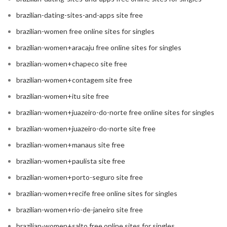
brazilian-dating-sites-and-apps site free
brazilian-women free online sites for singles
brazilian-women+aracaju free online sites for singles
brazilian-women+chapeco site free
brazilian-women+contagem site free
brazilian-women+itu site free
brazilian-women+juazeiro-do-norte free online sites for singles
brazilian-women+juazeiro-do-norte site free
brazilian-women+manaus site free
brazilian-women+paulista site free
brazilian-women+porto-seguro site free
brazilian-women+recife free online sites for singles
brazilian-women+rio-de-janeiro site free
brazilian-women+salto free online sites for singles