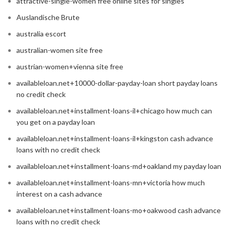
attractive-single-women free online sites for singles
Auslandische Brute
australia escort
australian-women site free
austrian-women+vienna site free
availableloan.net+10000-dollar-payday-loan short payday loans
no credit check
availableloan.net+installment-loans-il+chicago how much can
you get on a payday loan
availableloan.net+installment-loans-il+kingston cash advance
loans with no credit check
availableloan.net+installment-loans-md+oakland my payday loan
availableloan.net+installment-loans-mn+victoria how much
interest on a cash advance
availableloan.net+installment-loans-mo+oakwood cash advance
loans with no credit check