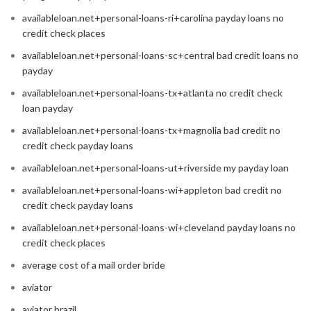
availableloan.net+personal-loans-ri+carolina payday loans no
credit check places
availableloan.net+personal-loans-sc+central bad credit loans no
payday
availableloan.net+personal-loans-tx+atlanta no credit check
loan payday
availableloan.net+personal-loans-tx+magnolia bad credit no
credit check payday loans
availableloan.net+personal-loans-ut+riverside my payday loan
availableloan.net+personal-loans-wi+appleton bad credit no
credit check payday loans
availableloan.net+personal-loans-wi+cleveland payday loans no
credit check places
average cost of a mail order bride
aviator
aviator brazil