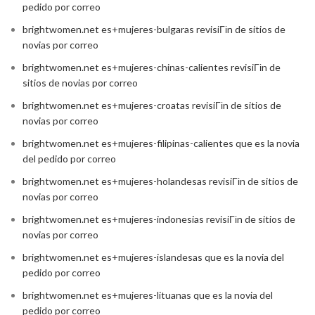
pedido por correo
brightwomen.net es+mujeres-bulgaras revisiГіn de sitios de
novias por correo
brightwomen.net es+mujeres-chinas-calientes revisiГіn de
sitios de novias por correo
brightwomen.net es+mujeres-croatas revisiГіn de sitios de
novias por correo
brightwomen.net es+mujeres-filipinas-calientes que es la novia
del pedido por correo
brightwomen.net es+mujeres-holandesas revisiГіn de sitios de
novias por correo
brightwomen.net es+mujeres-indonesias revisiГіn de sitios de
novias por correo
brightwomen.net es+mujeres-islandesas que es la novia del
pedido por correo
brightwomen.net es+mujeres-lituanas que es la novia del
pedido por correo