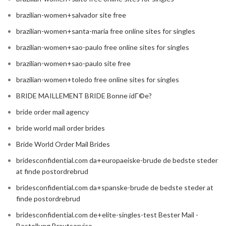
brazilian-women+salvador site free
brazilian-women+santa-maria free online sites for singles
brazilian-women+sao-paulo free online sites for singles
brazilian-women+sao-paulo site free
brazilian-women+toledo free online sites for singles
BRIDE MAILLEMENT BRIDE Bonne idГ©e?
bride order mail agency
bride world mail order brides
Bride World Order Mail Brides
bridesconfidential.com da+europaeiske-brude de bedste steder
at finde postordrebrud
bridesconfidential.com da+spanske-brude de bedste steder at
finde postordrebrud
bridesconfidential.com de+elite-singles-test Bester Mail -
Bestellung Brautservice