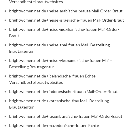
Versandbestellbrautwebsites
brightwomen.net de+heise-arabische-braute Mail-Order-Braut
brightwomen.net de+heise-israelische-frauen Mail-Order-Braut
brightwomen.net de+heise-mexikanische-frauen Mail-Order-
Braut
brightwomen.net de+heise-thai-frauen Mail -Bestellung
Brautagentur
brightwomen.net de+heise-vietnamesische-frauen Mail -
Bestellung Brautagentur
brightwomen.net de+icelandische-frauen Echte
Versandbestellbrautwebsites
brightwomen.net de+indonesische-frauen Mail-Order-Braut
brightwomen.net de+koreanische-frau Mail -Bestellung
Brautagentur
brightwomen.net de+luxemburgische-frauen Mail-Order-Braut
brightwomen.net de+mazedonische-frauen Echte