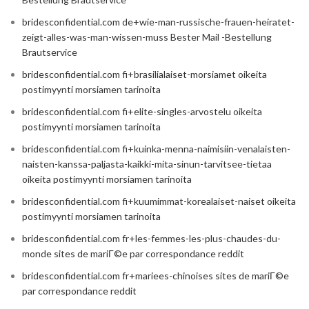
bridesconfidential.com de+wie-man-russische-frauen-heiratet-
zeigt-alles-was-man-wissen-muss Bester Mail -Bestellung
Brautservice
bridesconfidential.com fi+brasilialaiset-morsiamet oikeita
postimyynti morsiamen tarinoita
bridesconfidential.com fi+elite-singles-arvostelu oikeita
postimyynti morsiamen tarinoita
bridesconfidential.com fi+kuinka-menna-naimisiin-venalaisten-
naisten-kanssa-paljasta-kaikki-mita-sinun-tarvitsee-tietaa
oikeita postimyynti morsiamen tarinoita
bridesconfidential.com fi+kuumimmat-korealaiset-naiset oikeita
postimyynti morsiamen tarinoita
bridesconfidential.com fr+les-femmes-les-plus-chaudes-du-
monde sites de mariГ©e par correspondance reddit
bridesconfidential.com fr+mariees-chinoises sites de mariГ©e
par correspondance reddit