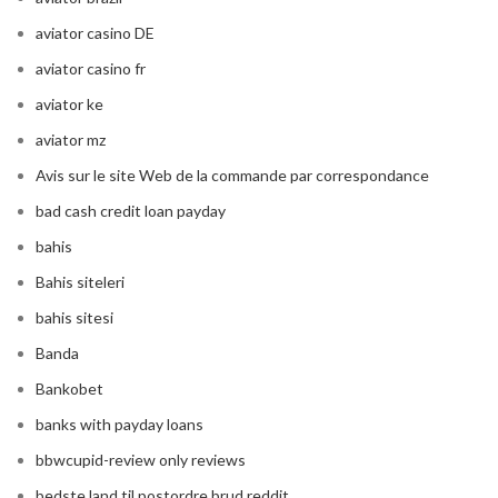
aviator casino DE
aviator casino fr
aviator ke
aviator mz
Avis sur le site Web de la commande par correspondance
bad cash credit loan payday
bahis
Bahis siteleri
bahis sitesi
Banda
Bankobet
banks with payday loans
bbwcupid-review only reviews
bedste land til postordre brud reddit