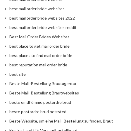
best mail order bride websites
best mail order bride websites 2022
best mail order bride websites reddit
Best Mail Order Brides Websites
best place to get mail order bride
best places to find mail order bride
best reputation mail order bride
best site
Beste Mail -Bestellung Brautagentur
Beste Mail -Bestellung Brautwebsites
beste omdГёmme postordre brud
beste postordre brud nettsted
Beste Website, um eine Mail -Bestellung zu finden, Braut
Bestes Land fГјr Versandbestellbraut