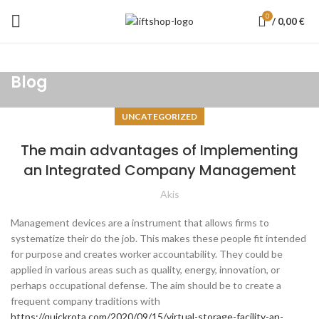
0
/
0,00
€
Blog
UNCATEGORIZED
The main advantages of Implementing
an Integrated Company Management
Akis
Management devices are a instrument that allows firms to
systematize their do the job. This makes these people fit intended
for purpose and creates worker accountability. They could be
applied in various areas such as quality, energy, innovation, or
perhaps occupational defense. The aim should be to create a
frequent company traditions with
https://quickrota.com/2020/09/15/virtual-storage-facility-an-