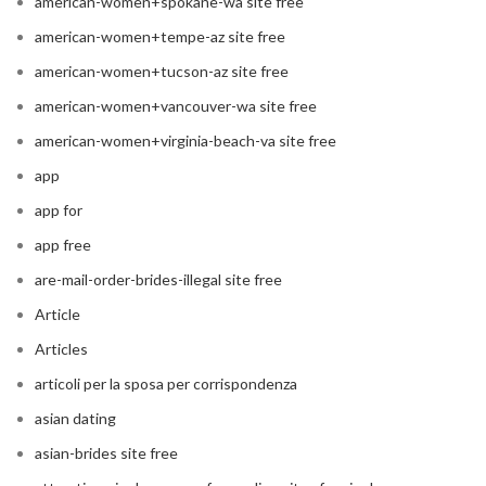
american-women+spokane-wa site free
american-women+tempe-az site free
american-women+tucson-az site free
american-women+vancouver-wa site free
american-women+virginia-beach-va site free
app
app for
app free
are-mail-order-brides-illegal site free
Article
Articles
articoli per la sposa per corrispondenza
asian dating
asian-brides site free