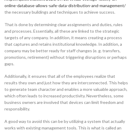
online-database-allows-safe-data-distribution-and-management/
the necessary buildings and techniques to achieve success.
That is done by determining clear assignments and duties, rules
and processes. Essentially, all these are linked to the strategic
targets of any company. In addition, it means creating a process
that captures and retains institutional knowledge. In addition, a
company may be better ready for staff changes (e. g. transfers,
promotions, retirement) without triggering disruptions or perhaps
gaps.
Additionally, it ensures that all of the employees realize that
results they own and just how they are interconnected. This helps
to generate team character and enables a more valuable approach,
which often leads to increased productivity. Nevertheless, some
business owners are involved that devices can limit freedom and
responsibility.
A good way to avoid this can be by utilizing a system that actually
works with existing management tools. This is what is called an