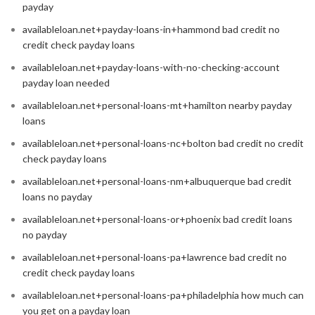
payday
availableloan.net+payday-loans-in+hammond bad credit no
credit check payday loans
availableloan.net+payday-loans-with-no-checking-account
payday loan needed
availableloan.net+personal-loans-mt+hamilton nearby payday
loans
availableloan.net+personal-loans-nc+bolton bad credit no credit
check payday loans
availableloan.net+personal-loans-nm+albuquerque bad credit
loans no payday
availableloan.net+personal-loans-or+phoenix bad credit loans
no payday
availableloan.net+personal-loans-pa+lawrence bad credit no
credit check payday loans
availableloan.net+personal-loans-pa+philadelphia how much can
you get on a payday loan