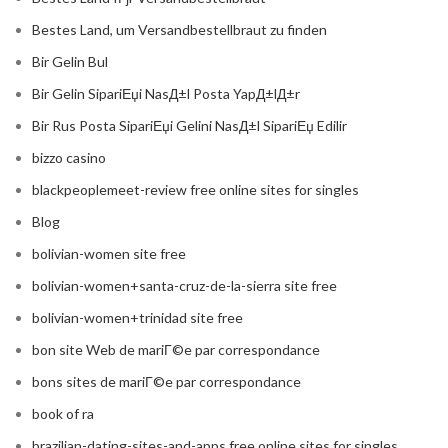
Bestes Land, um Versandbestellbraut zu finden
Bir Gelin Bul
Bir Gelin SipariЕџi NasД±l Posta YapД±lД±r
Bir Rus Posta SipariЕџi Gelini NasД±l SipariЕџ Edilir
bizzo casino
blackpeoplemeet-review free online sites for singles
Blog
bolivian-women site free
bolivian-women+santa-cruz-de-la-sierra site free
bolivian-women+trinidad site free
bon site Web de mariГ©e par correspondance
bons sites de mariГ©e par correspondance
book of ra
brazilian-dating-sites-and-apps free online sites for singles