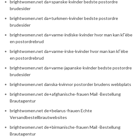
brightwomen.net da+spanske-kvinder bedste postordre
brudesider
brightwomen.net da+turkmen-kvinder bedste postordre
brudesider
brightwomen.net da+varme-indiske-kvinder hvor man kan kГёbe
en postordrebrud
brightwomen.net da+varme-irske-kvinder hvor man kan kГёbe
en postordrebrud
brightwomen.net da+varme-japanske-kvinder bedste postordre
brudesider
brightwomen.net danska-kvinnor postorder brudens webbplats
brightwomen.net de+afghanische-frauen Mail -Bestellung
Brautagentur
brightwomen.net de+belarus-frauen Echte
Versandbestellbrautwebsites
brightwomen.net de+birmanische-frauen Mail -Bestellung
Brautagentur