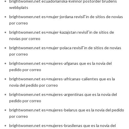
brightwomen.net ecuadorianska-kvinnor postorder brudens
webbplats
brightwomen.net es+mujer-jordana revisiГіn de sitios de novias
por correo
brightwomen.net es+mujer-kazajstan revisiГіn de sitios de
novias por correo
brightwomen.net es+mujer-polaca revisiГіn de sitios de novias
por correo
brightwomen.net es+mujeres-afganas que es la novia del
pedido por correo
brightwomen.net es+mujeres-africanas-calientes que es la
novia del pedido por correo
brightwomen.net es+mujeres-argentinas que es la novia del
pedido por correo
brightwomen.net es+mujeres-belarus que es la novia del pedido
por correo
brightwomen.net es+mujeres-brasilenas que es la novia del