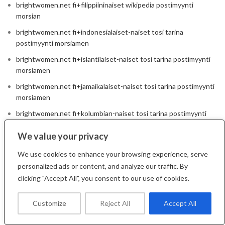
brightwomen.net fi+filippiininaiset wikipedia postimyynti
morsian
brightwomen.net fi+indonesialaiset-naiset tosi tarina
postimyynti morsiamen
brightwomen.net fi+islantilaiset-naiset tosi tarina postimyynti
morsiamen
brightwomen.net fi+jamaikalaiset-naiset tosi tarina postimyynti
morsiamen
brightwomen.net fi+kolumbian-naiset tosi tarina postimyynti
morsiamen
We value your privacy
brightwomen.net fi+kroaattilaiset-naiset wikipedia postimyynti
morsian
We use cookies to enhance your browsing experience, serve
personalized ads or content, and analyze our traffic. By
brightwomen.net fi+kuubalaiset-naiset wikipedia postimyynti
clicking "Accept All", you consent to our use of cookies.
morsian
brightwomen.net fi+kuumat-italialaiset-naiset tosi tarina
Customize
Reject All
Accept All
postimyynti morsiamen
brightwomen.net fi+kuumat-venalaiset-naiset wikipedia