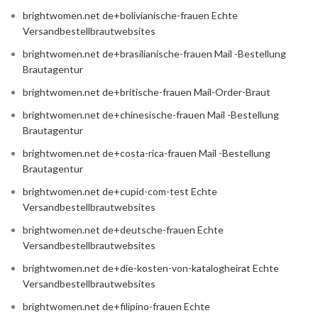
brightwomen.net de+bolivianische-frauen Echte
Versandbestellbrautwebsites
brightwomen.net de+brasilianische-frauen Mail -Bestellung
Brautagentur
brightwomen.net de+britische-frauen Mail-Order-Braut
brightwomen.net de+chinesische-frauen Mail -Bestellung
Brautagentur
brightwomen.net de+costa-rica-frauen Mail -Bestellung
Brautagentur
brightwomen.net de+cupid-com-test Echte
Versandbestellbrautwebsites
brightwomen.net de+deutsche-frauen Echte
Versandbestellbrautwebsites
brightwomen.net de+die-kosten-von-katalogheirat Echte
Versandbestellbrautwebsites
brightwomen.net de+filipino-frauen Echte