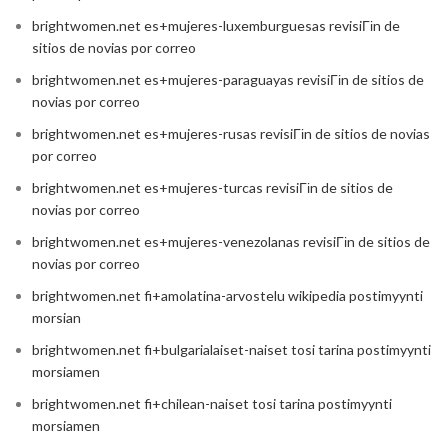
brightwomen.net es+mujeres-luxemburguesas revisiГіn de
sitios de novias por correo
brightwomen.net es+mujeres-paraguayas revisiГіn de sitios de
novias por correo
brightwomen.net es+mujeres-rusas revisiГіn de sitios de novias
por correo
brightwomen.net es+mujeres-turcas revisiГіn de sitios de
novias por correo
brightwomen.net es+mujeres-venezolanas revisiГіn de sitios de
novias por correo
brightwomen.net fi+amolatina-arvostelu wikipedia postimyynti
morsian
brightwomen.net fi+bulgarialaiset-naiset tosi tarina postimyynti
morsiamen
brightwomen.net fi+chilean-naiset tosi tarina postimyynti
morsiamen