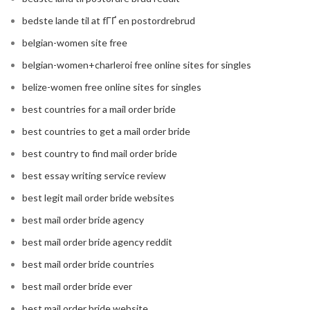
bedste lande til at fГҐ en postordrebrud
belgian-women site free
belgian-women+charleroi free online sites for singles
belize-women free online sites for singles
best countries for a mail order bride
best countries to get a mail order bride
best country to find mail order bride
best essay writing service review
best legit mail order bride websites
best mail order bride agency
best mail order bride agency reddit
best mail order bride countries
best mail order bride ever
best mail order bride website