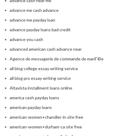
advance cash near me
advance me cash advance
advance me payday loan
advance payday loans bad credit
advance you cash
advanced american cash advance near
Agence de messagerie de commande de mariГ©e
all blog college essay writing service
all blog pro essay writing service
Altavista installment loans online
america cash payday loans
american payday loans
american-women+chandler-in site free
american-women+durham-ca site free