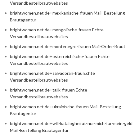
Versandbestellbrautwebsites
brightwomen.net de+mexikanische-frauen Mail -Bestellung
Brautagentur
brightwomen.net de+mongolische-frauen Echte
Versandbestellbrautwebsites
brightwomen.net de+montenegro-frauen Mail-Order-Braut
brightwomen.net de+osterreichische-frauen Echte
Versandbestellbrautwebsites
brightwomen.net de+salvadoran-frau Echte
Versandbestellbrautwebsites
brightwomen.net de+tajik-frauen Echte
Versandbestellbrautwebsites
brightwomen.net de+ukrainische-frauen Mail -Bestellung
Brautagentur
brightwomen.net de+will-katalogheirat-nur-mich-fur-mein-geld
Mail -Bestellung Brautagentur