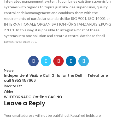
integrated management system. It combines existing supervision
systems with regards to topics just like idea supervision, quality
control or risikomanagement and combines them with the
requirements of particular standards like ISO 9001, ISO 14001 or
INTERNATIONALE ORGANISATION FÜR STANDARDISIERUNG
27001. In this way, it is possible to integrate most of these
systems into one solution and create a central database for all
company processes.
Newer
Independent Visible Call Girls for the Delhi | Telephone
call 9953457666
Back to list
Older
WILDTORNADO On-line CASINO
Leave a Reply
Your email address will not be published.
Required fields are