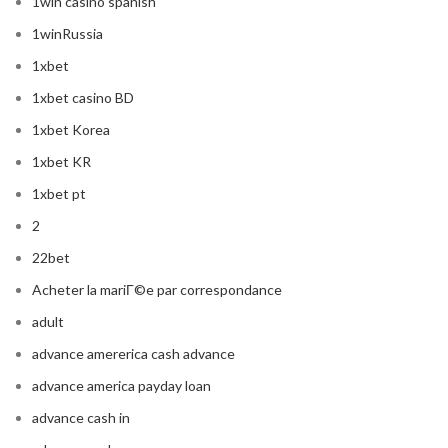
1win casino spanish
1winRussia
1xbet
1xbet casino BD
1xbet Korea
1xbet KR
1xbet pt
2
22bet
Acheter la mariГ©e par correspondance
adult
advance amererica cash advance
advance america payday loan
advance cash in