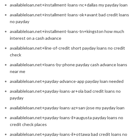
availableloan.net+installment-loans-nc+dallas my payday loan
availableloan.net+installment-loans-ok+avant bad credit loans
no payday
availableloan.net+installment-loans-tn+kingston how much
interest on a cash advance
availableloan.net+line-of-credit short payday loans no credit
check
availableloan.net+loans-by-phone payday cash advance loans
near me
availableloan.net+payday-advance-app payday loan needed
availableloan.net+payday-loans-ar+ola bad credit loans no
payday
availableloan.net+payday-loans-az+san-jose my payday loan
availableloan.net+payday-loans-il+augusta payday loans no
credit check places
availableloan.net+payday-loans-il+ottawa bad credit loans no