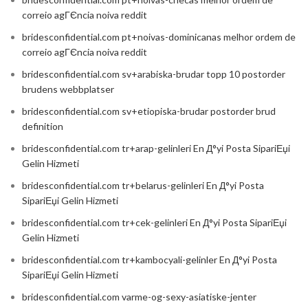
correio agГЄncia noiva reddit
bridesconfidential.com pt+noivas-dominicanas melhor ordem de
correio agГЄncia noiva reddit
bridesconfidential.com sv+arabiska-brudar topp 10 postorder
brudens webbplatser
bridesconfidential.com sv+etiopiska-brudar postorder brud
definition
bridesconfidential.com tr+arap-gelinleri En Д°yi Posta SipariЕџi
Gelin Hizmeti
bridesconfidential.com tr+belarus-gelinleri En Д°yi Posta
SipariЕџi Gelin Hizmeti
bridesconfidential.com tr+cek-gelinleri En Д°yi Posta SipariЕџi
Gelin Hizmeti
bridesconfidential.com tr+kambocyali-gelinler En Д°yi Posta
SipariЕџi Gelin Hizmeti
bridesconfidential.com varme-og-sexy-asiatiske-jenter