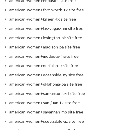
american-women+el-paso-il site free
american-women+fort-worth-tx site free
american-women+killeen-tx site free
american-women+las-vegas-nm site free
american-women+lexington-ok site free
american-women+madison-pa site free
american-women+modesto-il site free
american-women+norfolk-ne site free
american-women+oceanside-ny site free
american-women+oklahoma-pa site free
american-women+san-antonio-fl site free
american-women+san-juan-tx site free
american-women+savannah-mo site free
american-women+scottsdale-az site free