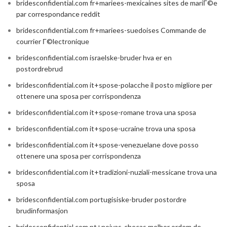
bridesconfidential.com fr+mariees-mexicaines sites de mariГ©e
par correspondance reddit
bridesconfidential.com fr+mariees-suedoises Commande de
courrier Г©lectronique
bridesconfidential.com israelske-bruder hva er en
postordrebrud
bridesconfidential.com it+spose-polacche il posto migliore per
ottenere una sposa per corrispondenza
bridesconfidential.com it+spose-romane trova una sposa
bridesconfidential.com it+spose-ucraine trova una sposa
bridesconfidential.com it+spose-venezuelane dove posso
ottenere una sposa per corrispondenza
bridesconfidential.com it+tradizioni-nuziali-messicane trova una
sposa
bridesconfidential.com portugisiske-bruder postordre
brudinformasjon
bridesconfidential.com pt+noivas-checas melhor ordem de