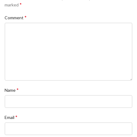
*
marked
*
Comment
*
Name
*
Email