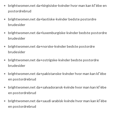
brightwomen.net da+kirgisiske-kvinder hvor man kan kГёbe en
postordrebrud
brightwomen.net da+laotiske-kvinder bedste postordre
brudesider
brightwomen.net da+luxemburgiske-kvinder bedste postordre
brudesider
brightwomen.net da+norske-kvinder bedste postordre
brudesider
brightwomen.net da+ostrigske-kvinder bedste postordre
brudesider
brightwomen.net da+pakistanske-kvinder hvor man kan kГёbe
en postordrebrud
brightwomen.net da+salvadoransk-kvinde hvor man kan kГёbe
en postordrebrud
brightwomen.net da+saudi-arabisk-kvinde hvor man kan kГёbe
en postordrebrud