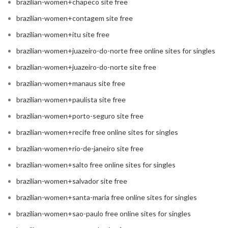
brazilian-women+chapeco site free
brazilian-women+contagem site free
brazilian-women+itu site free
brazilian-women+juazeiro-do-norte free online sites for singles
brazilian-women+juazeiro-do-norte site free
brazilian-women+manaus site free
brazilian-women+paulista site free
brazilian-women+porto-seguro site free
brazilian-women+recife free online sites for singles
brazilian-women+rio-de-janeiro site free
brazilian-women+salto free online sites for singles
brazilian-women+salvador site free
brazilian-women+santa-maria free online sites for singles
brazilian-women+sao-paulo free online sites for singles