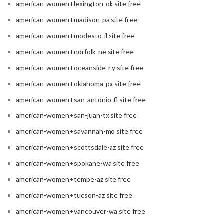
american-women+lexington-ok site free
american-women+madison-pa site free
american-women+modesto-il site free
american-women+norfolk-ne site free
american-women+oceanside-ny site free
american-women+oklahoma-pa site free
american-women+san-antonio-fl site free
american-women+san-juan-tx site free
american-women+savannah-mo site free
american-women+scottsdale-az site free
american-women+spokane-wa site free
american-women+tempe-az site free
american-women+tucson-az site free
american-women+vancouver-wa site free