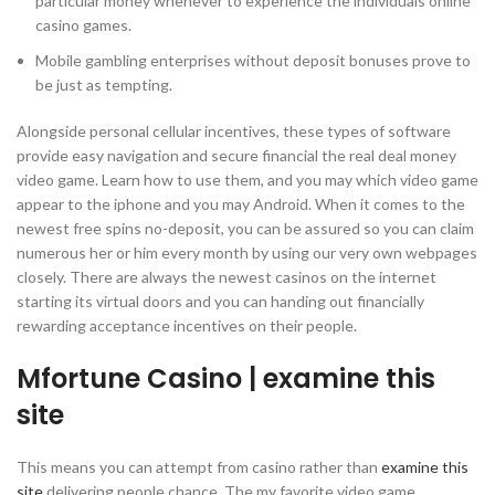
particular money whenever to experience the individuals online
casino games.
Mobile gambling enterprises without deposit bonuses prove to
be just as tempting.
Alongside personal cellular incentives, these types of software
provide easy navigation and secure financial the real deal money
video game. Learn how to use them, and you may which video game
appear to the iphone and you may Android. When it comes to the
newest free spins no-deposit, you can be assured so you can claim
numerous her or him every month by using our very own webpages
closely. There are always the newest casinos on the internet
starting its virtual doors and you can handing out financially
rewarding acceptance incentives on their people.
Mfortune Casino | examine this
site
This means you can attempt from casino rather than
examine this
site
delivering people chance. The my favorite video game