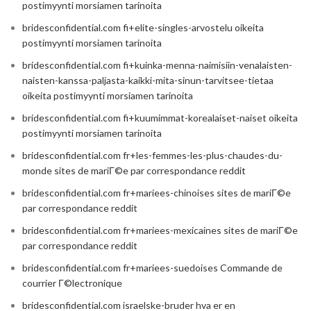
postimyynti morsiamen tarinoita
bridesconfidential.com fi+elite-singles-arvostelu oikeita
postimyynti morsiamen tarinoita
bridesconfidential.com fi+kuinka-menna-naimisiin-venalaisten-
naisten-kanssa-paljasta-kaikki-mita-sinun-tarvitsee-tietaa
oikeita postimyynti morsiamen tarinoita
bridesconfidential.com fi+kuumimmat-korealaiset-naiset oikeita
postimyynti morsiamen tarinoita
bridesconfidential.com fr+les-femmes-les-plus-chaudes-du-
monde sites de mariГ©e par correspondance reddit
bridesconfidential.com fr+mariees-chinoises sites de mariГ©e
par correspondance reddit
bridesconfidential.com fr+mariees-mexicaines sites de mariГ©e
par correspondance reddit
bridesconfidential.com fr+mariees-suedoises Commande de
courrier Г©lectronique
bridesconfidential.com israelske-bruder hva er en