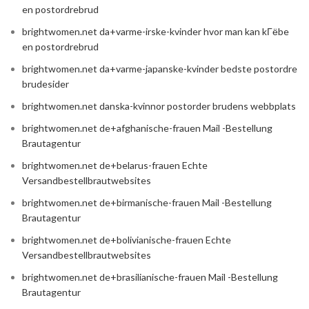
en postordrebrud
brightwomen.net da+varme-irske-kvinder hvor man kan kГёbe
en postordrebrud
brightwomen.net da+varme-japanske-kvinder bedste postordre
brudesider
brightwomen.net danska-kvinnor postorder brudens webbplats
brightwomen.net de+afghanische-frauen Mail -Bestellung
Brautagentur
brightwomen.net de+belarus-frauen Echte
Versandbestellbrautwebsites
brightwomen.net de+birmanische-frauen Mail -Bestellung
Brautagentur
brightwomen.net de+bolivianische-frauen Echte
Versandbestellbrautwebsites
brightwomen.net de+brasilianische-frauen Mail -Bestellung
Brautagentur