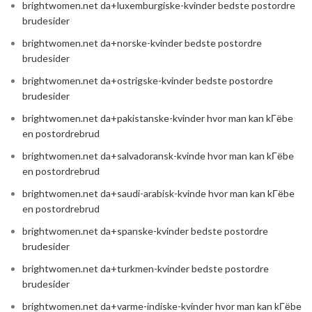
brightwomen.net da+luxemburgiske-kvinder bedste postordre
brudesider
brightwomen.net da+norske-kvinder bedste postordre
brudesider
brightwomen.net da+ostrigske-kvinder bedste postordre
brudesider
brightwomen.net da+pakistanske-kvinder hvor man kan kГёbe
en postordrebrud
brightwomen.net da+salvadoransk-kvinde hvor man kan kГёbe
en postordrebrud
brightwomen.net da+saudi-arabisk-kvinde hvor man kan kГёbe
en postordrebrud
brightwomen.net da+spanske-kvinder bedste postordre
brudesider
brightwomen.net da+turkmen-kvinder bedste postordre
brudesider
brightwomen.net da+varme-indiske-kvinder hvor man kan kГёbe