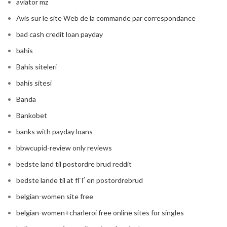
aviator mz
Avis sur le site Web de la commande par correspondance
bad cash credit loan payday
bahis
Bahis siteleri
bahis sitesi
Banda
Bankobet
banks with payday loans
bbwcupid-review only reviews
bedste land til postordre brud reddit
bedste lande til at fГҐ en postordrebrud
belgian-women site free
belgian-women+charleroi free online sites for singles