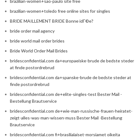
brazilian-women+sao-paulo site free
brazilian-women+toledo free online sites for singles
BRIDE MAILLEMENT BRIDE Bonne idГ©e?
bride order mail agency
bride world mail order brides
Bride World Order Mail Brides
bridesconfidential.com da+europaeiske-brude de bedste steder
at finde postordrebrud
bridesconfidential.com da+spanske-brude de bedste steder at
finde postordrebrud
bridesconfidential.com de+elite-singles-test Bester Mail -
Bestellung Brautservice
bridesconfidential.com de+wie-man-russische-frauen-heiratet-
zeigt-alles-was-man-wissen-muss Bester Mail -Bestellung
Brautservice
bridesconfidential.com fi+brasilialaiset-morsiamet oikeita