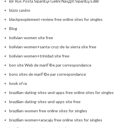
Bir Rus Posta SipariЕџi Gelini NasД±l SipariЕџ Edilir
bizzo casino
blackpeoplemeet-review free online sites for singles
Blog
bolivian-women site free
bolivian-women+santa-cruz-de-la-sierra site free
bolivian-women+trinidad site free
bon site Web de mariГ©e par correspondance
bons sites de mariГ©e par correspondance
book of ra
brazilian-dating-sites-and-apps free online sites for singles
brazilian-dating-sites-and-apps site free
brazilian-women free online sites for singles
brazilian-women+aracaju free online sites for singles