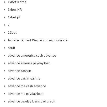
1xbet Korea
1xbet KR
1xbet pt
2
22bet
Acheter la mariГ©e par correspondance
adult
advance amererica cash advance
advance america payday loan
advance cash in
advance cash near me
advance me cash advance
advance me payday loan
advance payday loans bad credit