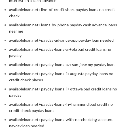
interest on a cash advance
availableloan.net+line-of-credit short payday loans no credit
check
availableloan.net+loans-by-phone payday cash advance loans
near me
availableloan.net+payday-advance-app payday loan needed
availableloan.net+payday-loans-ar+ola bad credit loans no
payday
availableloan.net+payday-loans-az+san-jose my payday loan
availableloan.net+payday-loans-il+augusta payday loans no
credit check places
availableloan.net+payday-loans-il+ottawa bad credit loans no
payday
availableloan.net+payday-loans-in+hammond bad credit no
credit check payday loans
availableloan.net+payday-loans-with-no-checking-account
payday loan needed