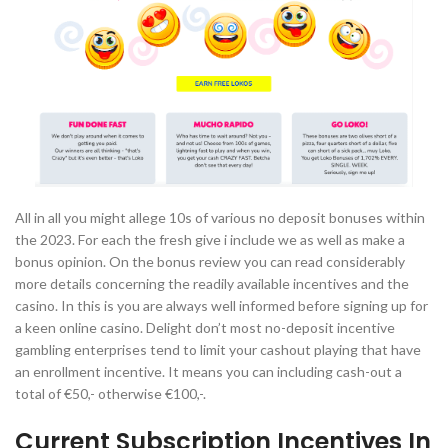
All in all you might allege 10s of various no deposit bonuses within
the 2023. For each the fresh give i include we as well as make a
bonus opinion. On the bonus review you can read considerably
more details concerning the readily available incentives and the
casino. In this is you are always well informed before signing up for
a keen online casino. Delight don’t most no-deposit incentive
gambling enterprises tend to limit your cashout playing that have
an enrollment incentive. It means you can including cash-out a
total of €50,- otherwise €100,-.
Current Subscription Incentives In