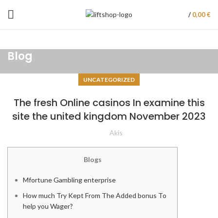
/
0,00
€
Blog
UNCATEGORIZED
The fresh Online casinos In examine this
site the united kingdom November 2023
Akis
Blogs
Mfortune Gambling enterprise
How much Try Kept From The Added bonus To
help you Wager?