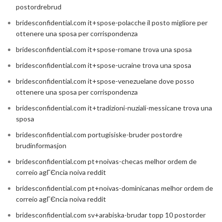
postordrebrud
bridesconfidential.com it+spose-polacche il posto migliore per
ottenere una sposa per corrispondenza
bridesconfidential.com it+spose-romane trova una sposa
bridesconfidential.com it+spose-ucraine trova una sposa
bridesconfidential.com it+spose-venezuelane dove posso
ottenere una sposa per corrispondenza
bridesconfidential.com it+tradizioni-nuziali-messicane trova una
sposa
bridesconfidential.com portugisiske-bruder postordre
brudinformasjon
bridesconfidential.com pt+noivas-checas melhor ordem de
correio agГЄncia noiva reddit
bridesconfidential.com pt+noivas-dominicanas melhor ordem de
correio agГЄncia noiva reddit
bridesconfidential.com sv+arabiska-brudar topp 10 postorder