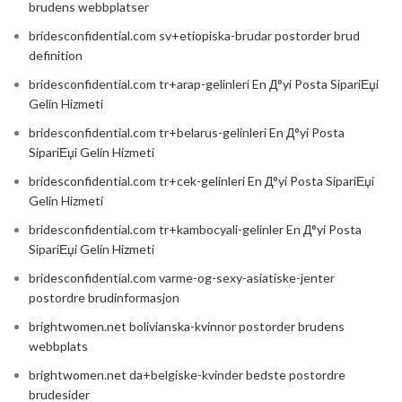
brudens webbplatser
bridesconfidential.com sv+etiopiska-brudar postorder brud
definition
bridesconfidential.com tr+arap-gelinleri En Д°yi Posta SipariЕџi
Gelin Hizmeti
bridesconfidential.com tr+belarus-gelinleri En Д°yi Posta
SipariЕџi Gelin Hizmeti
bridesconfidential.com tr+cek-gelinleri En Д°yi Posta SipariЕџi
Gelin Hizmeti
bridesconfidential.com tr+kambocyali-gelinler En Д°yi Posta
SipariЕџi Gelin Hizmeti
bridesconfidential.com varme-og-sexy-asiatiske-jenter
postordre brudinformasjon
brightwomen.net bolivianska-kvinnor postorder brudens
webbplats
brightwomen.net da+belgiske-kvinder bedste postordre
brudesider