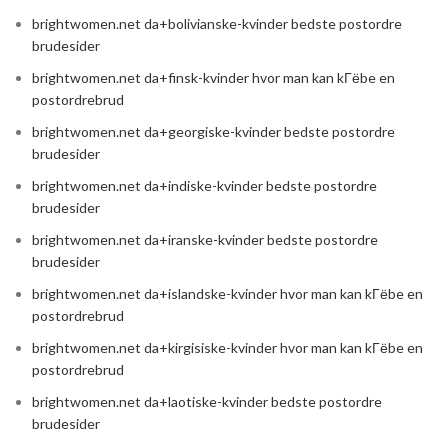
brightwomen.net da+bolivianske-kvinder bedste postordre
brudesider
brightwomen.net da+finsk-kvinder hvor man kan kГёbe en
postordrebrud
brightwomen.net da+georgiske-kvinder bedste postordre
brudesider
brightwomen.net da+indiske-kvinder bedste postordre
brudesider
brightwomen.net da+iranske-kvinder bedste postordre
brudesider
brightwomen.net da+islandske-kvinder hvor man kan kГёbe en
postordrebrud
brightwomen.net da+kirgisiske-kvinder hvor man kan kГёbe en
postordrebrud
brightwomen.net da+laotiske-kvinder bedste postordre
brudesider