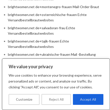
brightwomen.net de+montenegro-frauen Mail-Order-Braut
brightwomen.net de+osterreichische-frauen Echte
Versandbestellbrautwebsites
brightwomen.net de+salvadoran-frau Echte
Versandbestellbrautwebsites
brightwomen.net de+tajik-frauen Echte
Versandbestellbrautwebsites
brightwomen.net de+ukrainische-frauen Mail -Bestellung
Brautagentur
We value your privacy
brightwomen.net de+will-katalogheirat-nur-mich-fur-mein-geld
Mail -Bestellung Brautagentur
We use cookies to enhance your browsing experience, serve
brightwomen.net ecuadorianska-kvinnor postorder brudens
personalized ads or content, and analyze our traffic. By
webbplats
clicking "Accept All", you consent to our use of cookies.
brightwomen.net es+mujer-jordana revisiГіn de sitios de novias
Customize
Reject All
Accept All
por correo
brightwomen.net es+mujer-kazajstan revisiГіn de sitios de