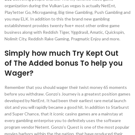
organization during the Vulkan Las vegas is actually NetEnt,
Play’letter Go, Microgaming, Big time Gambling, Push Gambling and
you may ELK. In addition to this the brand new gambling
establishment provides twenty five+ most other online game
business along with Reddish Tiger, Yggdrasil, Amatic, Quickspin,
Nolimit City, Reddish Rake Gaming, Pragmatic Enjoy and more.
Simply how much Try Kept Out
of The Added bonus To help you
Wager?
Remember that you should wager their twist money 65 moments
before you withdraw. Gonzo’s Journey is a greatest position games
developed by NetEnt. It had been their earliest rare metal launch
slot and you will rapidly became a good hit. In addition to Starburst
and Super Chance, that it iconic casino games are a mainstay at
every gambling enterprise you to definitely uses the software
program vendor Netent. Gonzo’s Quest is one of the most popular
movies harbors within the the nation, that have produced their