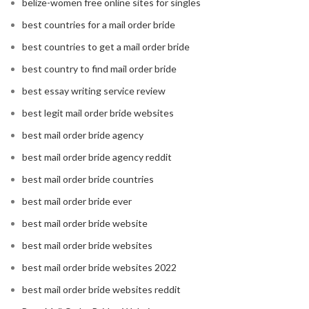
belize-women free online sites for singles
best countries for a mail order bride
best countries to get a mail order bride
best country to find mail order bride
best essay writing service review
best legit mail order bride websites
best mail order bride agency
best mail order bride agency reddit
best mail order bride countries
best mail order bride ever
best mail order bride website
best mail order bride websites
best mail order bride websites 2022
best mail order bride websites reddit