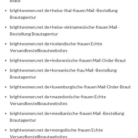
Braut
brightwomen.net de+heise-thai-frauen Mail -Bestellung
Brautagentur
brightwomen.net de+heise-vietnamesische-frauen Mail -
Bestellung Brautagentur
brightwomen.net de+icelandische-frauen Echte
Versandbestellbrautwebsites
brightwomen.net de+indonesische-frauen Mail-Order-Braut
brightwomen.net de+koreanische-frau Mail -Bestellung
Brautagentur
brightwomen.net de+luxemburgische-frauen Mail-Order-Braut
brightwomen.net de+mazedonische-frauen Echte
Versandbestellbrautwebsites
brightwomen.net de+mexikanische-frauen Mail -Bestellung
Brautagentur
brightwomen.net de+mongolische-frauen Echte
Versandbestellbrautwebsites