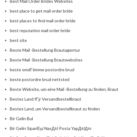
Best Mail Order Brides Websites
best place to get mail order bride
best places to find mail order bride
best reputation mail order bride
best site
Beste Mail -Bestellung Brautagentur
Beste Mail -Bestellung Brautwebsites
beste omdГёmme postordre brud
beste postordre brud nettsted
Beste Website, um eine Mail -Bestellung zu finden, Braut
Bestes Land fГјr Versandbestellbraut
Bestes Land, um Versandbestellbraut zu finden
Bir Gelin Bul
Bir Gelin SipariЕџi NasД±l Posta YapД±lД±r