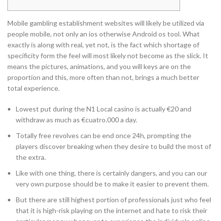
Mobile gambling establishment websites will likely be utilized via
people mobile, not only an ios otherwise Android os tool. What
exactly is along with real, yet not, is the fact which shortage of
specificity form the feel will most likely not become as the slick.
It
means the pictures, animations, and you will keys are on the
proportion and this, more often than not, brings a much better
total experience.
Lowest put during the N1 Local casino is actually €20 and
withdraw as much as €cuatro.000 a day.
Totally free revolves can be end once 24h, prompting the
players discover breaking when they desire to build the most of
the extra.
Like with one thing, there is certainly dangers, and you can our
very own purpose should be to make it easier to prevent them.
But there are still highest portion of professionals just who feel
that it is high-risk playing on the internet and hate to risk their