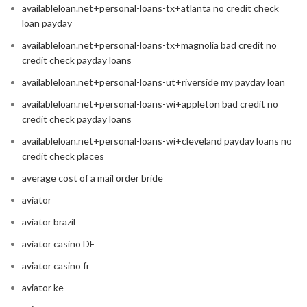
availableloan.net+personal-loans-tx+atlanta no credit check
loan payday
availableloan.net+personal-loans-tx+magnolia bad credit no
credit check payday loans
availableloan.net+personal-loans-ut+riverside my payday loan
availableloan.net+personal-loans-wi+appleton bad credit no
credit check payday loans
availableloan.net+personal-loans-wi+cleveland payday loans no
credit check places
average cost of a mail order bride
aviator
aviator brazil
aviator casino DE
aviator casino fr
aviator ke