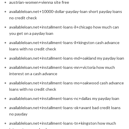
austrian-women+vienna site free
availableloan.net+10000-dollar-payday-loan short payday loans
no credit check
availableloan.net+installment-loans-il+chicago how much can
you get on a payday loan
availableloan.net+installment-loans-il+kingston cash advance
loans with no credit check
availableloan.net+installment-loans-md+oakland my payday loan
availableloan.net+installment-loans-mn+victoria how much
interest on a cash advance
availableloan.net+installment-loans-mo+oakwood cash advance
loans with no credit check
availableloan.net+installment-loans-nc+dallas my payday loan
availableloan.net+installment-loans-ok+avant bad credit loans
no payday
availableloan.net+installment-loans-tn+kingston how much