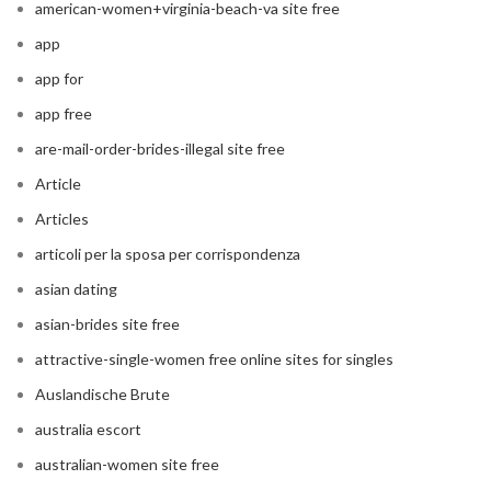
american-women+virginia-beach-va site free
app
app for
app free
are-mail-order-brides-illegal site free
Article
Articles
articoli per la sposa per corrispondenza
asian dating
asian-brides site free
attractive-single-women free online sites for singles
Auslandische Brute
australia escort
australian-women site free