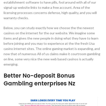
establishment software to have pills, fool around with all of our
signal-up website links to make a free account. Area of the
licensing processes concerns defense, high quality, and you will
warranty checks.
Below, you can study exactly how we choose the the newest
casinos on the internet for the our website. We imagine some
items and gives the new people in doing what they have to learn
before joining and you may to experience at the the fresh Usa
casino internet sites. The online gaming market is expanding, and
now that of numerous All of us claims make it courtroom gambling
on line, some very nice the new web based casinos is actually
emerging.
Better No-deposit Bonus
Gambling enterprises Nz