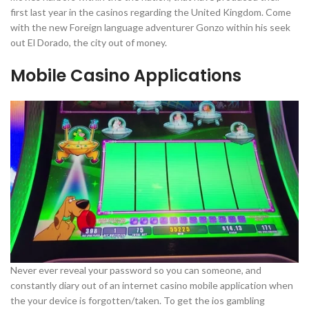
first last year in the casinos regarding the United Kingdom. Come
with the new Foreign language adventurer Gonzo within his seek
out El Dorado, the city out of money.
Mobile Casino Applications
Never ever reveal your password so you can someone, and
constantly diary out of an internet casino mobile application when
the your device is forgotten/taken. To get the ios gambling