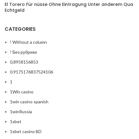
El Torero Für nüsse Ohne Eintragung Unter anderem Qua
Echtgeld
CATEGORIES
! Without a column
! Без рубрики
0,8958156853
0.9175176837524106
1
1Win casino
1win casino spanish
1winRussia
1xbet
1xbet casino BD