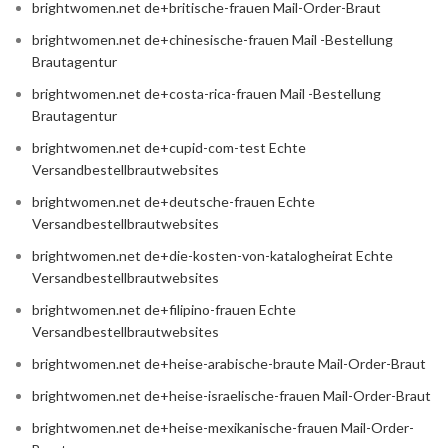
brightwomen.net de+britische-frauen Mail-Order-Braut
brightwomen.net de+chinesische-frauen Mail -Bestellung
Brautagentur
brightwomen.net de+costa-rica-frauen Mail -Bestellung
Brautagentur
brightwomen.net de+cupid-com-test Echte
Versandbestellbrautwebsites
brightwomen.net de+deutsche-frauen Echte
Versandbestellbrautwebsites
brightwomen.net de+die-kosten-von-katalogheirat Echte
Versandbestellbrautwebsites
brightwomen.net de+filipino-frauen Echte
Versandbestellbrautwebsites
brightwomen.net de+heise-arabische-braute Mail-Order-Braut
brightwomen.net de+heise-israelische-frauen Mail-Order-Braut
brightwomen.net de+heise-mexikanische-frauen Mail-Order-