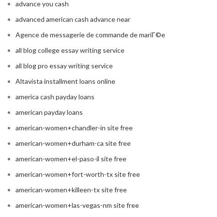
advance you cash
advanced american cash advance near
Agence de messagerie de commande de mariГ©e
all blog college essay writing service
all blog pro essay writing service
Altavista installment loans online
america cash payday loans
american payday loans
american-women+chandler-in site free
american-women+durham-ca site free
american-women+el-paso-il site free
american-women+fort-worth-tx site free
american-women+killeen-tx site free
american-women+las-vegas-nm site free