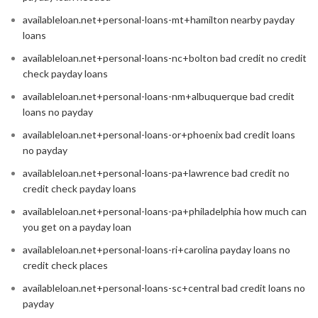
availableloan.net+personal-loans-mt+hamilton nearby payday
loans
availableloan.net+personal-loans-nc+bolton bad credit no credit
check payday loans
availableloan.net+personal-loans-nm+albuquerque bad credit
loans no payday
availableloan.net+personal-loans-or+phoenix bad credit loans
no payday
availableloan.net+personal-loans-pa+lawrence bad credit no
credit check payday loans
availableloan.net+personal-loans-pa+philadelphia how much can
you get on a payday loan
availableloan.net+personal-loans-ri+carolina payday loans no
credit check places
availableloan.net+personal-loans-sc+central bad credit loans no
payday