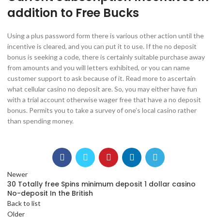
addition to Free Bucks
Using a plus password form there is various other action until the
incentive is cleared, and you can put it to use. If the no deposit
bonus is seeking a code, there is certainly suitable purchase away
from amounts and you will letters exhibited, or you can name
customer support to ask because of it. Read more to ascertain
what cellular casino no deposit are. So, you may either have fun
with a trial account otherwise wager free that have a no deposit
bonus. Permits you to take a survey of one’s local casino rather
than spending money.
Newer
30 Totally free Spins minimum deposit 1 dollar casino
No-deposit In the British
Back to list
Older