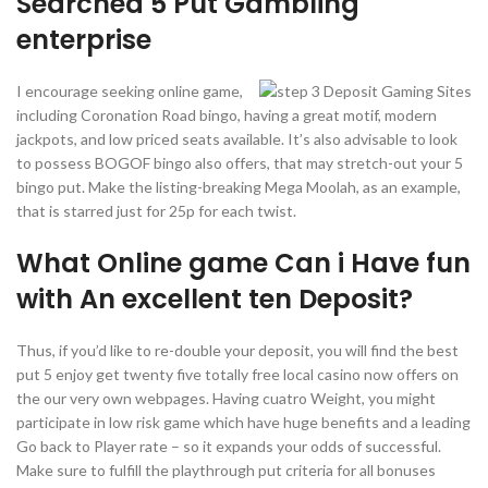
Searched 5 Put Gambling
enterprise
I encourage seeking online game,
including Coronation Road bingo, having a great motif, modern
jackpots, and low priced seats available. It’s also advisable to look
to possess BOGOF bingo also offers, that may stretch-out your 5
bingo put. Make the listing-breaking Mega Moolah, as an example,
that is starred just for 25p for each twist.
What Online game Can i Have fun
with An excellent ten Deposit?
Thus, if you’d like to re-double your deposit, you will find the best
put 5 enjoy get twenty five totally free local casino now offers on
the our very own webpages. Having cuatro Weight, you might
participate in low risk game which have huge benefits and a leading
Go back to Player rate – so it expands your odds of successful.
Make sure to fulfill the playthrough put criteria for all bonuses