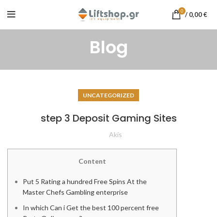
0
/
0,00
€
Blog
UNCATEGORIZED
step 3 Deposit Gaming Sites
Akis
Content
Put 5 Rating a hundred Free Spins At the
Master Chefs Gambling enterprise
In which Can i Get the best 100 percent free