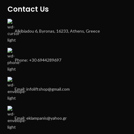
Contact Us
Alkibiadou 6, Byronas, 16233, Athens, Greece
Phone: +30 6944289697
Email: infoliftshop@gmail.com
Email: eklampanis@yahoo.gr