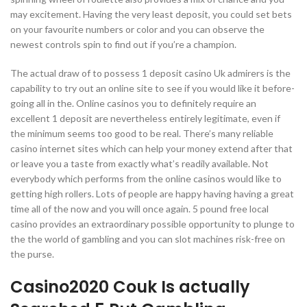
may excitement. Having the very least deposit, you could set bets
on your favourite numbers or color and you can observe the
newest controls spin to find out if you’re a champion.
The actual draw of to possess 1 deposit casino Uk admirers is the
capability to try out an online site to see if you would like it before-
going all in the. Online casinos you to definitely require an
excellent 1 deposit are nevertheless entirely legitimate, even if
the minimum seems too good to be real. There’s many reliable
casino internet sites which can help your money extend after that
or leave you a taste from exactly what’s readily available. Not
everybody which performs from the online casinos would like to
getting high rollers. Lots of people are happy having having a great
time all of the now and you will once again. 5 pound free local
casino provides an extraordinary possible opportunity to plunge to
the the world of gambling and you can slot machines risk-free on
the purse.
Casino2020 Couk Is actually