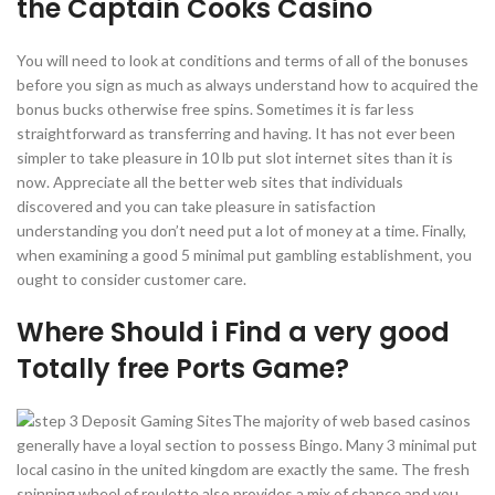
the Captain Cooks Casino
You will need to look at conditions and terms of all of the bonuses
before you sign as much as always understand how to acquired the
bonus bucks otherwise free spins. Sometimes it is far less
straightforward as transferring and having. It has not ever been
simpler to take pleasure in 10 lb put slot internet sites than it is
now. Appreciate all the better web sites that individuals
discovered and you can take pleasure in satisfaction
understanding you don’t need put a lot of money at a time. Finally,
when examining a good 5 minimal put gambling establishment, you
ought to consider customer care.
Where Should i Find a very good
Totally free Ports Game?
The majority of web based casinos
generally have a loyal section to possess Bingo. Many 3 minimal put
local casino in the united kingdom are exactly the same. The fresh
spinning wheel of roulette also provides a mix of chance and you