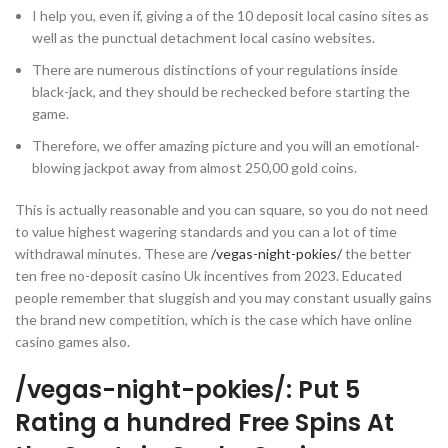
I help you, even if, giving a of the 10 deposit local casino sites as
well as the punctual detachment local casino websites.
There are numerous distinctions of your regulations inside
black-jack, and they should be rechecked before starting the
game.
Therefore, we offer amazing picture and you will an emotional-
blowing jackpot away from almost 250,00 gold coins.
This is actually reasonable and you can square, so you do not need
to value highest wagering standards and you can a lot of time
withdrawal minutes. These are
/vegas-night-pokies/
the better
ten free no-deposit casino Uk incentives from 2023. Educated
people remember that sluggish and you may constant usually gains
the brand new competition, which is the case which have online
casino games also.
/vegas-night-pokies/: Put 5
Rating a hundred Free Spins At