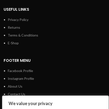
USEFUL LINKS
Privacy Policy
Returns
Terms & Conditions
E-Shop
FOOTER MENU
Facebook Profile
Instagram Profile
About Us
Contact Us
We value your privacy