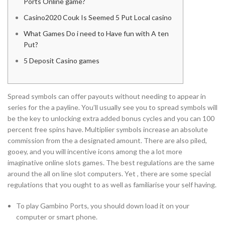
Ports Online game?
Casino2020 Couk Is Seemed 5 Put Local casino
What Games Do i need to Have fun with A ten
Put?
5 Deposit Casino games
Spread symbols can offer payouts without needing to appear in
series for the a payline. You’ll usually see you to spread symbols will
be the key to unlocking extra added bonus cycles and you can 100
percent free spins have. Multiplier symbols increase an absolute
commission from the a designated amount. There are also piled,
gooey, and you will incentive icons among the a lot more
imaginative online slots games. The best regulations are the same
around the all on line slot computers.
Yet , there are some special
regulations that you ought to as well as familiarise your self having.
To play Gambino Ports, you should down load it on your
computer or smart phone.