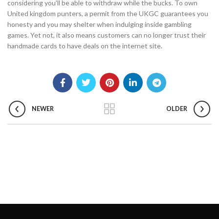
considering you’ll be able to withdraw while the bucks. To own
United kingdom punters, a permit from the UKGC guarantees you
honesty and you may shelter when indulging inside gambling
games. Yet not, it also means customers can no longer trust their
handmade cards to have deals on the internet site.
NEWER
OLDER