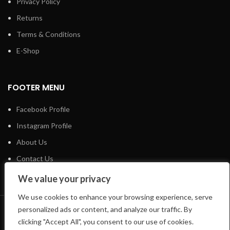
Privacy Policy
Returns
Terms & Conditions
E-Shop
FOOTER MENU
Facebook Profile
Instagram Profile
About Us
Contact Us
We value your privacy
We use cookies to enhance your browsing experience, serve
personalized ads or content, and analyze our traffic. By
LIFTSHOP
2023 CREATED BY
CREATE-WEBSITE.GR
clicking "Accept All", you consent to our use of cookies.