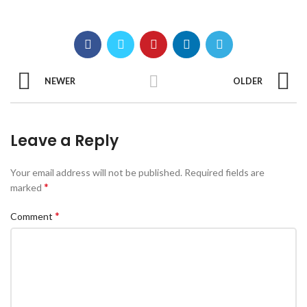
NEWER
OLDER
Leave a Reply
Your email address will not be published.
Required fields are
*
marked
*
Comment