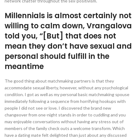
network chatter throughout the sex-positivism.
Millennials is almost certainly not
willing to calm down, Vrangalova
told you, “[But] that does not
mean they don’t have sexual and
personal should fulfill in the
meantime
The good thing about matchmaking partners is that they
accommodate sexual liberty, however, without any psychological
condition. I got as well as my personal basic matchmaking spouse
immediately following a sequence from horrifying hookups with
people I did not see or love. I discovered the brand new
changeover from one-night stands in order to cuddling and you
may enjoyable conversations without having any stress out of
members of the family check outs a welcome transform. Which
have a dating mate felt delighted than just about any discussed