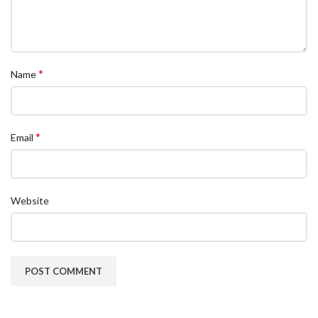
*
Name
*
Email
Website