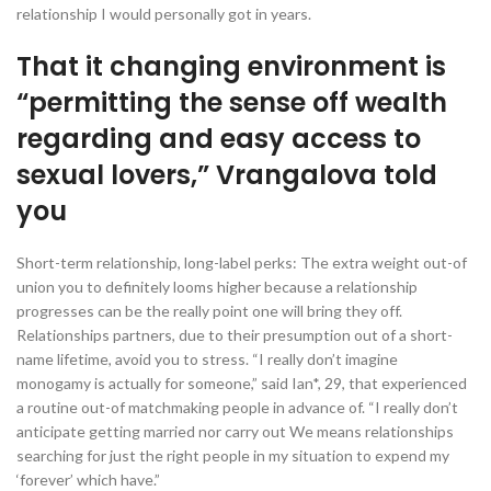
relationship I would personally got in years.
That it changing environment is
“permitting the sense off wealth
regarding and easy access to
sexual lovers,” Vrangalova told
you
Short-term relationship, long-label perks: The extra weight out-of
union you to definitely looms higher because a relationship
progresses can be the really point one will bring they off.
Relationships partners, due to their presumption out of a short-
name lifetime, avoid you to stress. “I really don’t imagine
monogamy is actually for someone,” said Ian*, 29, that experienced
a routine out-of matchmaking people in advance of. “I really don’t
anticipate getting married nor carry out We means relationships
searching for just the right people in my situation to expend my
‘forever’ which have.”