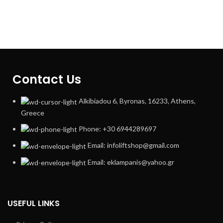
Contact Us
Alkibiadou 6, Byronas, 16233, Athens,
Greece
Phone: +30 6944289697
Email: infoliftshop@gmail.com
Email: eklampanis@yahoo.gr
USEFUL LINKS