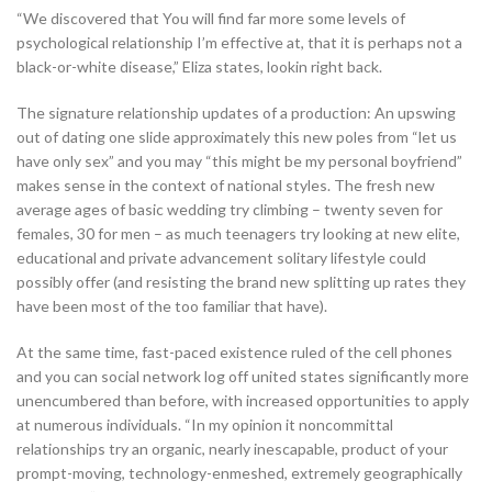
“We discovered that You will find far more some levels of
psychological relationship I’m effective at, that it is perhaps not a
black-or-white disease,” Eliza states, lookin right back.
The signature relationship updates of a production: An upswing
out of dating one slide approximately this new poles from “let us
have only sex” and you may “this might be my personal boyfriend”
makes sense in the context of national styles. The fresh new
average ages of basic wedding try climbing – twenty seven for
females, 30 for men – as much teenagers try looking at new elite,
educational and private advancement solitary lifestyle could
possibly offer (and resisting the brand new splitting up rates they
have been most of the too familiar that have).
At the same time, fast-paced existence ruled of the cell phones
and you can social network log off united states significantly more
unencumbered than before, with increased opportunities to apply
at numerous individuals. “In my opinion it noncommittal
relationships try an organic, nearly inescapable, product of your
prompt-moving, technology-enmeshed, extremely geographically