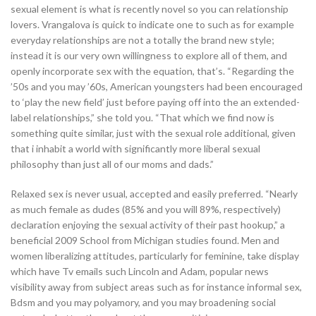
sexual element is what is recently novel so you can relationship
lovers. Vrangalova is quick to indicate one to such as for example
everyday relationships are not a totally the brand new style;
instead it is our very own willingness to explore all of them, and
openly incorporate sex with the equation, that’s. “Regarding the
’50s and you may ’60s, American youngsters had been encouraged
to ‘play the new field’ just before paying off into the an extended-
label relationships,” she told you. “That which we find now is
something quite similar, just with the sexual role additional, given
that i inhabit a world with significantly more liberal sexual
philosophy than just all of our moms and dads.”
Relaxed sex is never usual, accepted and easily preferred. “Nearly
as much female as dudes (85% and you will 89%, respectively)
declaration enjoying the sexual activity of their past hookup,” a
beneficial 2009 School from Michigan studies found. Men and
women liberalizing attitudes, particularly for feminine, take display
which have Tv emails such Lincoln and Adam, popular news
visibility away from subject areas such as for instance informal sex,
Bdsm and you may polyamory, and you may broadening social