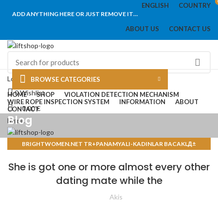
ENGLISH
COUNTRY
ADD ANYTHING HERE OR JUST REMOVE IT…
ABOUT US
CONTACT US
Login / Register
BROWSE CATEGORIES
0
Wishlist
HOME
SHOP
VIOLATION DETECTION MECHANISM
WIRE ROPE INSPECTION SYSTEM
INFORMATION
ABOUT
0,00
€
CONTACT
Blog
Menu
BRIGHTWOMEN.NET TR+PANAMYALI-KADINLAR BACAKLД±
/
0,00
€
POSTA SIPARIЕЏI GELIN SITELERI
She is got one or more almost every other
dating mate while the
Akis