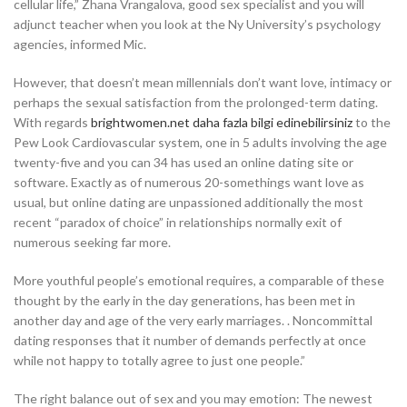
cellular life,” Zhana Vrangalova, good sex specialist and you will
adjunct teacher when you look at the Ny University’s psychology
agencies, informed Mic.
However, that doesn’t mean millennials don’t want love, intimacy or
perhaps the sexual satisfaction from the prolonged-term dating.
With regards
brightwomen.net daha fazla bilgi edinebilirsiniz
to the
Pew Look Cardiovascular system, one in 5 adults involving the age
twenty-five and you can 34 has used an online dating site or
software. Exactly as of numerous 20-somethings want love as
usual, but online dating are unpassioned additionally the most
recent “paradox of choice” in relationships normally exit of
numerous seeking far more.
More youthful people’s emotional requires, a comparable of these
thought by the early in the day generations, has been met in
another day and age of the very early marriages. . Noncommittal
dating responses that it number of demands perfectly at once
while not happy to totally agree to just one people.”
The right balance out of sex and you may emotion: The newest