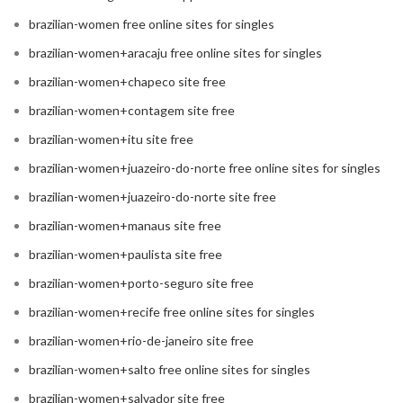
brazilian-women free online sites for singles
brazilian-women+aracaju free online sites for singles
brazilian-women+chapeco site free
brazilian-women+contagem site free
brazilian-women+itu site free
brazilian-women+juazeiro-do-norte free online sites for singles
brazilian-women+juazeiro-do-norte site free
brazilian-women+manaus site free
brazilian-women+paulista site free
brazilian-women+porto-seguro site free
brazilian-women+recife free online sites for singles
brazilian-women+rio-de-janeiro site free
brazilian-women+salto free online sites for singles
brazilian-women+salvador site free