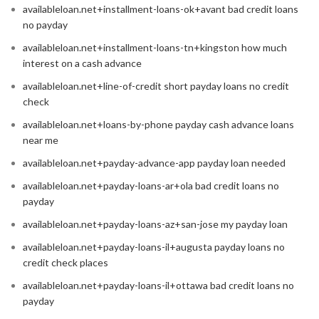
availableloan.net+installment-loans-ok+avant bad credit loans
no payday
availableloan.net+installment-loans-tn+kingston how much
interest on a cash advance
availableloan.net+line-of-credit short payday loans no credit
check
availableloan.net+loans-by-phone payday cash advance loans
near me
availableloan.net+payday-advance-app payday loan needed
availableloan.net+payday-loans-ar+ola bad credit loans no
payday
availableloan.net+payday-loans-az+san-jose my payday loan
availableloan.net+payday-loans-il+augusta payday loans no
credit check places
availableloan.net+payday-loans-il+ottawa bad credit loans no
payday