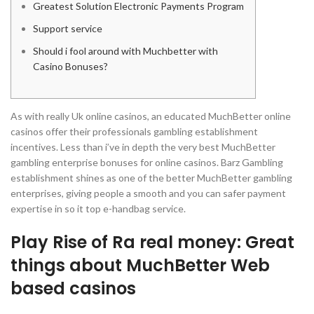
Greatest Solution Electronic Payments Program
Support service
Should i fool around with Muchbetter with
Casino Bonuses?
As with really Uk online casinos, an educated MuchBetter online
casinos offer their professionals gambling establishment
incentives. Less than i’ve in depth the very best MuchBetter
gambling enterprise bonuses for online casinos.
Barz Gambling
establishment shines as one of the better MuchBetter gambling
enterprises, giving people a smooth and you can safer payment
expertise in so it top e-handbag service.
Play Rise of Ra real money: Great
things about MuchBetter Web
based casinos