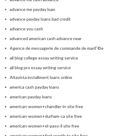
advance me payday loan
advance payday loans bad credit
advance you cash
advanced american cash advance near
Agence de messagerie de commande de mariГ©e
all blog college essay writing service
all blog pro essay writing service
Altavista installment loans online
america cash payday loans
american payday loans
american-women+chandler-in site free
american-women+durham-ca site free
american-women+el-paso-il site free
american-women+fort-worth-tx site free