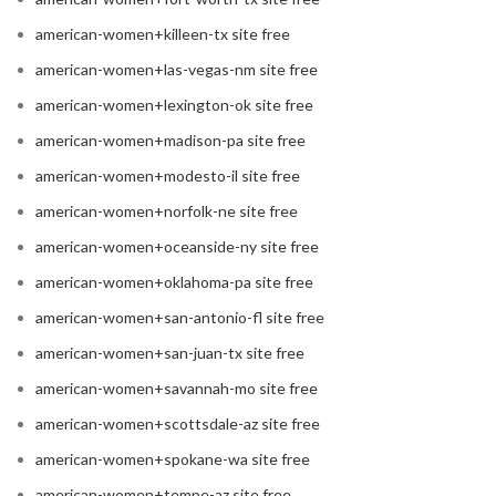
american-women+killeen-tx site free
american-women+las-vegas-nm site free
american-women+lexington-ok site free
american-women+madison-pa site free
american-women+modesto-il site free
american-women+norfolk-ne site free
american-women+oceanside-ny site free
american-women+oklahoma-pa site free
american-women+san-antonio-fl site free
american-women+san-juan-tx site free
american-women+savannah-mo site free
american-women+scottsdale-az site free
american-women+spokane-wa site free
american-women+tempe-az site free