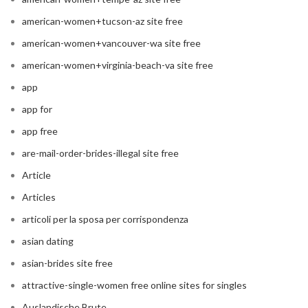
american-women+tucson-az site free
american-women+vancouver-wa site free
american-women+virginia-beach-va site free
app
app for
app free
are-mail-order-brides-illegal site free
Article
Articles
articoli per la sposa per corrispondenza
asian dating
asian-brides site free
attractive-single-women free online sites for singles
Auslandische Brute