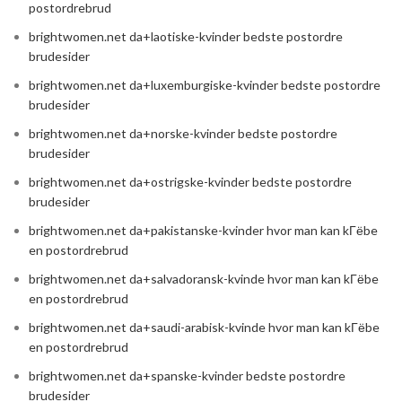
postordrebrud
brightwomen.net da+laotiske-kvinder bedste postordre
brudesider
brightwomen.net da+luxemburgiske-kvinder bedste postordre
brudesider
brightwomen.net da+norske-kvinder bedste postordre
brudesider
brightwomen.net da+ostrigske-kvinder bedste postordre
brudesider
brightwomen.net da+pakistanske-kvinder hvor man kan kГёbe
en postordrebrud
brightwomen.net da+salvadoransk-kvinde hvor man kan kГёbe
en postordrebrud
brightwomen.net da+saudi-arabisk-kvinde hvor man kan kГёbe
en postordrebrud
brightwomen.net da+spanske-kvinder bedste postordre
brudesider