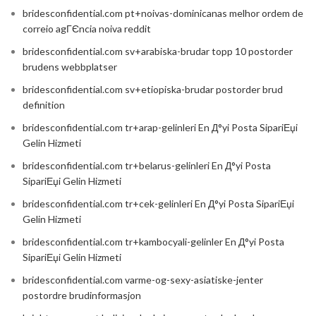
bridesconfidential.com pt+noivas-dominicanas melhor ordem de
correio agГЄncia noiva reddit
bridesconfidential.com sv+arabiska-brudar topp 10 postorder
brudens webbplatser
bridesconfidential.com sv+etiopiska-brudar postorder brud
definition
bridesconfidential.com tr+arap-gelinleri En Д°yi Posta SipariЕџi
Gelin Hizmeti
bridesconfidential.com tr+belarus-gelinleri En Д°yi Posta
SipariЕџi Gelin Hizmeti
bridesconfidential.com tr+cek-gelinleri En Д°yi Posta SipariЕџi
Gelin Hizmeti
bridesconfidential.com tr+kambocyali-gelinler En Д°yi Posta
SipariЕџi Gelin Hizmeti
bridesconfidential.com varme-og-sexy-asiatiske-jenter
postordre brudinformasjon