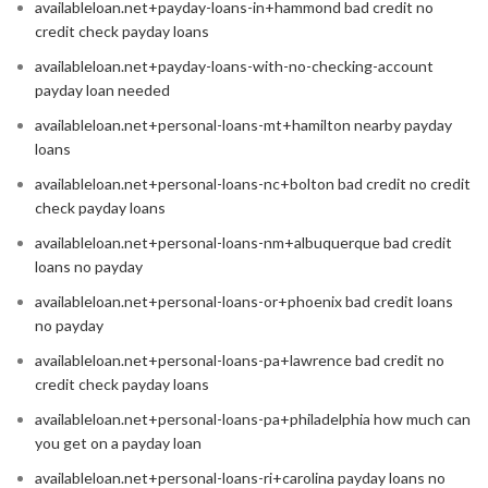
availableloan.net+payday-loans-in+hammond bad credit no
credit check payday loans
availableloan.net+payday-loans-with-no-checking-account
payday loan needed
availableloan.net+personal-loans-mt+hamilton nearby payday
loans
availableloan.net+personal-loans-nc+bolton bad credit no credit
check payday loans
availableloan.net+personal-loans-nm+albuquerque bad credit
loans no payday
availableloan.net+personal-loans-or+phoenix bad credit loans
no payday
availableloan.net+personal-loans-pa+lawrence bad credit no
credit check payday loans
availableloan.net+personal-loans-pa+philadelphia how much can
you get on a payday loan
availableloan.net+personal-loans-ri+carolina payday loans no