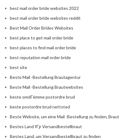
best mail order bride websites 2022
best mail order bride websites reddit
Best Mail Order Brides Websites
best place to get mail order bride
best places to find mail order bride
best reputation mail order bride
best site
Beste Mail -Bestellung Brautagentur
Beste Mail -Bestellung Brautwebsites
beste omdГёmme postordre brud
beste postordre brud nettsted
Beste Website, um eine Mail -Bestellung zu finden, Braut
Bestes Land fГјr Versandbestellbraut
Bestes Land, um Versandbestellbraut zu finden