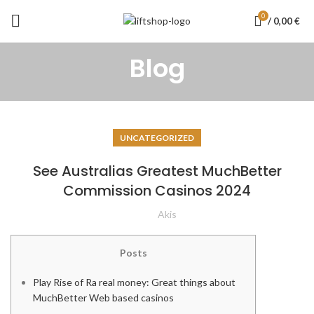
0
/
0,00
€
Blog
UNCATEGORIZED
See Australias Greatest MuchBetter
Commission Casinos 2024
Akis
Posts
Play Rise of Ra real money: Great things about
MuchBetter Web based casinos