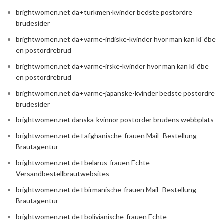
brightwomen.net da+turkmen-kvinder bedste postordre
brudesider
brightwomen.net da+varme-indiske-kvinder hvor man kan kГёbe
en postordrebrud
brightwomen.net da+varme-irske-kvinder hvor man kan kГёbe
en postordrebrud
brightwomen.net da+varme-japanske-kvinder bedste postordre
brudesider
brightwomen.net danska-kvinnor postorder brudens webbplats
brightwomen.net de+afghanische-frauen Mail -Bestellung
Brautagentur
brightwomen.net de+belarus-frauen Echte
Versandbestellbrautwebsites
brightwomen.net de+birmanische-frauen Mail -Bestellung
Brautagentur
brightwomen.net de+bolivianische-frauen Echte