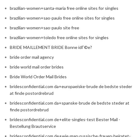
brazilian-women+santa-maria free online sites for singles
brazilian-women+sao-paulo free online sites for singles
brazilian-women+sao-paulo site free
brazilian-women+toledo free online sites for singles
BRIDE MAILLEMENT BRIDE Bonne idГ©e?
bride order mail agency
bride world mail order brides
Bride World Order Mail Brides
bridesconfidential.com da+europaeiske-brude de bedste steder
at finde postordrebrud
bridesconfidential.com da+spanske-brude de bedste steder at
finde postordrebrud
bridesconfidential.com de+elite-singles-test Bester Mail -
Bestellung Brautservice
bridesconfidential.com de+wie-man-russische-frauen-heiratet-