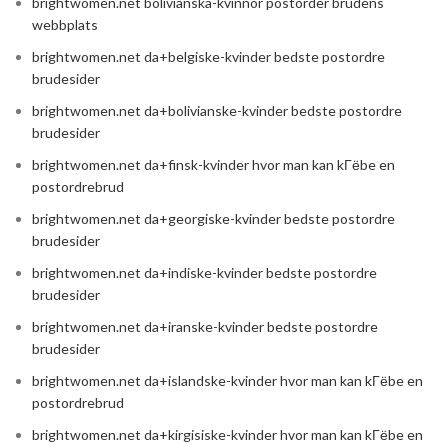
brightwomen.net bolivianska-kvinnor postorder brudens
webbplats
brightwomen.net da+belgiske-kvinder bedste postordre
brudesider
brightwomen.net da+bolivianske-kvinder bedste postordre
brudesider
brightwomen.net da+finsk-kvinder hvor man kan kГёbe en
postordrebrud
brightwomen.net da+georgiske-kvinder bedste postordre
brudesider
brightwomen.net da+indiske-kvinder bedste postordre
brudesider
brightwomen.net da+iranske-kvinder bedste postordre
brudesider
brightwomen.net da+islandske-kvinder hvor man kan kГёbe en
postordrebrud
brightwomen.net da+kirgisiske-kvinder hvor man kan kГёbe en