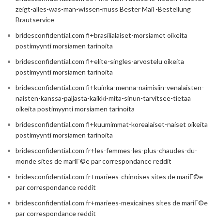
zeigt-alles-was-man-wissen-muss Bester Mail -Bestellung
Brautservice
bridesconfidential.com fi+brasilialaiset-morsiamet oikeita
postimyynti morsiamen tarinoita
bridesconfidential.com fi+elite-singles-arvostelu oikeita
postimyynti morsiamen tarinoita
bridesconfidential.com fi+kuinka-menna-naimisiin-venalaisten-
naisten-kanssa-paljasta-kaikki-mita-sinun-tarvitsee-tietaa
oikeita postimyynti morsiamen tarinoita
bridesconfidential.com fi+kuumimmat-korealaiset-naiset oikeita
postimyynti morsiamen tarinoita
bridesconfidential.com fr+les-femmes-les-plus-chaudes-du-
monde sites de mariГ©e par correspondance reddit
bridesconfidential.com fr+mariees-chinoises sites de mariГ©e
par correspondance reddit
bridesconfidential.com fr+mariees-mexicaines sites de mariГ©e
par correspondance reddit