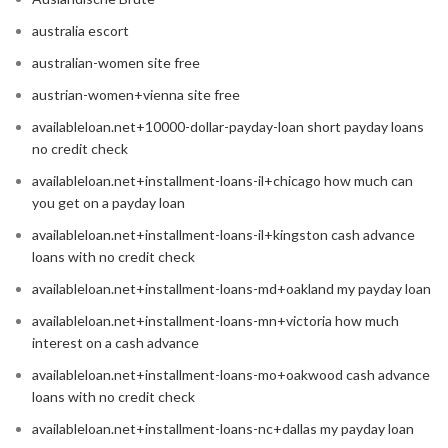
australia escort
australian-women site free
austrian-women+vienna site free
availableloan.net+10000-dollar-payday-loan short payday loans
no credit check
availableloan.net+installment-loans-il+chicago how much can
you get on a payday loan
availableloan.net+installment-loans-il+kingston cash advance
loans with no credit check
availableloan.net+installment-loans-md+oakland my payday loan
availableloan.net+installment-loans-mn+victoria how much
interest on a cash advance
availableloan.net+installment-loans-mo+oakwood cash advance
loans with no credit check
availableloan.net+installment-loans-nc+dallas my payday loan