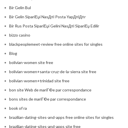
Bir Gelin Bul
Bir Gelin SipariЕџi NasД±l Posta YapД±lД±r
Bir Rus Posta SipariЕџi Gelini NasД±l SipariЕџ Edilir
bizzo casino
blackpeoplemeet-review free online sites for singles
Blog
bolivian-women site free
bolivian-women+santa-cruz-de-la-sierra site free
bolivian-women+trinidad site free
bon site Web de mariГ©e par correspondance
bons sites de mariГ©e par correspondance
book of ra
brazilian-dating-sites-and-apps free online sites for singles
brazilian-dating-sites-and-apps site free