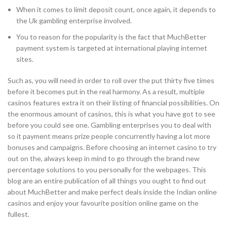
When it comes to limit deposit count, once again, it depends to
the Uk gambling enterprise involved.
You to reason for the popularity is the fact that MuchBetter
payment system is targeted at international playing internet
sites.
Such as, you will need in order to roll over the put thirty five times
before it becomes put in the real harmony. As a result, multiple
casinos features extra it on their listing of financial possibilities. On
the enormous amount of casinos, this is what you have got to see
before you could see one. Gambling enterprises you to deal with
so it payment means prize people concurrently having a lot more
bonuses and campaigns. Before choosing an internet casino to try
out on the, always keep in mind to go through the brand new
percentage solutions to you personally for the webpages. This
blog are an entire publication of all things you ought to find out
about MuchBetter and make perfect deals inside the Indian online
casinos and enjoy your favourite position online game on the
fullest.