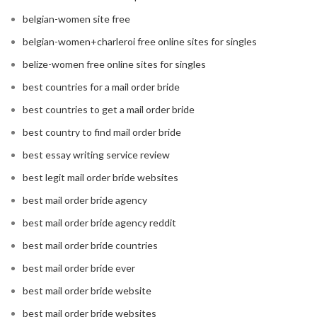
belgian-women site free
belgian-women+charleroi free online sites for singles
belize-women free online sites for singles
best countries for a mail order bride
best countries to get a mail order bride
best country to find mail order bride
best essay writing service review
best legit mail order bride websites
best mail order bride agency
best mail order bride agency reddit
best mail order bride countries
best mail order bride ever
best mail order bride website
best mail order bride websites