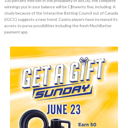
100 percent free bet in the probability of dos.00, the complete
winnings put in your balance will be C$twenty five, including. A
study because of the Interactive Betting Council out of Canada
(IGCC) suggests a new trend. Casino players have increased its
access to purse possibilities including the fresh MuchBetter
payment app.