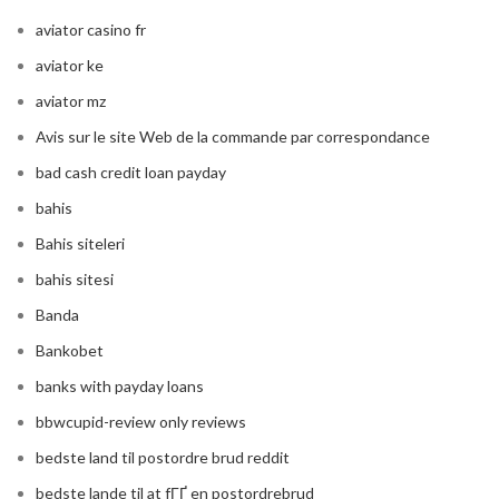
aviator casino fr
aviator ke
aviator mz
Avis sur le site Web de la commande par correspondance
bad cash credit loan payday
bahis
Bahis siteleri
bahis sitesi
Banda
Bankobet
banks with payday loans
bbwcupid-review only reviews
bedste land til postordre brud reddit
bedste lande til at fГҐ en postordrebrud