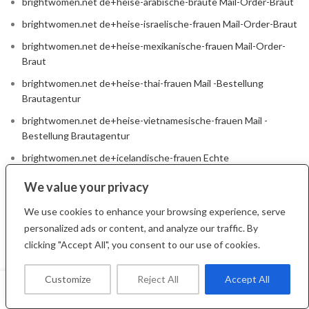
brightwomen.net de+heise-arabische-braute Mail-Order-Braut
brightwomen.net de+heise-israelische-frauen Mail-Order-Braut
brightwomen.net de+heise-mexikanische-frauen Mail-Order-
Braut
brightwomen.net de+heise-thai-frauen Mail -Bestellung
Brautagentur
brightwomen.net de+heise-vietnamesische-frauen Mail -
Bestellung Brautagentur
brightwomen.net de+icelandische-frauen Echte
Versandbestellbrautwebsites
We value your privacy
brightwomen.net de+indonesische-frauen Mail-Order-Braut
We use cookies to enhance your browsing experience, serve
brightwomen.net de+koreanische-frau Mail -Bestellung
personalized ads or content, and analyze our traffic. By
Brautagentur
clicking "Accept All", you consent to our use of cookies.
brightwomen.net de+luxemburgische-frauen Mail-Order-Braut
brightwomen.net de+mazedonische-frauen Echte
Customize
Reject All
Accept All
0
Versandbestellbrautwebsites
Shop
Sidebar
Wishlist
Cart
My account