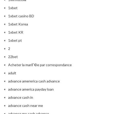
1xbet
1xbet casino BD
1xbet Korea
1xbet KR
1xbet pt
2
22bet
Acheter la mariГ©e par correspondance
adult
advance amererica cash advance
advance america payday loan
advance cash in
advance cash near me
advance me cash advance