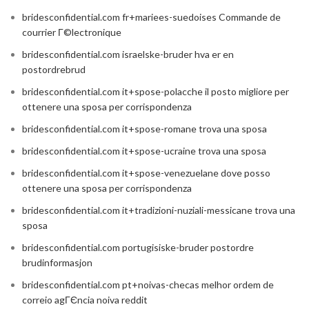
bridesconfidential.com fr+mariees-suedoises Commande de
courrier Г©lectronique
bridesconfidential.com israelske-bruder hva er en
postordrebrud
bridesconfidential.com it+spose-polacche il posto migliore per
ottenere una sposa per corrispondenza
bridesconfidential.com it+spose-romane trova una sposa
bridesconfidential.com it+spose-ucraine trova una sposa
bridesconfidential.com it+spose-venezuelane dove posso
ottenere una sposa per corrispondenza
bridesconfidential.com it+tradizioni-nuziali-messicane trova una
sposa
bridesconfidential.com portugisiske-bruder postordre
brudinformasjon
bridesconfidential.com pt+noivas-checas melhor ordem de
correio agГЄncia noiva reddit