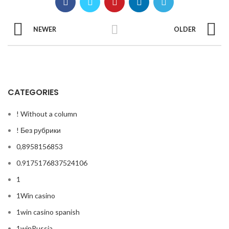
NEWER
OLDER
CATEGORIES
! Without a column
! Без рубрики
0,8958156853
0.9175176837524106
1
1Win casino
1win casino spanish
1winRussia