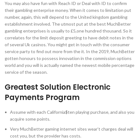
You may also have fun with Reach ID or Deal with ID to confirm
their gambling enterprise money. When it comes to limitation put
number, again, this will depend to the United kingdom gambling
establishment involved. The utmost put at the best MuchBetter
gambling enterprises is usually to £5,one hundred thousand. So it
correlates for the limit deposit greeting to have debit notes in the
of several Uk casinos. You might get in touch with the consumer
service party to find out more from the it. In the 2019, MuchBetter
gotten honours to possess innovation in the commission options
world and you will is actually named the newest mobile percentage
service of the season.
Greatest Solution Electronic
Payments Program
Assume with each California$ten playing purchase, and also you
acquire some points.
Very MuchBetter gaming internet sites wear’t charges deal will
cost you, but the provider has costs.