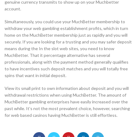
genuine currency transmits to show up on your Muchbetter
account.
Simultaneously, you could use your MuchBetter membership to
withdraw your web gambling establishment profits, which in turn
home on the MuchBetter membership just as rapidly and you will
securely. If you are looking for a trusting and you may safer deposit
means during the In the slot web sites, you need to know
MuchBetter. That it percentage alternative has several
professionals, along with the payment method generally qualifies
to have incentives such deposit matches and you will totally free
spins that want in initial deposit.
View its small print to own information about deposit and you will
withdrawal restrictions when using MuchBetter. The amount of
MuchBetter gambling enterprises have easily increased over the
past while. It’s not the most prevalent choice, however, searching
for web based casinos having MuchBetter is still effortless.