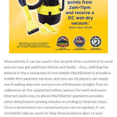
Alternatively, it can be used in the uk (and other countries) to send
and you may get paid from friends and family – thus, splitting the
balance in the a restaurant is not simpler. MuchBetter is actually a
mobile-first payment services, and you can Uk players can simply
use it making deposits and you can withdrawals straight from its
cellphones at the supported online casinos. For each and every
internet casino you to allows MuchBetter payments provides
other detachment running minutes according to financial steps.
Once a detachment are canned and you can recognized, it can
constantly take as much as step three business days to your