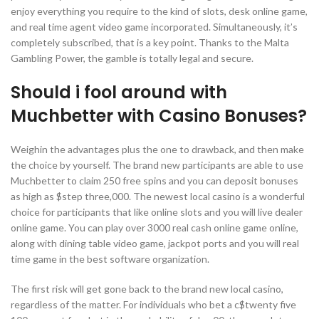
enjoy everything you require to the kind of slots, desk online game,
and real time agent video game incorporated. Simultaneously, it’s
completely subscribed, that is a key point. Thanks to the Malta
Gambling Power, the gamble is totally legal and secure.
Should i fool around with
Muchbetter with Casino Bonuses?
Weighin the advantages plus the one to drawback, and then make
the choice by yourself. The brand new participants are able to use
Muchbetter to claim 250 free spins and you can deposit bonuses
as high as $step three,000. The newest local casino is a wonderful
choice for participants that like online slots and you will live dealer
online game. You can play over 3000 real cash online game online,
along with dining table video game, jackpot ports and you will real
time game in the best software organization.
The first risk will get gone back to the brand new local casino,
regardless of the matter. For individuals who bet a c$twenty five