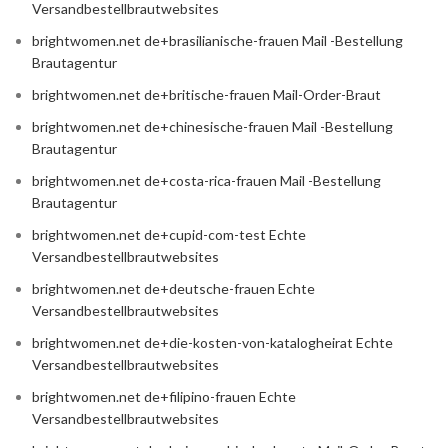
Versandbestellbrautwebsites
brightwomen.net de+brasilianische-frauen Mail -Bestellung
Brautagentur
brightwomen.net de+britische-frauen Mail-Order-Braut
brightwomen.net de+chinesische-frauen Mail -Bestellung
Brautagentur
brightwomen.net de+costa-rica-frauen Mail -Bestellung
Brautagentur
brightwomen.net de+cupid-com-test Echte
Versandbestellbrautwebsites
brightwomen.net de+deutsche-frauen Echte
Versandbestellbrautwebsites
brightwomen.net de+die-kosten-von-katalogheirat Echte
Versandbestellbrautwebsites
brightwomen.net de+filipino-frauen Echte
Versandbestellbrautwebsites