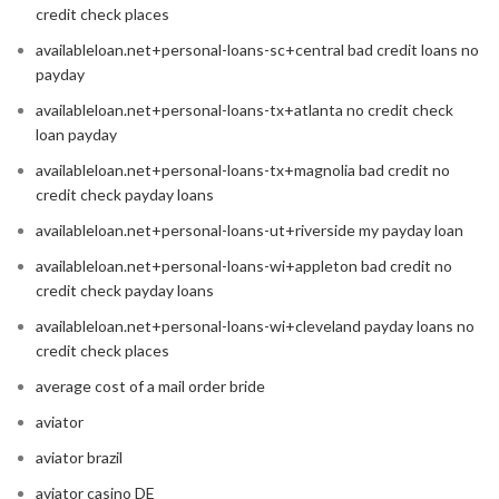
credit check places
availableloan.net+personal-loans-sc+central bad credit loans no
payday
availableloan.net+personal-loans-tx+atlanta no credit check
loan payday
availableloan.net+personal-loans-tx+magnolia bad credit no
credit check payday loans
availableloan.net+personal-loans-ut+riverside my payday loan
availableloan.net+personal-loans-wi+appleton bad credit no
credit check payday loans
availableloan.net+personal-loans-wi+cleveland payday loans no
credit check places
average cost of a mail order bride
aviator
aviator brazil
aviator casino DE