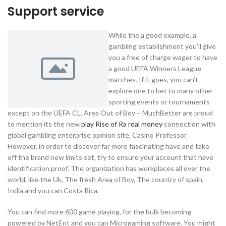
Support service
While the a good example, a
gambling establishment you’ll give
you a free of charge wager to have
a good UEFA Winners League
matches. If it goes, you can’t
explore one to bet to many other
sporting events or tournaments
except on the UEFA CL. Area Out of Boy – MuchBetter are proud
to mention its the new
play Rise of Ra real money
connection with
global gambling enterprise opinion site, Casino Professor.
However, in order to discover far more fascinating have and take
off the brand new limits set, try to ensure your account that have
identification proof. The organization has workplaces all over the
world, like the Uk, The fresh Area of Boy, The country of spain,
India and you can Costa Rica.
You can find more 600 game playing, for the bulk becoming
powered by NetEnt and you can Microgaming software. You might