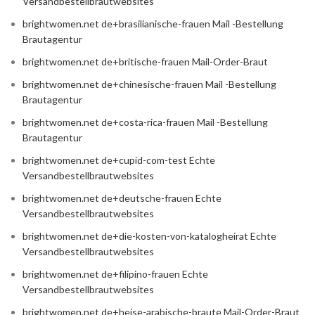
Versandbestellbrautwebsites
brightwomen.net de+brasilianische-frauen Mail -Bestellung
Brautagentur
brightwomen.net de+britische-frauen Mail-Order-Braut
brightwomen.net de+chinesische-frauen Mail -Bestellung
Brautagentur
brightwomen.net de+costa-rica-frauen Mail -Bestellung
Brautagentur
brightwomen.net de+cupid-com-test Echte
Versandbestellbrautwebsites
brightwomen.net de+deutsche-frauen Echte
Versandbestellbrautwebsites
brightwomen.net de+die-kosten-von-katalogheirat Echte
Versandbestellbrautwebsites
brightwomen.net de+filipino-frauen Echte
Versandbestellbrautwebsites
brightwomen.net de+heise-arabische-braute Mail-Order-Braut