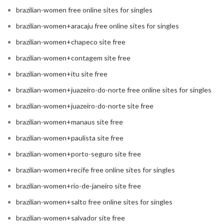
brazilian-women free online sites for singles
brazilian-women+aracaju free online sites for singles
brazilian-women+chapeco site free
brazilian-women+contagem site free
brazilian-women+itu site free
brazilian-women+juazeiro-do-norte free online sites for singles
brazilian-women+juazeiro-do-norte site free
brazilian-women+manaus site free
brazilian-women+paulista site free
brazilian-women+porto-seguro site free
brazilian-women+recife free online sites for singles
brazilian-women+rio-de-janeiro site free
brazilian-women+salto free online sites for singles
brazilian-women+salvador site free