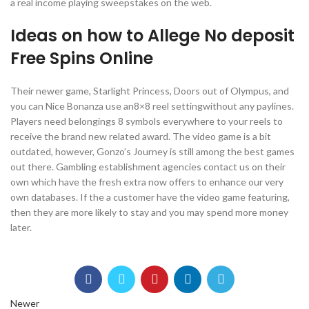
a real income playing sweepstakes on the web.
Ideas on how to Allege No deposit
Free Spins Online
Their newer game, Starlight Princess, Doors out of Olympus, and
you can Nice Bonanza use an8×8 reel settingwithout any paylines.
Players need belongings 8 symbols everywhere to your reels to
receive the brand new related award. The video game is a bit
outdated, however, Gonzo’s Journey is still among the best games
out there. Gambling establishment agencies contact us on their
own which have the fresh extra now offers to enhance our very
own databases. If the a customer have the video game featuring,
then they are more likely to stay and you may spend more money
later.
Newer