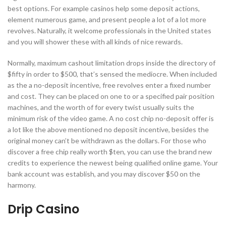
best options. For example casinos help some deposit actions,
element numerous game, and present people a lot of a lot more
revolves. Naturally, it welcome professionals in the United states
and you will shower these with all kinds of nice rewards.
Normally, maximum cashout limitation drops inside the directory of
$fifty in order to $500, that’s sensed the mediocre. When included
as the a no-deposit incentive, free revolves enter a fixed number
and cost. They can be placed on one to or a specified pair position
machines, and the worth of for every twist usually suits the
minimum risk of the video game. A no cost chip no-deposit offer is
a lot like the above mentioned no deposit incentive, besides the
original money can’t be withdrawn as the dollars. For those who
discover a free chip really worth $ten, you can use the brand new
credits to experience the newest being qualified online game. Your
bank account was establish, and you may discover $50 on the
harmony.
Drip Casino