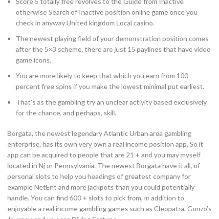
Score 5 totally free revolves to the Guide from Inactive
otherwise Search of Inactive position online game once you
check in anyway United kingdom Local casino.
The newest playing field of your demonstration position comes
after the 5×3 scheme, there are just 15 paylines that have video
game icons.
You are more likely to keep that which you earn from 100
percent free spins if you make the lowest minimal put earliest.
That’s as the gambling try an unclear activity based exclusively
for the chance, and perhaps, skill.
Borgata, the newest legendary Atlantic Urban area gambling
enterprise, has its own very own a real income position app. So it
app can be acquired to people that are 21 + and you may myself
located in Nj or Pennsylvania. The newest Borgata have it all, of
personal slots to help you headings of greatest company for
example NetEnt and more jackpots than you could potentially
handle. You can find 600 + slots to pick from, in addition to
enjoyable a real income gambling games such as Cleopatra, Gonzo’s