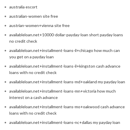
australia escort
australian-women site free
austrian-women+vienna site free
availableloan.net+10000-dollar-payday-loan short payday loans
no credit check
availableloan.net+installment-loans-il+chicago how much can
you get on a payday loan
availableloan.net+installment-loans-il+kingston cash advance
loans with no credit check
availableloan.net+installment-loans-md+oakland my payday loan
availableloan.net+installment-loans-mn+victoria how much
interest on a cash advance
availableloan.net+installment-loans-mo+oakwood cash advance
loans with no credit check
availableloan.net+installment-loans-nc+dallas my payday loan