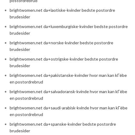
postordrebrud
brightwomen.net da+laotiske-kvinder bedste postordre
brudesider
brightwomen.net da+luxemburgiske-kvinder bedste postordre
brudesider
brightwomen.net da+norske-kvinder bedste postordre
brudesider
brightwomen.net da+ostrigske-kvinder bedste postordre
brudesider
brightwomen.net da+pakistanske-kvinder hvor man kan kГёbe
en postordrebrud
brightwomen.net da+salvadoransk-kvinde hvor man kan kГёbe
en postordrebrud
brightwomen.net da+saudi-arabisk-kvinde hvor man kan kГёbe
en postordrebrud
brightwomen.net da+spanske-kvinder bedste postordre
brudesider