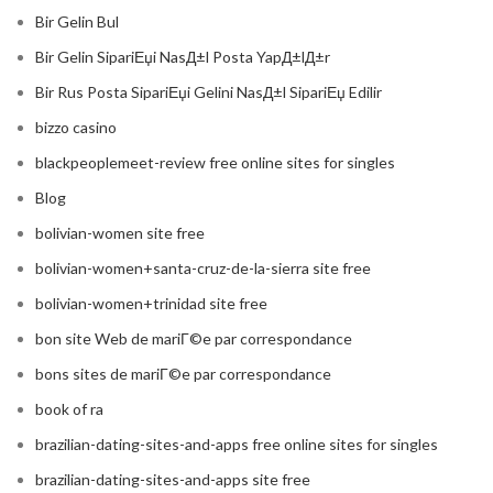
Bir Gelin Bul
Bir Gelin SipariЕџi NasД±l Posta YapД±lД±r
Bir Rus Posta SipariЕџi Gelini NasД±l SipariЕџ Edilir
bizzo casino
blackpeoplemeet-review free online sites for singles
Blog
bolivian-women site free
bolivian-women+santa-cruz-de-la-sierra site free
bolivian-women+trinidad site free
bon site Web de mariГ©e par correspondance
bons sites de mariГ©e par correspondance
book of ra
brazilian-dating-sites-and-apps free online sites for singles
brazilian-dating-sites-and-apps site free