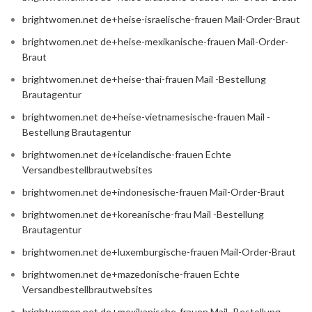
brightwomen.net de+heise-israelische-frauen Mail-Order-Braut
brightwomen.net de+heise-mexikanische-frauen Mail-Order-
Braut
brightwomen.net de+heise-thai-frauen Mail -Bestellung
Brautagentur
brightwomen.net de+heise-vietnamesische-frauen Mail -
Bestellung Brautagentur
brightwomen.net de+icelandische-frauen Echte
Versandbestellbrautwebsites
brightwomen.net de+indonesische-frauen Mail-Order-Braut
brightwomen.net de+koreanische-frau Mail -Bestellung
Brautagentur
brightwomen.net de+luxemburgische-frauen Mail-Order-Braut
brightwomen.net de+mazedonische-frauen Echte
Versandbestellbrautwebsites
brightwomen.net de+mexikanische-frauen Mail -Bestellung