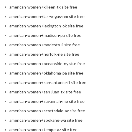
american-women+killeen-tx site free
american-women+las-vegas-nm site free
american-women+lexington-ok site free
american-women+madison-pa site free
american-women+modesto-il site free
american-women+norfolk-ne site free
american-women+oceanside-ny site free
american-women+oklahoma-pa site free
american-women+san-antonio-fl site free
american-women+san-juan-tx site free
american-women+savannah-mo site free
american-women+scottsdale-az site free
american-women+spokane-wa site free
american-women+tempe-az site free