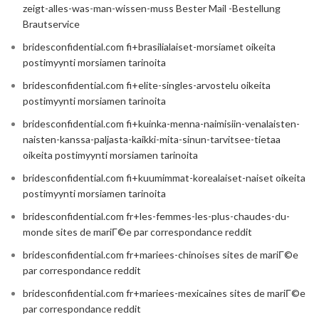
zeigt-alles-was-man-wissen-muss Bester Mail -Bestellung
Brautservice
bridesconfidential.com fi+brasilialaiset-morsiamet oikeita
postimyynti morsiamen tarinoita
bridesconfidential.com fi+elite-singles-arvostelu oikeita
postimyynti morsiamen tarinoita
bridesconfidential.com fi+kuinka-menna-naimisiin-venalaisten-
naisten-kanssa-paljasta-kaikki-mita-sinun-tarvitsee-tietaa
oikeita postimyynti morsiamen tarinoita
bridesconfidential.com fi+kuumimmat-korealaiset-naiset oikeita
postimyynti morsiamen tarinoita
bridesconfidential.com fr+les-femmes-les-plus-chaudes-du-
monde sites de mariГ©e par correspondance reddit
bridesconfidential.com fr+mariees-chinoises sites de mariГ©e
par correspondance reddit
bridesconfidential.com fr+mariees-mexicaines sites de mariГ©e
par correspondance reddit