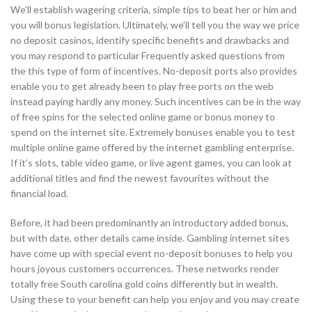
We’ll establish wagering criteria, simple tips to beat her or him and
you will bonus legislation. Ultimately, we’ll tell you the way we price
no deposit casinos, identify specific benefits and drawbacks and
you may respond to particular Frequently asked questions from
the this type of form of incentives. No-deposit ports also provides
enable you to get already been to play free ports on the web
instead paying hardly any money. Such incentives can be in the way
of free spins for the selected online game or bonus money to
spend on the internet site. Extremely bonuses enable you to test
multiple online game offered by the internet gambling enterprise.
If it’s slots, table video game, or live agent games, you can look at
additional titles and find the newest favourites without the
financial load.
Before, it had been predominantly an introductory added bonus,
but with date, other details came inside. Gambling internet sites
have come up with special event no-deposit bonuses to help you
hours joyous customers occurrences. These networks render
totally free South carolina gold coins differently but in wealth.
Using these to your benefit can help you enjoy and you may create