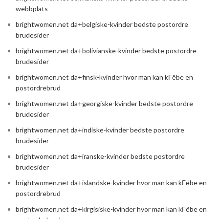
webbplats
brightwomen.net da+belgiske-kvinder bedste postordre
brudesider
brightwomen.net da+bolivianske-kvinder bedste postordre
brudesider
brightwomen.net da+finsk-kvinder hvor man kan kГёbe en
postordrebrud
brightwomen.net da+georgiske-kvinder bedste postordre
brudesider
brightwomen.net da+indiske-kvinder bedste postordre
brudesider
brightwomen.net da+iranske-kvinder bedste postordre
brudesider
brightwomen.net da+islandske-kvinder hvor man kan kГёbe en
postordrebrud
brightwomen.net da+kirgisiske-kvinder hvor man kan kГёbe en