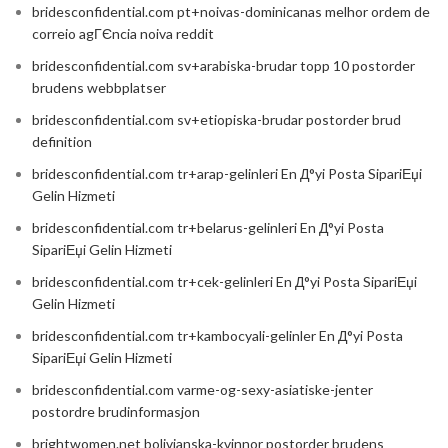
bridesconfidential.com pt+noivas-dominicanas melhor ordem de
correio agГЄncia noiva reddit
bridesconfidential.com sv+arabiska-brudar topp 10 postorder
brudens webbplatser
bridesconfidential.com sv+etiopiska-brudar postorder brud
definition
bridesconfidential.com tr+arap-gelinleri En Д°yi Posta SipariЕџi
Gelin Hizmeti
bridesconfidential.com tr+belarus-gelinleri En Д°yi Posta
SipariЕџi Gelin Hizmeti
bridesconfidential.com tr+cek-gelinleri En Д°yi Posta SipariЕџi
Gelin Hizmeti
bridesconfidential.com tr+kambocyali-gelinler En Д°yi Posta
SipariЕџi Gelin Hizmeti
bridesconfidential.com varme-og-sexy-asiatiske-jenter
postordre brudinformasjon
brightwomen.net bolivianska-kvinnor postorder brudens