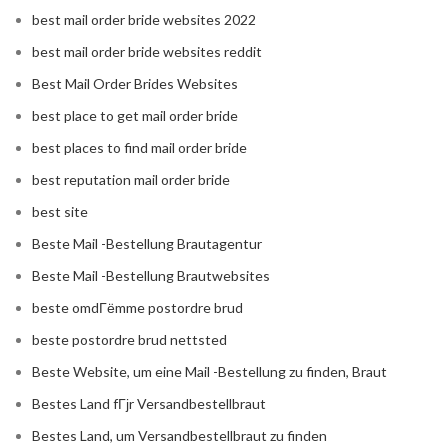
best mail order bride websites 2022
best mail order bride websites reddit
Best Mail Order Brides Websites
best place to get mail order bride
best places to find mail order bride
best reputation mail order bride
best site
Beste Mail -Bestellung Brautagentur
Beste Mail -Bestellung Brautwebsites
beste omdГёmme postordre brud
beste postordre brud nettsted
Beste Website, um eine Mail -Bestellung zu finden, Braut
Bestes Land fГјr Versandbestellbraut
Bestes Land, um Versandbestellbraut zu finden