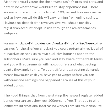
After that, you’ll gauge the the newest casino’s pros and cons, and
determine whether we would like to stay or perhaps not. There
are many different methods to claim 100 percent free revolves, as
well as how you will do this will vary ranging from online casinos.
Having a no-deposit free revolves give, you should possibly
register an account or opt-inside through the advertisements
webpage.
For many
https://lightpokies.com/merkur-lightning-link/free-coins/
casinos for the all of our checklist you could potentially realize all of
our activation hook up to own exclusive bonuses open to the
subscribers. Make sure you read and stay aware of the fresh terms
and you will requirements with no put offers and what betting
points they apply to the. To put it differently, a betting demands
means how much cash you have got to wager before you can
withdraw one earnings one happened because of this of your
added bonus.
The good thing is that from the stating the newest register added
bonus, you can test them out 100percent free. That’s as to why
legitimate international local casino workers are still your absolute