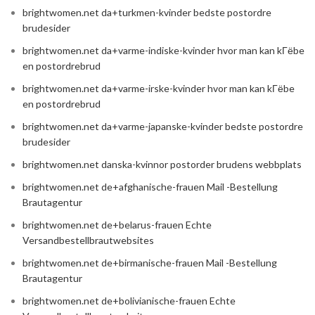
brightwomen.net da+turkmen-kvinder bedste postordre
brudesider
brightwomen.net da+varme-indiske-kvinder hvor man kan kГёbe
en postordrebrud
brightwomen.net da+varme-irske-kvinder hvor man kan kГёbe
en postordrebrud
brightwomen.net da+varme-japanske-kvinder bedste postordre
brudesider
brightwomen.net danska-kvinnor postorder brudens webbplats
brightwomen.net de+afghanische-frauen Mail -Bestellung
Brautagentur
brightwomen.net de+belarus-frauen Echte
Versandbestellbrautwebsites
brightwomen.net de+birmanische-frauen Mail -Bestellung
Brautagentur
brightwomen.net de+bolivianische-frauen Echte