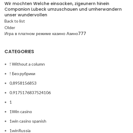
Wir mochten Welche einsacken, zigeunern hinein
Companion Lubeck umzuschauen und umherwandern
unser wundervollen
Back to list
Older
Игра в платном режиме казино Азино777
CATEGORIES
! Without a column
! Без рубрики
0,8958156853
0.9175176837524106
1
1Win casino
1win casino spanish
1winRussia