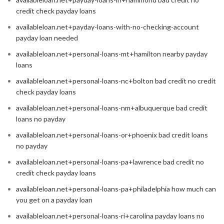
credit check payday loans
availableloan.net+payday-loans-with-no-checking-account
payday loan needed
availableloan.net+personal-loans-mt+hamilton nearby payday
loans
availableloan.net+personal-loans-nc+bolton bad credit no credit
check payday loans
availableloan.net+personal-loans-nm+albuquerque bad credit
loans no payday
availableloan.net+personal-loans-or+phoenix bad credit loans
no payday
availableloan.net+personal-loans-pa+lawrence bad credit no
credit check payday loans
availableloan.net+personal-loans-pa+philadelphia how much can
you get on a payday loan
availableloan.net+personal-loans-ri+carolina payday loans no