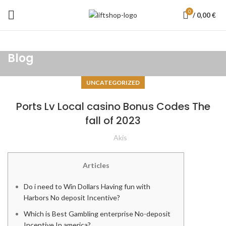
0
/
0,00
€
Blog
UNCATEGORIZED
Ports Lv Local casino Bonus Codes The
fall of 2023
Akis
Articles
Do i need to Win Dollars Having fun with
Harbors No deposit Incentive?
Which is Best Gambling enterprise No-deposit
Incentive In america?