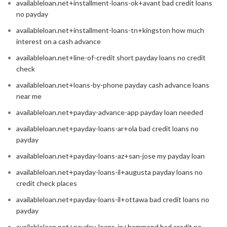
availableloan.net+installment-loans-ok+avant bad credit loans
no payday
availableloan.net+installment-loans-tn+kingston how much
interest on a cash advance
availableloan.net+line-of-credit short payday loans no credit
check
availableloan.net+loans-by-phone payday cash advance loans
near me
availableloan.net+payday-advance-app payday loan needed
availableloan.net+payday-loans-ar+ola bad credit loans no
payday
availableloan.net+payday-loans-az+san-jose my payday loan
availableloan.net+payday-loans-il+augusta payday loans no
credit check places
availableloan.net+payday-loans-il+ottawa bad credit loans no
payday
availableloan.net+payday-loans-in+hammond bad credit no