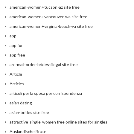
american-women+tucson-az site free
american-women+vancouver-wa site free
american-women+virginia-beach-va site free
app
app for
app free
are-mail-order-brides-illegal site free
Article
Articles
articoli per la sposa per corrispondenza
asian dating
asian-brides site free
attractive-single-women free online sites for singles
Auslandische Brute