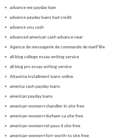
advance me payday loan
advance payday loans bad credit
advance you cash
advanced american cash advance near
Agence de messagerie de commande de mariГ©e
all blog college essay writing service
all blog pro essay writing service
Altavista installment loans online
america cash payday loans
american payday loans
american-women+chandler-in site free
american-women+durham-ca site free
american-women+el-paso-il site free
american-women+fort-worth-tx site free