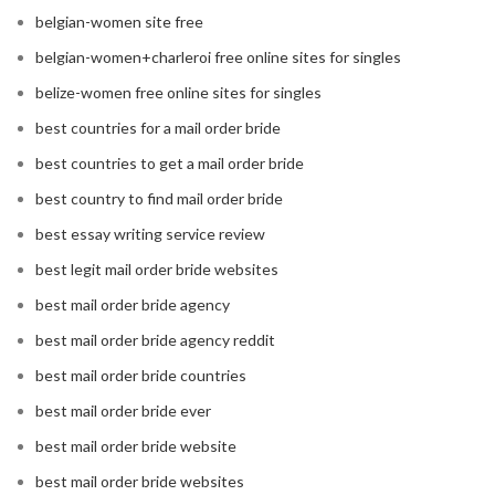
belgian-women site free
belgian-women+charleroi free online sites for singles
belize-women free online sites for singles
best countries for a mail order bride
best countries to get a mail order bride
best country to find mail order bride
best essay writing service review
best legit mail order bride websites
best mail order bride agency
best mail order bride agency reddit
best mail order bride countries
best mail order bride ever
best mail order bride website
best mail order bride websites