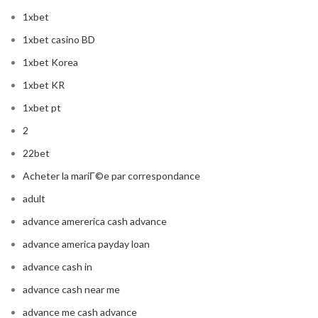
1xbet
1xbet casino BD
1xbet Korea
1xbet KR
1xbet pt
2
22bet
Acheter la mariГ©e par correspondance
adult
advance amererica cash advance
advance america payday loan
advance cash in
advance cash near me
advance me cash advance