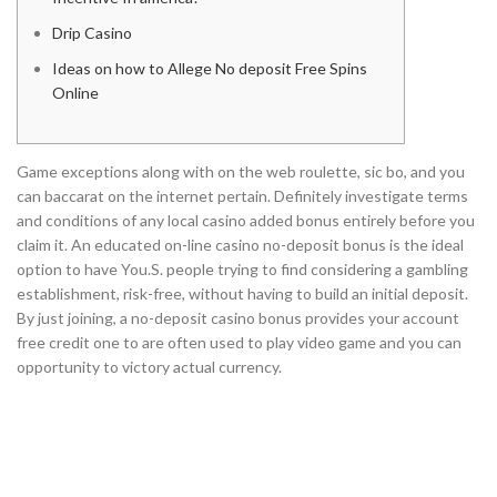
Drip Casino
Ideas on how to Allege No deposit Free Spins
Online
Game exceptions along with on the web roulette, sic bo, and you
can baccarat on the internet pertain. Definitely investigate terms
and conditions of any local casino added bonus entirely before you
claim it. An educated on-line casino no-deposit bonus is the ideal
option to have You.S. people trying to find considering a gambling
establishment, risk-free, without having to build an initial deposit.
By just joining, a no-deposit casino bonus provides your account
free credit one to are often used to play video game and you can
opportunity to victory actual currency.