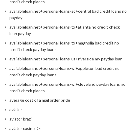
credit check places
availableloan.net+personal-loans-sc+central bad credit loans no
payday
availableloan.net+personal-loans-tx+atlanta no credit check
loan payday
availableloan.net+personal-loans-tx+magnolia bad credit no
credit check payday loans
availableloan.net+personal-loans-ut+riverside my payday loan
availableloan.net+personal-loans-wi+appleton bad credit no
credit check payday loans
availableloan.net+personal-loans-wi+cleveland payday loans no
credit check places
average cost of a mail order bride
aviator
aviator brazil
aviator casino DE