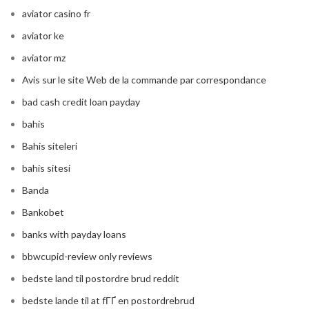
aviator casino fr
aviator ke
aviator mz
Avis sur le site Web de la commande par correspondance
bad cash credit loan payday
bahis
Bahis siteleri
bahis sitesi
Banda
Bankobet
banks with payday loans
bbwcupid-review only reviews
bedste land til postordre brud reddit
bedste lande til at fГҐ en postordrebrud