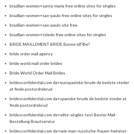
brazilian-women+santa-maria free online sites for singles
brazilian-women+sao-paulo free online sites for singles
brazilian-women+sao-paulo site free
brazilian-women+toledo free online sites for singles
BRIDE MAILLEMENT BRIDE Bonne idГ©e?
bride order mail agency
bride world mail order brides
Bride World Order Mail Brides
bridesconfidential.com da+europaeiske-brude de bedste steder
at finde postordrebrud
bridesconfidential.com da+spanske-brude de bedste steder at
finde postordrebrud
bridesconfidential.com de+elite-singles-test Bester Mail -
Bestellung Brautservice
bridesconfidential.com de+wie-man-russische-frauen-heiratet-