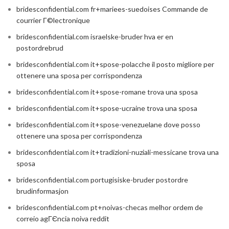
bridesconfidential.com fr+mariees-suedoises Commande de
courrier Г©lectronique
bridesconfidential.com israelske-bruder hva er en
postordrebrud
bridesconfidential.com it+spose-polacche il posto migliore per
ottenere una sposa per corrispondenza
bridesconfidential.com it+spose-romane trova una sposa
bridesconfidential.com it+spose-ucraine trova una sposa
bridesconfidential.com it+spose-venezuelane dove posso
ottenere una sposa per corrispondenza
bridesconfidential.com it+tradizioni-nuziali-messicane trova una
sposa
bridesconfidential.com portugisiske-bruder postordre
brudinformasjon
bridesconfidential.com pt+noivas-checas melhor ordem de
correio agГЄncia noiva reddit