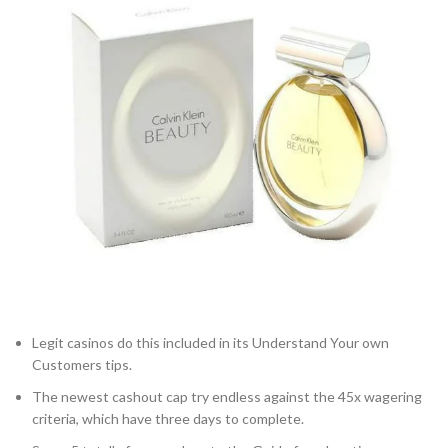
Legit casinos do this included in its Understand Your own
Customers tips.
The newest cashout cap try endless against the 45x wagering
criteria, which have three days to complete.