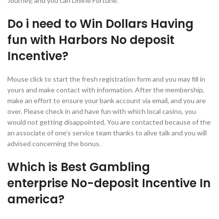
Journey, and you can Divine Fortune.
Do i need to Win Dollars Having
fun with Harbors No deposit
Incentive?
Mouse click to start the fresh registration form and you may fill in
yours and make contact with information. After the membership,
make an effort to ensure your bank account via email, and you are
over. Please check in and have fun with which local casino, you
would not getting disappointed. You are contacted because of the
an associate of one’s service team thanks to alive talk and you will
advised concerning the bonus.
Which is Best Gambling
enterprise No-deposit Incentive In
america?