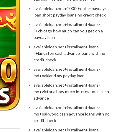
availableloan.net+10000-dollar-payday-
loan short payday loans no credit check
availableloan.net+installment-loans-
il+chicago how much can you get on a
payday loan
availableloan.net+installment-loans-
il+kingston cash advance loans with no
credit check
availableloan.net+installment-loans-
md+oakland my payday loan
availableloan.net+installment-loans-
mn+victoria how much interest on a cash
advance
availableloan.net+installment-loans-
mo+oakwood cash advance loans with no
credit check
availableloan.net+installment-loans-