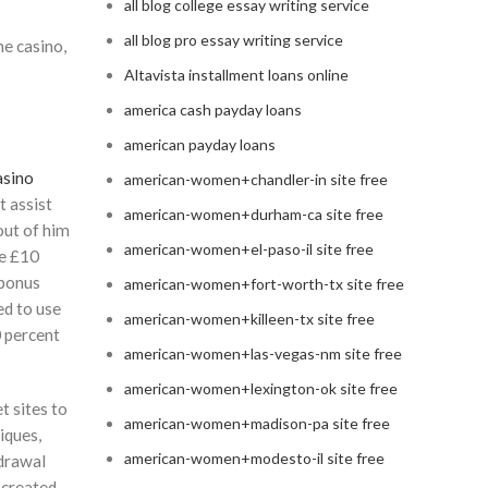
all blog college essay writing service
all blog pro essay writing service
ne casino,
Altavista installment loans online
america cash payday loans
american payday loans
asino
american-women+chandler-in site free
t assist
american-women+durham-ca site free
out of him
american-women+el-paso-il site free
re £10
 bonus
american-women+fort-worth-tx site free
ed to use
american-women+killeen-tx site free
0 percent
american-women+las-vegas-nm site free
american-women+lexington-ok site free
t sites to
american-women+madison-pa site free
iques,
american-women+modesto-il site free
drawal
 created