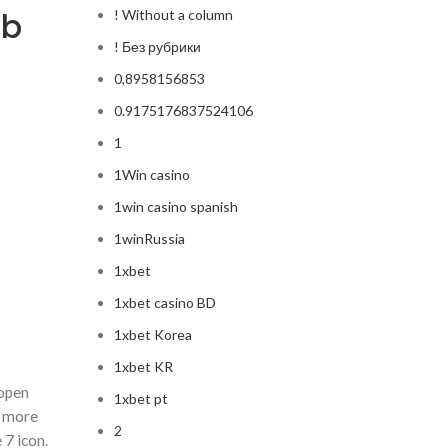
eb
! Without a column
! Без рубрики
0,8958156853
0.9175176837524106
1
1Win casino
1win casino spanish
1winRussia
1xbet
1xbet casino BD
1xbet Korea
1xbet KR
 open
1xbet pt
o more
2
 7 icon.