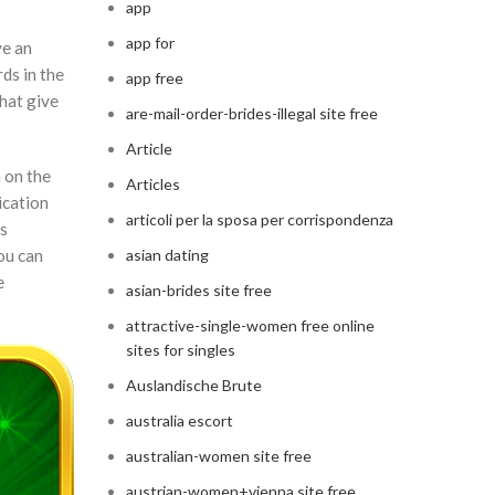
app
app for
ve an
ds in the
app free
that give
are-mail-order-brides-illegal site free
Article
 on the
Articles
ication
articoli per la sposa per corrispondenza
es
asian dating
ou can
e
asian-brides site free
attractive-single-women free online
sites for singles
Auslandische Brute
australia escort
australian-women site free
austrian-women+vienna site free