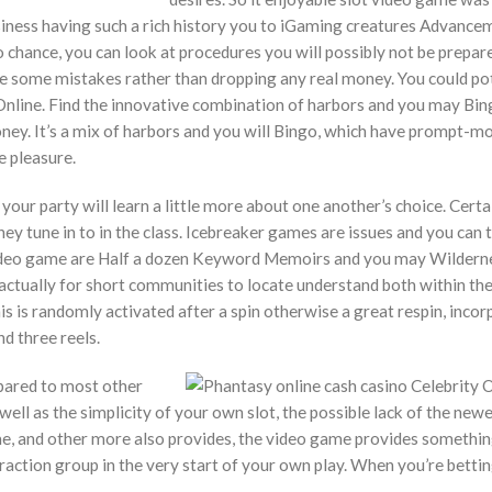
iness having such a rich history you to iGaming creatures Advance
chance, you can look at procedures you will possibly not be prepar
 some mistakes rather than dropping any real money. You could pot
tsOnline. Find the innovative combination of harbors and you may Bi
money. It’s a mix of harbors and you will Bingo, which have prompt-m
e pleasure.
your party will learn a little more about one another’s choice. Certa
hey tune in to in the class. Icebreaker games are issues and you can 
video game are Half a dozen Keyword Memoirs and you may Wildern
 actually for short communities to locate understand both within the
is is randomly activated after a spin otherwise a great respin, inco
d three reels.
mpared to most other
 well as the simplicity of your own slot, the possible lack of the new
ame, and other more also provides, the video game provides something
raction group in the very start of your own play. When you’re bettin