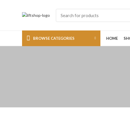
BROWSE CATEGORIES
HOME
SH