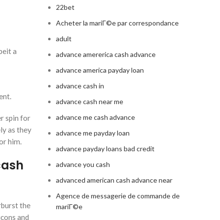
22bet
Acheter la mariГ©e par correspondance
adult
beit a
advance amererica cash advance
advance america payday loan
advance cash in
ent.
advance cash near me
advance me cash advance
r spin for
ly as they
advance me payday loan
or him.
advance payday loans bad credit
cash
advance you cash
advanced american cash advance near
Agence de messagerie de commande de
burst the
mariГ©e
icons and