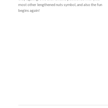
most other lengthened nuts symbol, and also the fun
begins again!