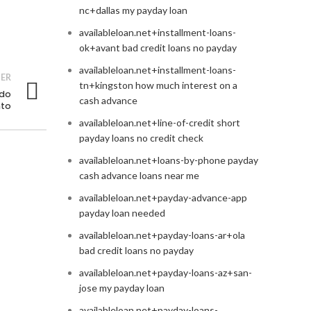
nc+dallas my payday loan
availableloan.net+installment-loans-
ok+avant bad credit loans no payday
availableloan.net+installment-loans-
ER
tn+kingston how much interest on a
odo
cash advance
nto
availableloan.net+line-of-credit short
payday loans no credit check
availableloan.net+loans-by-phone payday
cash advance loans near me
availableloan.net+payday-advance-app
payday loan needed
availableloan.net+payday-loans-ar+ola
bad credit loans no payday
availableloan.net+payday-loans-az+san-
jose my payday loan
availableloan.net+payday-loans-