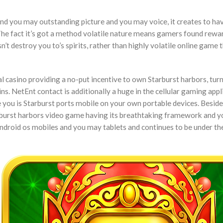
nd you may outstanding picture and you may voice, it creates to ha
t The fact it’s got a method volatile nature means gamers found rewar
n’t destroy you to’s spirits, rather than highly volatile online game 
l casino providing a no-put incentive to own Starburst harbors, turn
ns. NetEnt contact is additionally a huge in the cellular gaming appl
 you is Starburst ports mobile on your own portable devices. Besid
arburst harbors video game having its breathtaking framework and y
ndroid os mobiles and you may tablets and continues to be under th