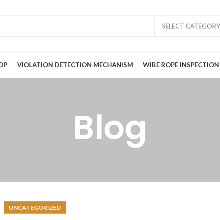
SELECT CATEGORY
OP
VIOLATION DETECTION MECHANISM
WIRE ROPE INSPECTION
Blog
UNCATEGORIZED