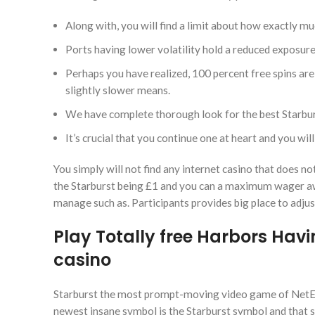
Along with, you will find a limit about how exactly m
Ports having lower volatility hold a reduced exposur
Perhaps you have realized, 100 percent free spins are
slightly slower means.
We have complete thorough look for the best Starbur
It’s crucial that you continue one at heart and you wi
You simply will not find any internet casino that does not
the Starburst being £1 and you can a maximum wager aw
manage such as. Participants provides big place to adjus
Play Totally free Harbors Havi
casino
Starburst the most prompt-moving video game of NetEnt
newest insane symbol is the Starburst symbol and that 