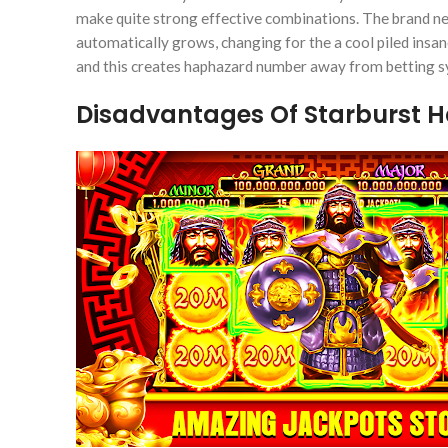
make quite strong effective combinations. The brand new
automatically grows, changing for the a cool piled insan
and this creates haphazard number away from betting sy
Disadvantages Of Starburst H