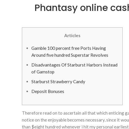
Phantasy online cas
Articles
Gamble 100 percent free Ports Having
Around five hundred Superstar Revolves
Disadvantages Of Starburst Harbors Instead
of Gamstop
Starburst Strawberry Candy
Deposit Bonuses
Therefore read on to ascertain all that which enticing g
notice on the enjoyable becomes necessary, since it wou
than $eight hundred whenever i hit my personal earliest 