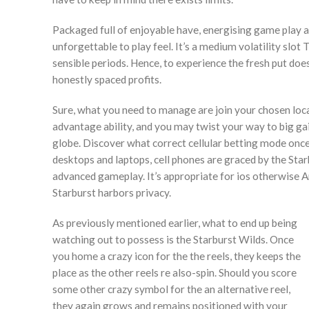
Packaged full of enjoyable have, energising game play a
unforgettable to play feel. It’s a medium volatility slo
sensible periods. Hence, to experience the fresh put does
honestly spaced profits.
Sure, what you need to manage are join your chosen loca
advantage ability, and you may twist your way to big gai
globe. Discover what correct cellular betting mode once
desktops and laptops, cell phones are graced by the St
advanced gameplay. It’s appropriate for ios otherwise A
Starburst harbors privacy.
As previously mentioned earlier, what to end up being
watching out to possess is the Starburst Wilds. Once
you home a crazy icon for the the reels, they keeps the
place as the other reels re also-spin. Should you score
some other crazy symbol for the an alternative reel,
they again grows and remains positioned with your