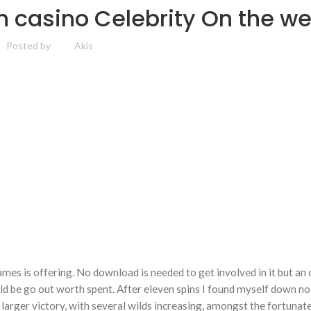
h casino Celebrity On the w
Posted by
Akis
ames is offering. No download is needed to get involved in it but an
ld be go out worth spent.
After eleven spins I found myself down n
larger victory, with several wilds increasing, amongst the fortunate