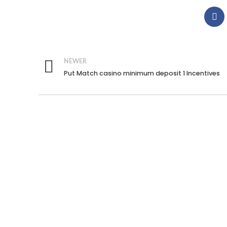
NEWER
Put Match casino minimum deposit 1 Incentives