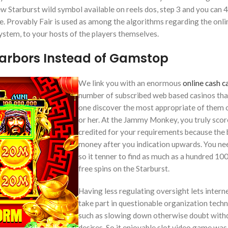
 Starburst wild symbol available on reels dos, step 3 and you can 4
e. Provably Fair is used as among the algorithms regarding the onli
stem, to your hosts of the players themselves.
arbors Instead of Gamstop
We link you with an enormous
online cash c
number of subscribed web based casinos tha
one discover the most appropriate of them 
or her. At the Jammy Monkey, you truly sco
credited for your requirements because the
money after you indication upwards. You ne
so it tenner to find as much as a hundred 10
free spins on the Starburst.
Having less regulating oversight lets interne
take part in questionable organization techn
such as slowing down otherwise doubt with
desires. So it enjoyable slot video game was