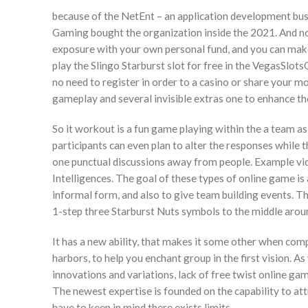
because of the NetEnt – an application development bus
Gaming bought the organization inside the 2021. And no 
exposure with your own personal fund, and you can make
play the Slingo Starburst slot for free in the VegasSlo
no need to register in order to a casino or share your 
gameplay and several invisible extras one to enhance th
So it workout is a fun game playing within the a team as 
participants can even plan to alter the responses while t
one punctual discussions away from people. Example 
Intelligences. The goal of these types of online game is
informal form, and also to give team building events. Th
1-step three Starburst Nuts symbols to the middle aroun
It has a new ability, that makes it some other when co
harbors, to help you enchant group in the first vision. As
innovations and variations, lack of free twist online g
The newest expertise is founded on the capability to att
have to keep in mind there exists limits.