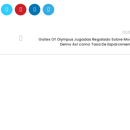
OLD
Gates Of Olympus Jugadas Regalado Sobre M
Demo Así­ como Tasa De Esparcimie