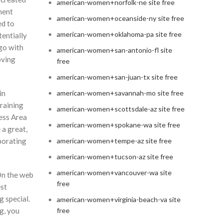
american-women+norfolk-ne site free
ment
american-women+oceanside-ny site free
ed to
american-women+oklahoma-pa site free
entially
ngo with
american-women+san-antonio-fl site
oving
free
american-women+san-juan-tx site free
american-women+savannah-mo site free
in
training
american-women+scottsdale-az site free
ess Area
american-women+spokane-wa site free
 a great,
american-women+tempe-az site free
rporating
american-women+tucson-az site free
american-women+vancouver-wa site
free
est
 special.
american-women+virginia-beach-va site
free
g, you