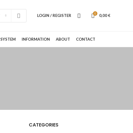
0
LOGIN / REGISTER
0,00
€
 SYSTEM
INFORMATION
ABOUT
CONTACT
CATEGORIES