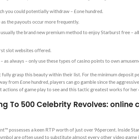
uch you could potentially withdraw – £one hundred.
e as the payouts occur more frequently.
 usually the brand new premium method to enjoy Starburst free – al
st slot websites offered.
ll – as always – only use these types of casino points to own amusem
 fully grasp this beauty within their list. For the minimum deposit pe
ay from £one hundred, players can go gamble since the aggressive
t actions of game play to see and this tactic greatest works for her 
ng To 500 Celebrity Revolves: online 
™ possesses a keen RTP worth of just over 96percent. Inside Star
symbol are often used to substitute almost every other video game 