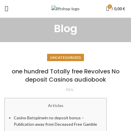
0
/
0,00
€
Blog
UNCATEGORIZED
one hundred Totally free Revolves No
deposit Casinos audiobook
Akis
Articles
Casino Betspinwin no deposit bonus –
Publication away from Deceased Free Gamble