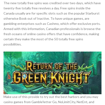
The new totally free spins was credited over two days, which have
twenty-five totally free revolves a day. Free spins inside the
Canada usually are for specific slots such as the popular Starburst
otherwise Book out of Inactive. To have unique games, are
gambling enterprises such as Cashmo, which offer exclusive ports.
Armed with this information, Canadian professionals is browse the
fresh oceans of online casino offers that have confidence, making
certain they make the most of the 50 totally free spins
possibilities.
Make use of this provide to try out the best harbors and you may
casino games from Gamble’letter Go, NoLimitCity, NetEnt, and