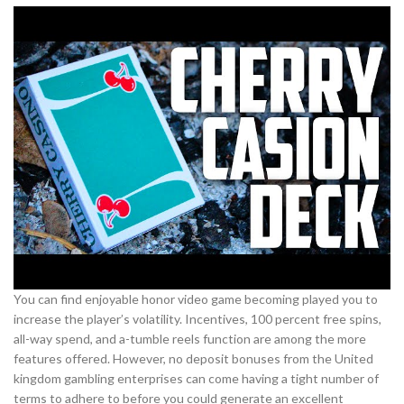
You can find enjoyable honor video game becoming played you to
increase the player’s volatility. Incentives, 100 percent free spins,
all-way spend, and a-tumble reels function are among the more
features offered. However, no deposit bonuses from the United
kingdom gambling enterprises can come having a tight number of
terms to adhere to before you could generate an excellent