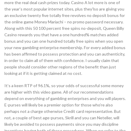
more the real deal cash prizes today. Casino A lot more is one of
the year’s most popular internet sites, plus they’lso are giving you
an exclusive twenty five totally free revolves no deposit bonus for
the online game Money Mariachi – no promo password necessary.
Along with this 50 100 percent free spins no-deposit, Queen Billy
Casino rewards you that have a one hundred% matches added
bonus and you can one hundred totally free spins when you open
your new gambling enterprise membership. For every added bonus
has been affirmed to possess protection and you can authenticity,
in order to claim all of them with confidence. I usually claim that
people should consider other regions of the benefit than just
looking at if it is getting claimed at no cost.
It’s a keen RTP of 96.1%, so your odds of successful some money
are higher with this video game. All of our recommendations
depend on everything of gambling enterprises and you will players.
E-purses will likely be a premier option for those who’re also
perhaps not a charge otherwise Credit card representative. But
not, a couple of best age-purses, Skrill and you can Neteller, will
likely be avoided to possess payments since you may discipline
incentives having both of these procedures. When we refer to the