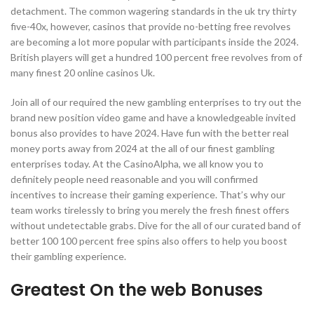
detachment. The common wagering standards in the uk try thirty
five-40x, however, casinos that provide no-betting free revolves
are becoming a lot more popular with participants inside the 2024.
British players will get a hundred 100 percent free revolves from of
many finest 20 online casinos Uk.
Join all of our required the new gambling enterprises to try out the
brand new position video game and have a knowledgeable invited
bonus also provides to have 2024. Have fun with the better real
money ports away from 2024 at the all of our finest gambling
enterprises today. At the CasinoAlpha, we all know you to
definitely people need reasonable and you will confirmed
incentives to increase their gaming experience. That’s why our
team works tirelessly to bring you merely the fresh finest offers
without undetectable grabs. Dive for the all of our curated band of
better 100 100 percent free spins also offers to help you boost
their gambling experience.
Greatest On the web Bonuses