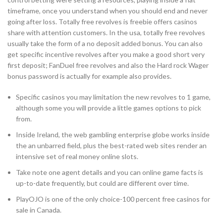
timeframe, once you understand when you should end and never
going after loss. Totally free revolves is freebie offers casinos
share with attention customers. In the usa, totally free revolves
usually take the form of a no deposit added bonus. You can also
get specific incentive revolves after you make a good short very
first deposit; FanDuel free revolves and also the Hard rock Wager
bonus password is actually for example also provides.
Specific casinos you may limitation the new revolves to 1 game,
although some you will provide a little games options to pick
from.
Inside Ireland, the web gambling enterprise globe works inside
the an unbarred field, plus the best-rated web sites render an
intensive set of real money online slots.
Take note one agent details and you can online game facts is
up-to-date frequently, but could are different over time.
PlayOJO is one of the only choice-100 percent free casinos for
sale in Canada.