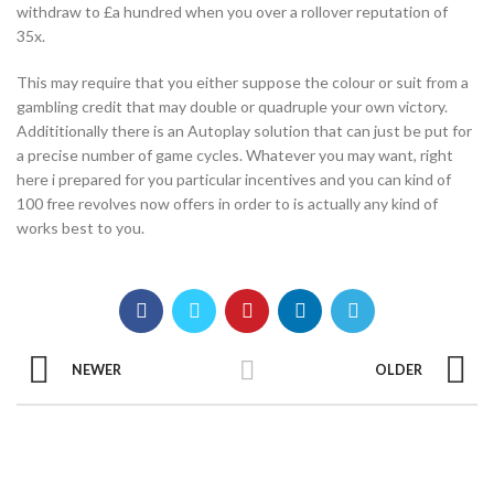
withdraw to £a hundred when you over a rollover reputation of
35x.
This may require that you either suppose the colour or suit from a
gambling credit that may double or quadruple your own victory.
Addititionally there is an Autoplay solution that can just be put for
a precise number of game cycles. Whatever you may want, right
here i prepared for you particular incentives and you can kind of
100 free revolves now offers in order to is actually any kind of
works best to you.
NEWER
OLDER