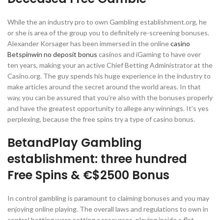
While the an industry pro to own Gambling establishment.org, he
or she is area of the group you to definitely re-screening bonuses.
Alexander Korsager has been immersed in the online
casino
Betspinwin no deposit bonus
casinos and iGaming to have over
ten years, making your an active Chief Betting Administrator at the
Casino.org. The guy spends his huge experience in the industry to
make articles around the secret around the world areas. In that
way, you can be assured that you’re also with the bonuses properly
and have the greatest opportunity to allege any winnings. It’s yes
perplexing, because the free spins try a type of casino bonus.
BetandPlay Gambling
establishment: three hundred
Free Spins & €$2500 Bonus
In control gambling is paramount to claiming bonuses and you may
enjoying online playing. The overall laws and regulations to own in
control betting were setting a resources, playing inside a flat