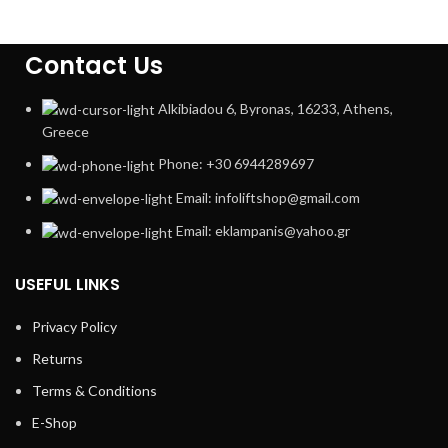
Contact Us
Alkibiadou 6, Byronas, 16233, Athens,
Greece
Phone: +30 6944289697
Email: infoliftshop@gmail.com
Email: eklampanis@yahoo.gr
USEFUL LINKS
Privacy Policy
Returns
Terms & Conditions
E-Shop