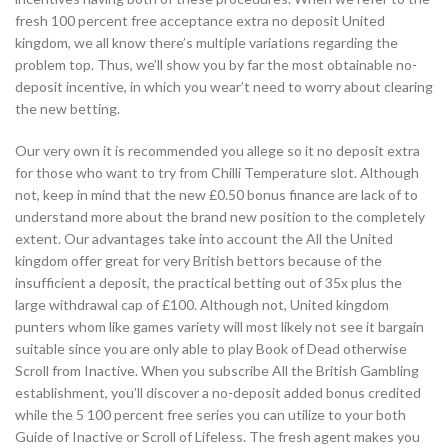
fresh 100 percent free acceptance extra no deposit United
kingdom, we all know there’s multiple variations regarding the
problem top. Thus, we’ll show you by far the most obtainable no-
deposit incentive, in which you wear’t need to worry about clearing
the new betting.
Our very own it is recommended you allege so it no deposit extra
for those who want to try from Chilli Temperature slot. Although
not, keep in mind that the new £0.50 bonus finance are lack of to
understand more about the brand new position to the completely
extent. Our advantages take into account the All the United
kingdom offer great for very British bettors because of the
insufficient a deposit, the practical betting out of 35x plus the
large withdrawal cap of £100. Although not, United kingdom
punters whom like games variety will most likely not see it bargain
suitable since you are only able to play Book of Dead otherwise
Scroll from Inactive. When you subscribe All the British Gambling
establishment, you’ll discover a no-deposit added bonus credited
while the 5 100 percent free series you can utilize to your both
Guide of Inactive or Scroll of Lifeless. The fresh agent makes you