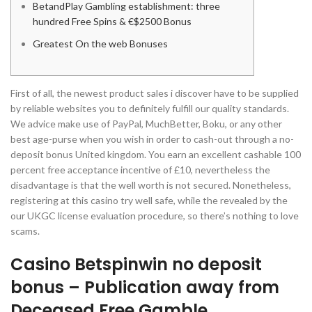
BetandPlay Gambling establishment: three
hundred Free Spins & €$2500 Bonus
Greatest On the web Bonuses
First of all, the newest product sales i discover have to be supplied
by reliable websites you to definitely fulfill our quality standards.
We advice make use of PayPal, MuchBetter, Boku, or any other
best age-purse when you wish in order to cash-out through a no-
deposit bonus United kingdom. You earn an excellent cashable 100
percent free acceptance incentive of £10, nevertheless the
disadvantage is that the well worth is not secured.
Nonetheless,
registering at this casino try well safe, while the revealed by the
our UKGC license evaluation procedure, so there’s nothing to love
scams.
Casino Betspinwin no deposit
bonus – Publication away from
Deceased Free Gamble