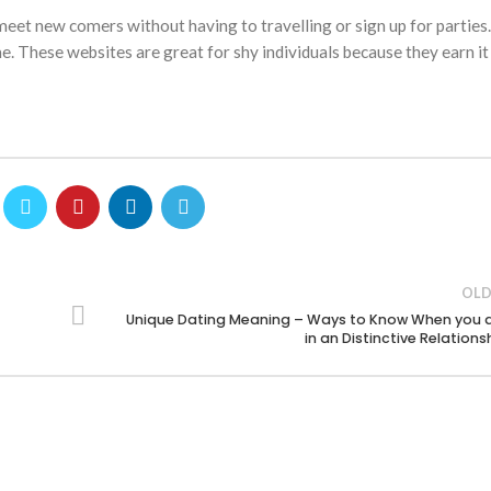
o meet new comers without having to travelling or sign up for parties
 These websites are great for shy individuals because they earn it
OLD
Unique Dating Meaning – Ways to Know When you 
in an Distinctive Relations