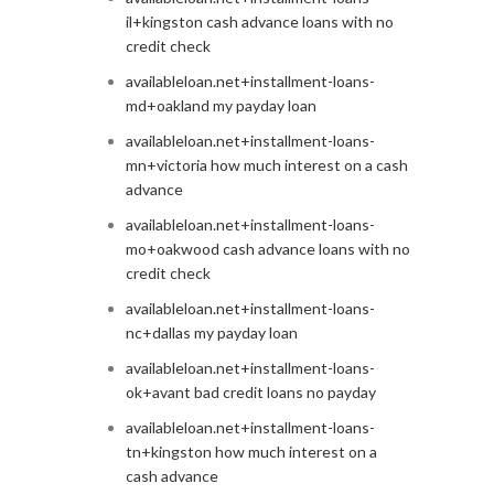
il+kingston cash advance loans with no
credit check
availableloan.net+installment-loans-
md+oakland my payday loan
availableloan.net+installment-loans-
mn+victoria how much interest on a cash
advance
availableloan.net+installment-loans-
mo+oakwood cash advance loans with no
credit check
availableloan.net+installment-loans-
nc+dallas my payday loan
availableloan.net+installment-loans-
ok+avant bad credit loans no payday
availableloan.net+installment-loans-
tn+kingston how much interest on a
cash advance