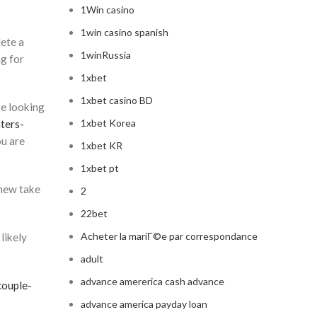
1Win casino
1win casino spanish
lete a
1winRussia
ng for
1xbet
1xbet casino BD
re looking
1xbet Korea
ters-
ou are
1xbet KR
1xbet pt
 new take
2
22bet
Acheter la mariГ©e par correspondance
likely
adult
advance amererica cash advance
advance america payday loan