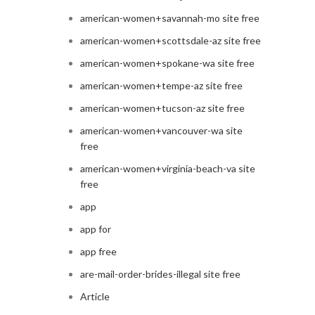
american-women+savannah-mo site free
american-women+scottsdale-az site free
american-women+spokane-wa site free
american-women+tempe-az site free
american-women+tucson-az site free
american-women+vancouver-wa site
free
american-women+virginia-beach-va site
free
app
app for
app free
are-mail-order-brides-illegal site free
Article