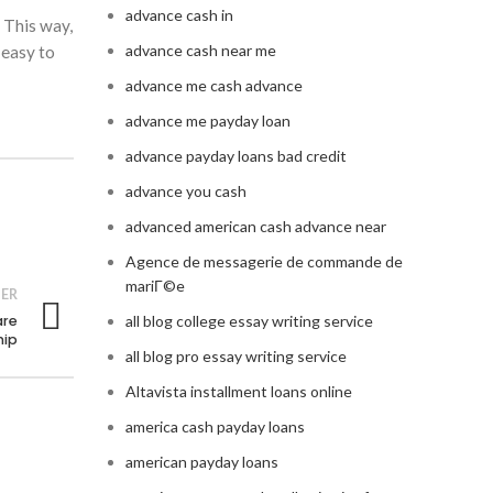
advance cash in
. This way,
advance cash near me
 easy to
advance me cash advance
advance me payday loan
advance payday loans bad credit
advance you cash
advanced american cash advance near
Agence de messagerie de commande de
mariГ©e
ER
are
all blog college essay writing service
hip
all blog pro essay writing service
Altavista installment loans online
america cash payday loans
american payday loans