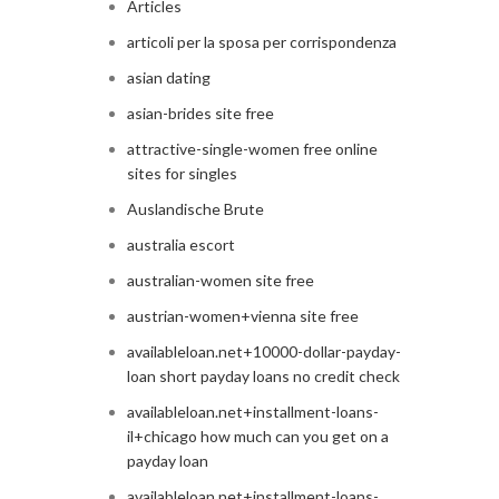
Articles
articoli per la sposa per corrispondenza
asian dating
asian-brides site free
attractive-single-women free online
sites for singles
Auslandische Brute
australia escort
australian-women site free
austrian-women+vienna site free
availableloan.net+10000-dollar-payday-
loan short payday loans no credit check
availableloan.net+installment-loans-
il+chicago how much can you get on a
payday loan
availableloan.net+installment-loans-