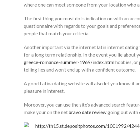
where one can meet someone from your location who all 
The first thing you must do is indication on with an acco
questionnaire with regards to your goals and preferences
people that match your criteria.
Another important via the internet latin internet dating t
for a long term relationship. In the event you lie about
greece-romance-summer-1969/index.html
hobbies, or 
telling lies and won’t end up with a confident outcome.
A good Latina dating website will also let you know if a
pleasure in interest.
Moreover, you can use the site’s advanced search feature
make your on the net
bravo date review
going out with 