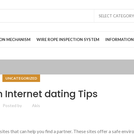
SELECT CATEGORY
ION MECHANISM
WIRE ROPE INSPECTION SYSTEM
INFORMATION
UNCATEGORIZED
n Internet dating Tips
Posted by
Akis
ites that can help you find a partner. These sites offer a safe envi