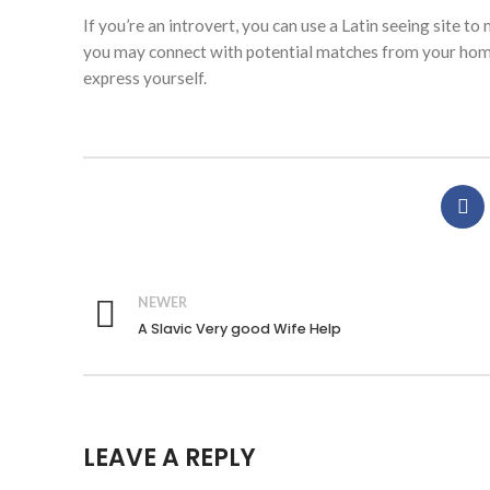
If you’re an introvert, you can use a Latin seeing site t
you may connect with potential matches from your home.
express yourself.
NEWER
A Slavic Very good Wife Help
LEAVE A REPLY