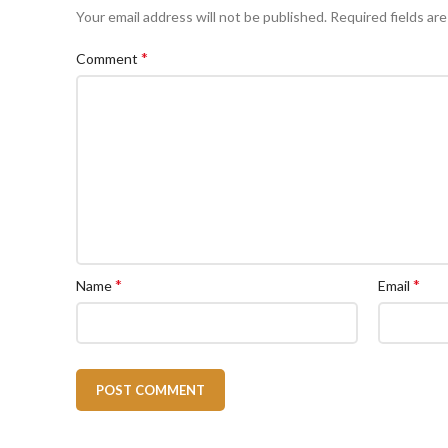
Your email address will not be published.
Required fields ar
*
Comment
*
*
Name
Email