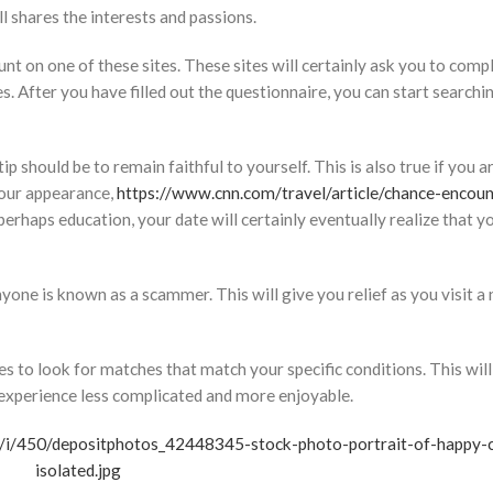
shares the interests and passions.
unt on one of these sites. These sites will certainly ask you to comp
. After you have filled out the questionnaire, you can start searchi
ip should be to remain faithful to yourself. This is also true if you a
 your appearance,
https://www.cnn.com/travel/article/chance-encoun
perhaps education, your date will certainly eventually realize that y
nyone is known as a scammer. This will give you relief as you visit a
s to look for matches that match your specific conditions. This will 
experience less complicated and more enjoyable.