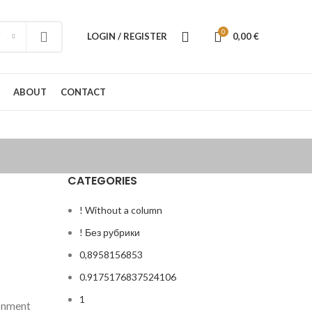
0
LOGIN / REGISTER
0,00
€
ABOUT
CONTACT
CATEGORIES
! Without a column
! Без рубрики
0,8958156853
0.9175176837524106
1
ronment