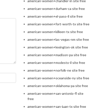
american-women+chandler-in site free
american-women+durham-ca site free
american-women+el-paso-il site free
american-women+fort-worth-tx site free
american-women+killeen-tx site free
american-women+las-vegas-nm site free
american-women+lexington-ok site free
american-women+madison-pa site free
american-women+modesto-il site free
american-women+norfolk-ne site free
american-women+oceanside-ny site free
american-women+oklahoma-pa site free
american-women+san-antonio-fl site
free
american-women+san-juan-tx site free