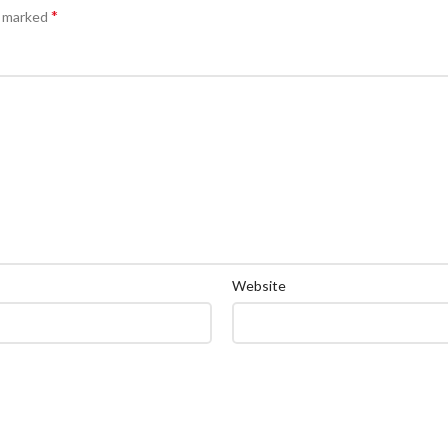
*
e marked
Website