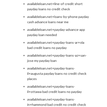
availableloan.net+line-of-credit short
payday loans no credit check
availableloan.net+loans-by-phone payday
cash advance loans near me
availableloan.net+payday-advance-app
payday loan needed
availableloan.net+payday-loans-ar+ola
bad credit loans no payday
availableloan.net+payday-loans-az+san-
jose my payday loan
availableloan.net+payday-loans-
il+augusta payday loans no credit check
places
availableloan.net+payday-loans-
il+ottawa bad credit loans no payday
availableloan.net+payday-loans-
in+hammond bad credit no credit check