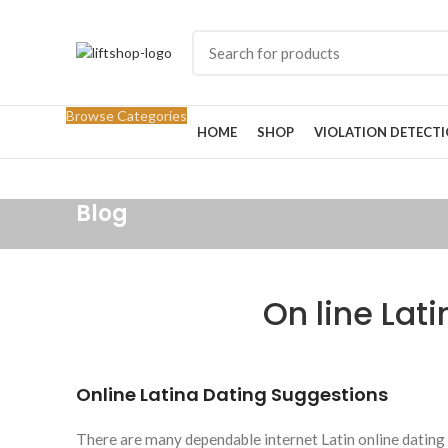
Browse Categories
HOME
SHOP
VIOLATION DETECT
Blog
On line Lati
Online Latina Dating Suggestions
There are many dependable internet Latin online dating s