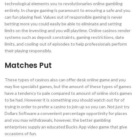
technological elements you to revolutionaries online gambling
entirely. In charge gaming is paramount to ensuring a safe and you
can fun playing feel. Values out of responsible gaming is never
betting more you could easily be able to eliminate and setting
limits on the investing and you will playtime. Online casinos render
systems such as deposit constraints, gaming restrictions, date
limits, and cooling-out of episodes to help professionals perform
their playing responsibly.
Matches Put
These types of casinos also can offer desk online game and you
may live specialist games, but the amount of these types of games
have a tendency to pale compared to amount of online slots games
to be had. However it is something you should watch out for of
trying in order to prefer a casino to join up so you can. Not just try
Dollars Software a convenient percentage opportinity for places
and you may withdrawals, however, the better gambling
enterprises supply an educated Bucks App video game that give
occasions of fun.