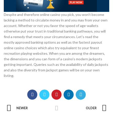
Despite and therefore online casino you pick, you won’t become
lacking a method to circulate money in and you may from your own
account. Whether or not you favor the speed of age-wallets
otherwise put your trust in traditional banking pathways, you will
find a remedy that meets your circumstances. Let’s read the
mostly approved banking options as well as the fastest payout
online casino choices which also try equivalent to your finest
recreation playing websites. When you are among the dreamers,
the dimensions and you can form of a casino’s modern jackpots
getting important. Queries such as the availability of daily jackpots
and also the diversity from jackpot games will be on your own
listing.
NEWER
OLDER