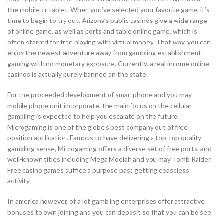
the mobile or tablet. When you’ve selected your favorite game, it’s
time to begin to try out. Arizona’s public casinos give a wide range
of online game, as well as ports and table online game, which is
often starred for free playing with virtual money. That way, you can
enjoy the newest adventure away from gambling establishment
gaming with no monetary exposure. Currently, a real income online
casinos is actually purely banned on the state.
For the proceeded development of smartphone and you may
mobile phone unit incorporate, the main focus on the cellular
gambling is expected to help you escalate on the future.
Microgaming is one of the globe’s best company out of free
position application. Famous to have delivering a top-top quality
gambling sense, Microgaming offers a diverse set of free ports, and
well-known titles including Mega Moolah and you may Tomb Raider.
Free casino games suffice a purpose past getting ceaseless
activity.
In america however, of a lot gambling enterprises offer attractive
bonuses to own joining and you can deposit so that you can be see