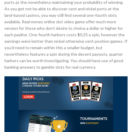
ports as the nonetheless maintaining your probability of winning.
As you get not be able to discover cent and nickel ports at the
land-based casinos, you may still find several one-fourth slots
available. Real money online slot video game offer much more
version for those who don’t desire to choice a dollar or higher for
each payline. One-fourth harbors costs $0.25 a spin, however the
earnings were better than nickel otherwise cent position games. If
you’d need to remain within this a smaller budget, but
nevertheless features a spin during the decent payouts, quarter
harbors can be worth investigating. You should have use of good
banking answers to gamble slots for real currency.