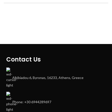
Contact Us
Alkibiadou 6, Byronas, 16233, Athens, Greece
Phone: +30 6944289697