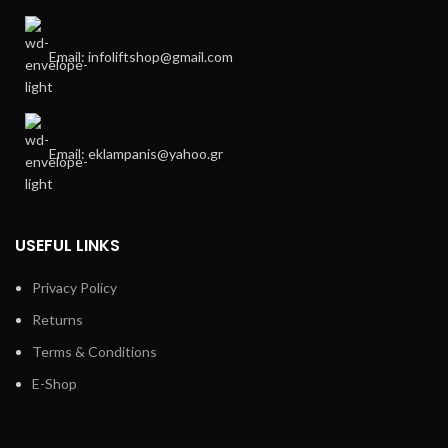
Email: infoliftshop@gmail.com
Email: eklampanis@yahoo.gr
USEFUL LINKS
Privacy Policy
Returns
Terms & Conditions
E-Shop