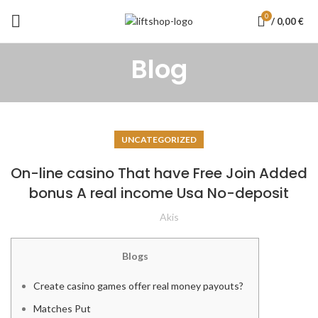
0
/
0,00
€
Blog
UNCATEGORIZED
On-line casino That have Free Join Added
bonus A real income Usa No-deposit
Akis
Blogs
Create casino games offer real money payouts?
Matches Put