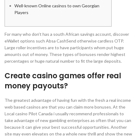
Well-known Online casinos to own Georgian
Players
For many who don’t has a south African savings account, discover
eWallet options such Absa CashSend otherwise cardless OTP.
Large roller incentives are to have participants whom put huge
amounts out of money.
These types of bonuses render highest
percentages or huge natural number to fit the large deposits.
Create casino games offer real
money payouts?
The greatest advantage of having fun with the fresh a real income
web based casinos are that you can claim more bonuses. At the
Local casino Pilot Canada i usually recommend professionals to
take advantage of new gambling enterprises as often that you can
because it can give your best successful opportunities. Another
site may even elevates on the a whole new thrill and show the new