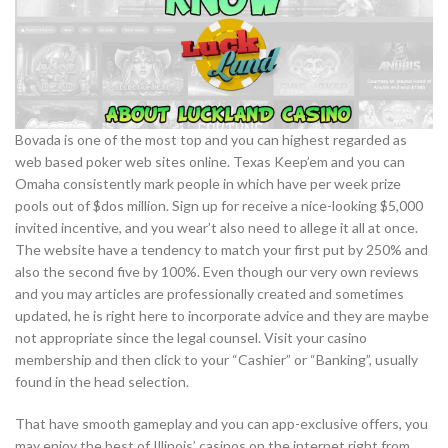
Bovada is one of the most top and you can highest regarded as
web based poker web sites online. Texas Keep’em and you can
Omaha consistently mark people in which have per week prize
pools out of $dos million. Sign up for receive a nice-looking $5,000
invited incentive, and you wear’t also need to allege it all at once.
The website have a tendency to match your first put by 250% and
also the second five by 100%. Even though our very own reviews
and you may articles are professionally created and sometimes
updated, he is right here to incorporate advice and they are maybe
not appropriate since the legal counsel. Visit your casino
membership and then click to your “Cashier” or “Banking”, usually
found in the head selection.
That have smooth gameplay and you can app-exclusive offers, you
may enjoy the best of Illinois’ casinos on the internet right from