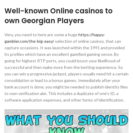
Well-known Online casinos to
own Georgian Players
Very, you need to here are some a huge
https://happy-
gambler.com/the-big-easy/
selection of online casinos, that can
capture occasions. It was launched within the 1991 and provided
its profiles which have an excellent gamified gaming sense. By
going for highest RTP ports, you could boost your likelihood of
successful and then make more from the betting experience. So
you can win a progressive jackpot, players usually need hit a certain
consolidation or lead to a bonus games. Immediately after your
bank account is done, you might be needed to publish identity files
to own verification aim. This includes a duplicate of one’s ID, a
software application expenses, and other forms of identification.