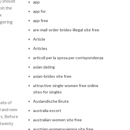
u should
app
ish the
app for
x
app free
gering
are-mail-order-brides-illegal site free
Article
Articles
articoli per la sposa per corrispondenza
asian dating
asian-brides site free
attractive-single-women free online
sites for singles
Auslandische Brute
date of
 brand new
australia escort
rs. Before
australian-women site free
 twenty
austrian-women+vienna site free