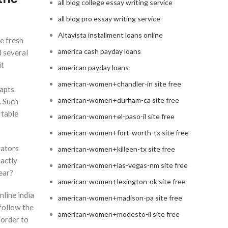
all blog college essay writing service
all blog pro essay writing service
Altavista installment loans online
he fresh
america cash payday loans
d several
it
american payday loans
american-women+chandler-in site free
apts
american-women+durham-ca site free
. Such
 table
american-women+el-paso-il site free
american-women+fort-worth-tx site free
rators
american-women+killeen-tx site free
xactly
american-women+las-vegas-nm site free
ear?
american-women+lexington-ok site free
american-women+madison-pa site free
follow the
american-women+modesto-il site free
 order to