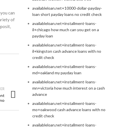
availableloan.net+10000-dollar-payday-
 you can
loan short payday loans no credit check
riety of
availableloan.net+installment-loans-
posit,
il+chicago how much can you get on a
payday loan
availableloan.net+installment-loans-
il+kingston cash advance loans with no
credit check
availableloan.net+installment-loans-
md+oakland my payday loan
availableloan.net+installment-loans-
mn+victoria how much interest on a cash
ER
advance
ent
rmo
availableloan.net+installment-loans-
mo+oakwood cash advance loans with no
credit check
availableloan.net+installment-loans-