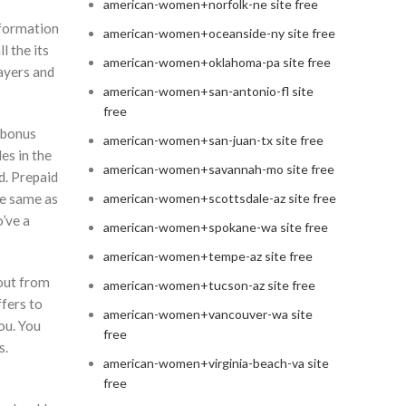
american-women+norfolk-ne site free
nformation
american-women+oceanside-ny site free
l the its
american-women+oklahoma-pa site free
layers and
american-women+san-antonio-fl site
free
 bonus
american-women+san-juan-tx site free
es in the
american-women+savannah-mo site free
d. Prepaid
american-women+scottsdale-az site free
he same as
o’ve a
american-women+spokane-wa site free
american-women+tempe-az site free
 out from
american-women+tucson-az site free
ffers to
american-women+vancouver-wa site
you. You
free
s.
american-women+virginia-beach-va site
free