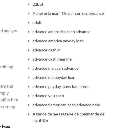
22bet
Acheter la mariГ©e par correspondance
adult
ded and you
advance amererica cash advance
advance america payday loan
advance cash in
advance cash near me
ambling
advance me cash advance
advance me payday loan
 demand
advance payday loans bad credit
imply
advance you cash
bility him
advanced american cash advance near
r coming
Agence de messagerie de commande de
mariГ©e
the