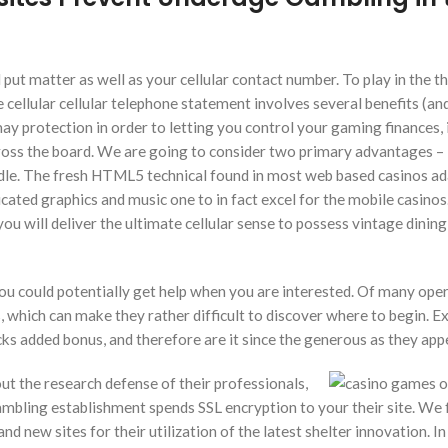
 put matter as well as your cellular contact number. To play in the t
 cellular cellular telephone statement involves several benefits (an
y protection in order to letting you control your gaming finances, 
oss the board. We are going to consider two primary advantages –
le. The fresh HTML5 technical found in most web based casinos ad
icated graphics and music one to in fact excel for the mobile casinos
you will deliver the ultimate cellular sense to possess vintage dining
ou could potentially get help when you are interested. Of many ope
 which can make they rather difficult to discover where to begin. E
ucks added bonus, and therefore are it since the generous as they app
out the research defense of their professionals,
gambling establishment spends SSL encryption to your their site. We 
d new sites for their utilization of the latest shelter innovation. In