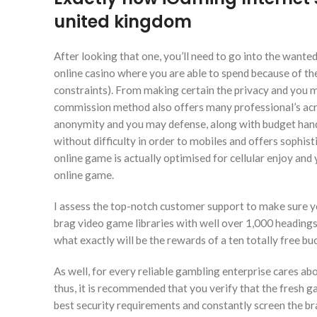
united kingdom
After looking that one, you’ll need to go into the wanted
online casino where you are able to spend because of the
constraints). From making certain the privacy and you ma
commission method also offers many professional’s acr
anonymity and you may defense, along with budget hand
without difficulty in order to mobiles and offers sophist
online game is actually optimised for cellular enjoy and 
online game.
I assess the top-notch customer support to make sure y
brag video game libraries with well over 1,000 headings,
what exactly will be the rewards of a ten totally free b
As well, for every reliable gambling enterprise cares ab
thus, it is recommended that you verify that the fresh 
best security requirements and constantly screen the bran