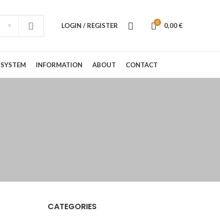
0
LOGIN / REGISTER
0,00
€
 SYSTEM
INFORMATION
ABOUT
CONTACT
CATEGORIES