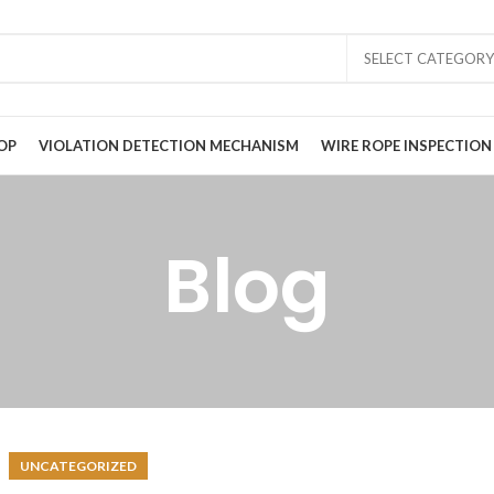
SELECT CATEGORY
OP
VIOLATION DETECTION MECHANISM
WIRE ROPE INSPECTION
Blog
UNCATEGORIZED