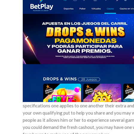
specifications one applies to one another their extra and
your own qualifying put to help you share and you may wi
people as it allows him or her to experience several gam
you could demand the fresh cashout, you may have one w