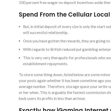
100 percent free wager no deposit incentives aside there
Spend From the Cellular Local
But, in initial deposit of every size is only the start
will successful relationship.
Once you have gotten the rewards, they are going to si
With regards to British reduced put gambling enterpri
This is very very theraputic for professionals who w
establishment repayments.
To store some thing down, listed below are some mino
your posts again whether it has been sometime ago you 
average number. Therefore, storage space your write-ups
or her when. This is arguably the fastest commission c
back users its profits in less than an hour.
Exactly how iGaming Internet 