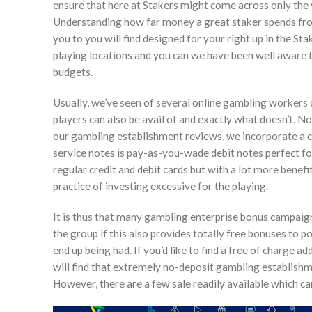
ensure that here at Stakers might come across only the v
Understanding how far money a great staker spends from
you to you will find designed for your right up in the Sta
playing locations and you can we have been well aware th
budgets.
Usually, we’ve seen of several online gambling workers
players can also be avail of and exactly what doesn’t. 
our gambling establishment reviews, we incorporate a co
service notes is pay-as-you-wade debit notes perfect fo
regular credit and debit cards but with a lot more benef
practice of investing excessive for the playing.
It is thus that many gambling enterprise bonus campaign
the group if this also provides totally free bonuses to p
end up being had. If you’d like to find a free of charge a
will find that extremely no-deposit gambling establish
However, there are a few sale readily available which can