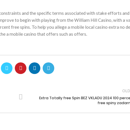
 constraints and the specific terms associated with stake efforts and
improve to begin with playing from the William Hill Casino, with a va
ent free spins. To help you allege a mobile local casino extra no de
he a mobile casino that offers such as offers.
OLD
Extra Totally free Spin BEZ VKLADU 2024 100 perc
free spiny zada