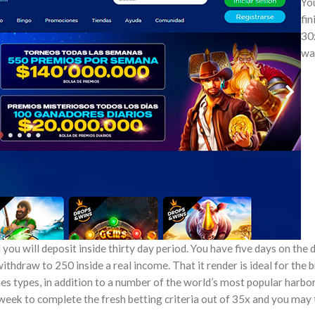
Yo
fin
30
wa
 you will deposit inside thirty day period. You have five days on the 
thdraw to 250 inside a real income. That it render is ideal for the
es types, in addition to a number of the world’s most popular harbo
eek to complete the fresh betting criteria out of 35x and you may