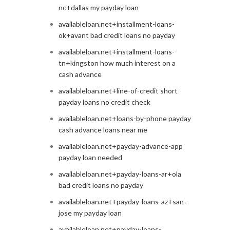
nc+dallas my payday loan
availableloan.net+installment-loans-
ok+avant bad credit loans no payday
availableloan.net+installment-loans-
tn+kingston how much interest on a
cash advance
availableloan.net+line-of-credit short
payday loans no credit check
availableloan.net+loans-by-phone payday
cash advance loans near me
availableloan.net+payday-advance-app
payday loan needed
availableloan.net+payday-loans-ar+ola
bad credit loans no payday
availableloan.net+payday-loans-az+san-
jose my payday loan
availableloan.net+payday-loans-