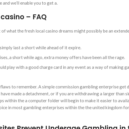
 and we’ll enable you to get a.
 casino – FAQ
 out of what the fresh local casino dreams might possibly be an exten
mply last a short while ahead of it expire.
ses, a short while ago, extra money offers have been all the rage.
ould play with a good charge card in any event as a way of making g
r flaws to remember. A simple commission gambling enterprise get
have made a detachment, or if you are withdrawing a larger than s
 within the a computer folder will begin to make it easier to availa
hoice in most gambling enterprises within the the united kingdom fo
sites Prevent Underage Gambling in 