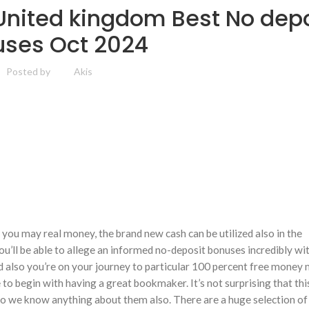
United kingdom Best No dep
ses Oct 2024
Posted by
Akis
you may real money, the brand new cash can be utilized also in the
ou’ll be able to allege an informed no-deposit bonuses incredibly wi
nd also you’re on your journey to particular 100 percent free money
to begin with having a great bookmaker. It’s not surprising that this
 so we know anything about them also. There are a huge selection of 