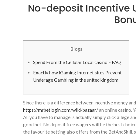
No-deposit Incentive 
Bonu
Blogs
Spend From the Cellular Local casino – FAQ
Exactly how iGaming Internet sites Prevent
Underage Gambling in the united kingdom
Since there is a difference between incentive money and 
https://mrbetlogin.com/wild-bazaar/
an online casino. Y
All you have to manage is actually simply click allege a
good bet.
No deposit free wagers will be the best choice 
the favourite betting also offers from the BetAndSkill,