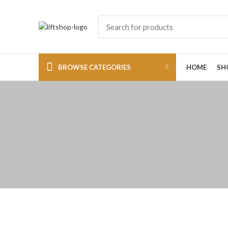
BROWSE CATEGORIES
HOME
SH