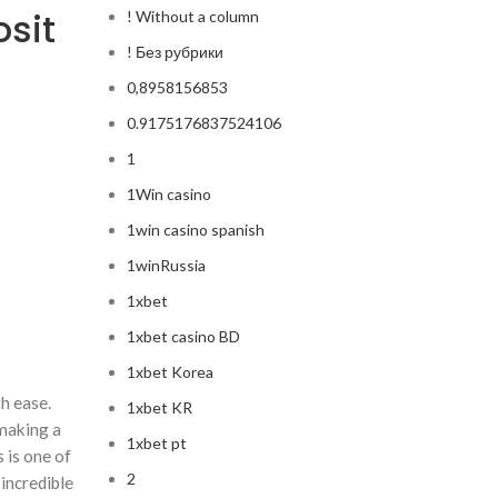
osit
! Without a column
! Без рубрики
0,8958156853
0.9175176837524106
1
1Win casino
1win casino spanish
1winRussia
1xbet
1xbet casino BD
1xbet Korea
th ease.
1xbet KR
 making a
1xbet pt
 is one of
2
incredible