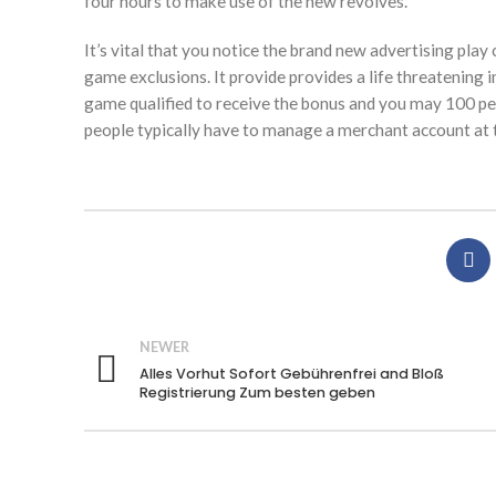
four hours to make use of the new revolves.
It’s vital that you notice the brand new advertising play
game exclusions. It provide provides a life threatening 
game qualified to receive the bonus and you may 100 perc
people typically have to manage a merchant account at t
NEWER
Alles Vorhut Sofort Gebührenfrei and Bloß
Registrierung Zum besten geben