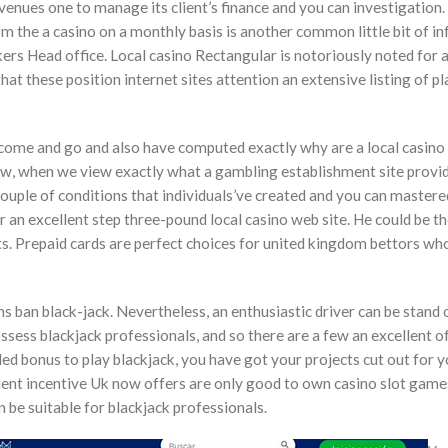
enues one to manage its client’s finance and you can investigation.
 the a casino on a monthly basis is another common little bit of i
kers Head office. Local casino Rectangular is notoriously noted for al
at these position internet sites attention an extensive listing of p
 come and go and also have computed exactly why are a local casino
Now, when we view exactly what a gambling establishment site provid
uple of conditions that individuals’ve created and you can mastere
r an excellent step three-pound local casino web site. He could be t
its. Prepaid cards are perfect choices for united kingdom bettors wh
s ban black-jack. Nevertheless, an enthusiastic driver can be stand
ossess blackjack professionals, and so there are a few an excellent o
dded bonus to play blackjack, you have got your projects cut out for 
ment incentive Uk now offers are only good to own casino slot game
 be suitable for blackjack professionals.