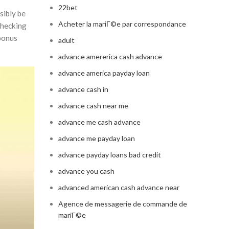
22bet
sibly be
Acheter la mariГ©e par correspondance
checking
 bonus
adult
advance amererica cash advance
advance america payday loan
advance cash in
advance cash near me
advance me cash advance
advance me payday loan
advance payday loans bad credit
advance you cash
advanced american cash advance near
Agence de messagerie de commande de
mariГ©e