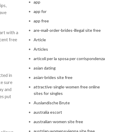
app
ips,
app for
have
app free
are-mail-order-brides-illegal site free
art with a
cent free
Article
Articles
articoli per la sposa per corrispondenza
asian dating
cted in
asian-brides site free
ke sure
attractive-single-women free online
ay and
sites for singles
es put
Auslandische Brute
australia escort
australian-women site free
austrian-women+vienna site free