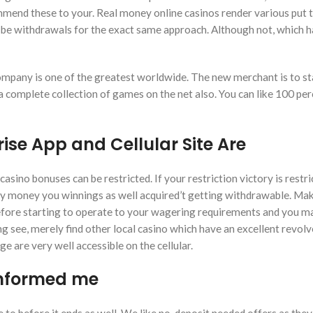
mend these to your. Real money online casinos render various put t
to be withdrawals for the exact same approach. Although not, which 
mpany is one of the greatest worldwide. The new merchant is to st
 complete collection of games on the net also. You can like 100 per
se App and Cellular Site Are
asino bonuses can be restricted. If your restriction victory is restri
any money you winnings as well acquired’t getting withdrawable. Ma
efore starting to operate to your wagering requirements and you m
ng see, merely find other local casino which have an excellent revolv
e are very well accessible on the cellular.
Informed me