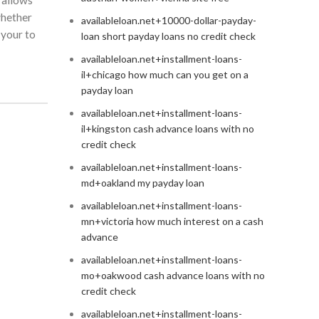
y allows
whether
availableloan.net+10000-dollar-payday-
 your to
loan short payday loans no credit check
availableloan.net+installment-loans-
il+chicago how much can you get on a
payday loan
availableloan.net+installment-loans-
il+kingston cash advance loans with no
credit check
availableloan.net+installment-loans-
md+oakland my payday loan
availableloan.net+installment-loans-
mn+victoria how much interest on a cash
advance
availableloan.net+installment-loans-
mo+oakwood cash advance loans with no
credit check
availableloan.net+installment-loans-