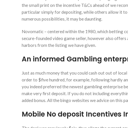
the small print on the incentive T&Cs ahead of we recom
particular simply for depositing, while others allow it 
numerous possibilities, it may be daunting.
Novomatic – centered within the 1980, which betting co
secure-founded video game seller, however also offers a
harbors from the listing we have given.
An informed Gambling enterpri
Just as much money that you could cash out out of local c
order to $five hundred, for example, following hardly 
you indeed preferred the newest gambling enterprise b
make very first deposit. If you do not including everythi
added bonus. All the bingo websites we advice on this pag
Mobile No deposit Incentives 