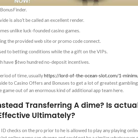
 BonusFinder.
e is also’t be called an excellent render.
ames unlike luck-founded casino games.
tting the provided web site or promo code connect.
sed to betting conditions while the a gift on the VIPs.
ch have $two hundred no-deposit incentives.
eriod of time, usually
https://lord-of-the-ocean-slot.com/1-minim
ide to Casino Offers and Bonuses to get a lot of greatest gambling
ee game out of an enormous kind of additional app team here.
nstead Transferring A dime? Is actua
ffective Ultimately?
D checks on the pro prior to he is allowed to play any playing onli
slot online game can change and could not be a similar whatsoever