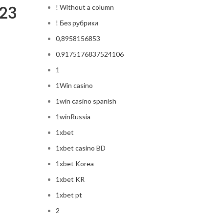
23
! Without a column
! Без рубрики
0,8958156853
0.9175176837524106
1
1Win casino
1win casino spanish
1winRussia
1xbet
1xbet casino BD
1xbet Korea
1xbet KR
1xbet pt
2