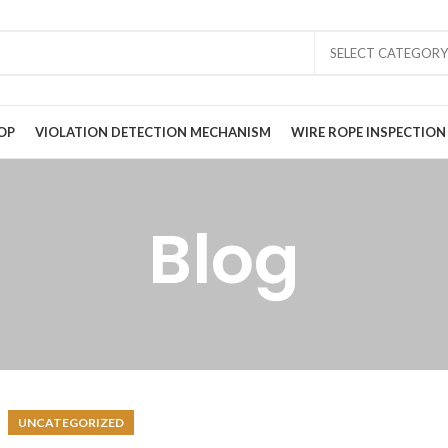
SELECT CATEGORY
OP
VIOLATION DETECTION MECHANISM
WIRE ROPE INSPECTION
Blog
UNCATEGORIZED