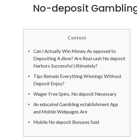
No-deposit Gambling
Content
Can i Actually Win Money As opposed to
Depositing A dime? Are Real cash No deposit
Harbors Successful Ultimately?
Tips Remain Everything Winnings Without
Deposit Enjoy?
Wager Free Spins, No deposit Necessary
An educated Gambling establishment App
and Mobile Webpages Are
Mobile No deposit Bonuses Said