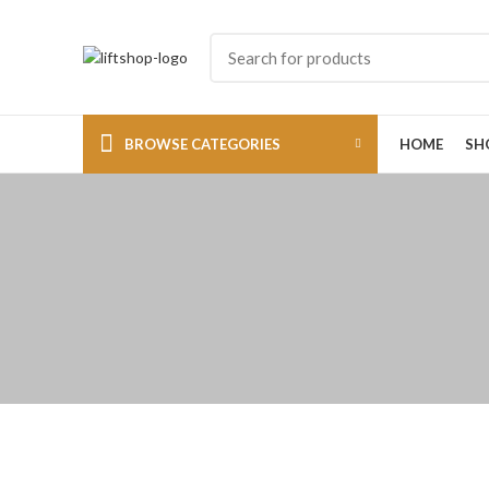
BROWSE CATEGORIES
HOME
SH