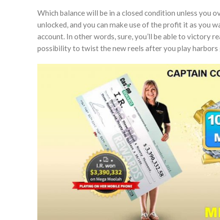
Which balance will be in a closed condition unless you o
unlocked, and you can make use of the profit it as you wa
account. In other words, sure, you’ll be able to victory 
possibility to twist the new reels after you play harbor