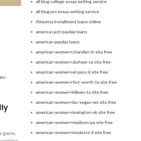
all blog college essay writing service
all blog pro essay writing service
Altavista installment loans online
america cash payday loans
american payday loans
american-women+chandler-in site free
american-women+durham-ca site free
american-women+el-paso-il site free
um-
american-women+fort-worth-tx site free
american-women+killeen-tx site free
american-women+las-vegas-nm site free
lly
american-women+lexington-ok site free
american-women+madison-pa site free
american-women+modesto-il site free
ne game,
 gambling