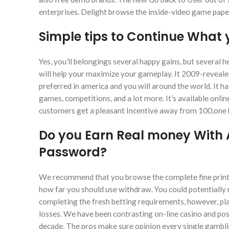
enterprises. Delight browse the inside-video game paper
Simple tips to Continue What 
Yes, you’ll belongings several happy gains, but several 
will help your maximize your gameplay. It 2009-reveal
preferred in america and you will around the world. It 
games, competitions, and a lot more. It’s available onlin
customers get a pleasant Incentive away from 100,one h
Do you Earn Real money With 
Password?
We recommend that you browse the complete fine print 
how far you should use withdraw. You could potentiall
completing the fresh betting requirements, however, pl
losses. We have been contrasting on-line casino and posit
decade. The pros make sure opinion every single gamblin