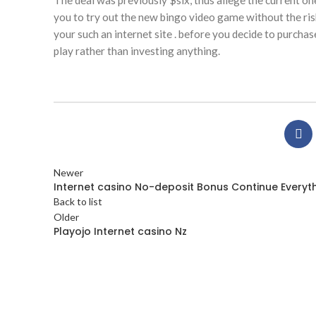
The deal was previously $six, thus allege the current on
you to try out the new bingo video game without the ris
your such an internet site . before you decide to purcha
play rather than investing anything.
Newer
Internet casino No-deposit Bonus Continue Everyth
Back to list
Older
Playojo Internet casino Nz