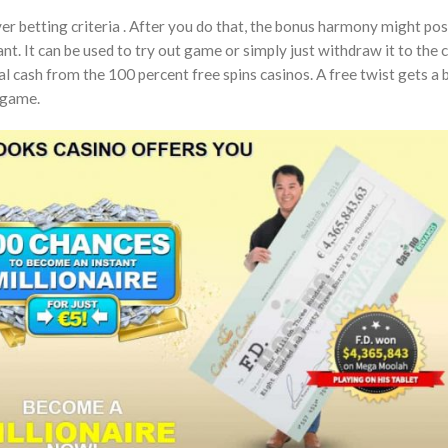
ver betting criteria . After you do that, the bonus harmony might pos
nt. It can be used to try out game or simply just withdraw it to the 
real cash from the 100 percent free spins casinos.
A free twist gets a
s game.