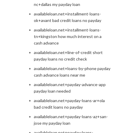
nc+dallas my payday loan
availableloan.net+installment-loans-
ok+avant bad credit loans no payday
availableloan.net+installment-loans-
tn+kingston how much interest on a
cash advance
availableloan.net+line-of-credit short
payday loans no credit check
availableloan.net+loans-by-phone payday
cash advance loans near me
availableloan.net+payday-advance-app
payday loan needed
availableloan.net+payday-loans-ar+ola
bad credit loans no payday
availableloan.net+payday-loans-az+san-
jose my payday loan
availableloan.net+payday-loans-