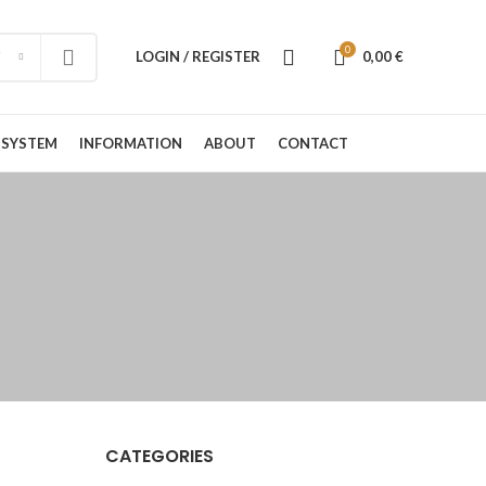
0
LOGIN / REGISTER
0,00
€
 SYSTEM
INFORMATION
ABOUT
CONTACT
CATEGORIES