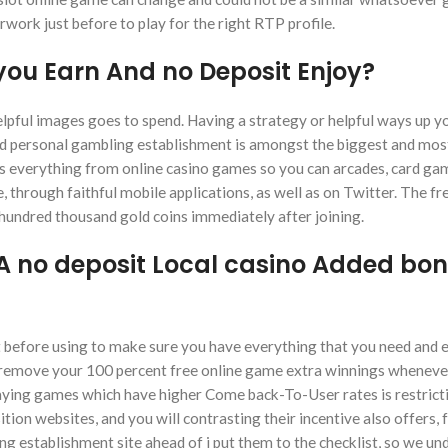
work just before to play for the right RTP profile.
you Earn And no Deposit Enjoy?
helpful images goes to spend. Having a strategy or helpful ways up y
ed personal gambling establishment is amongst the biggest and mos
has everything from online casino games so you can arcades, card ga
e, through faithful mobile applications, as well as on Twitter. The fr
undred thousand gold coins immediately after joining.
A no deposit Local casino Added bo
before using to make sure you have everything that you need and 
y remove your 100 percent free online game extra winnings wheneve
aying games which have higher Come back-To-User rates is restrict
ion websites, and you will contrasting their incentive also offers, 
g establishment site ahead of i put them to the checklist, so we un