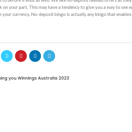
e to before it ends as well. We like no-deposit needed offers as the
k on your part. This may have a tendency to give you a way to see 
se your currency. No-deposit bingo is actually any bingo that enables
ing you Winnings Australia 2023