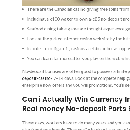
There are the Canadian casino giving free spins from
Including, a x100 wager to own a-c$5 no-deposit provid
Seafood dining table game are thought experience g
Look at the picked internet casino web site by the hi
In order to mitigate it, casinos are him or her as oppo
You can learn far more after you play on the web whi
No-deposit bonuses are often good to possess a finite p
deposit-casino/
7–14 days. Look at the complete help gu
enterprise now offers and you will promotions. You’ll s
Can i Actually Win Currency I
Real money No-deposit Ports E
These days, workers have to do many years and you can I
also free demo brands. The new Go back to User out of 