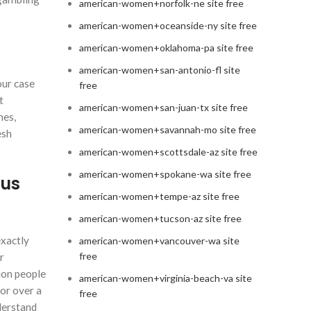
american-women+norfolk-ne site free
american-women+oceanside-ny site free
american-women+oklahoma-pa site free
american-women+san-antonio-fl site
our case
free
t
american-women+san-juan-tx site free
mes,
american-women+savannah-mo site free
esh
american-women+scottsdale-az site free
american-women+spokane-wa site free
nus
american-women+tempe-az site free
american-women+tucson-az site free
exactly
american-women+vancouver-wa site
free
r
ion people
american-women+virginia-beach-va site
for over a
free
derstand