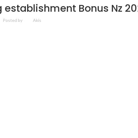
 establishment Bonus Nz 20
Posted by
Akis