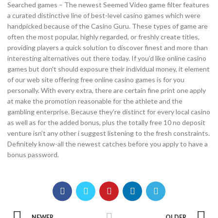
Searched games – The newest Seemed Video game filter features
a curated distinctive line of best-level casino games which were
handpicked because of the Casino Guru. These types of game are
often the most popular, highly regarded, or freshly create titles,
providing players a quick solution to discover finest and more than
interesting alternatives out there today. If you’d like online casino
games but don’t should exposure their individual money, it element
of our web site offering free online casino games is for you
personally. With every extra, there are certain fine print one apply
at make the promotion reasonable for the athlete and the
gambling enterprise. Because they’re distinct for every local casino
as well as for the added bonus, plus the totally free 10 no deposit
venture isn’t any other i suggest listening to the fresh constraints.
Definitely know-all the newest catches before you apply to have a
bonus password.
NEWER
OLDER