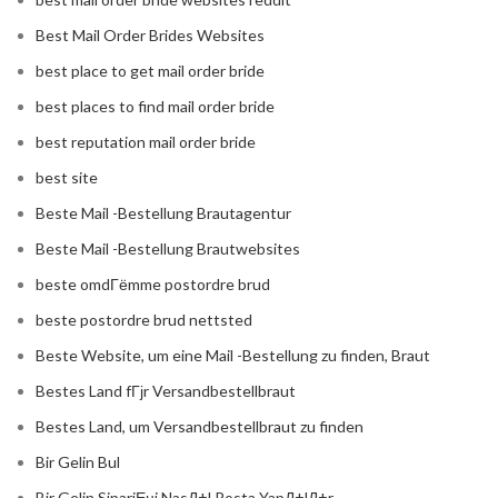
Best Mail Order Brides Websites
best place to get mail order bride
best places to find mail order bride
best reputation mail order bride
best site
Beste Mail -Bestellung Brautagentur
Beste Mail -Bestellung Brautwebsites
beste omdГёmme postordre brud
beste postordre brud nettsted
Beste Website, um eine Mail -Bestellung zu finden, Braut
Bestes Land fГјr Versandbestellbraut
Bestes Land, um Versandbestellbraut zu finden
Bir Gelin Bul
Bir Gelin SipariЕџi NasД±l Posta YapД±lД±r