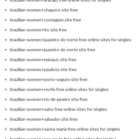
brazilian-women+chapeco site free
brazilian-women+contagem site free
brazilian-women+itu site free
brazilian-women+juazeiro-do-norte free online sites for singles
brazilian-women+juazeiro-do-norte site free
brazilian-women+manaus site free
brazilian-women+paulista site free
brazilian-women+porto-seguro site free
brazilian-women+recife free online sites for singles
brazilian-women+rio-de-janeiro site free
brazilian-women+salto free online sites for singles
brazilian-women+salvador site free
brazilian-women+santa-maria free online sites for singles
brazilian-women+sao-paulo free online sites for singles