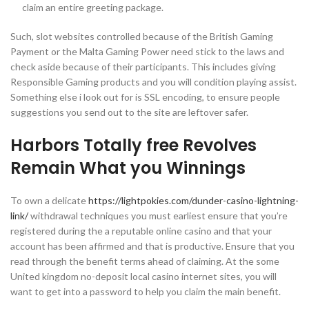
claim an entire greeting package.
Such, slot websites controlled because of the British Gaming
Payment or the Malta Gaming Power need stick to the laws and
check aside because of their participants. This includes giving
Responsible Gaming products and you will condition playing assist.
Something else i look out for is SSL encoding, to ensure people
suggestions you send out to the site are leftover safer.
Harbors Totally free Revolves
Remain What you Winnings
To own a delicate
https://lightpokies.com/dunder-casino-lightning-
link/
withdrawal techniques you must earliest ensure that you’re
registered during the a reputable online casino and that your
account has been affirmed and that is productive. Ensure that you
read through the benefit terms ahead of claiming. At the some
United kingdom no-deposit local casino internet sites, you will
want to get into a password to help you claim the main benefit.