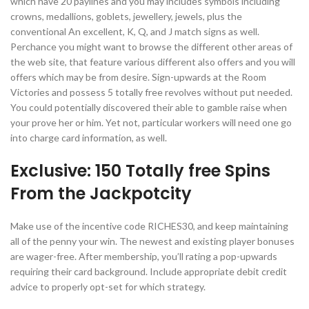
which have 20 paylines and you may includes symbols including
crowns, medallions, goblets, jewellery, jewels, plus the
conventional An excellent, K, Q, and J match signs as well.
Perchance you might want to browse the different other areas of
the web site, that feature various different also offers and you will
offers which may be from desire. Sign-upwards at the Room
Victories and possess 5 totally free revolves without put needed.
You could potentially discovered their able to gamble raise when
your prove her or him. Yet not, particular workers will need one go
into charge card information, as well.
Exclusive: 150 Totally free Spins
From the Jackpotcity
Make use of the incentive code RICHES30, and keep maintaining
all of the penny your win. The newest and existing player bonuses
are wager-free. After membership, you’ll rating a pop-upwards
requiring their card background. Include appropriate debit credit
advice to properly opt-set for which strategy.