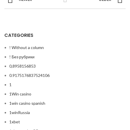
CATEGORIES
! Without a column
! Без рубрики
0,8958156853
0.9175176837524106
1
1Win casino
1win casino spanish
1winRussia
1xbet