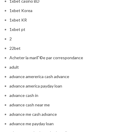
1xbet casino BD
1xbet Korea
1xbet KR
1xbet pt
2
22bet
Acheter la mariГ©e par correspondance
adult
advance amererica cash advance
advance america payday loan
advance cash in
advance cash near me
advance me cash advance
advance me payday loan