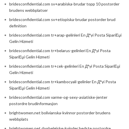
bridesconfidential.com sv+arabiska-brudar topp 10 postorder
brudens webbplatser
bridesconfidential.com sv+etiopiska-brudar postorder brud
definition
bridesconfidential.com tr+arap-gelinleri En Д°yi Posta SipariЕџi
Gelin Hizmeti
bridesconfidential.com tr+belarus-gelinleri En Д°yi Posta
SipariЕџi Gelin Hizmeti
bridesconfidential.com tr+cek-gelinleri En Д°yi Posta SipariЕџi
Gelin Hizmeti
bridesconfidential.com tr+kambocyali-gelinler En Д°yi Posta
SipariЕџi Gelin Hizmeti
bridesconfidential.com varme-og-sexy-asiatiske-jenter
postordre brudinformasjon
brightwomen.net bolivianska-kvinnor postorder brudens
webbplats
brightwomen.net da+belgiske-kvinder bedste postordre