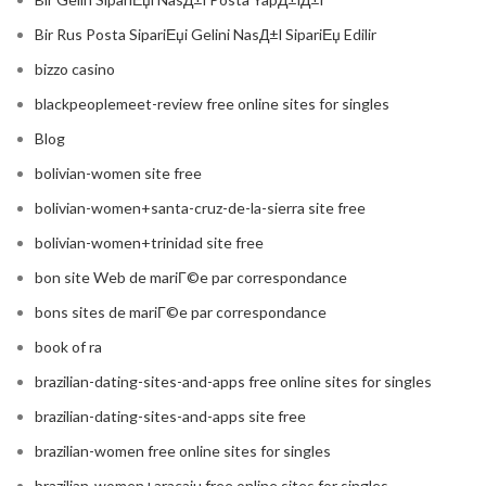
Bir Rus Posta SipariЕџi Gelini NasД±l SipariЕџ Edilir
bizzo casino
blackpeoplemeet-review free online sites for singles
Blog
bolivian-women site free
bolivian-women+santa-cruz-de-la-sierra site free
bolivian-women+trinidad site free
bon site Web de mariГ©e par correspondance
bons sites de mariГ©e par correspondance
book of ra
brazilian-dating-sites-and-apps free online sites for singles
brazilian-dating-sites-and-apps site free
brazilian-women free online sites for singles
brazilian-women+aracaju free online sites for singles