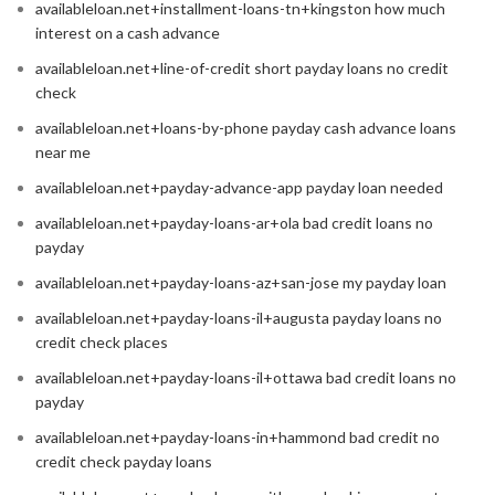
availableloan.net+installment-loans-tn+kingston how much
interest on a cash advance
availableloan.net+line-of-credit short payday loans no credit
check
availableloan.net+loans-by-phone payday cash advance loans
near me
availableloan.net+payday-advance-app payday loan needed
availableloan.net+payday-loans-ar+ola bad credit loans no
payday
availableloan.net+payday-loans-az+san-jose my payday loan
availableloan.net+payday-loans-il+augusta payday loans no
credit check places
availableloan.net+payday-loans-il+ottawa bad credit loans no
payday
availableloan.net+payday-loans-in+hammond bad credit no
credit check payday loans