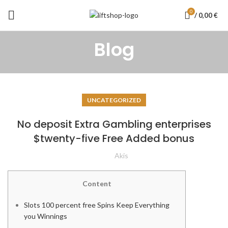
0
/
0,00
€
Blog
UNCATEGORIZED
No deposit Extra Gambling enterprises
$twenty-five Free Added bonus
Akis
Content
Slots 100 percent free Spins Keep Everything
you Winnings