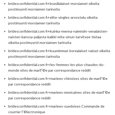
bridesconfidential.com fi+brasilialaiset-morsiamet oikeita
postimyynti morsiamen tarinoita
bridesconfidential.com fi+elite-singles-arvostelu oikeita
postimyynti morsiamen tarinoita
bridesconfidential.com fi+kuinka-menna-naimisiin-venalaisten-
naisten-kanssa-paljasta-kaikki-mita-sinun-tarvitsee-tietaa
oikeita postimyynti morsiamen tarinoita
bridesconfidential.com fi+kuumimmat-korealaiset-naiset oikeita
postimyynti morsiamen tarinoita
bridesconfidential.com fr+les-femmes-les-plus-chaudes-du-
monde sites de mariГ©e par correspondance reddit
bridesconfidential.com fr+mariees-chinoises sites de mariГ©e
par correspondance reddit
bridesconfidential.com fr+mariees-mexicaines sites de mariГ©e
par correspondance reddit
bridesconfidential.com fr+mariees-suedoises Commande de
courrier Г©lectronique