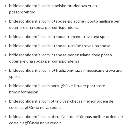
bridesconfidential.com israelske-bruder hva er en
postordrebrud
bridesconfidential.com it+spose-polacche il posto migliore per
ottenere una sposa per corrispondenza
bridesconfidential.com it+spose-romane trova una sposa
bridesconfidential.com it+spose-ucraine trova una sposa
bridesconfidential.com it+spose-venezuelane dove posso
ottenere una sposa per corrispondenza
bridesconfidential.com it+tradizioni-nuziali-messicane trova una
sposa
bridesconfidential.com portugisiske-bruder postordre
brudinformasjon
bridesconfidential.com pt+noivas-checas melhor ordem de
correio agГЄncia noiva reddit
bridesconfidential.com pt+noivas-dominicanas melhor ordem de
correio agГЄncia noiva reddit