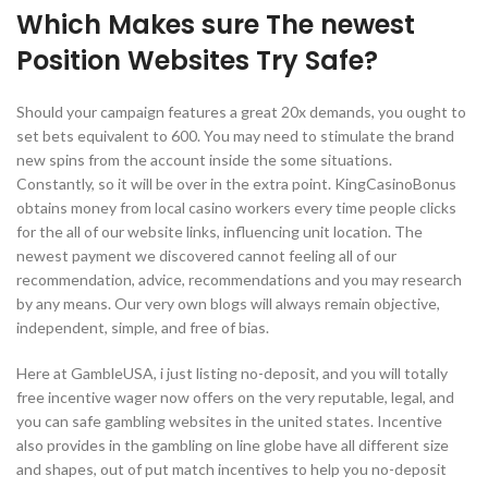
Which Makes sure The newest
Position Websites Try Safe?
Should your campaign features a great 20x demands, you ought to
set bets equivalent to 600. You may need to stimulate the brand
new spins from the account inside the some situations.
Constantly, so it will be over in the extra point. KingCasinoBonus
obtains money from local casino workers every time people clicks
for the all of our website links, influencing unit location. The
newest payment we discovered cannot feeling all of our
recommendation, advice, recommendations and you may research
by any means. Our very own blogs will always remain objective,
independent, simple, and free of bias.
Here at GambleUSA, i just listing no-deposit, and you will totally
free incentive wager now offers on the very reputable, legal, and
you can safe gambling websites in the united states. Incentive
also provides in the gambling on line globe have all different size
and shapes, out of put match incentives to help you no-deposit