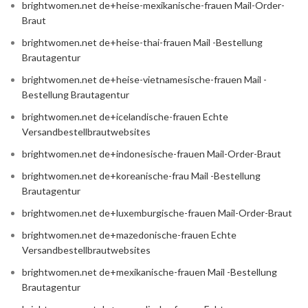
brightwomen.net de+heise-mexikanische-frauen Mail-Order-
Braut
brightwomen.net de+heise-thai-frauen Mail -Bestellung
Brautagentur
brightwomen.net de+heise-vietnamesische-frauen Mail -
Bestellung Brautagentur
brightwomen.net de+icelandische-frauen Echte
Versandbestellbrautwebsites
brightwomen.net de+indonesische-frauen Mail-Order-Braut
brightwomen.net de+koreanische-frau Mail -Bestellung
Brautagentur
brightwomen.net de+luxemburgische-frauen Mail-Order-Braut
brightwomen.net de+mazedonische-frauen Echte
Versandbestellbrautwebsites
brightwomen.net de+mexikanische-frauen Mail -Bestellung
Brautagentur