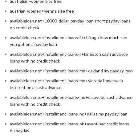
australian-women site free
austrian-women+vienna site free
availableloan.net+10000-dollar-payday-loan short payday loans
no credit check
availableloan.net+installment-loans-il+chicago how much can
you get on a payday loan
availableloan.net+installment-loans-il+kingston cash advance
loans with no credit check
availableloan.net+installment-loans-md+oakland my payday loan
availableloan.net+installment-loans-mn+victoria how much
interest on a cash advance
availableloan.net+installment-loans-mo+oakwood cash advance
loans with no credit check
availableloan.net+installment-loans-nc+dallas my payday loan
availableloan.net+installment-loans-ok+avant bad credit loans
no payday