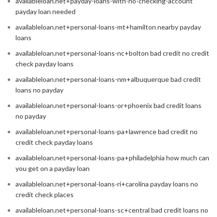
availableloan.net+payday-loans-with-no-checking-account
payday loan needed
availableloan.net+personal-loans-mt+hamilton nearby payday
loans
availableloan.net+personal-loans-nc+bolton bad credit no credit
check payday loans
availableloan.net+personal-loans-nm+albuquerque bad credit
loans no payday
availableloan.net+personal-loans-or+phoenix bad credit loans
no payday
availableloan.net+personal-loans-pa+lawrence bad credit no
credit check payday loans
availableloan.net+personal-loans-pa+philadelphia how much can
you get on a payday loan
availableloan.net+personal-loans-ri+carolina payday loans no
credit check places
availableloan.net+personal-loans-sc+central bad credit loans no