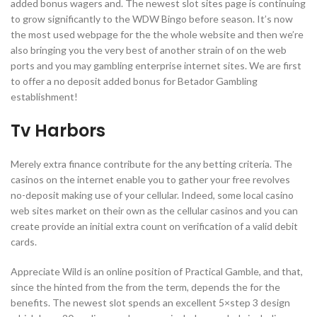
added bonus wagers and. The newest slot sites page is continuing
to grow significantly to the WDW Bingo before season. It’s now
the most used webpage for the the whole website and then we’re
also bringing you the very best of another strain of on the web
ports and you may gambling enterprise internet sites. We are first
to offer a no deposit added bonus for Betador Gambling
establishment!
Tv Harbors
Merely extra finance contribute for the any betting criteria. The
casinos on the internet enable you to gather your free revolves
no-deposit making use of your cellular. Indeed, some local casino
web sites market on their own as the cellular casinos and you can
create provide an initial extra count on verification of a valid debit
cards.
Appreciate Wild is an online position of Practical Gamble, and that,
since the hinted from the from the term, depends the for the
benefits. The newest slot spends an excellent 5×step 3 design