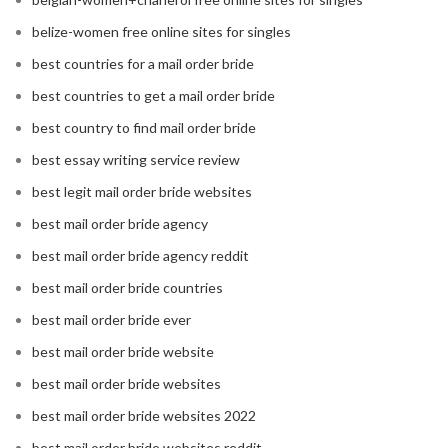
belize-women free online sites for singles
best countries for a mail order bride
best countries to get a mail order bride
best country to find mail order bride
best essay writing service review
best legit mail order bride websites
best mail order bride agency
best mail order bride agency reddit
best mail order bride countries
best mail order bride ever
best mail order bride website
best mail order bride websites
best mail order bride websites 2022
best mail order bride websites reddit