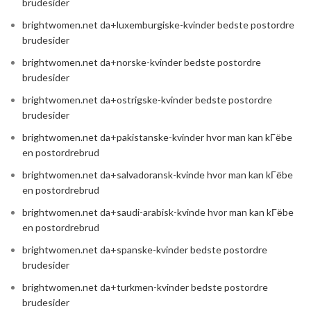
brudesider
brightwomen.net da+luxemburgiske-kvinder bedste postordre
brudesider
brightwomen.net da+norske-kvinder bedste postordre
brudesider
brightwomen.net da+ostrigske-kvinder bedste postordre
brudesider
brightwomen.net da+pakistanske-kvinder hvor man kan kГёbe
en postordrebrud
brightwomen.net da+salvadoransk-kvinde hvor man kan kГёbe
en postordrebrud
brightwomen.net da+saudi-arabisk-kvinde hvor man kan kГёbe
en postordrebrud
brightwomen.net da+spanske-kvinder bedste postordre
brudesider
brightwomen.net da+turkmen-kvinder bedste postordre
brudesider