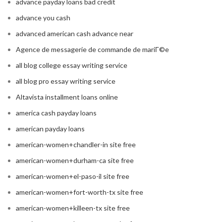
advance payday loans bad credit
advance you cash
advanced american cash advance near
Agence de messagerie de commande de mariГ©e
all blog college essay writing service
all blog pro essay writing service
Altavista installment loans online
america cash payday loans
american payday loans
american-women+chandler-in site free
american-women+durham-ca site free
american-women+el-paso-il site free
american-women+fort-worth-tx site free
american-women+killeen-tx site free