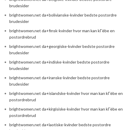
brudesider
brightwomen.net da+bolivianske-kvinder bedste postordre
brudesider
brightwomen.net da+finsk-kvinder hvor man kan kГёbe en
postordrebrud
brightwomen.net da+georgiske-kvinder bedste postordre
brudesider
brightwomen.net da+indiske-kvinder bedste postordre
brudesider
brightwomen.net da+iranske-kvinder bedste postordre
brudesider
brightwomen.net da+islandske-kvinder hvor man kan kГёbe en
postordrebrud
brightwomen.net da+kirgisiske-kvinder hvor man kan kГёbe en
postordrebrud
brightwomen.net da+laotiske-kvinder bedste postordre