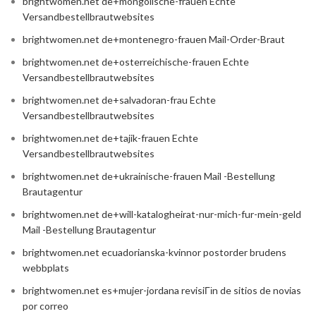
brightwomen.net de+mongolische-frauen Echte
Versandbestellbrautwebsites
brightwomen.net de+montenegro-frauen Mail-Order-Braut
brightwomen.net de+osterreichische-frauen Echte
Versandbestellbrautwebsites
brightwomen.net de+salvadoran-frau Echte
Versandbestellbrautwebsites
brightwomen.net de+tajik-frauen Echte
Versandbestellbrautwebsites
brightwomen.net de+ukrainische-frauen Mail -Bestellung
Brautagentur
brightwomen.net de+will-katalogheirat-nur-mich-fur-mein-geld
Mail -Bestellung Brautagentur
brightwomen.net ecuadorianska-kvinnor postorder brudens
webbplats
brightwomen.net es+mujer-jordana revisiГіn de sitios de novias
por correo