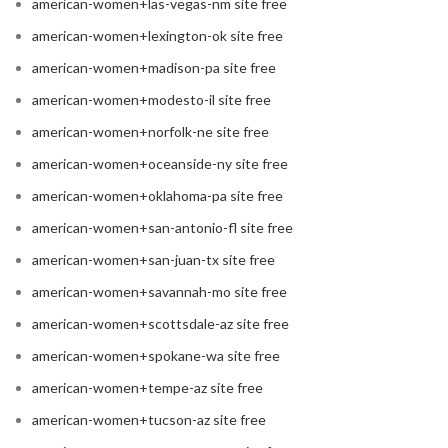
american-women+las-vegas-nm site free
american-women+lexington-ok site free
american-women+madison-pa site free
american-women+modesto-il site free
american-women+norfolk-ne site free
american-women+oceanside-ny site free
american-women+oklahoma-pa site free
american-women+san-antonio-fl site free
american-women+san-juan-tx site free
american-women+savannah-mo site free
american-women+scottsdale-az site free
american-women+spokane-wa site free
american-women+tempe-az site free
american-women+tucson-az site free