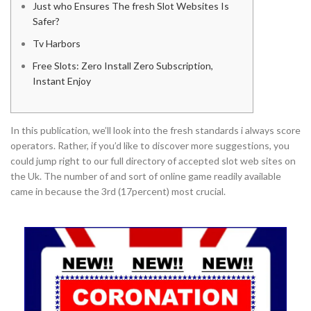
Just who Ensures The fresh Slot Websites Is
Safer?
Tv Harbors
Free Slots: Zero Install Zero Subscription,
Instant Enjoy
In this publication, we’ll look into the fresh standards i always score
operators. Rather, if you’d like to discover more suggestions, you
could jump right to our full directory of accepted slot web sites on
the Uk.
The number of and sort of online game readily available
came in because the 3rd (17percent) most crucial.