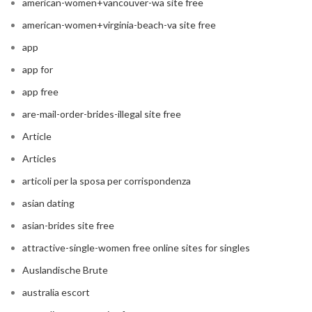
american-women+vancouver-wa site free
american-women+virginia-beach-va site free
app
app for
app free
are-mail-order-brides-illegal site free
Article
Articles
articoli per la sposa per corrispondenza
asian dating
asian-brides site free
attractive-single-women free online sites for singles
Auslandische Brute
australia escort