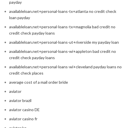
payday
availableloan.net+personal-loans-tx+atlanta no credit check
loan payday
availableloan.net+personal-loans-tx+magnolia bad credit no
credit check payday loans
availableloan.net+personal-loans-ut+riverside my payday loan
availableloan.net+personal-loans-wi+appleton bad credit no
credit check payday loans
availableloan.net+personal-loans-wi+cleveland payday loans no
credit check places
average cost of a mail order bride
aviator
aviator brazil
aviator casino DE
aviator casino fr
aviator ke