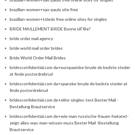
brazilian-women+sao-paulo site free
brazilian-women+toledo free online sites for singles
BRIDE MAILLEMENT BRIDE Bonne idГ©e?
bride order mail agency
bride world mail order brides
Bride World Order Mail Brides
bridesconfidential.com da+europaeiske-brude de bedste steder
at finde postordrebrud
bridesconfidential.com da+spanske-brude de bedste steder at
finde postordrebrud
bridesconfidential.com de+elite-singles-test Bester Mail -
Bestellung Brautservice
bridesconfidential.com de+wie-man-russische-frauen-heiratet-
zeigt-alles-was-man-wissen-muss Bester Mail -Bestellung
Brautservice