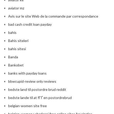
aviator mz
Avis sur le site Web de la commande par correspondance
bad cash credit loan payday
bahis
Bahis siteleri
bahis sitesi
Banda
Bankobet
banks with payday loans
bbwcupid-review only reviews
bedste land til postordre brud reddit
bedste lande til at fГҐ en postordrebrud
belgian-women site free
belgian-women+charleroi free online sites for singles