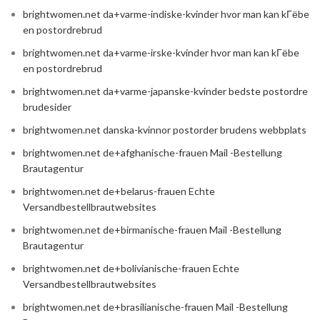
brightwomen.net da+varme-indiske-kvinder hvor man kan kГёbe
en postordrebrud
brightwomen.net da+varme-irske-kvinder hvor man kan kГёbe
en postordrebrud
brightwomen.net da+varme-japanske-kvinder bedste postordre
brudesider
brightwomen.net danska-kvinnor postorder brudens webbplats
brightwomen.net de+afghanische-frauen Mail -Bestellung
Brautagentur
brightwomen.net de+belarus-frauen Echte
Versandbestellbrautwebsites
brightwomen.net de+birmanische-frauen Mail -Bestellung
Brautagentur
brightwomen.net de+bolivianische-frauen Echte
Versandbestellbrautwebsites
brightwomen.net de+brasilianische-frauen Mail -Bestellung