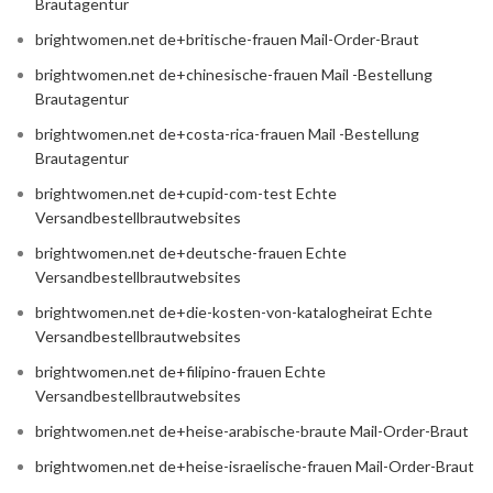
Brautagentur
brightwomen.net de+britische-frauen Mail-Order-Braut
brightwomen.net de+chinesische-frauen Mail -Bestellung
Brautagentur
brightwomen.net de+costa-rica-frauen Mail -Bestellung
Brautagentur
brightwomen.net de+cupid-com-test Echte
Versandbestellbrautwebsites
brightwomen.net de+deutsche-frauen Echte
Versandbestellbrautwebsites
brightwomen.net de+die-kosten-von-katalogheirat Echte
Versandbestellbrautwebsites
brightwomen.net de+filipino-frauen Echte
Versandbestellbrautwebsites
brightwomen.net de+heise-arabische-braute Mail-Order-Braut
brightwomen.net de+heise-israelische-frauen Mail-Order-Braut