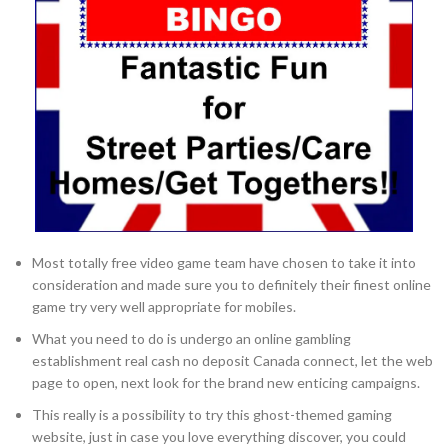
Most totally free video game team have chosen to take it into
consideration and made sure you to definitely their finest online
game try very well appropriate for mobiles.
What you need to do is undergo an online gambling
establishment real cash no deposit Canada connect, let the web
page to open, next look for the brand new enticing campaigns.
This really is a possibility to try this ghost-themed gaming
website, just in case you love everything discover, you could