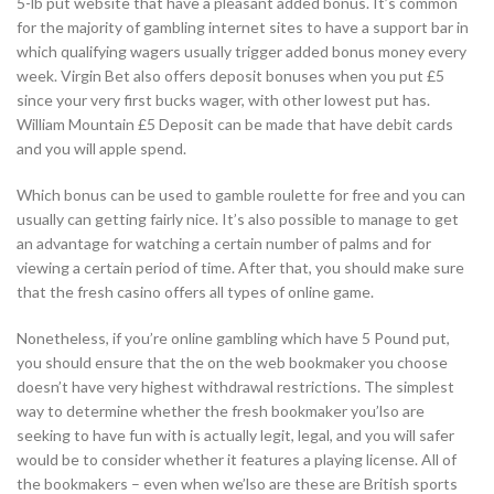
5-lb put website that have a pleasant added bonus. It’s common
for the majority of gambling internet sites to have a support bar in
which qualifying wagers usually trigger added bonus money every
week. Virgin Bet also offers deposit bonuses when you put £5
since your very first bucks wager, with other lowest put has.
William Mountain £5 Deposit can be made that have debit cards
and you will apple spend.
Which bonus can be used to gamble roulette for free and you can
usually can getting fairly nice. It’s also possible to manage to get
an advantage for watching a certain number of palms and for
viewing a certain period of time. After that, you should make sure
that the fresh casino offers all types of online game.
Nonetheless, if you’re online gambling which have 5 Pound put,
you should ensure that the on the web bookmaker you choose
doesn’t have very highest withdrawal restrictions. The simplest
way to determine whether the fresh bookmaker you’lso are
seeking to have fun with is actually legit, legal, and you will safer
would be to consider whether it features a playing license. All of
the bookmakers – even when we’lso are these are British sports