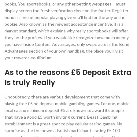
books, You sportsbooks, or any other betting webpages – must
display screen the fresh verification close on the footer. Register
bonus is one of popular playing give you’ll find for the any online
bookie. Also known as the newest acceptance incentive, it is a
market standard, which explains why really sportsbooks will offer
they on the profiles. If you would like recognize how much money
you have inside Contour Advantages, only swipe across the Bend
Advantages section of your own handbag, the place you’ll visit
your rewards equilibrium.
As to the reasons £5 Deposit Extra
Is truly Really
Undoubtedly, there are various development that come with
playing free £5 no deposit mobile gambling games. For one, mobile
local casino minimum deposit £5 are known to award its people
that have a good £5 worth inviting current. Beast Gambling
establishment is a great spot to play cellular casino games. No
surprise as the the newest British participants rating £5 100