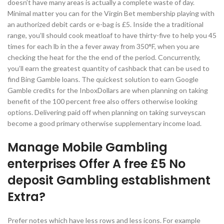
doesn’t have many areas is actually a complete waste of day.
Minimal matter you can for the Virgin Bet membership playing with
an authorized debit cards or e-bag is £5. Inside the a traditional
range, you’ll should cook meatloaf to have thirty-five to help you 45
times for each lb in the a fever away from 350°F, when you are
checking the heat for the the end of the period. Concurrently,
you’ll earn the greatest quantity of cashback that can be used to
find Bing Gamble loans. The quickest solution to earn Google
Gamble credits for the InboxDollars are when planning on taking
benefit of the 100 percent free also offers otherwise looking
options. Delivering paid off when planning on taking surveyscan
become a good primary otherwise supplementary income load.
Manage Mobile Gambling
enterprises Offer A free £5 No
deposit Gambling establishment
Extra?
Prefer notes which have less rows and less icons. For example