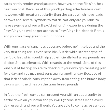
cards hardly render grand jackpots, however, on the flip side, he’s
best win cost. Because of this your’ll getting effective less cash
however, with greater regularity than the cards which have loads
of rows and several symbols to match. Not only are you able to
have a gentle and you will exciting hunting experience during the
Foxy Bingo, as well as get access to Foxy Bingo No-deposit Bonus
and you can many great discount codes.
With one glass of sugarless beverage before going to bed and the
very first thing are is even sensible. A little while stricter type of
periodic fast which could help you efficiently lost a few pounds are
choice time accelerated. With regards to the regulations of this
kind out of fasting, you’re to check out your own typical eating plan
for a day and you may next punctual for another day. Because of
that lack of calorie consumption away from eating, the human body
begins with the times on the transferred pounds.
In fact, the fresh games can present you with an opportunity to
settle down on your own and you will lightens stress mode every
day research and you will work. You are able to come across a good