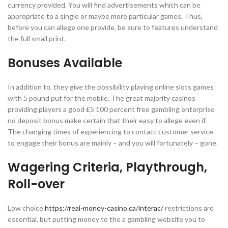
currency provided. You will find advertisements which can be
appropriate to a single or maybe more particular games. Thus,
before you can allege one provide, be sure to features understand
the full small print.
Bonuses Available
In addition to, they give the possibility playing online slots games
with 5 pound put for the mobile. The great majority casinos
providing players a good £5 100 percent free gambling enterprise
no deposit bonus make certain that their easy to allege even if.
The changing times of experiencing to contact customer service
to engage their bonus are mainly – and you will fortunately – gone.
Wagering Criteria, Playthrough,
Roll-over
Low choice
https://real-money-casino.ca/interac/
restrictions are
essential, but putting money to the a gambling website you to