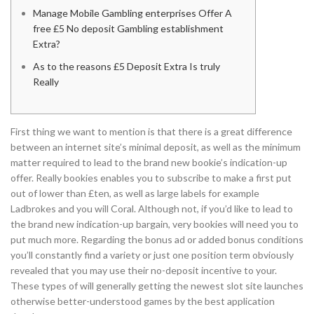
Manage Mobile Gambling enterprises Offer A
free £5 No deposit Gambling establishment
Extra?
As to the reasons £5 Deposit Extra Is truly
Really
First thing we want to mention is that there is a great difference
between an internet site’s minimal deposit, as well as the minimum
matter required to lead to the brand new bookie’s indication-up
offer. Really bookies enables you to subscribe to make a first put
out of lower than £ten, as well as large labels for example
Ladbrokes and you will Coral. Although not, if you’d like to lead to
the brand new indication-up bargain, very bookies will need you to
put much more.
Regarding the bonus ad or added bonus conditions
you’ll constantly find a variety or just one position term obviously
revealed that you may use their no-deposit incentive to your.
These types of will generally getting the newest slot site launches
otherwise better-understood games by the best application