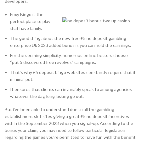
developers.
Foxy Bingo is the
perfect place to play
that have family.
The good thing about the new free £5 no deposit gambling
enterprise Uk 2023 added bonus is you can hold the earnings.
For the seeming simplicity, numerous on line bettors choose
“put 5 discovered free revolves” campaigns.
That’s why £5 deposit bingo websites constantly require that it
minimal put.
It ensures that clients can invariably speak to among agencies
whatever the day, long lasting go out.
But i’ve been able to understand due to all the gambling
establishment slot sites giving a great £5 no deposit incentives
within the September 2023 when you signal-up. According to the
bonus your claim, you may need to follow particular legislation
regarding the games you’re permitted to have fun with the benefit