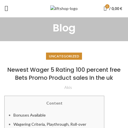
0
/
0,00
€
Blog
UNCATEGORIZED
Newest Wager 5 Rating 100 percent free
Bets Promo Product sales In the uk
Akis
Content
Bonuses Available
Wagering Criteria, Playthrough, Roll-over