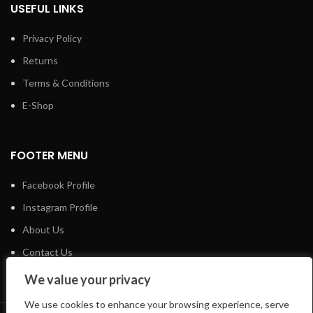
USEFUL LINKS
Privacy Policy
Returns
Terms & Conditions
E-Shop
FOOTER MENU
Facebook Profile
Instagram Profile
About Us
Contact Us
We value your privacy
We use cookies to enhance your browsing experience, serve