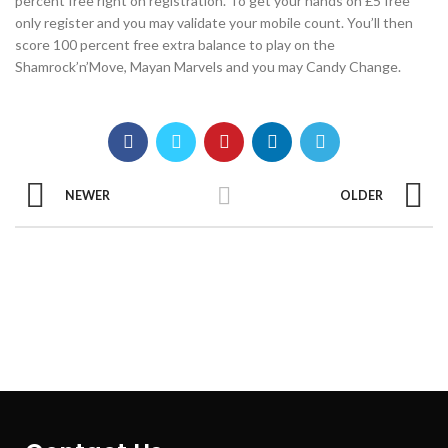
percent free right on registration. To get your hands on £5 free
only register and you may validate your mobile count. You’ll then
score 100 percent free extra balance to play on the
Shamrock’n’Move, Mayan Marvels and you may Candy Change.
NEWER
OLDER