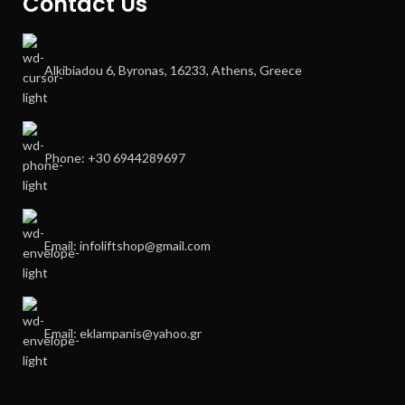
Contact Us
Alkibiadou 6, Byronas, 16233, Athens, Greece
Phone: +30 6944289697
Email: infoliftshop@gmail.com
Email: eklampanis@yahoo.gr