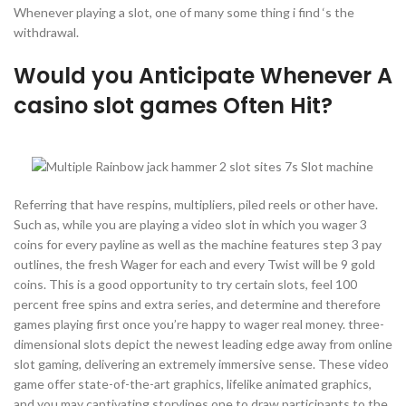
Whenever playing a slot, one of many some thing i find ‘s the
withdrawal.
Would you Anticipate Whenever A
casino slot games Often Hit?
Referring that have respins, multipliers, piled reels or other have.
Such as, while you are playing a video slot in which you wager 3
coins for every payline as well as the machine features step 3 pay
outlines, the fresh Wager for each and every Twist will be 9 gold
coins. This is a good opportunity to try certain slots, feel 100
percent free spins and extra series, and determine and therefore
games playing first once you’re happy to wager real money. three-
dimensional slots depict the newest leading edge away from online
slot gaming, delivering an extremely immersive sense. These video
game offer state-of-the-art graphics, lifelike animated graphics,
and you may captivating storylines one to draw participants to the