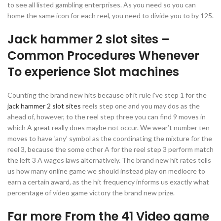
to see all listed gambling enterprises. As you need so you can
home the same icon for each reel, you need to divide you to by 125.
Jack hammer 2 slot sites –
Common Procedures Whenever
To experience Slot machines
Counting the brand new hits because of it rule i’ve step 1 for the
jack hammer 2 slot sites
reels step one and you may dos as the
ahead of, however, to the reel step three you can find 9 moves in
which A great really does maybe not occur. We wear’t number ten
moves to have ‘any’ symbol as the coordinating the mixture for the
reel 3, because the some other A for the reel step 3 perform match
the left 3 A wages laws alternatively. The brand new hit rates tells
us how many online game we should instead play on mediocre to
earn a certain award, as the hit frequency informs us exactly what
percentage of video game victory the brand new prize.
Far more From the 41 Video game