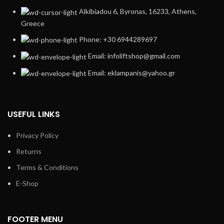
Alkibiadou 6, Byronas, 16233, Athens,
Greece
Phone: +30 6944289697
Email: infoliftshop@gmail.com
Email: eklampanis@yahoo.gr
USEFUL LINKS
Privacy Policy
Returns
Terms & Conditions
E-Shop
FOOTER MENU