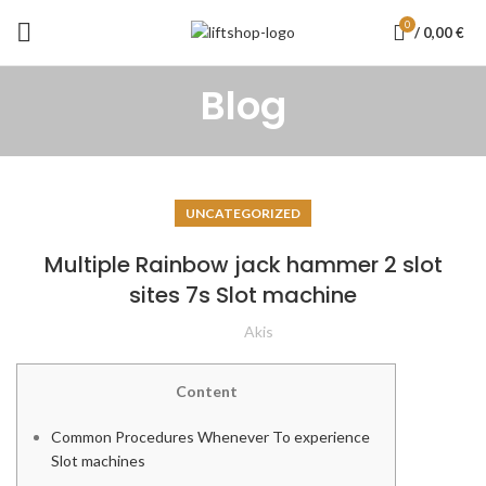
0
/
0,00
€
Blog
UNCATEGORIZED
Multiple Rainbow jack hammer 2 slot
sites 7s Slot machine
Akis
Content
Common Procedures Whenever To experience
Slot machines