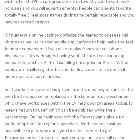
within its list. Which program are a trustworthy you to with very
bonuses and you will advertisements. People can play its favorite
totally free 3 reel slots games during the certain reputable and you
may respected casinos.
Of numerous online casinos optimize the games to possess cell
phones as well as render mobile applications to help make the feel
far more convenient. If you wish to play from your cell phone,
discover a slots webpages having sophisticated cellular being
compatible, such as Bistro Gambling enterprise or Ports.LV. You
could potentially register for your bank account to try out real
money ports in just minutes.
So it world frontrunner has grown into the most significant on the
web betting app seller replaced on the London Stock-exchange
which have workplaces within the 19 metropolitan areas global. It
means ‘return to user’ which can be exhibited while the a
percentage. Online casinos within the Pennsylvania give a full
world of options for regional gamblers! With several casinos
accessible to join, why does you to select where to go?
Pacasino.com will be here to make you to choice a small easier.