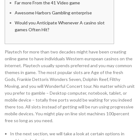
Far more From the 41 Video game
Awesome Harbors Gambling enterprise
Would you Anticipate Whenever A casino slot
games Often Hit?
Playtech for more than two decades might have been creating
online game to have individuals Western european casinos on the
internet. Playtech usually spends preferred and you may common
themes in game. The most popular slots are Age of the fresh
Gods, Frankie Dettoris Wonders Seven, Dolphin Reef, Filthy
Moving, and you will Wonderful Concert tour.
No matter which unit
you prefer to gamble – Desktop computer, notebook, tablet, or
mobile device – totally free ports would be waiting for you indeed
there too. All slots instead of getting will be run using progressive
mobile devices. You might play on line slot machines 100percent
free so long as you need.
In the next section, we will take a look at certain options in