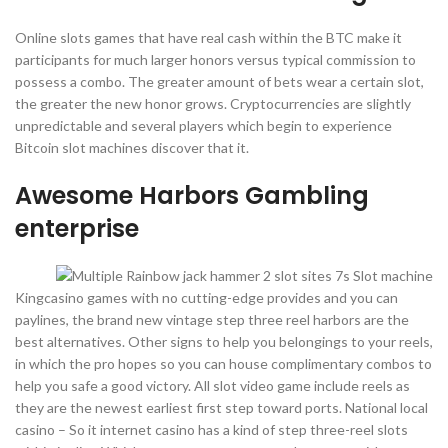
Online slots games that have real cash within the BTC make it
participants for much larger honors versus typical commission to
possess a combo. The greater amount of bets wear a certain slot,
the greater the new honor grows. Cryptocurrencies are slightly
unpredictable and several players which begin to experience
Bitcoin slot machines discover that it.
Awesome Harbors Gambling
enterprise
Kingcasino games with no cutting-edge provides and you can
paylines, the brand new vintage step three reel harbors are the
best alternatives. Other signs to help you belongings to your reels,
in which the pro hopes so you can house complimentary combos to
help you safe a good victory. All slot video game include reels as
they are the newest earliest first step toward ports. National local
casino – So it internet casino has a kind of step three-reel slots