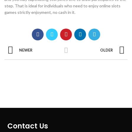
step. That is ideal for individuals who need to enjoy online slots
games strictly enjoyment, no cash in it.
NEWER
OLDER
Contact Us