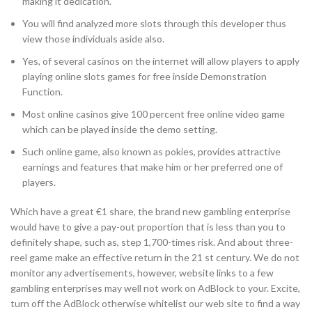
making it dedication.
You will find analyzed more slots through this developer thus
view those individuals aside also.
Yes, of several casinos on the internet will allow players to apply
playing online slots games for free inside Demonstration
Function.
Most online casinos give 100 percent free online video game
which can be played inside the demo setting.
Such online game, also known as pokies, provides attractive
earnings and features that make him or her preferred one of
players.
Which have a great €1 share, the brand new gambling enterprise
would have to give a pay-out proportion that is less than you to
definitely shape, such as, step 1,700-times risk. And about three-
reel game make an effective return in the 21 st century. We do not
monitor any advertisements, however, website links to a few
gambling enterprises may well not work on AdBlock to your. Excite,
turn off the AdBlock otherwise whitelist our web site to find a way