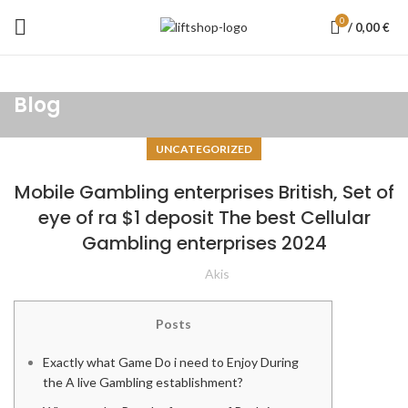
0
/
0,00
€
Blog
UNCATEGORIZED
Mobile Gambling enterprises British, Set of
eye of ra $1 deposit The best Cellular
Gambling enterprises 2024
Akis
Posts
Exactly what Game Do i need to Enjoy During
the A live Gambling establishment?