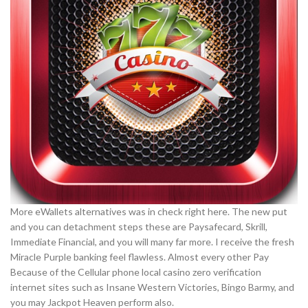
More eWallets alternatives was in check right here. The new put
and you can detachment steps these are Paysafecard, Skrill,
Immediate Financial, and you will many far more. I receive the fresh
Miracle Purple banking feel flawless. Almost every other Pay
Because of the Cellular phone local casino zero verification
internet sites such as Insane Western Victories, Bingo Barmy, and
you may Jackpot Heaven perform also.