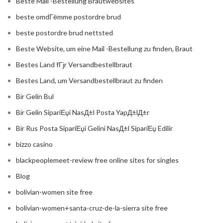
Beste Mail -Bestellung Brautwebsites
beste omdГёmme postordre brud
beste postordre brud nettsted
Beste Website, um eine Mail -Bestellung zu finden, Braut
Bestes Land fГјr Versandbestellbraut
Bestes Land, um Versandbestellbraut zu finden
Bir Gelin Bul
Bir Gelin SipariЕџi NasД±l Posta YapД±lД±r
Bir Rus Posta SipariЕџi Gelini NasД±l SipariЕџ Edilir
bizzo casino
blackpeoplemeet-review free online sites for singles
Blog
bolivian-women site free
bolivian-women+santa-cruz-de-la-sierra site free