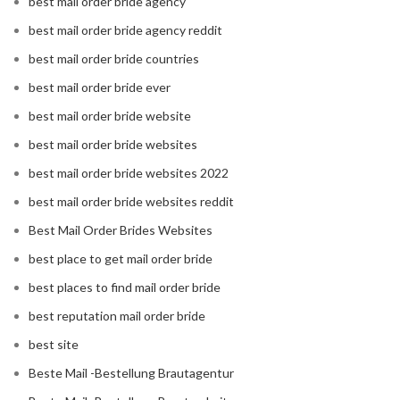
best mail order bride agency
best mail order bride agency reddit
best mail order bride countries
best mail order bride ever
best mail order bride website
best mail order bride websites
best mail order bride websites 2022
best mail order bride websites reddit
Best Mail Order Brides Websites
best place to get mail order bride
best places to find mail order bride
best reputation mail order bride
best site
Beste Mail -Bestellung Brautagentur