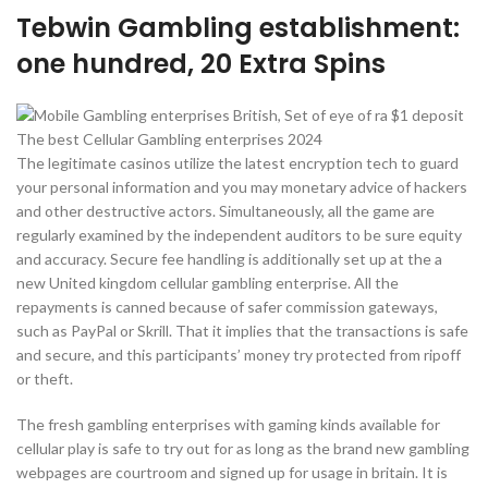
Tebwin Gambling establishment:
one hundred, 20 Extra Spins
The legitimate casinos utilize the latest encryption tech to guard
your personal information and you may monetary advice of hackers
and other destructive actors. Simultaneously, all the game are
regularly examined by the independent auditors to be sure equity
and accuracy. Secure fee handling is additionally set up at the a
new United kingdom cellular gambling enterprise. All the
repayments is canned because of safer commission gateways,
such as PayPal or Skrill. That it implies that the transactions is safe
and secure, and this participants’ money try protected from ripoff
or theft.
The fresh gambling enterprises with gaming kinds available for
cellular play is safe to try out for as long as the brand new gambling
webpages are courtroom and signed up for usage in britain. It is