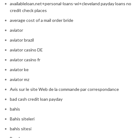
availableloan.net+personal-loans-wi+cleveland payday loans no
credit check places
average cost of a mail order bride
aviator
aviator brazil
aviator casino DE
aviator casino fr
aviator ke
aviator mz
Avis sur le site Web de la commande par correspondance
bad cash credit loan payday
bahis
Bahis siteleri
bahis sitesi