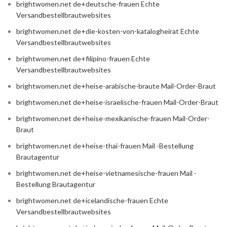
brightwomen.net de+deutsche-frauen Echte
Versandbestellbrautwebsites
brightwomen.net de+die-kosten-von-katalogheirat Echte
Versandbestellbrautwebsites
brightwomen.net de+filipino-frauen Echte
Versandbestellbrautwebsites
brightwomen.net de+heise-arabische-braute Mail-Order-Braut
brightwomen.net de+heise-israelische-frauen Mail-Order-Braut
brightwomen.net de+heise-mexikanische-frauen Mail-Order-
Braut
brightwomen.net de+heise-thai-frauen Mail -Bestellung
Brautagentur
brightwomen.net de+heise-vietnamesische-frauen Mail -
Bestellung Brautagentur
brightwomen.net de+icelandische-frauen Echte
Versandbestellbrautwebsites