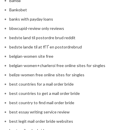
Banda
Bankobet
banks with payday loans
bbwcupid-review only reviews
bedste land til postordre brud reddit
bedste lande til at fГҐ en postordrebrud
belgian-women site free
belgian-women+charleroi free online sites for singles
belize-women free online sites for singles
best countries for a mail order bride
best countries to get a mail order bride
best country to find mail order bride
best essay writing service review
best legit mail order bride websites