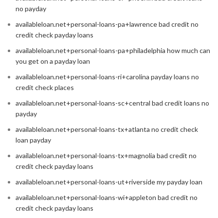
no payday
availableloan.net+personal-loans-pa+lawrence bad credit no
credit check payday loans
availableloan.net+personal-loans-pa+philadelphia how much can
you get on a payday loan
availableloan.net+personal-loans-ri+carolina payday loans no
credit check places
availableloan.net+personal-loans-sc+central bad credit loans no
payday
availableloan.net+personal-loans-tx+atlanta no credit check
loan payday
availableloan.net+personal-loans-tx+magnolia bad credit no
credit check payday loans
availableloan.net+personal-loans-ut+riverside my payday loan
availableloan.net+personal-loans-wi+appleton bad credit no
credit check payday loans