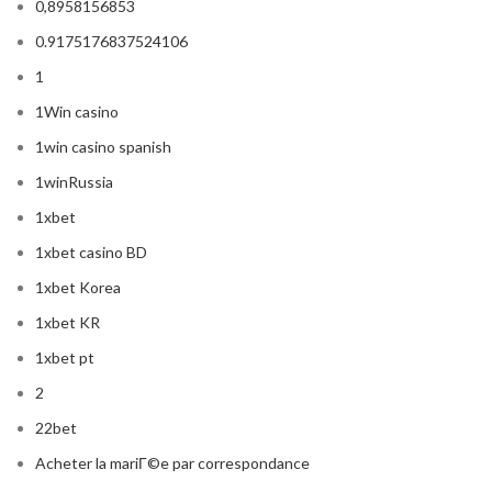
0,8958156853
0.9175176837524106
1
1Win casino
1win casino spanish
1winRussia
1xbet
1xbet casino BD
1xbet Korea
1xbet KR
1xbet pt
2
22bet
Acheter la mariГ©e par correspondance