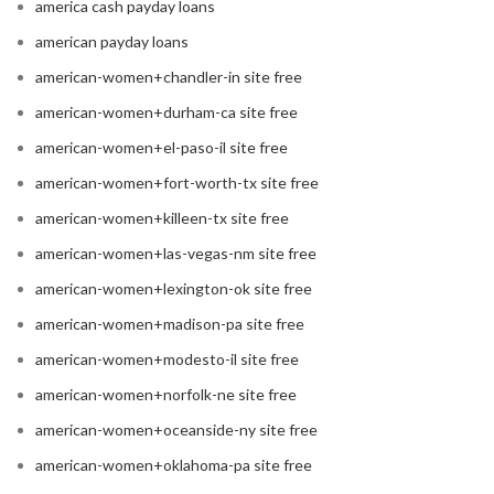
america cash payday loans
american payday loans
american-women+chandler-in site free
american-women+durham-ca site free
american-women+el-paso-il site free
american-women+fort-worth-tx site free
american-women+killeen-tx site free
american-women+las-vegas-nm site free
american-women+lexington-ok site free
american-women+madison-pa site free
american-women+modesto-il site free
american-women+norfolk-ne site free
american-women+oceanside-ny site free
american-women+oklahoma-pa site free