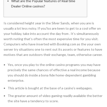
What are the Popular features of Real time
Dealer Online casinos?
Is considered height year in the Silver Sands, when you are is
usually a lot less noisy. If you’lso are keen to get to a cool offer on
your holiday, take into account the day from . It’s simultaneously
worth noting that’s often the most expensive time for you visit.
Computers who have inserted with Booking.com as the your own
server try situations one to rent out its assets or features to have
motives that are outdoors their exchange, team, otherwise career.
Yes, once you play to the online casino programs you may have
precisely the same chances of effective a real income because
you should do inside a bona fide home-dependent gambling
enterprise.
This article is bought at the base of a casino’s webpages.
The greater amount of video gaming readily available the better
the site have a tendency to score.