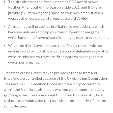
The site obtained the fresh esteemed EGR award to own
Position Agent out of the season inside 2021, and they are
providing 75 zero wagering spins on your own first put when
you use all of our personal promo password 75HEX.
An informed online casinos in britain give professionals which
have availableness to help you many different online game
which have one of several world’s best get back-to-pro percent.
When the there have been you to definitely trouble with so it
on-line casino to look at, it would be you to definitely a few of its
website links and you may pre-filter systems never generate
overall performance.
The fresh casinos i have ranked provides a license from and
therefore are controlled because of the Uk Gambling Commission .
The new UKGC in addition to doesn’t make it cryptocurrency
within the financial deals, that is why you won’t come across any
gambling enterprises one accept Bitcoin on this page. Any local
casino organization value their salt often continuously inform the
slot collection.