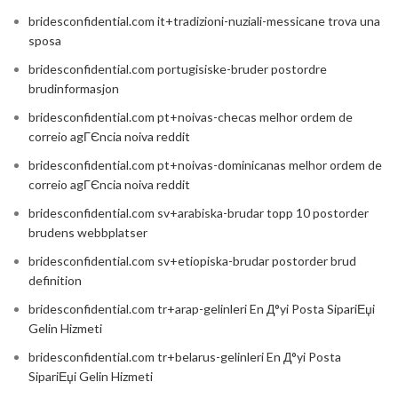
bridesconfidential.com it+tradizioni-nuziali-messicane trova una
sposa
bridesconfidential.com portugisiske-bruder postordre
brudinformasjon
bridesconfidential.com pt+noivas-checas melhor ordem de
correio agГЄncia noiva reddit
bridesconfidential.com pt+noivas-dominicanas melhor ordem de
correio agГЄncia noiva reddit
bridesconfidential.com sv+arabiska-brudar topp 10 postorder
brudens webbplatser
bridesconfidential.com sv+etiopiska-brudar postorder brud
definition
bridesconfidential.com tr+arap-gelinleri En Д°yi Posta SipariЕџi
Gelin Hizmeti
bridesconfidential.com tr+belarus-gelinleri En Д°yi Posta
SipariЕџi Gelin Hizmeti