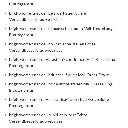
Brautagentur
brightwomen.net de+belarus-frauen Echte
Versandbestellbrautwebsites
brightwomen.net de+birmanische-frauen Mail -Bestellung
Brautagentur
brightwomen.net de+bolivianische-frauen Echte
Versandbestellbrautwebsites
brightwomen.net de+brasilianische-frauen Mail -Bestellung
Brautagentur
brightwomen.net de+britische-frauen Mail-Order-Braut
brightwomen.net de+chinesische-frauen Mail -Bestellung
Brautagentur
brightwomen.net de+costa-rica-frauen Mail -Bestellung
Brautagentur
brightwomen.net de+cupid-com-test Echte
Versandbestellbrautwebsites