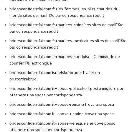
bridesconfidential.com fr+les-femmes-les-plus-chaudes-du-
monde sites de mariГ©e par correspondance reddit
bridesconfidential.com fr+mariees-chinoises sites de mariГ©e
par correspondance reddit
bridesconfidential.com fr+mariees-mexicaines sites de mariГ©e
par correspondance reddit
bridesconfidential.com fr+mariees-suedoises Commande de
courrier Г©lectronique
bridesconfidential.com israelske-bruder hva er en
postordrebrud
bridesconfidential.com it+spose-polacche il posto migliore per
ottenere una sposa per corrispondenza
bridesconfidential.com it+spose-romane trova una sposa
bridesconfidential.com it+spose-ucraine trova una sposa
bridesconfidential.com it+spose-venezuelane dove posso
ottenere una sposa per corrispondenza