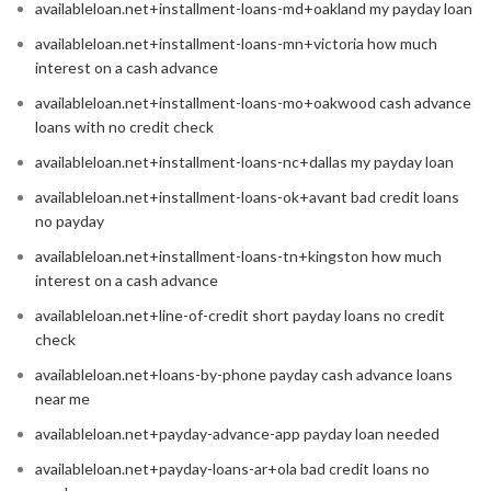
availableloan.net+installment-loans-md+oakland my payday loan
availableloan.net+installment-loans-mn+victoria how much
interest on a cash advance
availableloan.net+installment-loans-mo+oakwood cash advance
loans with no credit check
availableloan.net+installment-loans-nc+dallas my payday loan
availableloan.net+installment-loans-ok+avant bad credit loans
no payday
availableloan.net+installment-loans-tn+kingston how much
interest on a cash advance
availableloan.net+line-of-credit short payday loans no credit
check
availableloan.net+loans-by-phone payday cash advance loans
near me
availableloan.net+payday-advance-app payday loan needed
availableloan.net+payday-loans-ar+ola bad credit loans no