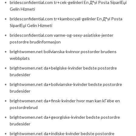
bridesconfidential.com tr+cek-gelinleri En Д°yi Posta SipariЕџi
Gelin Hizmeti
bridesconfidential.com tr+kambocyali-gelinler En Д°yi Posta
SipariЕџi Gelin Hizmeti
bridesconfidential.com varme-og-sexy-asiatiske-jenter
postordre brudinformasjon
brightwomen.net bolivianska-kvinnor postorder brudens
webbplats
brightwomen.net da+belgiske-kvinder bedste postordre
brudesider
brightwomen.net da+bolivianske-kvinder bedste postordre
brudesider
brightwomen.net da+finsk-kvinder hvor man kan kГёbe en
postordrebrud
brightwomen.net da+georgiske-kvinder bedste postordre
brudesider
brightwomen.net da+indiske-kvinder bedste postordre