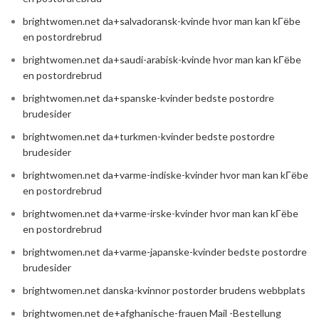
brightwomen.net da+salvadoransk-kvinde hvor man kan kГёbe
en postordrebrud
brightwomen.net da+saudi-arabisk-kvinde hvor man kan kГёbe
en postordrebrud
brightwomen.net da+spanske-kvinder bedste postordre
brudesider
brightwomen.net da+turkmen-kvinder bedste postordre
brudesider
brightwomen.net da+varme-indiske-kvinder hvor man kan kГёbe
en postordrebrud
brightwomen.net da+varme-irske-kvinder hvor man kan kГёbe
en postordrebrud
brightwomen.net da+varme-japanske-kvinder bedste postordre
brudesider
brightwomen.net danska-kvinnor postorder brudens webbplats
brightwomen.net de+afghanische-frauen Mail -Bestellung