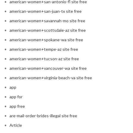
american-women+san-antonio-fl site free
american-women+san-juan-tx site free
american-women+savannah-mo site free
american-women+scottsdale-az site free
american-women+spokane-wa site free
american-women+tempe-az site free
american-women+tucson-az site free
american-women+vancouver-wa site free
american-women+virginia-beach-va site free
app
app for
app free
are-mail-order-brides-illegal site free
Article