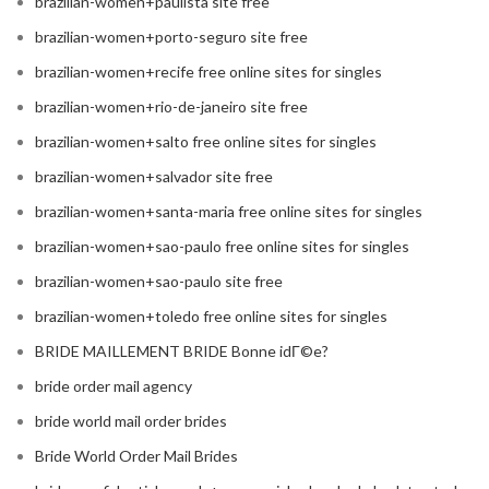
brazilian-women+paulista site free
brazilian-women+porto-seguro site free
brazilian-women+recife free online sites for singles
brazilian-women+rio-de-janeiro site free
brazilian-women+salto free online sites for singles
brazilian-women+salvador site free
brazilian-women+santa-maria free online sites for singles
brazilian-women+sao-paulo free online sites for singles
brazilian-women+sao-paulo site free
brazilian-women+toledo free online sites for singles
BRIDE MAILLEMENT BRIDE Bonne idГ©e?
bride order mail agency
bride world mail order brides
Bride World Order Mail Brides