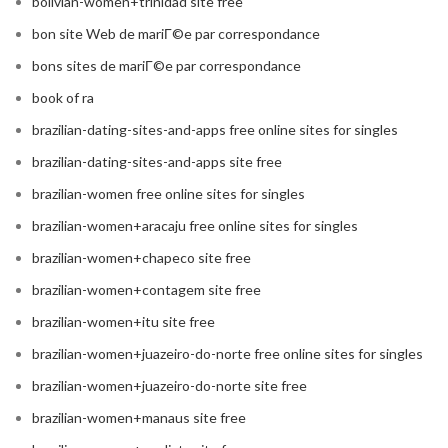
bolivian-women+trinidad site free
bon site Web de mariГ©e par correspondance
bons sites de mariГ©e par correspondance
book of ra
brazilian-dating-sites-and-apps free online sites for singles
brazilian-dating-sites-and-apps site free
brazilian-women free online sites for singles
brazilian-women+aracaju free online sites for singles
brazilian-women+chapeco site free
brazilian-women+contagem site free
brazilian-women+itu site free
brazilian-women+juazeiro-do-norte free online sites for singles
brazilian-women+juazeiro-do-norte site free
brazilian-women+manaus site free