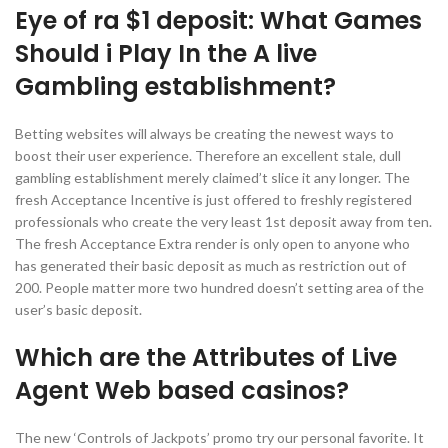
Eye of ra $1 deposit: What Games
Should i Play In the A live
Gambling establishment?
Betting websites will always be creating the newest ways to
boost their user experience. Therefore an excellent stale, dull
gambling establishment merely claimed’t slice it any longer. The
fresh Acceptance Incentive is just offered to freshly registered
professionals who create the very least 1st deposit away from ten.
The fresh Acceptance Extra render is only open to anyone who
has generated their basic deposit as much as restriction out of
200. People matter more two hundred doesn’t setting area of the
user’s basic deposit.
Which are the Attributes of Live
Agent Web based casinos?
The new ‘Controls of Jackpots’ promo try our personal favorite. It