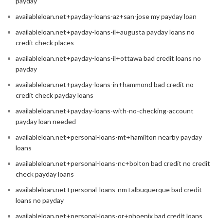
payday
availableloan.net+payday-loans-az+san-jose my payday loan
availableloan.net+payday-loans-il+augusta payday loans no
credit check places
availableloan.net+payday-loans-il+ottawa bad credit loans no
payday
availableloan.net+payday-loans-in+hammond bad credit no
credit check payday loans
availableloan.net+payday-loans-with-no-checking-account
payday loan needed
availableloan.net+personal-loans-mt+hamilton nearby payday
loans
availableloan.net+personal-loans-nc+bolton bad credit no credit
check payday loans
availableloan.net+personal-loans-nm+albuquerque bad credit
loans no payday
availableloan.net+personal-loans-or+phoenix bad credit loans