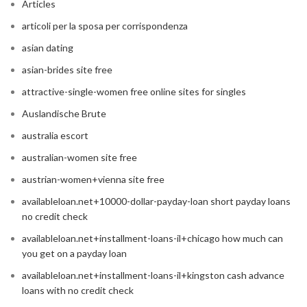
Articles
articoli per la sposa per corrispondenza
asian dating
asian-brides site free
attractive-single-women free online sites for singles
Auslandische Brute
australia escort
australian-women site free
austrian-women+vienna site free
availableloan.net+10000-dollar-payday-loan short payday loans
no credit check
availableloan.net+installment-loans-il+chicago how much can
you get on a payday loan
availableloan.net+installment-loans-il+kingston cash advance
loans with no credit check