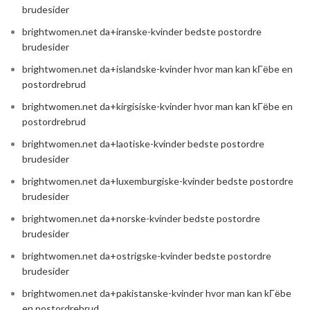
brudesider
brightwomen.net da+iranske-kvinder bedste postordre
brudesider
brightwomen.net da+islandske-kvinder hvor man kan kГёbe en
postordrebrud
brightwomen.net da+kirgisiske-kvinder hvor man kan kГёbe en
postordrebrud
brightwomen.net da+laotiske-kvinder bedste postordre
brudesider
brightwomen.net da+luxemburgiske-kvinder bedste postordre
brudesider
brightwomen.net da+norske-kvinder bedste postordre
brudesider
brightwomen.net da+ostrigske-kvinder bedste postordre
brudesider
brightwomen.net da+pakistanske-kvinder hvor man kan kГёbe
en postordrebrud