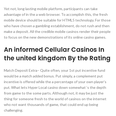
Yet not, long lasting mobile platform, participants can take
advantage of in the a web browser. To accomplish this, the fresh
mobile device should be suitable for HTML5 technology. For those
who have chosen a gambling establishment, do not rush and then
make a deposit. All the credible mobile casinos render their people
to focus on the new demonstrations of its online casino games.
An informed Cellular Casinos In
the united kingdom By the Rating
Match Deposit Extra– Quite often, your 1st put incentive fund
would be a match added bonus. Put simply, a complement put
incentive is offered while the a percentage of your own player’s
put. What lets Hyper Local casino down somewhat ‘s the depth
from game to the some parts. Although not, it may be just the
thing for someone fresh to the world of casinos on the internet
who not want thousands of game, that could end up being
challenging.