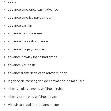
adult
advance amererica cash advance
advance america payday loan
advance cash in
advance cash near me
advance me cash advance
advance me payday loan
advance payday loans bad credit
advance you cash
advanced american cash advance near
Agence de messagerie de commande de mariГ©e
all blog college essay writing service
all blog pro essay writing service
Altavista installment loans online