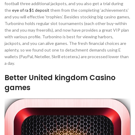
football three additional jackpots, and you also get a trial during
the
eye of ra $1 deposit
them from the completing ‘achievements’
and you will effective ‘trophies’. Besides stocking big casino games,
Turbonino holds regular slot tournaments (each other buy-within
the and you may freerolls), and now have provides a great VIP plan
with various profile. Turbonino is best for viewing harbors,
jackpots, and you can alive games. The fresh financial choices are
aplenty, so we found out one to detachment demands using E
wallets (PayPal, Neteller, Skrill etcetera.) are processed lower than
a day.
Better United kingdom Casino
games