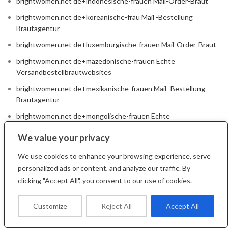
brightwomen.net de+indonesische-frauen Mail-Order-Braut
brightwomen.net de+koreanische-frau Mail -Bestellung
Brautagentur
brightwomen.net de+luxemburgische-frauen Mail-Order-Braut
brightwomen.net de+mazedonische-frauen Echte
Versandbestellbrautwebsites
brightwomen.net de+mexikanische-frauen Mail -Bestellung
Brautagentur
brightwomen.net de+mongolische-frauen Echte
Versandbestellbrautwebsites
We value your privacy
brightwomen.net de+montenegro-frauen Mail-Order-Braut
We use cookies to enhance your browsing experience, serve
brightwomen.net de+osterreichische-frauen Echte
personalized ads or content, and analyze our traffic. By
Versandbestellbrautwebsites
clicking "Accept All", you consent to our use of cookies.
brightwomen.net de+salvadoran-frau Echte
Versandbestellbrautwebsites
Customize
Reject All
Accept All
brightwomen.net de+tajik-frauen Echte
Versandbestellbrautwebsites