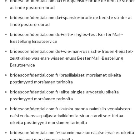
bridesconfidential.com da+europaeiske-brude de bedste steder
at finde postordrebrud
bridesconfidential.com da+spanske-brude de bedste steder at
finde postordrebrud
bridesconfidential.com de+elite-singles-test Bester Mail -
Bestellung Brautservice
bridesconfidential.com de+wie-man-russische-frauen-heiratet-
zeigt-alles-was-man-wissen-muss Bester Mail -Bestellung
Brautservice
bridesconfidential.com fi+brasilialaiset-morsiamet oikeita
postimyynti morsiamen tarinoita
bridesconfidential.com fi+elite-singles-arvostelu oikeita
postimyynti morsiamen tarinoita
bridesconfidential.com fi+kuinka-menna-naimisiin-venalaisten-
naisten-kanssa-paljasta-kaikki-mita-sinun-tarvitsee-tietaa
oikeita postimyynti morsiamen tarinoita
bridesconfidential.com fi+kuumimmat-korealaiset-naiset oikeita
postimyynti morsiamen tarinoita