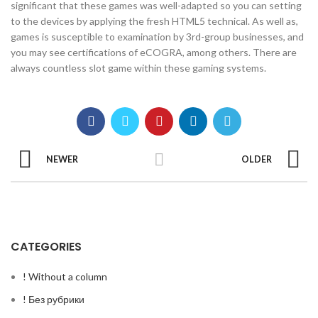
significant that these games was well-adapted so you can setting
to the devices by applying the fresh HTML5 technical. As well as,
games is susceptible to examination by 3rd-group businesses, and
you may see certifications of eCOGRA, among others. There are
always countless slot game within these gaming systems.
NEWER
OLDER
CATEGORIES
! Without a column
! Без рубрики