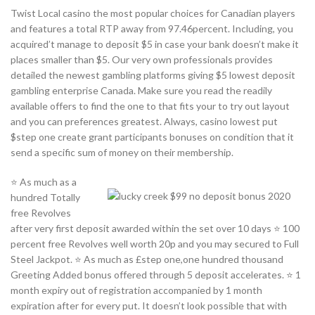
Twist Local casino the most popular choices for Canadian players
and features a total RTP away from 97.46percent. Including, you
acquired’t manage to deposit $5 in case your bank doesn’t make it
places smaller than $5. Our very own professionals provides
detailed the newest gambling platforms giving $5 lowest deposit
gambling enterprise Canada. Make sure you read the readily
available offers to find the one to that fits your to try out layout
and you can preferences greatest. Always, casino lowest put
$step one create grant participants bonuses on condition that it
send a specific sum of money on their membership.
⭐ As much as a
hundred Totally
free Revolves
after very first deposit awarded within the set over 10 days ⭐ 100
percent free Revolves well worth 20p and you may secured to Full
Steel Jackpot. ⭐ As much as £step one,one hundred thousand
Greeting Added bonus offered through 5 deposit accelerates. ⭐ 1
month expiry out of registration accompanied by 1 month
expiration after for every put. It doesn’t look possible that with