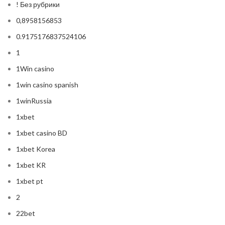
! Без рубрики
0,8958156853
0.9175176837524106
1
1Win casino
1win casino spanish
1winRussia
1xbet
1xbet casino BD
1xbet Korea
1xbet KR
1xbet pt
2
22bet