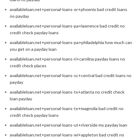
availableloan.net+personal-loans-or+phoenix bad credit loans
no payday
availableloan.net+personal-loans-pa+lawrence bad credit no
credit check payday loans
availableloan.net+personal-loans-pa+philadelphia how much can
you get on a payday loan
availableloan.net+personal-loans-ri+carolina payday loans no
credit check places
availableloan.net+personal-loans-sc+central bad credit loans no
payday
availableloan.net+personal-loans-tx+atlanta no credit check
loan payday
availableloan.net+personal-loans-tx+magnolia bad credit no
credit check payday loans
availableloan.net+personal-loans-ut+riverside my payday loan
availableloan.net+personal-loans-wi+appleton bad credit no