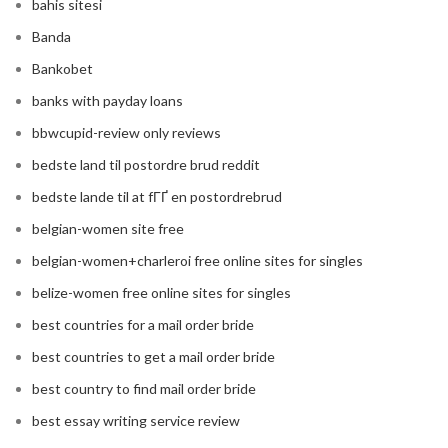
bahis sitesi
Banda
Bankobet
banks with payday loans
bbwcupid-review only reviews
bedste land til postordre brud reddit
bedste lande til at fГҐ en postordrebrud
belgian-women site free
belgian-women+charleroi free online sites for singles
belize-women free online sites for singles
best countries for a mail order bride
best countries to get a mail order bride
best country to find mail order bride
best essay writing service review