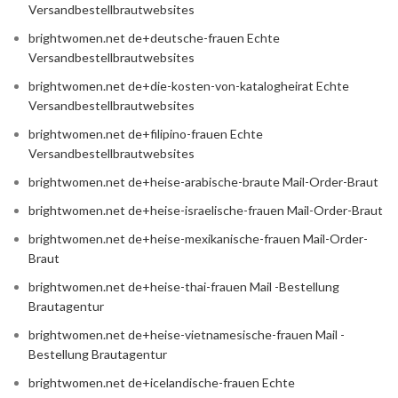
Versandbestellbrautwebsites
brightwomen.net de+deutsche-frauen Echte
Versandbestellbrautwebsites
brightwomen.net de+die-kosten-von-katalogheirat Echte
Versandbestellbrautwebsites
brightwomen.net de+filipino-frauen Echte
Versandbestellbrautwebsites
brightwomen.net de+heise-arabische-braute Mail-Order-Braut
brightwomen.net de+heise-israelische-frauen Mail-Order-Braut
brightwomen.net de+heise-mexikanische-frauen Mail-Order-
Braut
brightwomen.net de+heise-thai-frauen Mail -Bestellung
Brautagentur
brightwomen.net de+heise-vietnamesische-frauen Mail -
Bestellung Brautagentur
brightwomen.net de+icelandische-frauen Echte