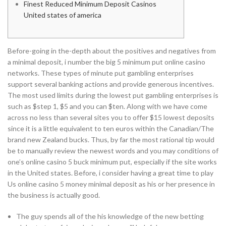
Finest Reduced Minimum Deposit Casinos
United states of america
Before-going in the-depth about the positives and negatives from
a minimal deposit, i number the big 5 minimum put online casino
networks. These types of minute put gambling enterprises
support several banking actions and provide generous incentives.
The most used limits during the lowest put gambling enterprises is
such as $step 1, $5 and you can $ten.
Along with we have come
across no less than several sites you to offer $15 lowest deposits
since it is a little equivalent to ten euros within the Canadian/The
brand new Zealand bucks. Thus, by far the most rational tip would
be to manually review the newest words and you may conditions of
one’s online casino 5 buck minimum put, especially if the site works
in the United states. Before, i consider having a great time to play
Us online casino 5 money minimal deposit as his or her presence in
the business is actually good.
The guy spends all of the his knowledge of the new betting