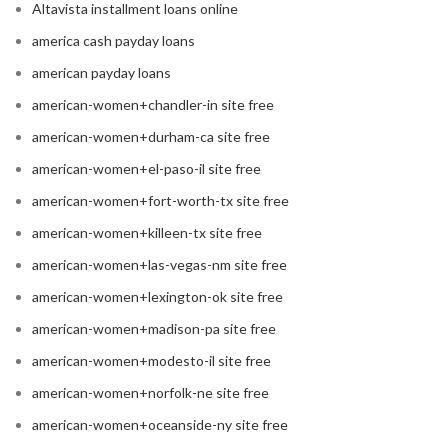
Altavista installment loans online
america cash payday loans
american payday loans
american-women+chandler-in site free
american-women+durham-ca site free
american-women+el-paso-il site free
american-women+fort-worth-tx site free
american-women+killeen-tx site free
american-women+las-vegas-nm site free
american-women+lexington-ok site free
american-women+madison-pa site free
american-women+modesto-il site free
american-women+norfolk-ne site free
american-women+oceanside-ny site free