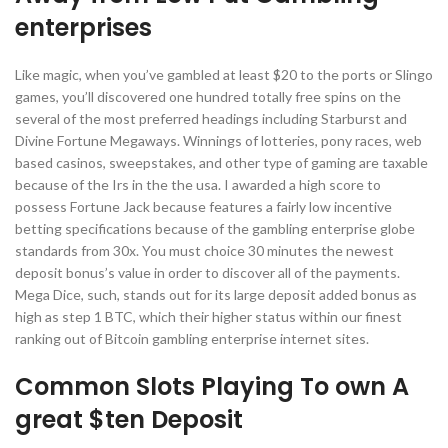
enterprises
Like magic, when you’ve gambled at least $20 to the ports or Slingo
games, you’ll discovered one hundred totally free spins on the
several of the most preferred headings including Starburst and
Divine Fortune Megaways. Winnings of lotteries, pony races, web
based casinos, sweepstakes, and other type of gaming are taxable
because of the Irs in the the usa. I awarded a high score to
possess Fortune Jack because features a fairly low incentive
betting specifications because of the gambling enterprise globe
standards from 30x. You must choice 30 minutes the newest
deposit bonus’s value in order to discover all of the payments.
Mega Dice, such, stands out for its large deposit added bonus as
high as step 1 BTC, which their higher status within our finest
ranking out of Bitcoin gambling enterprise internet sites.
Common Slots Playing To own A
great $ten Deposit