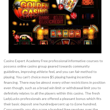
Casino Expert Academy Free professional informative courses to
possess online casino group geared towards community
guidelines, improving athlete feel, and you can fair method to
playing. You can’t choice more $5 playing having incentive
financing. There may be almost every other restrictions in position
even though, such as a broad win limit or withdrawal limit you to
definitely relates to all the players within this casino. The fresh
LadyLucks professionals are offered a pleasant bonus which fits
their basic deposit one hundredpercent up to £one hundred.
Concurrently, you also score a hundred free revolves over the