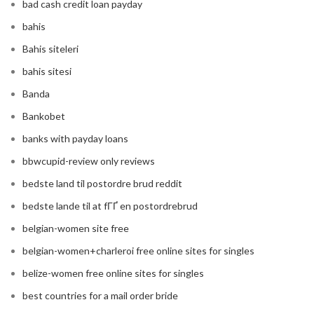
bad cash credit loan payday
bahis
Bahis siteleri
bahis sitesi
Banda
Bankobet
banks with payday loans
bbwcupid-review only reviews
bedste land til postordre brud reddit
bedste lande til at fГҐ en postordrebrud
belgian-women site free
belgian-women+charleroi free online sites for singles
belize-women free online sites for singles
best countries for a mail order bride