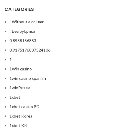
CATEGORIES
! Without a column
! Без рубрики
0,8958156853
0.9175176837524106
1
1Win casino
1win casino spanish
1winRussia
1xbet
1xbet casino BD
1xbet Korea
1xbet KR