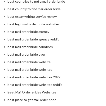
best countries to get a mail order bride
best country to find mail order bride
best essay writing service review
best legit mail order bride websites
best mail order bride agency
best mail order bride agency reddit
best mail order bride countries
best mail order bride ever
best mail order bride website
best mail order bride websites
best mail order bride websites 2022
best mail order bride websites reddit
Best Mail Order Brides Websites
best place to get mail order bride