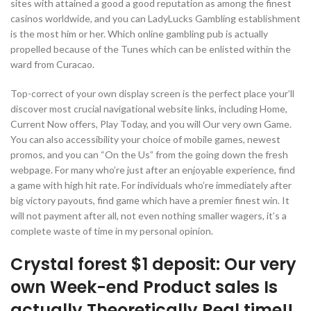
sites with attained a good a good reputation as among the finest
casinos worldwide, and you can LadyLucks Gambling establishment
is the most him or her. Which online gambling pub is actually
propelled because of the Tunes which can be enlisted within the
ward from Curacao.
Top-correct of your own display screen is the perfect place your’ll
discover most crucial navigational website links, including Home,
Current Now offers, Play Today, and you will Our very own Game.
You can also accessibility your choice of mobile games, newest
promos, and you can “On the Us” from the going down the fresh
webpage. For many who’re just after an enjoyable experience, find
a game with high hit rate. For individuals who’re immediately after
big victory payouts, find game which have a premier finest win. It
will not payment after all, not even nothing smaller wagers, it’s a
complete waste of time in my personal opinion.
Crystal forest $1 deposit: Our very
own Week-end Product sales Is
actually Theoretically Real time!!