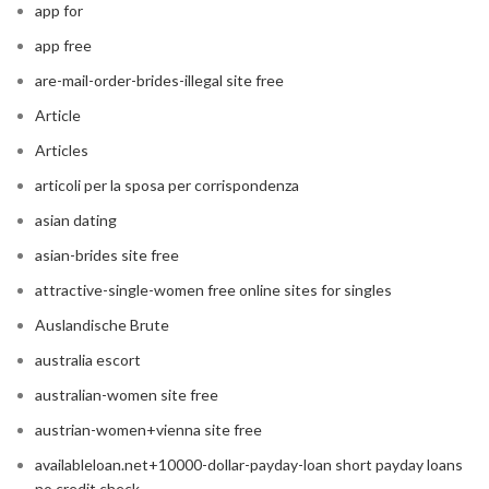
app for
app free
are-mail-order-brides-illegal site free
Article
Articles
articoli per la sposa per corrispondenza
asian dating
asian-brides site free
attractive-single-women free online sites for singles
Auslandische Brute
australia escort
australian-women site free
austrian-women+vienna site free
availableloan.net+10000-dollar-payday-loan short payday loans
no credit check