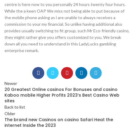
centre is here now to you personally 24 hours twenty four hours.
While the a keen OAP We miss not being able to put because of
the mobile phone asking as i are unable to always receives a
commission to your my financial. So unlike having additional also
provides usually switching to fit group, such Mr Eco-friendly casino,
they might rather give you offers customized to you. We break
down all you need to understand in this LadyLucks gambling
enterprise remark.
Newer
20 Greatest Online casinos For Bonuses and casino
Kaboo mobile Higher Profits 2023’s Best Casino Web
sites
Back to list
Older
The brand new Casinos on casino Safari Heat the
internet Inside the 2023