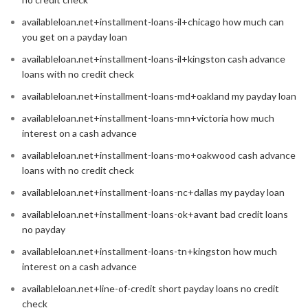
availableloan.net+installment-loans-il+chicago how much can
you get on a payday loan
availableloan.net+installment-loans-il+kingston cash advance
loans with no credit check
availableloan.net+installment-loans-md+oakland my payday loan
availableloan.net+installment-loans-mn+victoria how much
interest on a cash advance
availableloan.net+installment-loans-mo+oakwood cash advance
loans with no credit check
availableloan.net+installment-loans-nc+dallas my payday loan
availableloan.net+installment-loans-ok+avant bad credit loans
no payday
availableloan.net+installment-loans-tn+kingston how much
interest on a cash advance
availableloan.net+line-of-credit short payday loans no credit
check