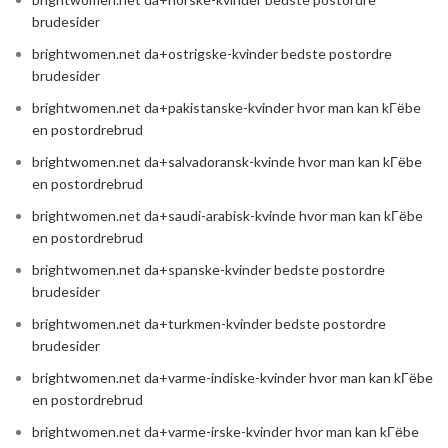
brudesider
brightwomen.net da+ostrigske-kvinder bedste postordre
brudesider
brightwomen.net da+pakistanske-kvinder hvor man kan kГёbe
en postordrebrud
brightwomen.net da+salvadoransk-kvinde hvor man kan kГёbe
en postordrebrud
brightwomen.net da+saudi-arabisk-kvinde hvor man kan kГёbe
en postordrebrud
brightwomen.net da+spanske-kvinder bedste postordre
brudesider
brightwomen.net da+turkmen-kvinder bedste postordre
brudesider
brightwomen.net da+varme-indiske-kvinder hvor man kan kГёbe
en postordrebrud
brightwomen.net da+varme-irske-kvinder hvor man kan kГёbe