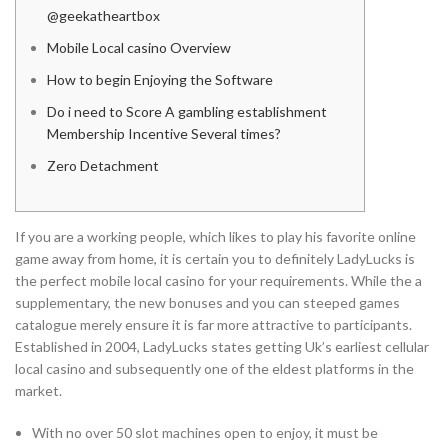
@geekatheartbox
Mobile Local casino Overview
How to begin Enjoying the Software
Do i need to Score A gambling establishment
Membership Incentive Several times?
Zero Detachment
If you are a working people, which likes to play his favorite online
game away from home, it is certain you to definitely LadyLucks is
the perfect mobile local casino for your requirements. While the a
supplementary, the new bonuses and you can steeped games
catalogue merely ensure it is far more attractive to participants.
Established in 2004, LadyLucks states getting Uk’s earliest cellular
local casino and subsequently one of the eldest platforms in the
market.
With no over 50 slot machines open to enjoy, it must be