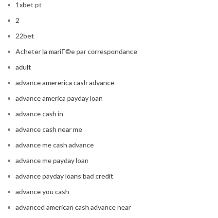
1xbet pt
2
22bet
Acheter la mariГ©e par correspondance
adult
advance amererica cash advance
advance america payday loan
advance cash in
advance cash near me
advance me cash advance
advance me payday loan
advance payday loans bad credit
advance you cash
advanced american cash advance near