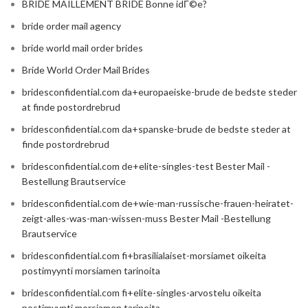
BRIDE MAILLEMENT BRIDE Bonne idГ©e?
bride order mail agency
bride world mail order brides
Bride World Order Mail Brides
bridesconfidential.com da+europaeiske-brude de bedste steder
at finde postordrebrud
bridesconfidential.com da+spanske-brude de bedste steder at
finde postordrebrud
bridesconfidential.com de+elite-singles-test Bester Mail -
Bestellung Brautservice
bridesconfidential.com de+wie-man-russische-frauen-heiratet-
zeigt-alles-was-man-wissen-muss Bester Mail -Bestellung
Brautservice
bridesconfidential.com fi+brasilialaiset-morsiamet oikeita
postimyynti morsiamen tarinoita
bridesconfidential.com fi+elite-singles-arvostelu oikeita
postimyynti morsiamen tarinoita