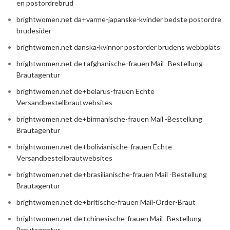
en postordrebrud
brightwomen.net da+varme-japanske-kvinder bedste postordre
brudesider
brightwomen.net danska-kvinnor postorder brudens webbplats
brightwomen.net de+afghanische-frauen Mail -Bestellung
Brautagentur
brightwomen.net de+belarus-frauen Echte
Versandbestellbrautwebsites
brightwomen.net de+birmanische-frauen Mail -Bestellung
Brautagentur
brightwomen.net de+bolivianische-frauen Echte
Versandbestellbrautwebsites
brightwomen.net de+brasilianische-frauen Mail -Bestellung
Brautagentur
brightwomen.net de+britische-frauen Mail-Order-Braut
brightwomen.net de+chinesische-frauen Mail -Bestellung
Brautagentur