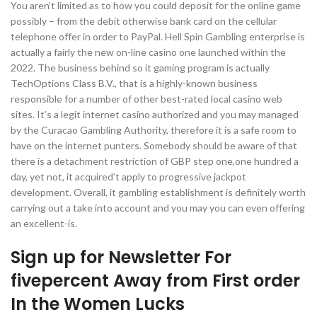
You aren’t limited as to how you could deposit for the online game
possibly – from the debit otherwise bank card on the cellular
telephone offer in order to PayPal. Hell Spin Gambling enterprise is
actually a fairly the new on-line casino one launched within the
2022. The business behind so it gaming program is actually
TechOptions Class B.V., that is a highly-known business
responsible for a number of other best-rated local casino web
sites. It’s a legit internet casino authorized and you may managed
by the Curacao Gambling Authority, therefore it is a safe room to
have on the internet punters. Somebody should be aware of that
there is a detachment restriction of GBP step one,one hundred a
day, yet not, it acquired’t apply to progressive jackpot
development. Overall, it gambling establishment is definitely worth
carrying out a take into account and you may you can even offering
an excellent-is.
Sign up for Newsletter For
fivepercent Away from First order
In the Women Lucks