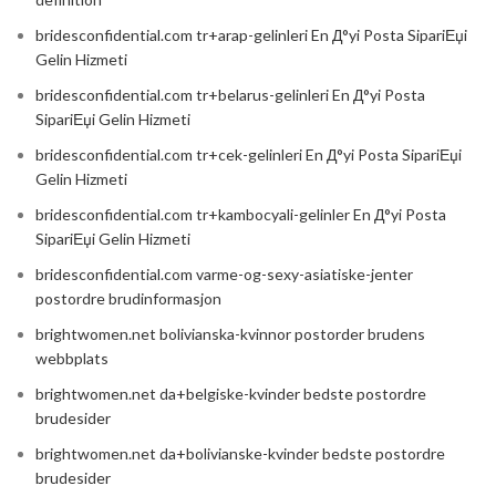
bridesconfidential.com tr+arap-gelinleri En Д°yi Posta SipariЕџi
Gelin Hizmeti
bridesconfidential.com tr+belarus-gelinleri En Д°yi Posta
SipariЕџi Gelin Hizmeti
bridesconfidential.com tr+cek-gelinleri En Д°yi Posta SipariЕџi
Gelin Hizmeti
bridesconfidential.com tr+kambocyali-gelinler En Д°yi Posta
SipariЕџi Gelin Hizmeti
bridesconfidential.com varme-og-sexy-asiatiske-jenter
postordre brudinformasjon
brightwomen.net bolivianska-kvinnor postorder brudens
webbplats
brightwomen.net da+belgiske-kvinder bedste postordre
brudesider
brightwomen.net da+bolivianske-kvinder bedste postordre
brudesider