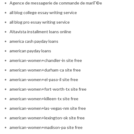
Agence de messagerie de commande de mariГ©e
all blog college essay writing service
all blog pro essay writing service
Altavista installment loans online
america cash payday loans
american payday loans
american-women+chandler-in site free
american-women+durham-ca site free
american-women+el-paso-il site free
american-women+fort-worth-tx site free
american-women+killeen-tx site free
american-women+las-vegas-nm site free
american-women+lexington-ok site free
american-women+madison-pa site free