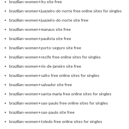
brazilian-women+itu site free
brazilian-women+juazeiro-do-norte free online sites for singles
brazilian-women+juazeiro-do-norte site free
brazilian-women+manaus site free
brazilian-women+paulista site free
brazilian-women+porto-seguro site free
brazilian-women+recife free online sites for singles
brazilian-women+rio-de-janeiro site free
brazilian-women+salto free online sites for singles
brazilian-women+salvador site free
brazilian-women+santa-maria free online sites for singles
brazilian-women+sao-paulo free online sites for singles
brazilian-women+sao-paulo site free
brazilian-women+toledo free online sites for singles