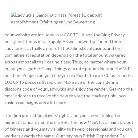
Your website are included in reCAPTCHA and the Bing Privacy
policy and Terms of use apply. As we showed up indeed there,
LadyLuck is actually a part of TheOnline.Local casino, and the
commitment reputation depends on the total amount wagered
across almost all their casino sites. Thus, no matter where your
enjoy, you’ll gather Comp Things at a rate proportional on the VIP
position. People can get change chip Points to own Chips from the
100 CP to possess $step one. Make use of the considering
discount code of your Ladylucks and enjoy the render. Get into the
email address to receive the new to your the tracking unit, local
casino campaigns and a lot more.
The firm protection players’ rights and you can will look after
highest standards on the market. The new MGA try a mainstay out
of fairness and you may visibility to have professionals and you can
workers exactly the same. Our very own British Dependent Call