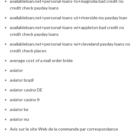
availableloan.net+personal-loans-tx+magnolia bad credit no
credit check payday loans
availableloan.net+personal-loans-ut+riverside my payday loan
availableloan.net+personal-loans-wi+appleton bad credit no
credit check payday loans
availableloan.net+personal-loans-wi+cleveland payday loans no
credit check places
average cost of a mail order bride
aviator
aviator brazil
aviator casino DE
aviator casino fr
aviator ke
aviator mz
Avis sur le site Web de la commande par correspondance