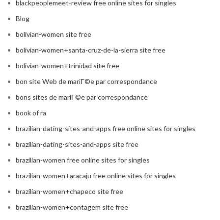
blackpeoplemeet-review free online sites for singles
Blog
bolivian-women site free
bolivian-women+santa-cruz-de-la-sierra site free
bolivian-women+trinidad site free
bon site Web de mariГ©e par correspondance
bons sites de mariГ©e par correspondance
book of ra
brazilian-dating-sites-and-apps free online sites for singles
brazilian-dating-sites-and-apps site free
brazilian-women free online sites for singles
brazilian-women+aracaju free online sites for singles
brazilian-women+chapeco site free
brazilian-women+contagem site free