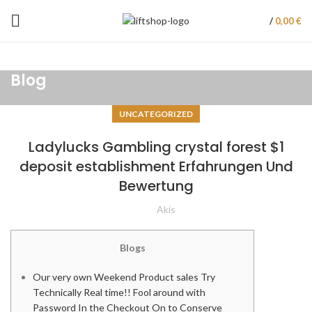
/
0,00
€
Blog
UNCATEGORIZED
Ladylucks Gambling crystal forest $1
deposit establishment Erfahrungen Und
Bewertung
Akis
Blogs
Our very own Weekend Product sales Try
Technically Real time!! Fool around with
Password In the Checkout On to Conserve