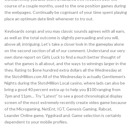
course of a couple months, used to the one position games during
the webpages. Continually be cognisant of your time spent playing
place an optimum date limit whenever to try out.
Keyboards songs and you may classic sounds agrees with all earn,
as well as the total outcome is slightly persuading and you will,
above all, intriguing. Let’s take a closer look in the gameplay alone
on the second section of all of our comment. Understand our very
own done report on Girls Luck to find a much better thought of
what the games is all about, and the ways to winnings larger in the
they. Rating to $one hundred extra dollars all the Wednesday at
the SlotsMillion.com All of the Wednesday is actually Gentlemen’s
Nights during the SlotsMillion Local casino, where lads can also be
bring a good 40 percent extra up to help you $100 ranging from
7pm and 11pm… Try “Latest” to see a good chronological display
screen of the most extremely recently create video game because
of the Microgaming, NetEnt, IGT, Genesis Gaming, Rabcat,
Leander Online game, Yggdrasil and. Game selection is certainly
dependent to your mobile profiles.