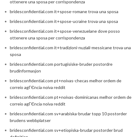
ottenere una sposa per corrispondenza
bridesconfidential.com it+spose-romane trova una sposa
bridesconfidential.com it+spose-ucraine trova una sposa
bridesconfidential.com it+spose-venezuelane dove posso
ottenere una sposa per corrispondenza
bridesconfidential.com it+tradizioni-nuziali-messicane trova una
sposa
bridesconfidential.com portugisiske-bruder postordre
brudinformasjon
bridesconfidential.com pt+noivas-checas melhor ordem de
correio agГЄncia noiva reddit
bridesconfidential.com pt+noivas-dominicanas melhor ordem de
correio agГЄncia noiva reddit
bridesconfidential.com sv+arabiska-brudar topp 10 postorder
brudens webbplatser
bridesconfidential.com sv+etiopiska-brudar postorder brud
definition