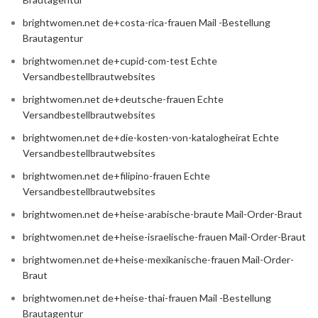
brightwomen.net de+costa-rica-frauen Mail -Bestellung
Brautagentur
brightwomen.net de+cupid-com-test Echte
Versandbestellbrautwebsites
brightwomen.net de+deutsche-frauen Echte
Versandbestellbrautwebsites
brightwomen.net de+die-kosten-von-katalogheirat Echte
Versandbestellbrautwebsites
brightwomen.net de+filipino-frauen Echte
Versandbestellbrautwebsites
brightwomen.net de+heise-arabische-braute Mail-Order-Braut
brightwomen.net de+heise-israelische-frauen Mail-Order-Braut
brightwomen.net de+heise-mexikanische-frauen Mail-Order-
Braut
brightwomen.net de+heise-thai-frauen Mail -Bestellung
Brautagentur