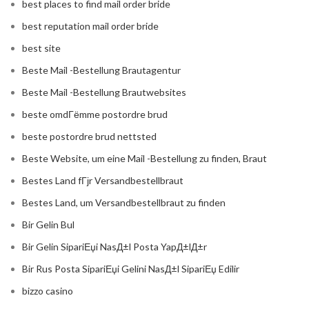
best places to find mail order bride
best reputation mail order bride
best site
Beste Mail -Bestellung Brautagentur
Beste Mail -Bestellung Brautwebsites
beste omdГёmme postordre brud
beste postordre brud nettsted
Beste Website, um eine Mail -Bestellung zu finden, Braut
Bestes Land fГјr Versandbestellbraut
Bestes Land, um Versandbestellbraut zu finden
Bir Gelin Bul
Bir Gelin SipariЕџi NasД±l Posta YapД±lД±r
Bir Rus Posta SipariЕџi Gelini NasД±l SipariЕџ Edilir
bizzo casino