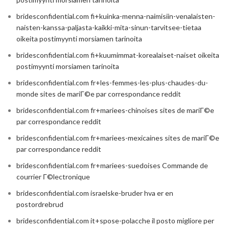
bridesconfidential.com fi+kuinka-menna-naimisiin-venalaisten-
naisten-kanssa-paljasta-kaikki-mita-sinun-tarvitsee-tietaa
oikeita postimyynti morsiamen tarinoita
bridesconfidential.com fi+kuumimmat-korealaiset-naiset oikeita
postimyynti morsiamen tarinoita
bridesconfidential.com fr+les-femmes-les-plus-chaudes-du-
monde sites de mariГ©e par correspondance reddit
bridesconfidential.com fr+mariees-chinoises sites de mariГ©e
par correspondance reddit
bridesconfidential.com fr+mariees-mexicaines sites de mariГ©e
par correspondance reddit
bridesconfidential.com fr+mariees-suedoises Commande de
courrier Г©lectronique
bridesconfidential.com israelske-bruder hva er en
postordrebrud
bridesconfidential.com it+spose-polacche il posto migliore per