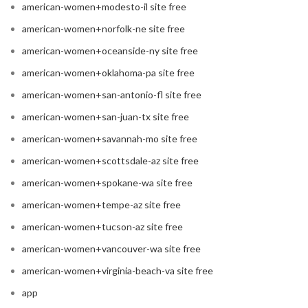
american-women+modesto-il site free
american-women+norfolk-ne site free
american-women+oceanside-ny site free
american-women+oklahoma-pa site free
american-women+san-antonio-fl site free
american-women+san-juan-tx site free
american-women+savannah-mo site free
american-women+scottsdale-az site free
american-women+spokane-wa site free
american-women+tempe-az site free
american-women+tucson-az site free
american-women+vancouver-wa site free
american-women+virginia-beach-va site free
app