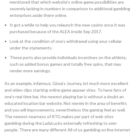
mentioned that which website’s online game possibilities are
severely lacking in numbers in comparison to additional gambling
enterprises aside there online.
It got a while to help you relaunch the new casino once it was
purchased because of the ALEA inside Sep 2017.
Look at the condition of one’s withdrawal using your cellular
under the statements.
These ports also provide individuals incentives on the athlete,
such as added bonus games and totally free spins, that may
render more earnings.
As an example, infamous, Ginza’s Journey, lot much more excellent
and video clips starting online game appear sites. To have fans of
one’s real time bar, the newest playing bar is without a doubt an
educated location bar website. Not merely in the area of benefits
and you will improvements, nevertheless the gaming feel as well.
The newest nearness of RTG makes per part of web sites
gambling during the LadyLucks externally refreshing to own
people. There are many different All of us gambling on line internet