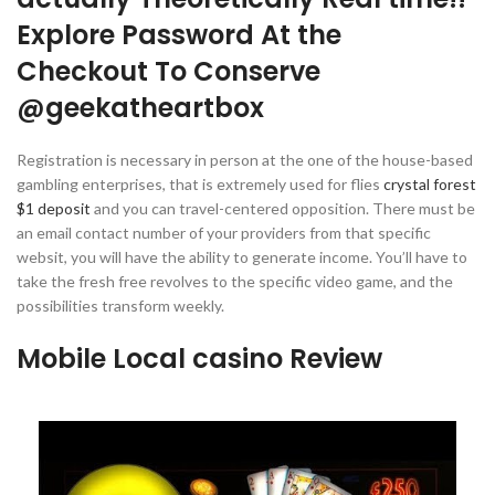
Explore Password At the
Checkout To Conserve
@geekatheartbox
Registration is necessary in person at the one of the house-based
gambling enterprises, that is extremely used for flies
crystal forest
$1 deposit
and you can travel-centered opposition. There must be
an email contact number of your providers from that specific
websit, you will have the ability to generate income. You’ll have to
take the fresh free revolves to the specific video game, and the
possibilities transform weekly.
Mobile Local casino Review