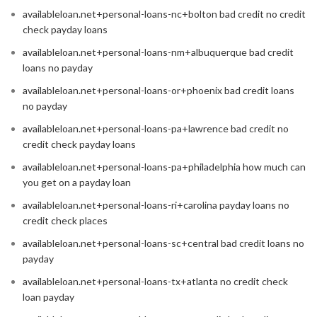
availableloan.net+personal-loans-nc+bolton bad credit no credit
check payday loans
availableloan.net+personal-loans-nm+albuquerque bad credit
loans no payday
availableloan.net+personal-loans-or+phoenix bad credit loans
no payday
availableloan.net+personal-loans-pa+lawrence bad credit no
credit check payday loans
availableloan.net+personal-loans-pa+philadelphia how much can
you get on a payday loan
availableloan.net+personal-loans-ri+carolina payday loans no
credit check places
availableloan.net+personal-loans-sc+central bad credit loans no
payday
availableloan.net+personal-loans-tx+atlanta no credit check
loan payday