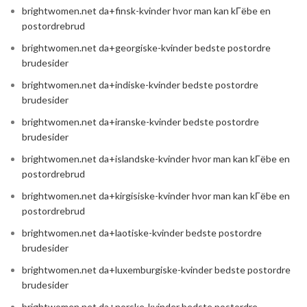
brightwomen.net da+finsk-kvinder hvor man kan kГёbe en
postordrebrud
brightwomen.net da+georgiske-kvinder bedste postordre
brudesider
brightwomen.net da+indiske-kvinder bedste postordre
brudesider
brightwomen.net da+iranske-kvinder bedste postordre
brudesider
brightwomen.net da+islandske-kvinder hvor man kan kГёbe en
postordrebrud
brightwomen.net da+kirgisiske-kvinder hvor man kan kГёbe en
postordrebrud
brightwomen.net da+laotiske-kvinder bedste postordre
brudesider
brightwomen.net da+luxemburgiske-kvinder bedste postordre
brudesider
brightwomen.net da+norske-kvinder bedste postordre