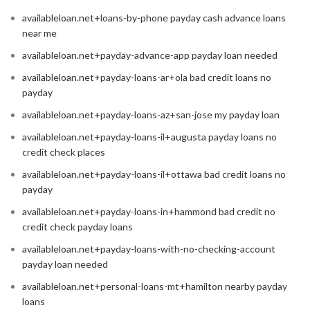
availableloan.net+loans-by-phone payday cash advance loans
near me
availableloan.net+payday-advance-app payday loan needed
availableloan.net+payday-loans-ar+ola bad credit loans no
payday
availableloan.net+payday-loans-az+san-jose my payday loan
availableloan.net+payday-loans-il+augusta payday loans no
credit check places
availableloan.net+payday-loans-il+ottawa bad credit loans no
payday
availableloan.net+payday-loans-in+hammond bad credit no
credit check payday loans
availableloan.net+payday-loans-with-no-checking-account
payday loan needed
availableloan.net+personal-loans-mt+hamilton nearby payday
loans