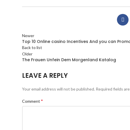
Newer
Top 10 Online casino Incentives And you can Prom
Back to list
Older
The Frauen Unfein Dem Morgenland Katalog
LEAVE A REPLY
Your email address will not be published.
Required fields ar
*
Comment