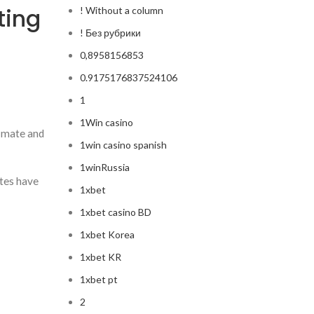
ting
! Without a column
! Без рубрики
0,8958156853
0.9175176837524106
1
1Win casino
l mate and
1win casino spanish
1winRussia
ites have
1xbet
1xbet casino BD
1xbet Korea
1xbet KR
1xbet pt
2