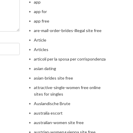
app
app for
app free
are-mail-order-brides-illegal site free
Article
Articles
articoli per la sposa per corrispondenza
asian dating
asian-brides site free
attractive-single-women free online
sites for singles
Auslandische Brute
australia escort
australian-women site free
austrian-women+vienna site free