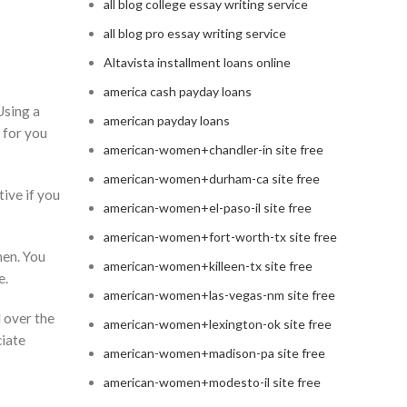
all blog college essay writing service
all blog pro essay writing service
Altavista installment loans online
america cash payday loans
Using a
american payday loans
l for you
american-women+chandler-in site free
american-women+durham-ca site free
ive if you
american-women+el-paso-il site free
american-women+fort-worth-tx site free
men. You
american-women+killeen-tx site free
e.
american-women+las-vegas-nm site free
 over the
american-women+lexington-ok site free
ciate
american-women+madison-pa site free
american-women+modesto-il site free