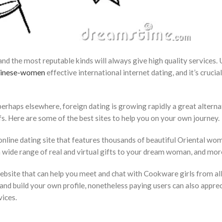
nd the most reputable kinds will always give high quality services. 
chinese-women
effective international internet dating, and it’s crucia
erhaps elsewhere, foreign dating is growing rapidly a great alternat
efs. Here are some of the best sites to help you on your own journey.
nline dating site that features thousands of beautiful Oriental wo
a wide range of real and virtual gifts to your dream woman, and mor
ebsite that can help you meet and chat with Cookware girls from all
, and build your own profile, nonetheless paying users can also appre
vices.