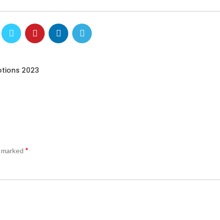
otions 2023
*
e marked