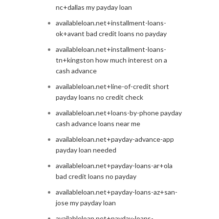
nc+dallas my payday loan
availableloan.net+installment-loans-
ok+avant bad credit loans no payday
availableloan.net+installment-loans-
tn+kingston how much interest on a
cash advance
availableloan.net+line-of-credit short
payday loans no credit check
availableloan.net+loans-by-phone payday
cash advance loans near me
availableloan.net+payday-advance-app
payday loan needed
availableloan.net+payday-loans-ar+ola
bad credit loans no payday
availableloan.net+payday-loans-az+san-
jose my payday loan
availableloan.net+payday-loans-