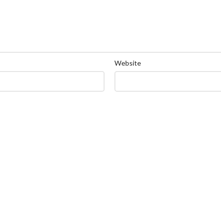
Website