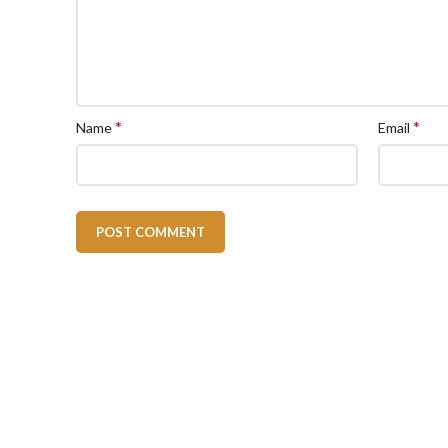
*
*
Name
Email