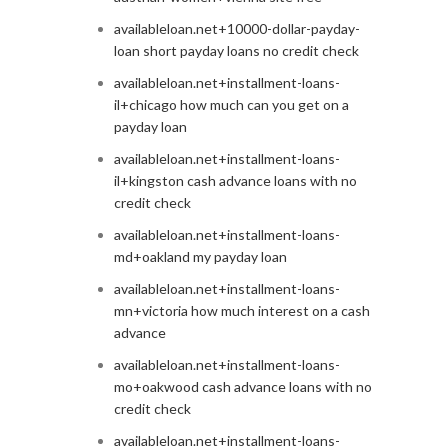
availableloan.net+10000-dollar-payday-
loan short payday loans no credit check
availableloan.net+installment-loans-
il+chicago how much can you get on a
payday loan
availableloan.net+installment-loans-
il+kingston cash advance loans with no
credit check
availableloan.net+installment-loans-
md+oakland my payday loan
availableloan.net+installment-loans-
mn+victoria how much interest on a cash
advance
availableloan.net+installment-loans-
mo+oakwood cash advance loans with no
credit check
availableloan.net+installment-loans-