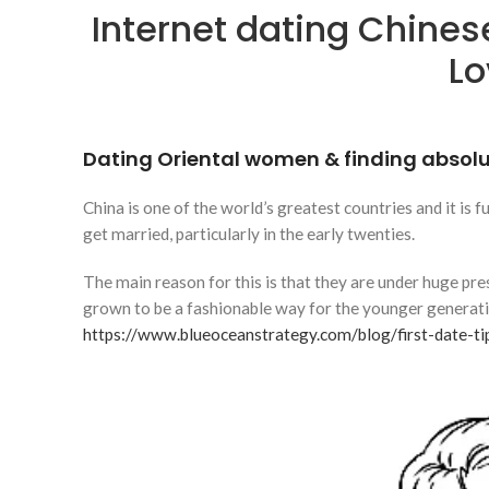
Internet dating Chines
Lo
Dating Oriental women & finding absolu
China is one of the world’s greatest countries and it is
get married, particularly in the early twenties.
The main reason for this is that they are under huge pre
grown to be a fashionable way for the younger generati
https://www.blueoceanstrategy.com/blog/first-date-ti