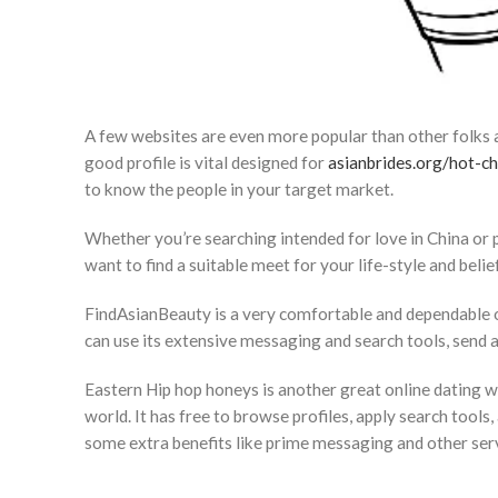
A few websites are even more popular than other folks a
good profile is vital designed for
asianbrides.org/hot-
to know the people in your target market.
Whether you’re searching intended for love in China or p
want to find a suitable meet for your life-style and beli
FindAsianBeauty is a very comfortable and dependable o
can use its extensive messaging and search tools, send 
Eastern Hip hop honeys is another great online dating w
world. It has free to browse profiles, apply search tools
some extra benefits like prime messaging and other ser