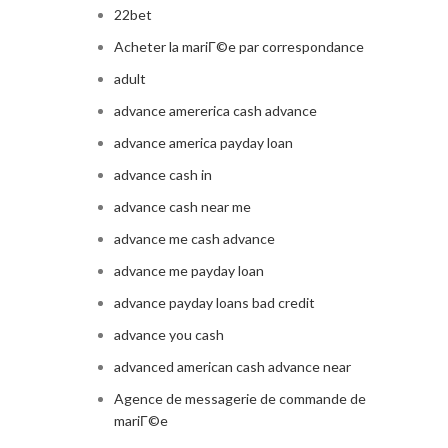
22bet
Acheter la mariГ©e par correspondance
adult
advance amererica cash advance
advance america payday loan
advance cash in
advance cash near me
advance me cash advance
advance me payday loan
advance payday loans bad credit
advance you cash
advanced american cash advance near
Agence de messagerie de commande de
mariГ©e