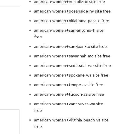
american-women+norfolk-ne site free
american-women+oceanside-ny site free
american-women+oklahoma-pa site free
american-women+san-antonio-fl site
free
american-women+san-juan-tx site free
american-women+savannah-mo site free
american-women+scottsdale-az site free
american-women+spokane-wa site free
american-women+tempe-az site free
american-women+tucson-az site free
american-women+vancouver-wa site
free
american-women+virginia-beach-va site
free