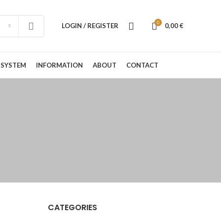
0
LOGIN / REGISTER
0,00
€
 SYSTEM
INFORMATION
ABOUT
CONTACT
CATEGORIES