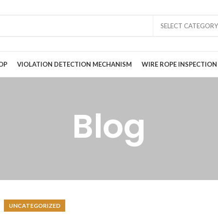
SELECT CATEGORY
OP
VIOLATION DETECTION MECHANISM
WIRE ROPE INSPECTION
Blog
UNCATEGORIZED