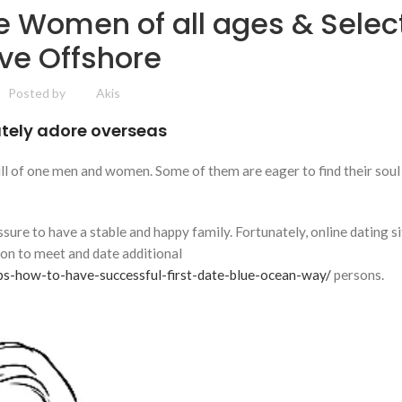
e Women of all ages & Selec
ve Offshore
Posted by
Akis
tely adore overseas
 full of one men and women. Some of them are eager to find their sou
ssure to have a stable and happy family. Fortunately, online dating s
on to meet and date additional
ps-how-to-have-successful-first-date-blue-ocean-way/
persons.