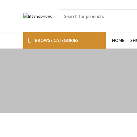
BROWSE CATEGORIES
HOME
SH