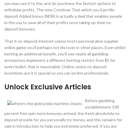
you may use it to the, and do you know the fastest options to
withdraw profits. The new Continue That which you Earn No
deposit Added bonus (NDB) is actually a deal that enables people
in the usa to save all of their profits once taking up their no-
deposit bonuses.
That it no-deposit internet casino hosts personal alive supplier
online game you’ll perhaps not discover in other places. Even whilst
betting an additional benefit, you’ll see nearly all gambling
enterprises implement a different betting restrict from $5 for
every bullet, that is reasonable. Online casino no deposit
incentives are it is special so you can on line professionals.
Unlock Exclusive Articles
Before gambling
establishment 100
percent free spin more bonuses arrived, the fresh absolutely no
deposit provide for you personally try money, and this remains for
sale in introduction to help you extremely preferred. If you are