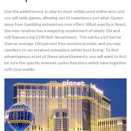
Use the added bonus to play its most widely used online slots and
you will table games, allowing you to experience just what Queen
away from Gambling enterprises now offers. What exactly is finest,
the new revolves has a wagering requirement of simply 35x and
still feature a big £100 limit detachment. This can be a lot better
than an average 100 percent free revolves provide, and you may
needless to say attained someplace within best listing. To find
advantageous asset of these advertisements, you will want to first
be sure the specific internet casino functions which have together
with your mobile.