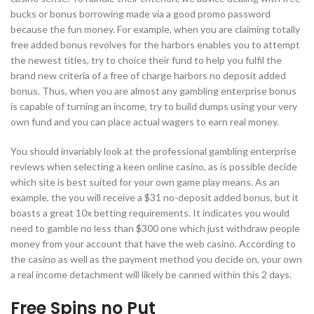
bucks or bonus borrowing made via a good promo password
because the fun money. For example, when you are claiming totally
free added bonus revolves for the harbors enables you to attempt
the newest titles, try to choice their fund to help you fulfil the
brand new criteria of a free of charge harbors no deposit added
bonus. Thus, when you are almost any gambling enterprise bonus
is capable of turning an income, try to build dumps using your very
own fund and you can place actual wagers to earn real money.
You should invariably look at the professional gambling enterprise
reviews when selecting a keen online casino, as is possible decide
which site is best suited for your own game play means. As an
example, the you will receive a $31 no-deposit added bonus, but it
boasts a great 10x betting requirements. It indicates you would
need to gamble no less than $300 one which just withdraw people
money from your account that have the web casino. According to
the casino as well as the payment method you decide on, your own
a real income detachment will likely be canned within this 2 days.
Free Spins no Put