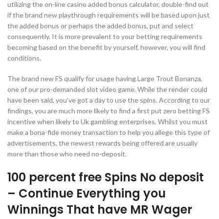
utilizing the on-line casino added bonus calculator, double-find out
if the brand new playthrough requirements will be based upon just
the added bonus or perhaps the added bonus, put and select
consequently. It is more prevalent to your betting requirements
becoming based on the benefit by yourself, however, you will find
conditions.
The brand new FS qualify for usage having Large Trout Bonanza,
one of our pro-demanded slot video game. While the render could
have been said, you’ve got a day to use the spins. According to our
findings, you are much more likely to find a first put zero betting FS
incentive when likely to Uk gambling enterprises. Whilst you must
make a bona-fide money transaction to help you allege this type of
advertisements, the newest rewards being offered are usually
more than those who need no-deposit.
100 percent free Spins No deposit
– Continue Everything you
Winnings That have MR Wager