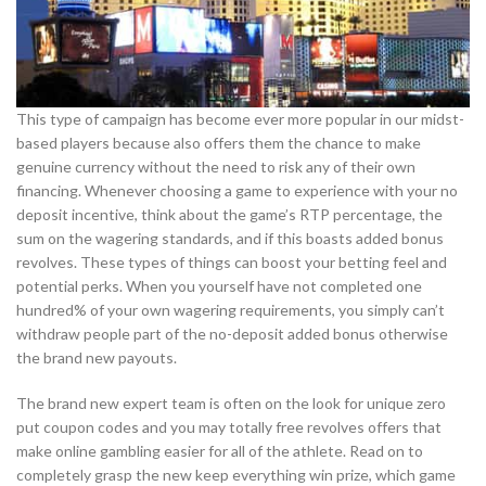
This type of campaign has become ever more popular in our midst-
based players because also offers them the chance to make
genuine currency without the need to risk any of their own
financing. Whenever choosing a game to experience with your no
deposit incentive, think about the game’s RTP percentage, the
sum on the wagering standards, and if this boasts added bonus
revolves. These types of things can boost your betting feel and
potential perks. When you yourself have not completed one
hundred% of your own wagering requirements, you simply can’t
withdraw people part of the no-deposit added bonus otherwise
the brand new payouts.
The brand new expert team is often on the look for unique zero
put coupon codes and you may totally free revolves offers that
make online gambling easier for all of the athlete. Read on to
completely grasp the new keep everything win prize, which game