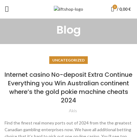
0
/
0,00
€
Blog
UNCATEGORIZED
Internet casino No-deposit Extra Continue
Everything you Win Australian continent
where’s the gold pokie machine cheats
2024
Akis
Find the finest real money ports out of 2024 from the the greatest
Canadian gambling enterprises now. We have all additional betting
choice that it’s hard to pick out one on-line casino. You’ll see top