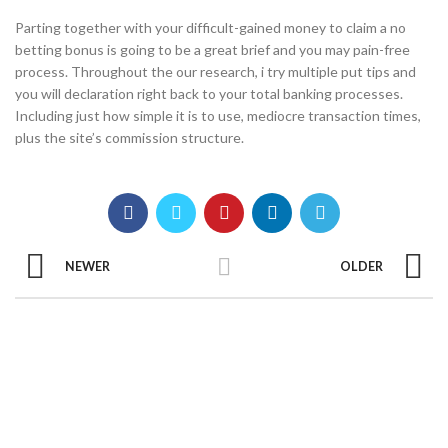
Parting together with your difficult-gained money to claim a no
betting bonus is going to be a great brief and you may pain-free
process. Throughout the our research, i try multiple put tips and
you will declaration right back to your total banking processes.
Including just how simple it is to use, mediocre transaction times,
plus the site’s commission structure.
NEWER
OLDER