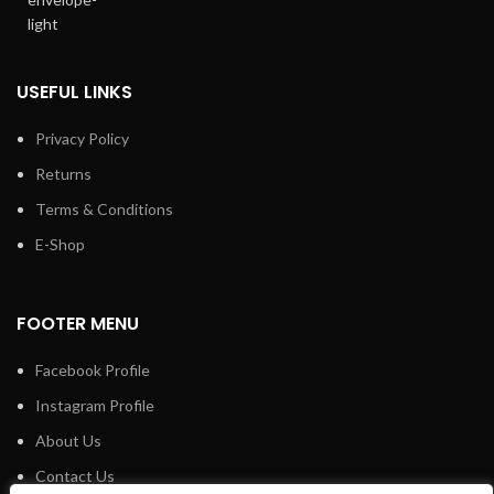
USEFUL LINKS
Privacy Policy
Returns
Terms & Conditions
E-Shop
FOOTER MENU
Facebook Profile
Instagram Profile
About Us
Contact Us