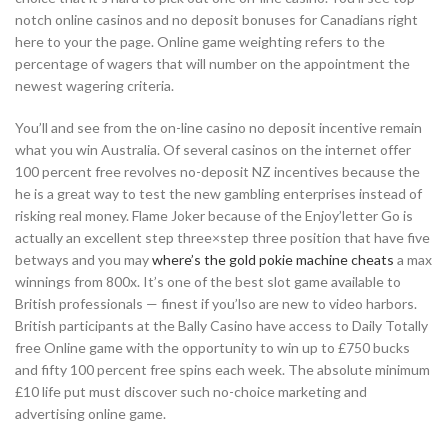
notch online casinos and no deposit bonuses for Canadians right
here to your the page.
Online game weighting refers to the
percentage of wagers that will number on the appointment the
newest wagering criteria.
You’ll and see from the on-line casino no deposit incentive remain
what you win Australia. Of several casinos on the internet offer
100 percent free revolves no-deposit NZ incentives because the
he is a great way to test the new gambling enterprises instead of
risking real money. Flame Joker because of the Enjoy’letter Go is
actually an excellent step three×step three position that have five
betways and you may
where’s the gold pokie machine cheats
a max
winnings from 800x. It’s one of the best slot game available to
British professionals — finest if you’lso are new to video harbors.
British participants at the Bally Casino have access to Daily Totally
free Online game with the opportunity to win up to £750 bucks
and fifty 100 percent free spins each week. The absolute minimum
£10 life put must discover such no-choice marketing and
advertising online game.