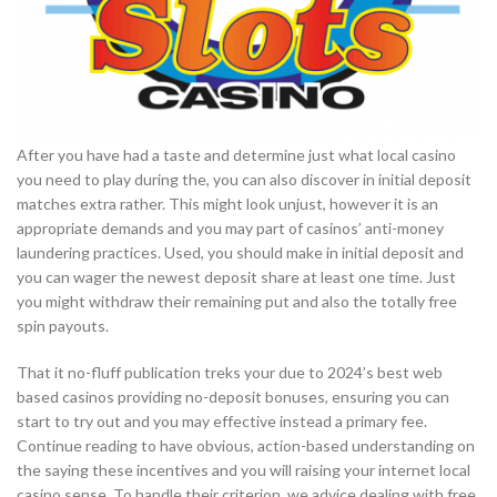
After you have had a taste and determine just what local casino
you need to play during the, you can also discover in initial deposit
matches extra rather. This might look unjust, however it is an
appropriate demands and you may part of casinos’ anti-money
laundering practices. Used, you should make in initial deposit and
you can wager the newest deposit share at least one time. Just
you might withdraw their remaining put and also the totally free
spin payouts.
That it no-fluff publication treks your due to 2024’s best web
based casinos providing no-deposit bonuses, ensuring you can
start to try out and you may effective instead a primary fee.
Continue reading to have obvious, action-based understanding on
the saying these incentives and you will raising your internet local
casino sense. To handle their criterion, we advice dealing with free