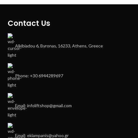
Contact Us
Alkibiadou 6, Byronas, 16233, Athens, Greece
Phone: +30 6944289697
Email: infoliftshop@gmail.com
Email: eklampanis@yahoo.gr