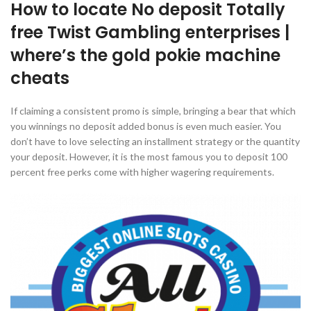
How to locate No deposit Totally
free Twist Gambling enterprises |
where’s the gold pokie machine
cheats
If claiming a consistent promo is simple, bringing a bear that which
you winnings no deposit added bonus is even much easier. You
don’t have to love selecting an installment strategy or the quantity
your deposit. However, it is the most famous you to deposit 100
percent free perks come with higher wagering requirements.