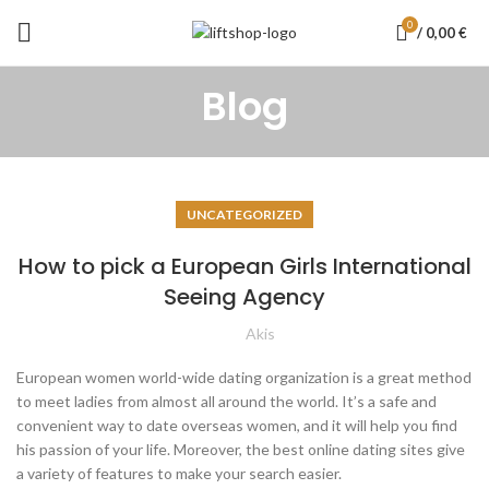
0
/
0,00
€
Blog
UNCATEGORIZED
How to pick a European Girls International
Seeing Agency
Akis
European women world-wide dating organization is a great method
to meet ladies from almost all around the world. It’s a safe and
convenient way to date overseas women, and it will help you find
his passion of your life. Moreover, the best online dating sites give
a variety of features to make your search easier.