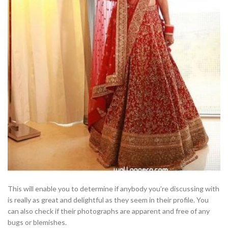
This will enable you to determine if anybody you’re discussing with
is really as great and delightful as they seem in their profile. You
can also check if their photographs are apparent and free of any
bugs or blemishes.