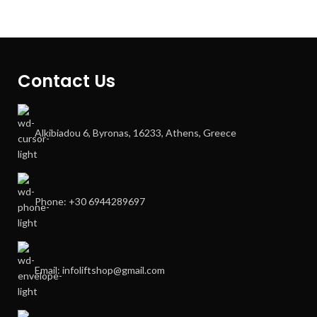
Contact Us
Alkibiadou 6, Byronas, 16233, Athens, Greece
Phone: +30 6944289697
Email: infoliftshop@gmail.com