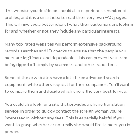
The website you decide on should also experience a number of
profiles, and it is a smart idea to read their very own FAQ pages.
This will give you a better idea of what their customers are looking
for and whether or not they include any particular interests.
Many top-rated websites will perform extensive background
records searches and ID-checks to ensure that the people you
meet are legitimate and dependable. This can prevent you from
being ripped off simply by scammers and other fraudsters.
Some of these websites have a lot of free advanced search
equipment, while others request for their companies. You’ll want
to compare them and decide which one is the very best for you.
You could also look for a site that provides a phone translation
service, in order to quickly contact the foreign woman you’re
interested in without any fees. This is especially helpful if you
want to grasp whether or not really she would like to meet you in
person.