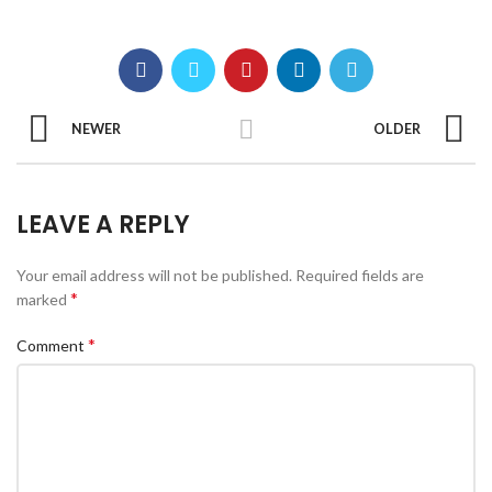
NEWER
OLDER
LEAVE A REPLY
Your email address will not be published.
Required fields are
*
marked
*
Comment