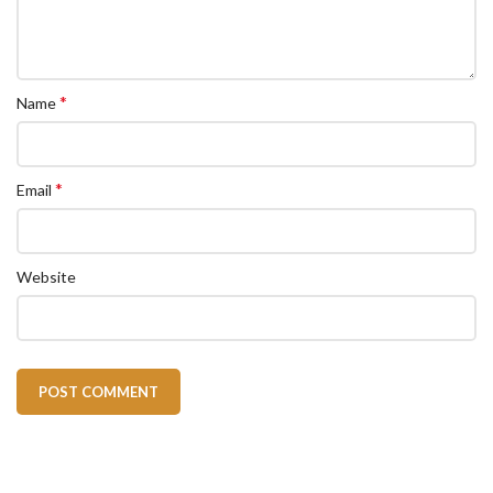
*
Name
*
Email
Website