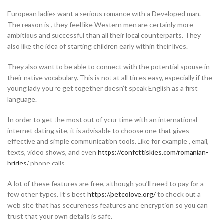
European ladies want a serious romance with a Developed man.
The reason is , they feel like Western men are certainly more
ambitious and successful than all their local counterparts. They
also like the idea of starting children early within their lives.
They also want to be able to connect with the potential spouse in
their native vocabulary. This is not at all times easy, especially if the
young lady you’re get together doesn’t speak English as a first
language.
In order to get the most out of your time with an international
internet dating site, it is advisable to choose one that gives
effective and simple communication tools. Like for example , email,
texts, video shows, and even
https://confettiskies.com/romanian-
brides/
phone calls.
A lot of these features are free, although you’ll need to pay for a
few other types. It’s best
https://petcolove.org/
to check out a
web site that has secureness features and encryption so you can
trust that your own details is safe.