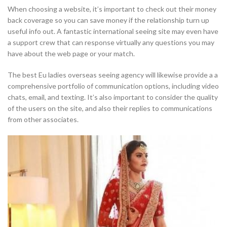
When choosing a website, it’s important to check out their money
back coverage so you can save money if the relationship turn up
useful info out. A fantastic international seeing site may even have
a support crew that can response virtually any questions you may
have about the web page or your match.
The best Eu ladies overseas seeing agency will likewise provide a a
comprehensive portfolio of communication options, including video
chats, email, and texting. It’s also important to consider the quality
of the users on the site, and also their replies to communications
from other associates.