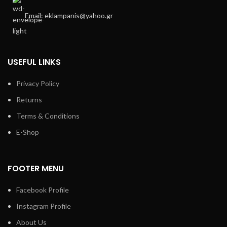
Email: eklampanis@yahoo.gr
USEFUL LINKS
Privacy Policy
Returns
Terms & Conditions
E-Shop
FOOTER MENU
Facebook Profile
Instagram Profile
About Us