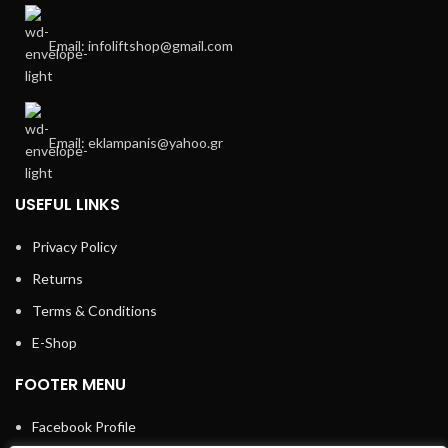
Email: infoliftshop@gmail.com
Email: eklampanis@yahoo.gr
USEFUL LINKS
Privacy Policy
Returns
Terms & Conditions
E-Shop
FOOTER MENU
Facebook Profile