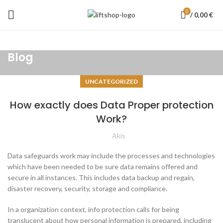
0
/
0,00
€
Blog
UNCATEGORIZED
How exactly does Data Proper protection
Work?
Akis
Data safeguards work may include the processes and technologies
which have been needed to be sure data remains offered and
secure in all instances. This includes data backup and regain,
disaster recovery, security, storage and compliance.
In a organization context, info protection calls for being
translucent about how personal information is prepared, including