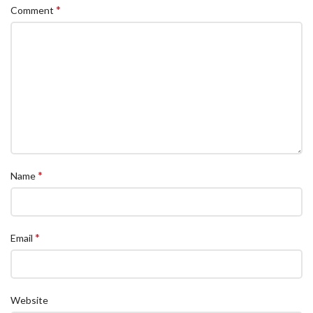
*
Comment
*
Name
*
Email
Website