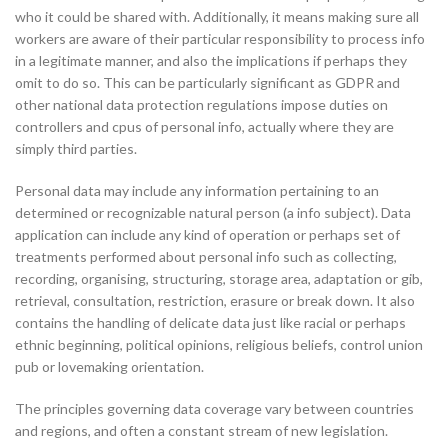
who it could be shared with. Additionally, it means making sure all
workers are aware of their particular responsibility to process info
in a legitimate manner, and also the implications if perhaps they
omit to do so. This can be particularly significant as GDPR and
other national data protection regulations impose duties on
controllers and cpus of personal info, actually where they are
simply third parties.
Personal data may include any information pertaining to an
determined or recognizable natural person (a info subject). Data
application can include any kind of operation or perhaps set of
treatments performed about personal info such as collecting,
recording, organising, structuring, storage area, adaptation or gib,
retrieval, consultation, restriction, erasure or break down. It also
contains the handling of delicate data just like racial or perhaps
ethnic beginning, political opinions, religious beliefs, control union
pub or lovemaking orientation.
The principles governing data coverage vary between countries
and regions, and often a constant stream of new legislation.