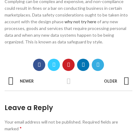
Complying can be complex and expensive, and non-compliance
could result in fines or a bar on conducting business in certain
marketplaces. Data safety considerations ought to be taken into
account with the design phase
why not try here
of any new
processes, goods and services that require processing personal
data and when any new data systems happen to be being
organized. This is known as data safeguard by style.
NEWER
OLDER
Leave a Reply
Your email address will not be published.
Required fields are
*
marked