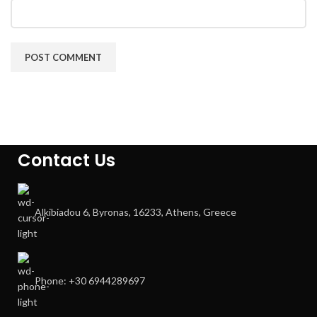
Contact Us
Alkibiadou 6, Byronas, 16233, Athens, Greece
Phone: +30 6944289697