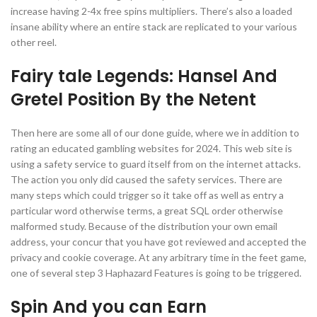
increase having 2-4x free spins multipliers. There’s also a loaded
insane ability where an entire stack are replicated to your various
other reel.
Fairy tale Legends: Hansel And
Gretel Position By the Netent
Then here are some all of our done guide, where we in addition to
rating an educated gambling websites for 2024. This web site is
using a safety service to guard itself from on the internet attacks.
The action you only did caused the safety services. There are
many steps which could trigger so it take off as well as entry a
particular word otherwise terms, a great SQL order otherwise
malformed study. Because of the distribution your own email
address, your concur that you have got reviewed and accepted the
privacy and cookie coverage. At any arbitrary time in the feet game,
one of several step 3 Haphazard Features is going to be triggered.
Spin And you can Earn