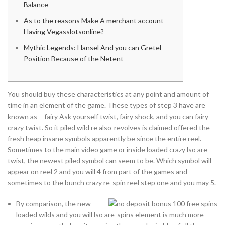
Balance
As to the reasons Make A merchant account
Having Vegasslotsonline?
Mythic Legends: Hansel And you can Gretel
Position Because of the Netent
You should buy these characteristics at any point and amount of
time in an element of the game. These types of step 3 have are
known as – fairy Ask yourself twist, fairy shock, and you can fairy
crazy twist. So it piled wild re also-revolves is claimed offered the
fresh heap insane symbols apparently be since the entire reel.
Sometimes to the main video game or inside loaded crazy lso are-
twist, the newest piled symbol can seem to be.
Which symbol will
appear on reel 2 and you will 4 from part of the games and
sometimes to the bunch crazy re-spin reel step one and you may 5.
By comparison, the new
loaded wilds and you will lso are-spins element is much more