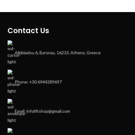
Contact Us
Alkibiadou 6, Byronas, 16233, Athens, Greece
Phone: +30 6944289697
Email: infoliftshop@gmail.com