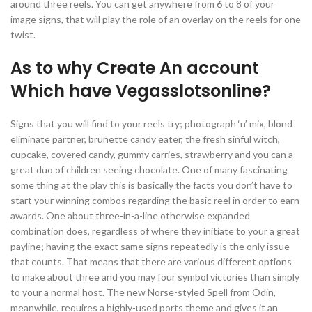
around three reels. You can get anywhere from 6 to 8 of your
image signs, that will play the role of an overlay on the reels for one
twist.
As to why Create An account
Which have Vegasslotsonline?
Signs that you will find to your reels try; photograph ‘n’ mix, blond
eliminate partner, brunette candy eater, the fresh sinful witch,
cupcake, covered candy, gummy carries, strawberry and you can a
great duo of children seeing chocolate. One of many fascinating
some thing at the play this is basically the facts you don’t have to
start your winning combos regarding the basic reel in order to earn
awards. One about three-in-a-line otherwise expanded
combination does, regardless of where they initiate to your a great
payline; having the exact same signs repeatedly is the only issue
that counts. That means that there are various different options
to make about three and you may four symbol victories than simply
to your a normal host. The new Norse-styled Spell from Odin,
meanwhile, requires a highly-used ports theme and gives it an