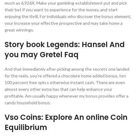
much as 6,926X. Make your gambling establishment put and pick
their bet if you want to experience for the money, and start
enjoying the thrill. For individuals who discover the bonus element,
your increase your effective prospective and may take home a
great winnings.
Story book Legends: Hansel And
you may Gretel Faq
And that immediately after picking among the secrets one landed
for the reels, you’re offered a chocolate home added bonus, ten
100 percent free spin,s otherwise instant cash. There are even
almost every other extra has that can help enhance your
profitable. Am usually happy whenever my bonus provides offer a
candy household bonus.
Vso Coins: Explore An online Coin
Equilibrium