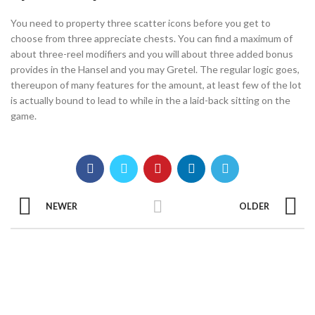
You need to property three scatter icons before you get to
choose from three appreciate chests. You can find a maximum of
about three-reel modifiers and you will about three added bonus
provides in the Hansel and you may Gretel. The regular logic goes,
thereupon of many features for the amount, at least few of the lot
is actually bound to lead to while in the a laid-back sitting on the
game.
NEWER
OLDER