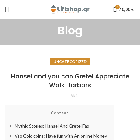
0
/
0,00
€
Blog
UNCATEGORIZED
Hansel and you can Gretel Appreciate
Walk Harbors
Akis
Content
Mythic Stories: Hansel And Gretel Faq
Vso Gold coins: Have fun with An online Money