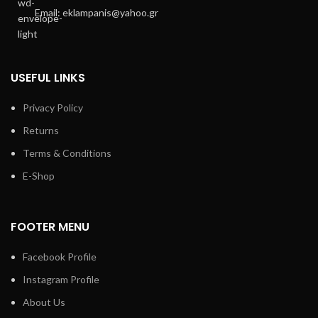
Email: eklampanis@yahoo.gr
USEFUL LINKS
Privacy Policy
Returns
Terms & Conditions
E-Shop
FOOTER MENU
Facebook Profile
Instagram Profile
About Us