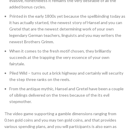
evasive, nonetheless it remains the very desirable of all the
added bonus cycles.
Printed in the early 1800s yet because the spellbinding today as
it has actually started, the newest story of Hansel and you can
Gretel that are the newest determining work of your own
legendary German teachers, linguists and you may writers the
newest Brothers Grimm.
When it comes to the fresh motif chosen, they brilliantly
succeeds at the trapping the very essence of your own
fairytale.
Piled Wild – turns out a brick highway and certainly will security
the step three ranks on the reels.
From the antique mythic, Hansel and Gretel have been a couple
of siblings delivered on the trees because of the its evil
stepmother.
The video game supporting a gamble dimensions ranging from
0.ten gold coins and you may ten gold coins, and that provides
various spending plans, and you will participants is also earn as