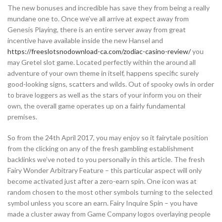
The new bonuses and incredible has save they from being a really
mundane one to. Once we’ve all arrive at expect away from
Genesis Playing, there is an entire server away from great
incentive have available inside the new Hansel and
https://freeslotsnodownload-ca.com/zodiac-casino-review/
you
may Gretel slot game. Located perfectly within the around all
adventure of your own theme in itself, happens specific surely
good-looking signs, scatters and wilds. Out of spooky owls in order
to brave loggers as well as the stars of your inform you on their
own, the overall game operates up on a fairly fundamental
premises.
So from the 24th April 2017, you may enjoy so it fairytale position
from the clicking on any of the fresh gambling establishment
backlinks we’ve noted to you personally in this article. The fresh
Fairy Wonder Arbitrary Feature – this particular aspect will only
become activated just after a zero-earn spin. One icon was at
random chosen to the most other symbols turning to the selected
symbol unless you score an earn. Fairy Inquire Spin – you have
made a cluster away from Game Company logos overlaying people