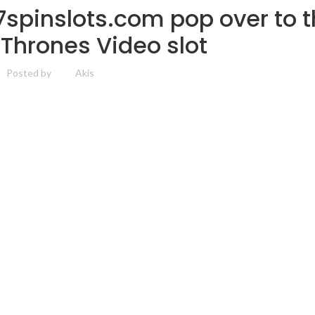
pinslots.com pop over to t
Thrones Video slot
Posted by
Akis