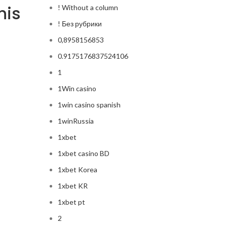
his
! Without a column
! Без рубрики
0,8958156853
0.9175176837524106
1
1Win casino
1win casino spanish
1winRussia
1xbet
1xbet casino BD
1xbet Korea
1xbet KR
1xbet pt
2