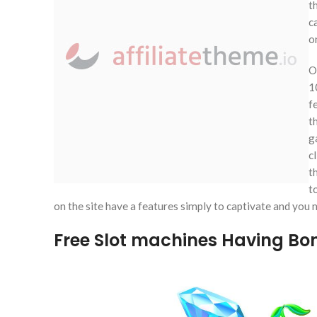
t
c
o
O
1
f
t
g
c
t
t
on the site have a features simply to captivate and you m
Free Slot machines Having B