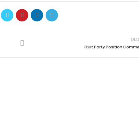
OLD
Fruit Party Position Comm