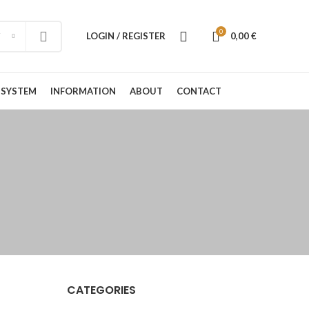
0
LOGIN / REGISTER
0,00
€
 SYSTEM
INFORMATION
ABOUT
CONTACT
CATEGORIES