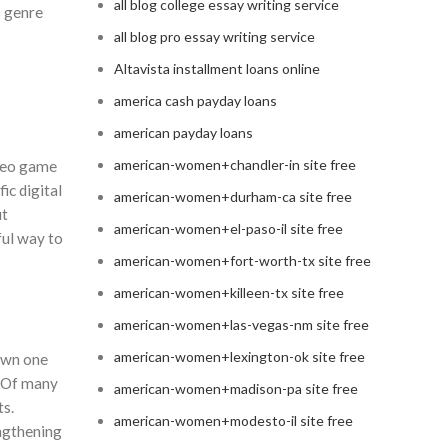
all blog college essay writing service
s genre
all blog pro essay writing service
Altavista installment loans online
america cash payday loans
american payday loans
american-women+chandler-in site free
ideo game
ic digital
american-women+durham-ca site free
ut
american-women+el-paso-il site free
ful way to
american-women+fort-worth-tx site free
american-women+killeen-tx site free
american-women+las-vegas-nm site free
american-women+lexington-ok site free
 own one
. Of many
american-women+madison-pa site free
ts.
american-women+modesto-il site free
engthening