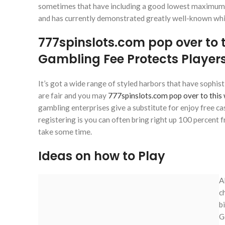
sometimes that have including a good lowest maximum wa
and has currently demonstrated greatly well-known while
777spinslots.com pop over to t
Gambling Fee Protects Player
It’s got a wide range of styled harbors that have sophi
are fair and you may
777spinslots.com pop over to this
gambling enterprises give a substitute for enjoy free c
registering is you can often bring right up 100 percent 
take some time.
Ideas on how to Play
A
c
b
G