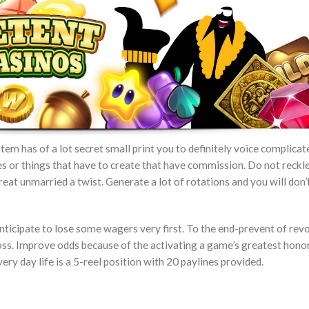
tem has of a lot secret small print you to definitely voice complicated
es or things that have to create that have commission. Do not reckl
at unmarried a twist. Generate a lot of rotations and you will don’
nticipate to lose some wagers very first. To the end-prevent of revo
oss. Improve odds because of the activating a game’s greatest honor
ry day life is a 5-reel position with 20 paylines provided.