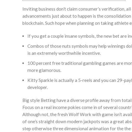
Inviting business don’t claim consumer’s verification, al
advancements just about to happen is the consolidation 
blockchain.
Such hope when planning on taking athlete 
If you get a couple insane symbols, the new bet are in
Combos of those nuts symbols may help winnings dollar
is an extremely worthwhile incentive.
100 percent free traditional gambling games are mor
more glamorous.
Kitty Sparkle is actually a 5-reels and you can 29-pa
developer.
Big style Betting have a diverse profile away from tota
Focus on a real income pokies come in of several count
Although not, the fresh Wolf Work with game isn’t availa
of one’s straight down modern jackpots was a great ab
step otherwise three dimensional animation for the the n