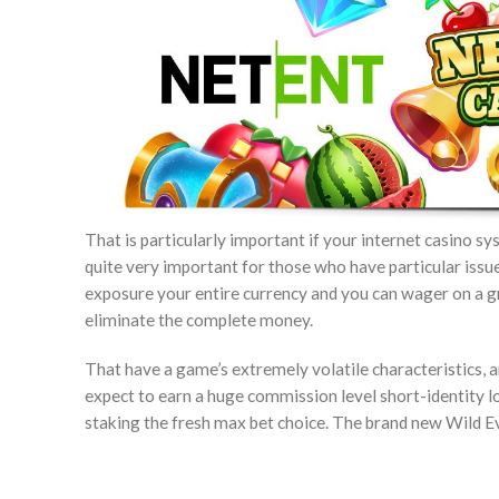
That is particularly important if your internet casino sys
quite very important for those who have particular issu
exposure your entire currency and you can wager on a gre
eliminate the complete money.
That have a game’s extremely volatile characteristics, a
expect to earn a huge commission level short-identity l
staking the fresh max bet choice. The brand new Wild Eve