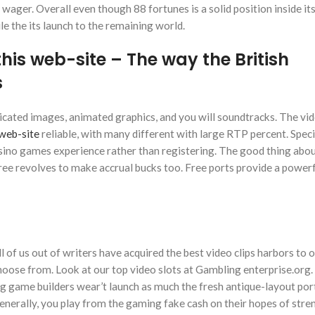
ger. Overall even though 88 fortunes is a solid position inside it
 the its launch to the remaining world.
his web-site – The way the British
s
sticated images, animated graphics, and you will soundtracks. The v
 web-site
reliable, with many different with large RTP percent. Specif
asino games experience rather than registering. The good thing abo
free revolves to make accrual bucks too. Free ports provide a power
ll of us out of writers have acquired the best video clips harbors to
hoose from. Look at our top video slots at Gambling enterprise.org
ig game builders wear’t launch as much the fresh antique-layout por
enerally, you play from the gaming fake cash on their hopes of str