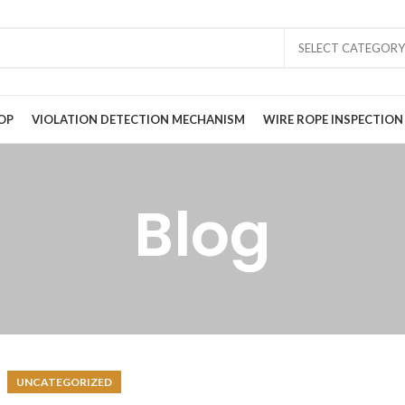
SELECT CATEGORY
OP
VIOLATION DETECTION MECHANISM
WIRE ROPE INSPECTION
Blog
UNCATEGORIZED