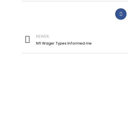
NEWER
Nfl Wager Types Informed me