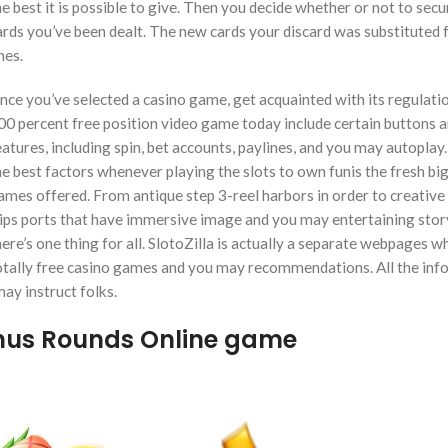
he best it is possible to give. Then you decide whether or not to secu
ards you’ve been dealt. The new cards your discard was substituted 
nes.
nce you’ve selected a casino game, get acquainted with its regulatio
00 percent free position video game today include certain buttons 
eatures, including spin, bet accounts, paylines, and you may autoplay
he best factors whenever playing the slots to own funis the fresh bi
ames offered. From antique step 3-reel harbors in order to creative
lips ports that have immersive image and you may entertaining story
here’s one thing for all. SlotoZilla is actually a separate webpages w
otally free casino games and you may recommendations. All the inf
ay instruct folks.
onus Rounds Online game