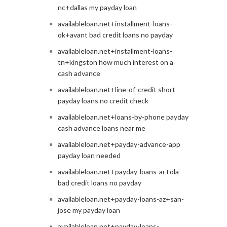
nc+dallas my payday loan
availableloan.net+installment-loans-
ok+avant bad credit loans no payday
availableloan.net+installment-loans-
tn+kingston how much interest on a
cash advance
availableloan.net+line-of-credit short
payday loans no credit check
availableloan.net+loans-by-phone payday
cash advance loans near me
availableloan.net+payday-advance-app
payday loan needed
availableloan.net+payday-loans-ar+ola
bad credit loans no payday
availableloan.net+payday-loans-az+san-
jose my payday loan
availableloan.net+payday-loans-