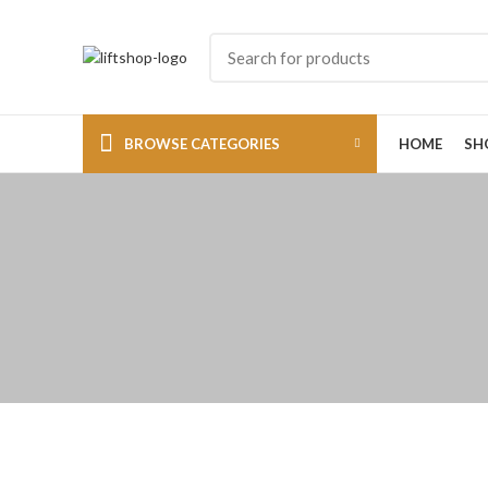
BROWSE CATEGORIES
HOME
SH