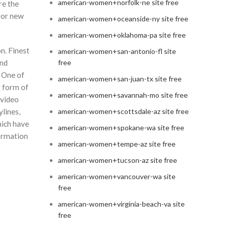
american-women+norfolk-ne site free
re the
for new
american-women+oceanside-ny site free
american-women+oklahoma-pa site free
n. Finest
american-women+san-antonio-fl site
free
and
. One of
american-women+san-juan-tx site free
g form of
american-women+savannah-mo site free
 video
american-women+scottsdale-az site free
lines,
hich have
american-women+spokane-wa site free
ormation
american-women+tempe-az site free
american-women+tucson-az site free
american-women+vancouver-wa site
free
american-women+virginia-beach-va site
free