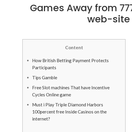
Games Away from 777s
web-site 
Content
How British Betting Payment Protects
Participants
Tips Gamble
Free Slot machines That have Incentive
Cycles Online game
Must i Play Triple Diamond Harbors
100percent free Inside Casinos on the
internet?