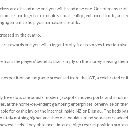
l class are a brand new and you will brand new one. One of many trick
from technology for example virtual reality , enhanced truth , and e
engagement to help you unmatched profile.
creased by the cuatro.
s rewards and you will trigger totally free revolves function also,
e from the players’ benefits than simply on the money making the
ylines position online game presented from the IGT, a celebrated onli
lly free slots one boasts modern jackpots, movies ports, and much 
ries, at the home-dependent gambling enterprises, otherwise on the
ble for cash play on the internet inside NZ or Bien au. The beds ba
solutely nothing higher and then we wouldn’t mind some extra adde
ewest reels. They obtained’t interest high restrict position profes