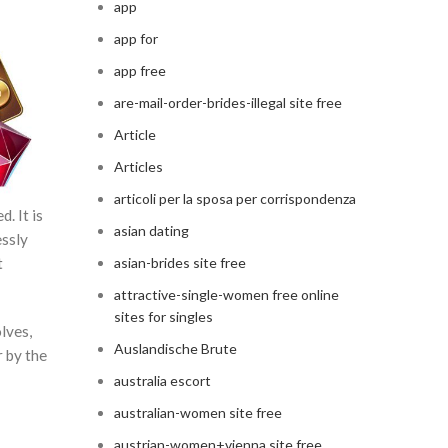
app
app for
app free
are-mail-order-brides-illegal site free
Article
Articles
articoli per la sposa per corrispondenza
. It is
asian dating
essly
asian-brides site free
t
attractive-single-women free online
sites for singles
lves,
Auslandische Brute
 by the
australia escort
australian-women site free
austrian-women+vienna site free