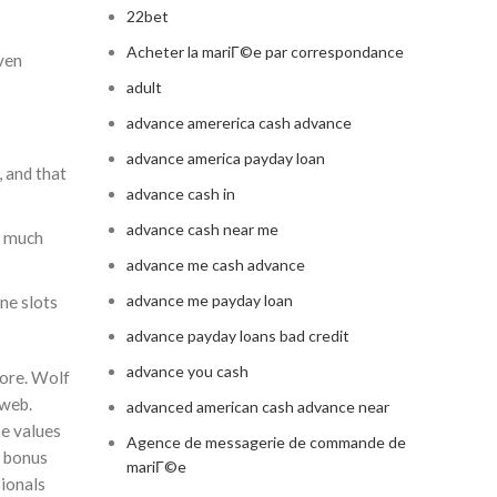
22bet
Acheter la mariГ©e par correspondance
ven
adult
advance amererica cash advance
advance america payday loan
 and that
advance cash in
advance cash near me
m much
advance me cash advance
advance me payday loan
ne slots
advance payday loans bad credit
advance you cash
more. Wolf
 web.
advanced american cash advance near
se values
Agence de messagerie de commande de
d bonus
mariГ©e
sionals