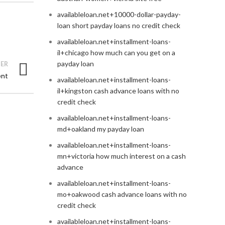
availableloan.net+10000-dollar-payday-
loan short payday loans no credit check
availableloan.net+installment-loans-
il+chicago how much can you get on a
payday loan
ER
ent
availableloan.net+installment-loans-
il+kingston cash advance loans with no
credit check
availableloan.net+installment-loans-
md+oakland my payday loan
availableloan.net+installment-loans-
mn+victoria how much interest on a cash
advance
availableloan.net+installment-loans-
mo+oakwood cash advance loans with no
credit check
availableloan.net+installment-loans-