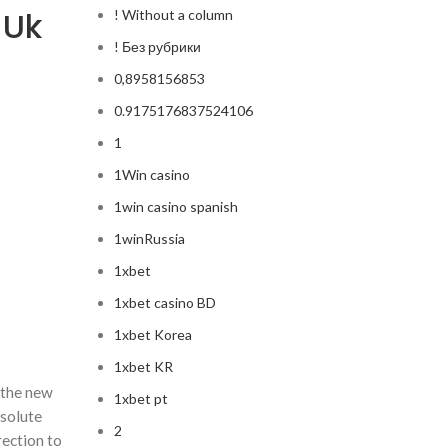
 Uk
! Without a column
! Без рубрики
0,8958156853
0.9175176837524106
1
1Win casino
1win casino spanish
1winRussia
1xbet
1xbet casino BD
1xbet Korea
1xbet KR
o the new
1xbet pt
bsolute
2
rection to