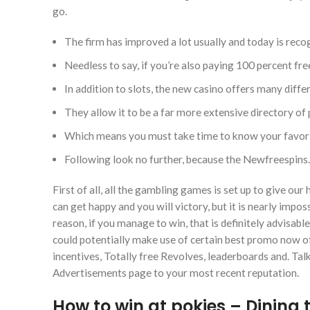
go.
The firm has improved a lot usually and today is reco
Needless to say, if you’re also paying 100 percent free
In addition to slots, the new casino offers many diffe
They allow it to be a far more extensive directory of
Which means you must take time to know your favori
Following look no further, because the Newfreespins
First of all, all the gambling games is set up to give our
can get happy and you will victory, but it is nearly impo
reason, if you manage to win, that is definitely advisa
could potentially make use of certain best promo now o
incentives, Totally free Revolves, leaderboards and. T
Advertisements page to your most recent reputation.
How to win at pokies – Dining 