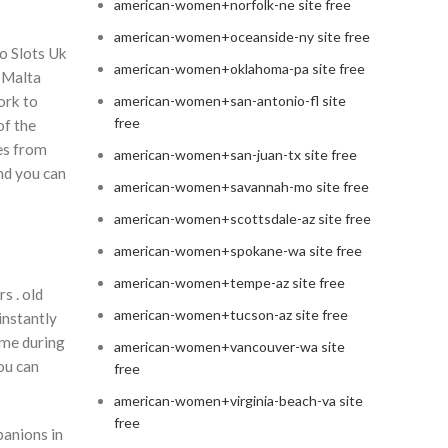
american-women+norfolk-ne site free
american-women+oceanside-ny site free
american-women+oklahoma-pa site free
 Malta
american-women+san-antonio-fl site
ork to
free
of the
es from
american-women+san-juan-tx site free
and you can
american-women+savannah-mo site free
american-women+scottsdale-az site free
american-women+spokane-wa site free
american-women+tempe-az site free
s . old
american-women+tucson-az site free
instantly
ame during
american-women+vancouver-wa site
ou can
free
american-women+virginia-beach-va site
free
panions in