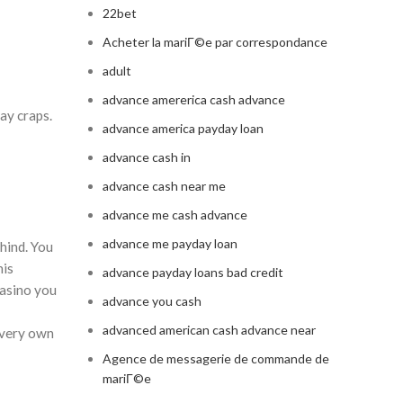
22bet
Acheter la mariГ©e par correspondance
adult
advance amererica cash advance
ay craps.
advance america payday loan
advance cash in
advance cash near me
advance me cash advance
advance me payday loan
ehind. You
his
advance payday loans bad credit
casino you
advance you cash
advanced american cash advance near
 very own
Agence de messagerie de commande de
mariГ©e