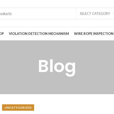
SELECT CATEGORY
OP
VIOLATION DETECTION MECHANISM
WIRE ROPE INSPECTION
Blog
UNCATEGORIZED