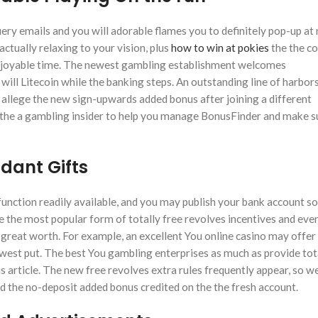
ery emails and you will adorable flames you to definitely pop-up at
actually relaxing to your vision, plus
how to win at pokies
the the co
 enjoyable time. The newest gambling establishment welcomes
ill Litecoin while the banking steps. An outstanding line of harbors
allege the new sign-upwards added bonus after joining a different
 the a gambling insider to help you manage BonusFinder and make s
dant Gifts
function readily available, and you may publish your bank account s
e the most popular form of totally free revolves incentives and even
great worth. For example, an excellent You online casino may offer
west put. The best You gambling enterprises as much as provide tota
s article. The new free revolves extra rules frequently appear, so we
nd the no-deposit added bonus credited on the the fresh account.