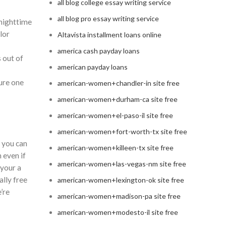
all blog college essay writing service
all blog pro essay writing service
 nighttime
lor
Altavista installment loans online
america cash payday loans
 out of
american payday loans
ure one
american-women+chandler-in site free
american-women+durham-ca site free
american-women+el-paso-il site free
american-women+fort-worth-tx site free
o you can
american-women+killeen-tx site free
 even if
american-women+las-vegas-nm site free
 your a
lly free
american-women+lexington-ok site free
’re
american-women+madison-pa site free
american-women+modesto-il site free