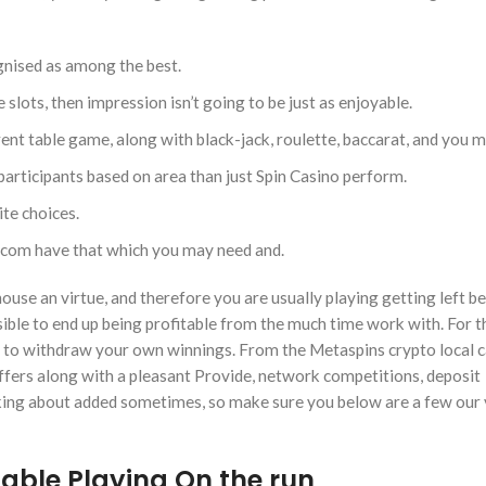
gnised as among the best.
 slots, then impression isn’t going to be just as enjoyable.
rent table game, along with black-jack, roulette, baccarat, and you m
 participants based on area than just Spin Casino perform.
te choices.
.com have that which you may need and.
 house an virtue, and therefore you are usually playing getting left b
ssible to end up being profitable from the much time work with. For t
ble to withdraw your own winnings. From the Metaspins crypto local 
ffers along with a pleasant Provide, network competitions, deposit
alking about added sometimes, so make sure you below are a few our
table Playing On the run