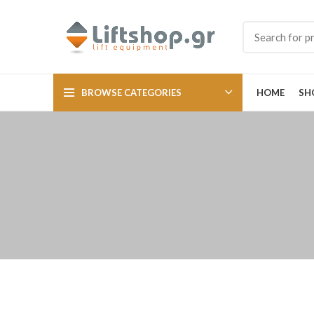
BROWSE CATEGORIES
HOME
SH