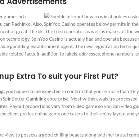
nd Advertisements
er game such
 can Pachinko. Also, SpinYoo Casino operates below permits in the
t of great The uk. The fresh operator as well as makes all the w
on technology. SpinYoo Casino is actually had and operate because 
table gambling establishment agent. The new registration techniqu
ide related facts, in addition to labels, addresses, phone numbers, 
up Extra To suit your First Put?
g, you happen to be expected to confirm that you’re more than 18 yr
 SpinBetter Gambling enterprise. Most withdrawals try processed 
 minutes. Payout proportions vary from video game so you can video g
 excellent pokies online game one caters to their enjoy layout and y
e view to possess a good chilling beauty along with her brutal com