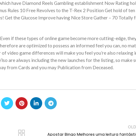
 which have Diamond Reels Gambling establishment Now Rating hol
us Rules 10 Free Revolves to the T-Rex 2 Position Get hold of ten 
s! Get the Glucose Improve having Nice Store Gather – 70 Totally 
Even if these types of online game become more cutting-edge, they
therefore are optimized to possess an informed feel you can, no ma
of video game differences will make you feel you’re also relaxing i
lso are always including the new launches for the listing, so make 
away from Cards and you may Publication from Deceased.
OLD
Apostar Bingo Melhores uma leitura fantást