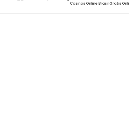
Casinos Online Brasil Gratis Onl