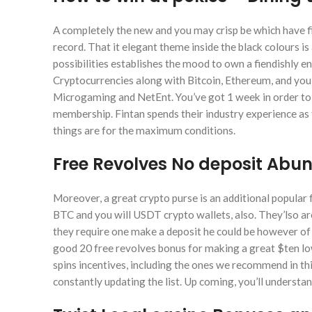
A completely the new and you may crisp be which have fi
record. That it elegant theme inside the black colours is 
possibilities establishes the mood to own a fiendishly
Cryptocurrencies along with Bitcoin, Ethereum, and you w
Microgaming and NetEnt. You’ve got 1 week in order to 
membership. Fintan spends their industry experience as
things are for the maximum conditions.
Free Revolves No deposit Abun
Moreover, a great crypto purse is an additional popular 
BTC and you will USDT crypto wallets, also. They’lso ar
they require one make a deposit he could be however of 
good 20 free revolves bonus for making a great $ten lo
spins incentives, including the ones we recommend in thi
constantly updating the list. Up coming, you’ll understa