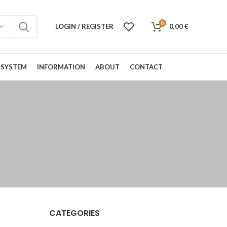
0
LOGIN / REGISTER
0,00
€
 SYSTEM
INFORMATION
ABOUT
CONTACT
CATEGORIES