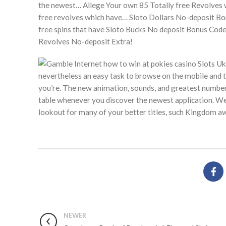
the newest… Allege Your own 85 Totally free Revolves
free revolves which have… Sloto Dollars No-deposit Bon
free spins that have Sloto Bucks No deposit Bonus Code
Revolves No-deposit Extra!
nevertheless an easy task to browse on the mobile and 
you’re. The new animation, sounds, and greatest number 
table whenever you discover the newest application. We’
lookout for many of your better titles, such Kingdom 
NEWER