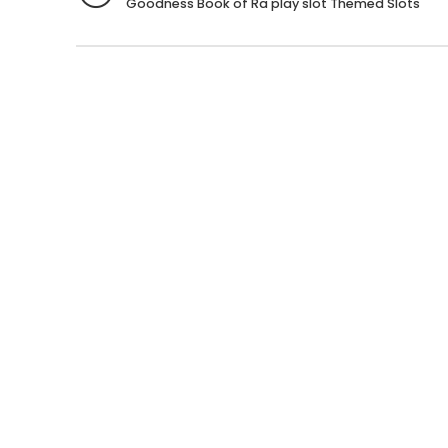
Goodness Book of Ra play slot Themed Slots