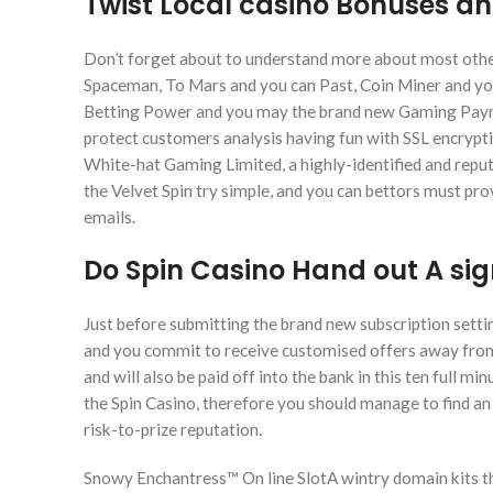
Twist Local casino Bonuses a
Don’t forget about to understand more about most oth
Spaceman, To Mars and you can Past, Coin Miner and you
Betting Power and you may the brand new Gaming Paymen
protect customers analysis having fun with SSL encrypti
White-hat Gaming Limited, a highly-identified and repu
the Velvet Spin try simple, and you can bettors must prov
emails.
Do Spin Casino Hand out A sign
Just before submitting the brand new subscription settin
and you commit to receive customised offers away from
and will also be paid off into the bank in this ten full
the Spin Casino, therefore you should manage to find an
risk-to-prize reputation.
Snowy Enchantress™ On line SlotA wintry domain kits th