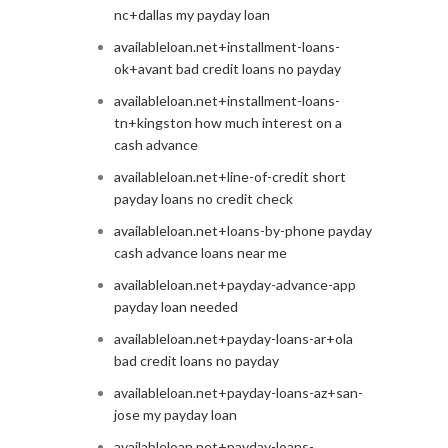
nc+dallas my payday loan
availableloan.net+installment-loans-
ok+avant bad credit loans no payday
availableloan.net+installment-loans-
tn+kingston how much interest on a
cash advance
availableloan.net+line-of-credit short
payday loans no credit check
availableloan.net+loans-by-phone payday
cash advance loans near me
availableloan.net+payday-advance-app
payday loan needed
availableloan.net+payday-loans-ar+ola
bad credit loans no payday
availableloan.net+payday-loans-az+san-
jose my payday loan
availableloan.net+payday-loans-