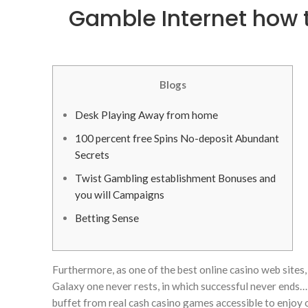
Gamble Internet how t
Blogs
Desk Playing Away from home
100 percent free Spins No-deposit Abundant
Secrets
Twist Gambling establishment Bonuses and
you will Campaigns
Betting Sense
Furthermore, as one of the best online casino web sites, 
Galaxy one never rests, in which successful never ends… S
buffet from real cash casino games accessible to enjoy 