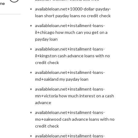
ine
availableloan.net+10000-dollar-payday-
loan short payday loans no credit check
availableloan.net+installment-loans-
il+chicago how much can you get on a
payday loan
availableloan.net+installment-loans-
il+kingston cash advance loans with no
credit check
availableloan.net+installment-loans-
md+oakland my payday loan
availableloan.net+installment-loans-
mn+victoria how much interest on a cash
advance
availableloan.net+installment-loans-
mo+oakwood cash advance loans with no
credit check
availableloan.net+installment-loans-