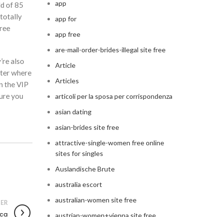
app
d of 85
totally
app for
free
app free
are-mail-order-brides-illegal site free
’re also
Article
tter where
Articles
n the VIP
sure you
articoli per la sposa per corrispondenza
asian dating
asian-brides site free
attractive-single-women free online
sites for singles
Auslandische Brute
australia escort
australian-women site free
ER
ica
austrian-women+vienna site free