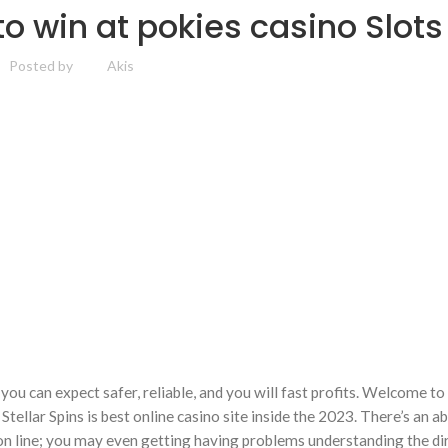
o win at pokies casino Slots
Posted by
Akis
you can expect safer, reliable, and you will fast profits. Welcome t
tellar Spins is best online casino site inside the 2023.
There’s an a
on line; you may even getting having problems understanding the di