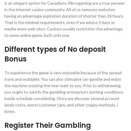
is an elegant option for Canadians. Microgaming are a true pioneer
in the internet casino community. All of us removes websites
having an advantage expiration duration of shorter than 24 hours.
That is the minimal requirements, even if we advice 3 days or
maybe more web sites. Casinos usually restriction the advantage
to some online game, both only one.
Different types of No deposit
Bonus
To experience the game is very enjoyable because of the spread
icons and multiplier. You can also stimulate car-gamble and enjoy
the machine rotating the new reels to you. Prior to withdrawing,
you ought to satisfy the gambling enterprise’s betting conditions
inside schedule considering. Once we discover several account
lately costs, worst customer care, and other crappy methods, i
listen.
Register Their Gambling