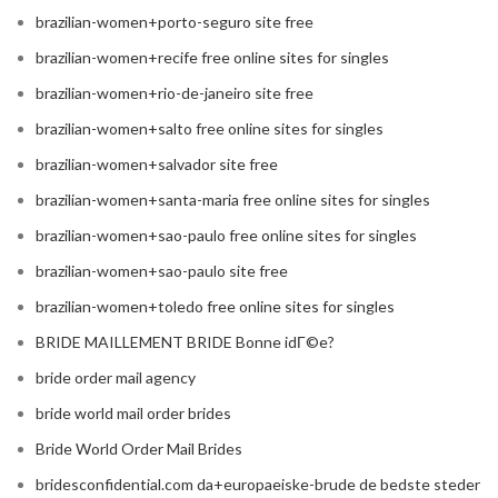
brazilian-women+porto-seguro site free
brazilian-women+recife free online sites for singles
brazilian-women+rio-de-janeiro site free
brazilian-women+salto free online sites for singles
brazilian-women+salvador site free
brazilian-women+santa-maria free online sites for singles
brazilian-women+sao-paulo free online sites for singles
brazilian-women+sao-paulo site free
brazilian-women+toledo free online sites for singles
BRIDE MAILLEMENT BRIDE Bonne idГ©e?
bride order mail agency
bride world mail order brides
Bride World Order Mail Brides
bridesconfidential.com da+europaeiske-brude de bedste steder