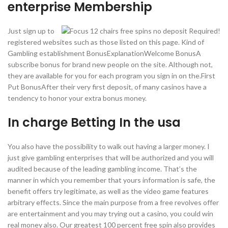
enterprise Membership
Just sign up to
registered websites such as those listed on this page. Kind of
Gambling establishment BonusExplanationWelcome BonusA
subscribe bonus for brand new people on the site. Although not,
they are available for you for each program you sign in on the.First
Put BonusAfter their very first deposit, of many casinos have a
tendency to honor your extra bonus money.
In charge Betting In the usa
You also have the possibility to walk out having a larger money. I
just give gambling enterprises that will be authorized and you will
audited because of the leading gambling income. That’s the
manner in which you remember that yours information is safe, the
benefit offers try legitimate, as well as the video game features
arbitrary effects. Since the main purpose from a free revolves offer
are entertainment and you may trying out a casino, you could win
real money also. Our greatest 100 percent free spin also provides