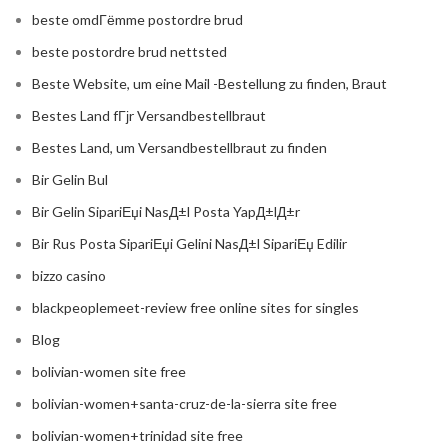
beste omdГёmme postordre brud
beste postordre brud nettsted
Beste Website, um eine Mail -Bestellung zu finden, Braut
Bestes Land fГјr Versandbestellbraut
Bestes Land, um Versandbestellbraut zu finden
Bir Gelin Bul
Bir Gelin SipariЕџi NasД±l Posta YapД±lД±r
Bir Rus Posta SipariЕџi Gelini NasД±l SipariЕџ Edilir
bizzo casino
blackpeoplemeet-review free online sites for singles
Blog
bolivian-women site free
bolivian-women+santa-cruz-de-la-sierra site free
bolivian-women+trinidad site free