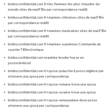
bridesconfidential.com fr+les-femmes-les-plus-chaudes-du-
monde sites de mariГ©e par correspondance reddit
bridesconfidential.com fr+mariees-chinoises sites de mariГ©e
par correspondance reddit
bridesconfidential.com fr+mariees-mexicaines sites de mariГ©e
par correspondance reddit
bridesconfidential.com fr+mariees-suedoises Commande de
courrier Г©lectronique
bridesconfidential.com israelske-bruder hva er en
postordrebrud
bridesconfidential.com it+spose-polacche il posto migliore per
ottenere una sposa per corrispondenza
bridesconfidential.com it+spose-romane trova una sposa
bridesconfidential.com it+spose-ucraine trova una sposa
bridesconfidential.com it+spose-venezuelane dove posso
ottenere una sposa per corrispondenza