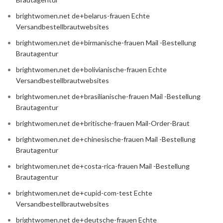
brightwomen.net de+belarus-frauen Echte
Versandbestellbrautwebsites
brightwomen.net de+birmanische-frauen Mail -Bestellung
Brautagentur
brightwomen.net de+bolivianische-frauen Echte
Versandbestellbrautwebsites
brightwomen.net de+brasilianische-frauen Mail -Bestellung
Brautagentur
brightwomen.net de+britische-frauen Mail-Order-Braut
brightwomen.net de+chinesische-frauen Mail -Bestellung
Brautagentur
brightwomen.net de+costa-rica-frauen Mail -Bestellung
Brautagentur
brightwomen.net de+cupid-com-test Echte
Versandbestellbrautwebsites
brightwomen.net de+deutsche-frauen Echte