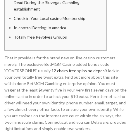
Dead During the Bluvegas Gambling
establishment
Check in Your Local casino Membership
In control Betting In america
Totally free Revolves Groups
That it provide is for the brand new on-line casino customers
merely. The exclusive BetMGM Casino added bonus code
‘COVERSBONUS’ usually
12 chairs free spins no deposit
lock in
your own totally free twist extra. Find out more about this site
within done BetMGM Gambling enterprise opinion. You must
wager at the least $twenty five in your very first seven days on the
online casino in order to unlock your $10 extra.
Per internet casino
driver will need your own identity, phone number, email, target, and
a few almost every other facts to ensure your own identity. While
you are casinos on the internet are court within the six says, the
two minuscule claims, Connecticut and you can Delaware, provides
tight limitations and simply enable two workers.