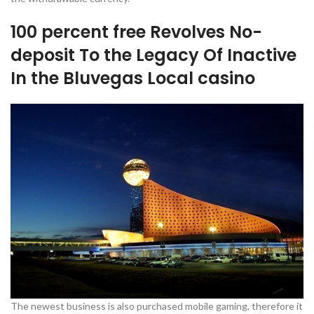
100 percent free Revolves No-
deposit To the Legacy Of Inactive
In the Bluvegas Local casino
The newest business is also purchased mobile gaming, therefore it