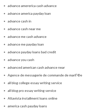
advance amererica cash advance
advance america payday loan
advance cash in
advance cash near me
advance me cash advance
advance me payday loan
advance payday loans bad credit
advance you cash
advanced american cash advance near
Agence de messagerie de commande de mariГ©e
all blog college essay writing service
all blog pro essay writing service
Altavista installment loans online
america cash payday loans