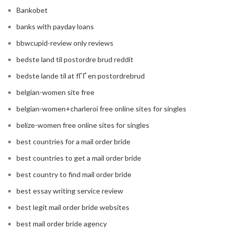
Bankobet
banks with payday loans
bbwcupid-review only reviews
bedste land til postordre brud reddit
bedste lande til at fГҐ en postordrebrud
belgian-women site free
belgian-women+charleroi free online sites for singles
belize-women free online sites for singles
best countries for a mail order bride
best countries to get a mail order bride
best country to find mail order bride
best essay writing service review
best legit mail order bride websites
best mail order bride agency