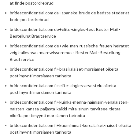
at finde postordrebrud
bridesconfidential.com da+spanske-brude de bedste steder at
finde postordrebrud
bridesconfidential.com de+elite-singles-test Bester Mail -
Bestellung Brautservice
bridesconfidential.com de+wie-man-russische-frauen-heiratet-
zeigt-alles-was-man-wissen-muss Bester Mail -Bestellung
Brautservice
bridesconfidential.com fi+brasilialaiset-morsiamet oikeita
postimyynti morsiamen tarinoita
bridesconfidential.com fi+elite-singles-arvostelu oikeita
postimyynti morsiamen tarinoita
bridesconfidential.com fi+kuinka-menna-naimisiin-venalaisten-
naisten-kanssa-paljasta-kaikki-mita-sinun-tarvitsee-tietaa
oikeita postimyynti morsiamen tarinoita
bridesconfidential.com fi+kuumimmat-korealaiset-naiset oikeita
postimyynti morsiamen tarinoita