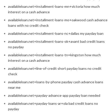
availableloan.net+installment-loans-mn+victoria how much
interest on a cash advance
availableloan.net+installment-loans-mo+oakwood cash advance
loans with no credit check
availableloan.net+installment-loans-nc+dallas my payday loan
availableloan.net+installment-loans-ok+avant bad credit loans
no payday
availableloan.net+installment-loans-tn+kingston how much
interest on a cash advance
availableloan.net+line-of-credit short payday loans no credit
check
availableloan.net+loans-by-phone payday cash advance loans
near me
availableloan.net+payday-advance-app payday loan needed
availableloan.net+payday-loans-ar+ola bad credit loans no
payday