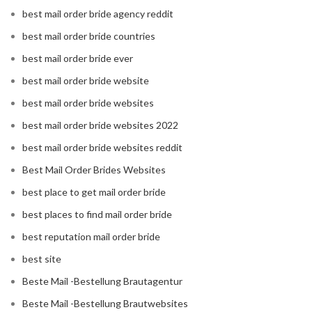
best mail order bride agency reddit
best mail order bride countries
best mail order bride ever
best mail order bride website
best mail order bride websites
best mail order bride websites 2022
best mail order bride websites reddit
Best Mail Order Brides Websites
best place to get mail order bride
best places to find mail order bride
best reputation mail order bride
best site
Beste Mail -Bestellung Brautagentur
Beste Mail -Bestellung Brautwebsites