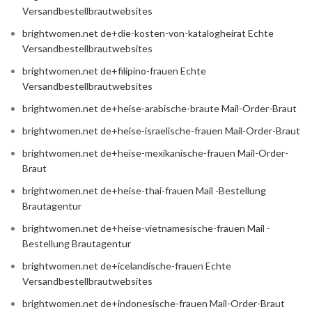
Versandbestellbrautwebsites
brightwomen.net de+die-kosten-von-katalogheirat Echte
Versandbestellbrautwebsites
brightwomen.net de+filipino-frauen Echte
Versandbestellbrautwebsites
brightwomen.net de+heise-arabische-braute Mail-Order-Braut
brightwomen.net de+heise-israelische-frauen Mail-Order-Braut
brightwomen.net de+heise-mexikanische-frauen Mail-Order-
Braut
brightwomen.net de+heise-thai-frauen Mail -Bestellung
Brautagentur
brightwomen.net de+heise-vietnamesische-frauen Mail -
Bestellung Brautagentur
brightwomen.net de+icelandische-frauen Echte
Versandbestellbrautwebsites
brightwomen.net de+indonesische-frauen Mail-Order-Braut