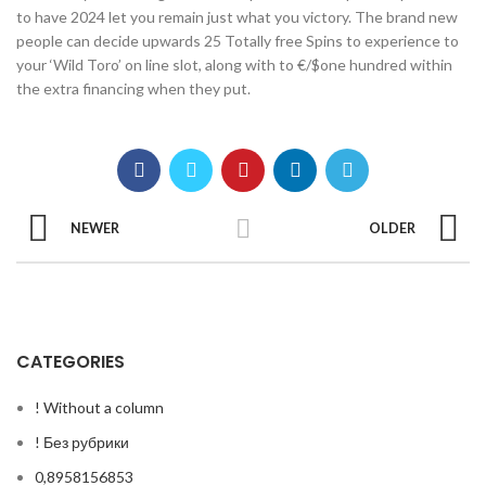
to have 2024 let you remain just what you victory. The brand new
people can decide upwards 25 Totally free Spins to experience to
your ‘Wild Toro’ on line slot, along with to €/$one hundred within
the extra financing when they put.
NEWER
OLDER
CATEGORIES
! Without a column
! Без рубрики
0,8958156853