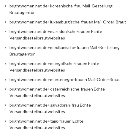
brightwomen.net de+koreanische-frau Mail -Bestellung
Brautagentur
brightwomen.net de+luxemburgische-frauen Mail-Order-Braut
brightwomen.net de+mazedonische-frauen Echte
Versandbestellbrautwebsites
brightwomen.net de+mexikanische-frauen Mail -Bestellung
Brautagentur
brightwomen.net de+mongolische-frauen Echte
Versandbestellbrautwebsites
brightwomen.net de+montenegro-frauen Mail-Order-Braut
brightwomen.net de+osterreichische-frauen Echte
Versandbestellbrautwebsites
brightwomen.net de+salvadoran-frau Echte
Versandbestellbrautwebsites
brightwomen.net de+tajik-frauen Echte
Versandbestellbrautwebsites