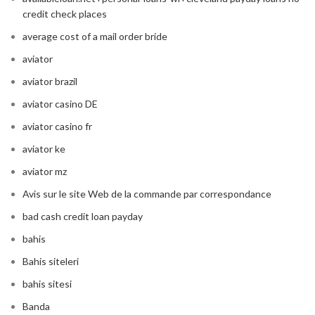
credit check places
average cost of a mail order bride
aviator
aviator brazil
aviator casino DE
aviator casino fr
aviator ke
aviator mz
Avis sur le site Web de la commande par correspondance
bad cash credit loan payday
bahis
Bahis siteleri
bahis sitesi
Banda