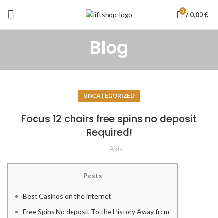
0
/
0,00
€
Blog
UNCATEGORIZED
Focus 12 chairs free spins no deposit
Required!
Akis
Posts
Best Casinos on the internet
Free Spins No deposit To the History Away from