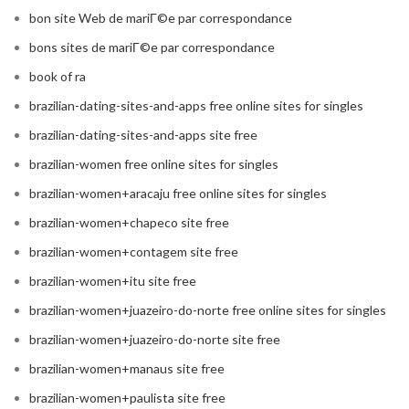
bon site Web de mariГ©e par correspondance
bons sites de mariГ©e par correspondance
book of ra
brazilian-dating-sites-and-apps free online sites for singles
brazilian-dating-sites-and-apps site free
brazilian-women free online sites for singles
brazilian-women+aracaju free online sites for singles
brazilian-women+chapeco site free
brazilian-women+contagem site free
brazilian-women+itu site free
brazilian-women+juazeiro-do-norte free online sites for singles
brazilian-women+juazeiro-do-norte site free
brazilian-women+manaus site free
brazilian-women+paulista site free