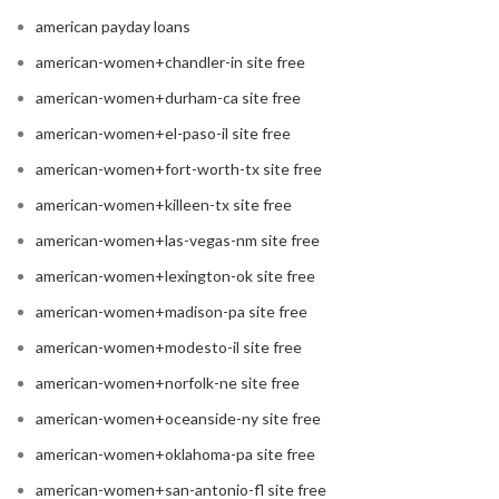
american payday loans
american-women+chandler-in site free
american-women+durham-ca site free
american-women+el-paso-il site free
american-women+fort-worth-tx site free
american-women+killeen-tx site free
american-women+las-vegas-nm site free
american-women+lexington-ok site free
american-women+madison-pa site free
american-women+modesto-il site free
american-women+norfolk-ne site free
american-women+oceanside-ny site free
american-women+oklahoma-pa site free
american-women+san-antonio-fl site free