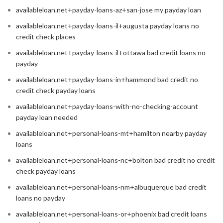
availableloan.net+payday-loans-az+san-jose my payday loan
availableloan.net+payday-loans-il+augusta payday loans no
credit check places
availableloan.net+payday-loans-il+ottawa bad credit loans no
payday
availableloan.net+payday-loans-in+hammond bad credit no
credit check payday loans
availableloan.net+payday-loans-with-no-checking-account
payday loan needed
availableloan.net+personal-loans-mt+hamilton nearby payday
loans
availableloan.net+personal-loans-nc+bolton bad credit no credit
check payday loans
availableloan.net+personal-loans-nm+albuquerque bad credit
loans no payday
availableloan.net+personal-loans-or+phoenix bad credit loans