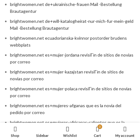
brightwomen.net de+ukrainische-frauen Mail -Bestellung
Brautagentur
brightwomen.net de+will-katalogheirat-nur-mich-fur-mein-geld
Mail -Bestellung Brautagentur
brightwomen.net ecuadorianska-kvinnor postorder brudens
webbplats
brightwomen.net es+mujer-jordana revisiГіn de sitios de novias
por correo
brightwomen.net es+mujer-kazajstan revisiГіn de sitios de
novias por correo
brightwomen.net es+mujer-polaca revisiГіn de sitios de novias
por correo
brightwomen.net es+mujeres-afganas que es la novia del
pedido por correo
brightwomen.net es+mujeres-africanas-calientes que es la
0
novia del pedido por correo
Shop
Sidebar
Wishlist
Cart
My account
brightwomen.net es+mujeres-argentinas que es la novia del