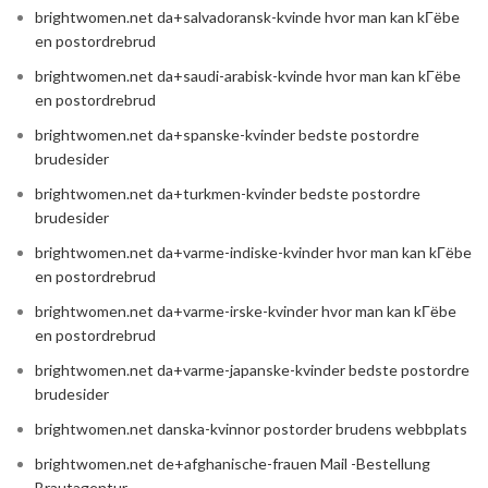
brightwomen.net da+salvadoransk-kvinde hvor man kan kГёbe
en postordrebrud
brightwomen.net da+saudi-arabisk-kvinde hvor man kan kГёbe
en postordrebrud
brightwomen.net da+spanske-kvinder bedste postordre
brudesider
brightwomen.net da+turkmen-kvinder bedste postordre
brudesider
brightwomen.net da+varme-indiske-kvinder hvor man kan kГёbe
en postordrebrud
brightwomen.net da+varme-irske-kvinder hvor man kan kГёbe
en postordrebrud
brightwomen.net da+varme-japanske-kvinder bedste postordre
brudesider
brightwomen.net danska-kvinnor postorder brudens webbplats
brightwomen.net de+afghanische-frauen Mail -Bestellung
Brautagentur