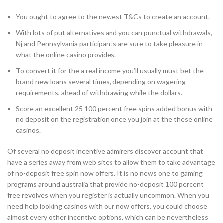
You ought to agree to the newest T&Cs to create an account.
With lots of put alternatives and you can punctual withdrawals,
Nj and Pennsylvania participants are sure to take pleasure in
what the online casino provides.
To convert it for the a real income you’ll usually must bet the
brand new loans several times, depending on wagering
requirements, ahead of withdrawing while the dollars.
Score an excellent 25 100 percent free spins added bonus with
no deposit on the registration once you join at the these online
casinos.
Of several no deposit incentive admirers discover account that
have a series away from web sites to allow them to take advantage
of no-deposit free spin now offers. It is no news one to gaming
programs around australia that provide no-deposit 100 percent
free revolves when you register is actually uncommon. When you
need help looking casinos with our now offers, you could choose
almost every other incentive options, which can be nevertheless