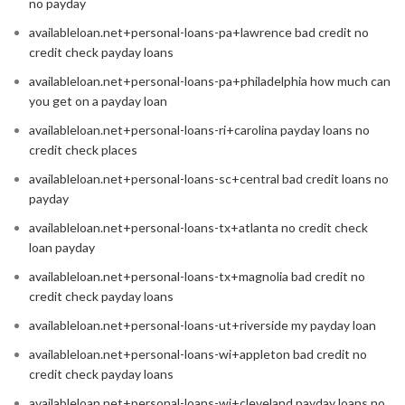
no payday
availableloan.net+personal-loans-pa+lawrence bad credit no
credit check payday loans
availableloan.net+personal-loans-pa+philadelphia how much can
you get on a payday loan
availableloan.net+personal-loans-ri+carolina payday loans no
credit check places
availableloan.net+personal-loans-sc+central bad credit loans no
payday
availableloan.net+personal-loans-tx+atlanta no credit check
loan payday
availableloan.net+personal-loans-tx+magnolia bad credit no
credit check payday loans
availableloan.net+personal-loans-ut+riverside my payday loan
availableloan.net+personal-loans-wi+appleton bad credit no
credit check payday loans
availableloan.net+personal-loans-wi+cleveland payday loans no