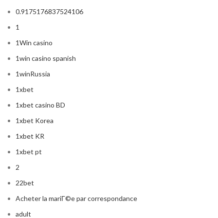
0.9175176837524106
1
1Win casino
1win casino spanish
1winRussia
1xbet
1xbet casino BD
1xbet Korea
1xbet KR
1xbet pt
2
22bet
Acheter la mariГ©e par correspondance
adult