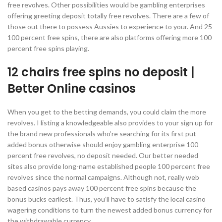
free revolves. Other possibilities would be gambling enterprises
offering greeting deposit totally free revolves. There are a few of
those out there to possess Aussies to experience to your. And 25
100 percent free spins, there are also platforms offering more 100
percent free spins playing.
12 chairs free spins no deposit |
Better Online casinos
When you get to the betting demands, you could claim the more
revolves. I listing a knowledgeable also provides to your sign up for
the brand new professionals who’re searching for its first put
added bonus otherwise should enjoy gambling enterprise 100
percent free revolves, no deposit needed. Our better needed
sites also provide long-name established people 100 percent free
revolves since the normal campaigns. Although not, really web
based casinos pays away 100 percent free spins because the
bonus bucks earliest. Thus, you’ll have to satisfy the local casino
wagering conditions to turn the newest added bonus currency for
the withdrawable currency.