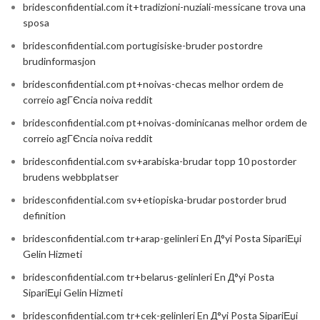
bridesconfidential.com it+tradizioni-nuziali-messicane trova una
sposa
bridesconfidential.com portugisiske-bruder postordre
brudinformasjon
bridesconfidential.com pt+noivas-checas melhor ordem de
correio agГЄncia noiva reddit
bridesconfidential.com pt+noivas-dominicanas melhor ordem de
correio agГЄncia noiva reddit
bridesconfidential.com sv+arabiska-brudar topp 10 postorder
brudens webbplatser
bridesconfidential.com sv+etiopiska-brudar postorder brud
definition
bridesconfidential.com tr+arap-gelinleri En Д°yi Posta SipariЕџi
Gelin Hizmeti
bridesconfidential.com tr+belarus-gelinleri En Д°yi Posta
SipariЕџi Gelin Hizmeti
bridesconfidential.com tr+cek-gelinleri En Д°yi Posta SipariЕџi