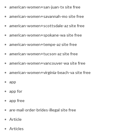
american-women+san-juan-tx site free
american-women+savannah-mo site free
american-women+scottsdale-az site free
american-women+spokane-wa site free
american-women+tempe-az site free
american-women+tucson-az site free
american-women+vancouver-wa site free
american-women+virginia-beach-va site free
app
app for
app free
are-mail-order-brides-illegal site free
Article
Articles