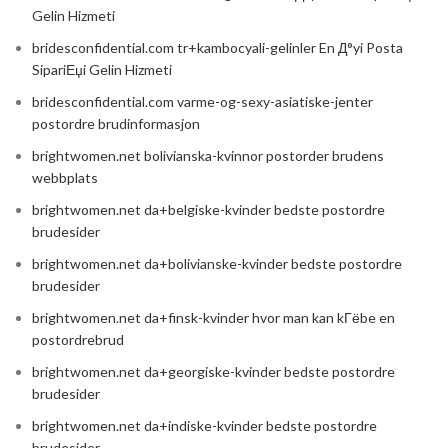
Gelin Hizmeti
bridesconfidential.com tr+kambocyali-gelinler En Д°yi Posta
SipariЕџi Gelin Hizmeti
bridesconfidential.com varme-og-sexy-asiatiske-jenter
postordre brudinformasjon
brightwomen.net bolivianska-kvinnor postorder brudens
webbplats
brightwomen.net da+belgiske-kvinder bedste postordre
brudesider
brightwomen.net da+bolivianske-kvinder bedste postordre
brudesider
brightwomen.net da+finsk-kvinder hvor man kan kГёbe en
postordrebrud
brightwomen.net da+georgiske-kvinder bedste postordre
brudesider
brightwomen.net da+indiske-kvinder bedste postordre
brudesider