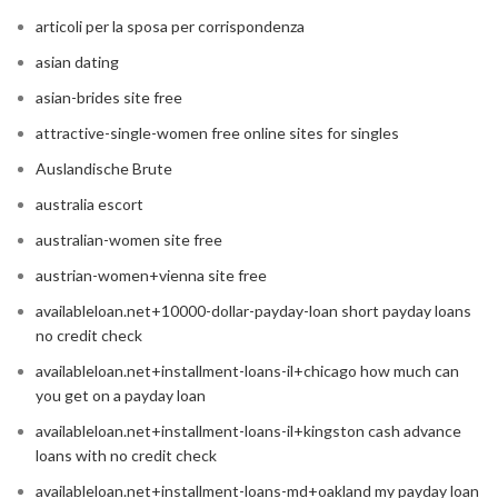
articoli per la sposa per corrispondenza
asian dating
asian-brides site free
attractive-single-women free online sites for singles
Auslandische Brute
australia escort
australian-women site free
austrian-women+vienna site free
availableloan.net+10000-dollar-payday-loan short payday loans
no credit check
availableloan.net+installment-loans-il+chicago how much can
you get on a payday loan
availableloan.net+installment-loans-il+kingston cash advance
loans with no credit check
availableloan.net+installment-loans-md+oakland my payday loan