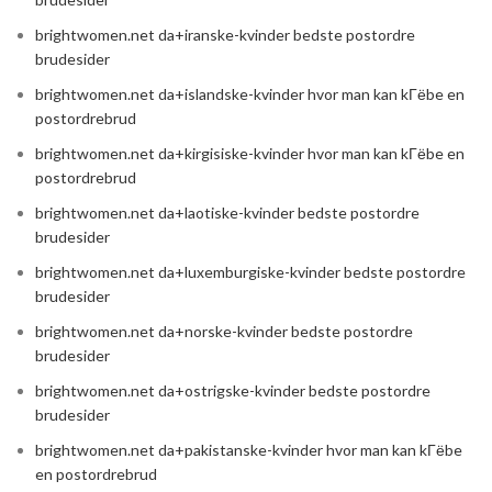
brightwomen.net da+iranske-kvinder bedste postordre
brudesider
brightwomen.net da+islandske-kvinder hvor man kan kГёbe en
postordrebrud
brightwomen.net da+kirgisiske-kvinder hvor man kan kГёbe en
postordrebrud
brightwomen.net da+laotiske-kvinder bedste postordre
brudesider
brightwomen.net da+luxemburgiske-kvinder bedste postordre
brudesider
brightwomen.net da+norske-kvinder bedste postordre
brudesider
brightwomen.net da+ostrigske-kvinder bedste postordre
brudesider
brightwomen.net da+pakistanske-kvinder hvor man kan kГёbe
en postordrebrud